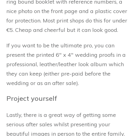
ring bound booklet with reference numbers, a
nice photo on the front page and a plastic cover
for protection. Most print shops do this for under
€5. Cheap and cheerful but it can look good.
If you want to be the ultimate pro, you can
present the printed 6" x 4" wedding proofs in a
professional, leather/leather look album which
they can keep (either pre-paid before the
wedding or as an after sale).
Project yourself
Lastly, there is a great way of getting some
serious after sales whilst presenting your
beautiful images in person to the entire family.