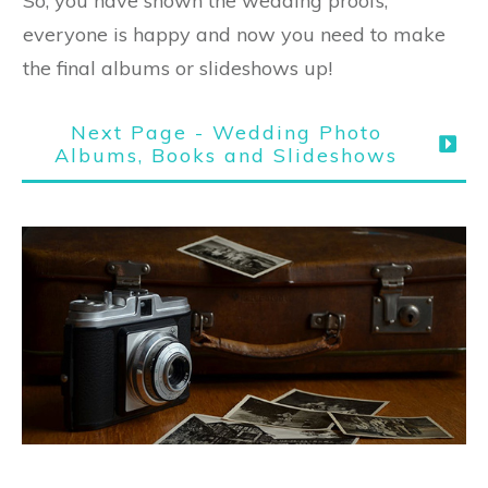
So, you have shown the wedding proofs,
everyone is happy and now you need to make
the final albums or slideshows up!
Next Page - Wedding Photo
Albums, Books and Slideshows