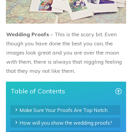
Wedding Proofs
– This is the scary bit. Even
though you have done the best you can, the
images look great and you are over the moon
with them, there is always that niggling feeling
that they may not like them.
Table of Contents
Make Sure Your Proofs Are Top Notch
How will you show the wedding proofs?