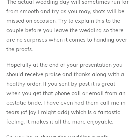
The actual wedding day will sometimes run far
from smooth and try as you may, shots will be
missed on occasion. Try to explain this to the
couple before you leave the wedding so there
are no surprises when it comes to handing over
the proofs.
Hopefully at the end of your presentation you
should receive praise and thanks along with a
healthy order. If you sent by post it is great
when you get that phone call or email from an
ecstatic bride. I have even had them call me in
tears (of joy I might add) which is a fantastic
feeling. It makes it all the more enjoyable.