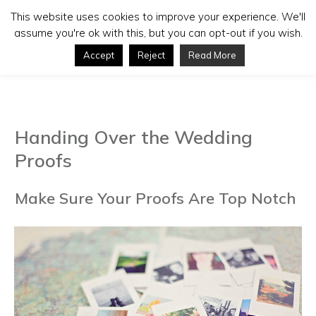
This website uses cookies to improve your experience. We'll
assume you're ok with this, but you can opt-out if you wish.
Accept
Reject
Read More
Handing Over the Wedding
Proofs
Make Sure Your Proofs Are Top Notch