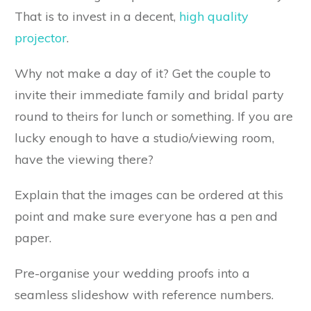
That is to invest in a decent,
high quality
projector
.
Why not make a day of it? Get the couple to
invite their immediate family and bridal party
round to theirs for lunch or something. If you are
lucky enough to have a studio/viewing room,
have the viewing there?
Explain that the images can be ordered at this
point and make sure everyone has a pen and
paper.
Pre-organise your wedding proofs into a
seamless slideshow with reference numbers.