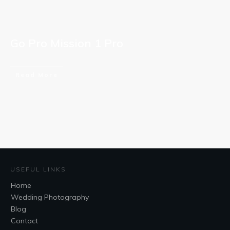
Go Pro Mission 1 Pro
Read More
USEFUL LINKS
Home
Wedding Photography
Blog
Contact