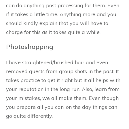
can do anything post processing for them. Even
if it takes a little time. Anything more and you
should kindly explain that you will have to
charge for this as it takes quite a while.
Photoshopping
I have straightened/brushed hair and even
removed guests from group shots in the past. It
takes practice to get it right but it all helps with
your reputation in the long run. Also, learn from
your mistakes, we all make them. Even though
you prepare all you can, on the day things can
go quite differently.