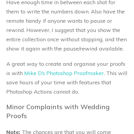
Have enough time in between each shot for
them to write the numbers down. Also have the
remote handy if anyone wants to pause or
rewind. However, I suggest that you show the
entire collection once without stopping, and then
show it again with the pause/rewind available.
A great way to create and organise your proofs
is with
Mike D’s Photoshop Proofmaker
. This will
save hours of your time with features that
Photoshop Actions cannot do.
Minor Complaints with Wedding
Proofs
Note:
The chances are that you will come