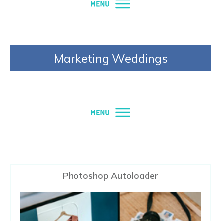
Marketing Weddings
Photoshop Autoloader