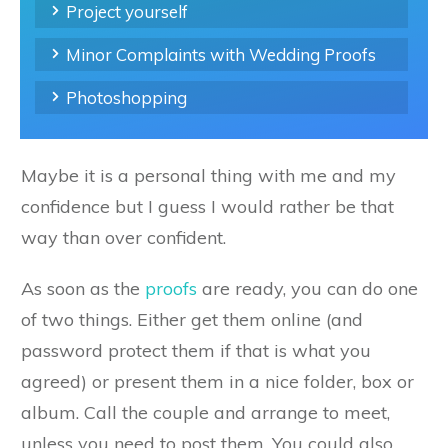
Project yourself
Minor Complaints with Wedding Proofs
Photoshopping
Maybe it is a personal thing with me and my
confidence but I guess I would rather be that
way than over confident.
As soon as the
proofs
are ready, you can do one
of two things. Either get them online (and
password protect them if that is what you
agreed) or present them in a nice folder, box or
album. Call the couple and arrange to meet,
unless you need to post them. You could also