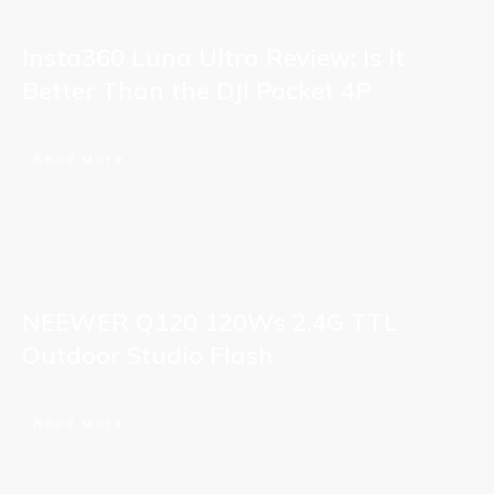
Insta360 Luna Ultra Review: Is It
Better Than the DJI Pocket 4P
Read More
NEEWER Q120 120Ws 2.4G TTL
Outdoor Studio Flash
Read More