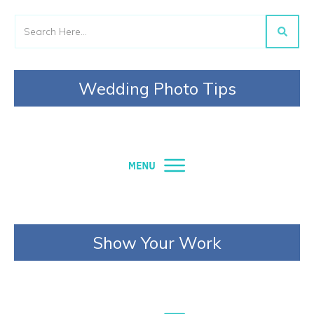
Wedding Photo Tips
Show Your Work