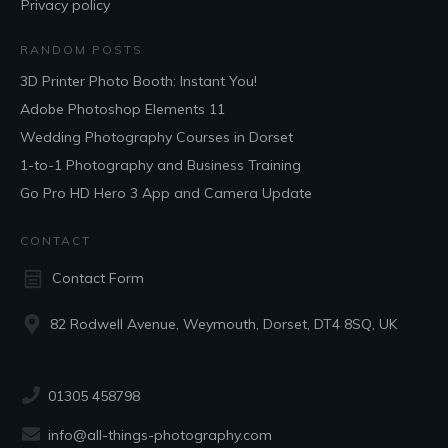
Privacy policy
RANDOM POSTS
3D Printer Photo Booth: Instant You!
Adobe Photoshop Elements 11
Wedding Photography Courses in Dorset
1-to-1 Photography and Business Training
Go Pro HD Hero 3 App and Camera Update
CONTACT
Contact Form
82 Rodwell Avenue, Weymouth, Dorset, DT4 8SQ, UK
01305 458798
info@all-things-photography.com