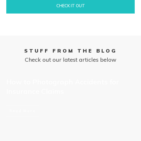
CHECK IT OUT
STUFF FROM THE BLOG
Check out our latest articles below
How to Photograph Accidents for
Insurance Claims
Read More