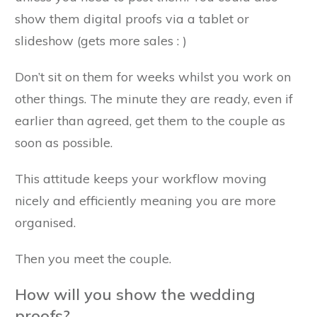
show them digital proofs via a tablet or
slideshow (gets more sales : )
Don’t sit on them for weeks whilst you work on
other things. The minute they are ready, even if
earlier than agreed, get them to the couple as
soon as possible.
This attitude keeps your workflow moving
nicely and efficiently meaning you are more
organised.
Then you meet the couple.
How will you show the wedding
proofs?