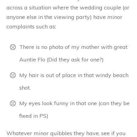
across a situation where the wedding couple (or
anyone else in the viewing party) have minor
complaints such as:
There is no photo of my mother with great
Auntie Flo (Did they ask for one?)
My hair is out of place in that windy beach
shot.
My eyes look funny in that one (can they be
fixed in PS)
Whatever minor quibbles they have, see if you