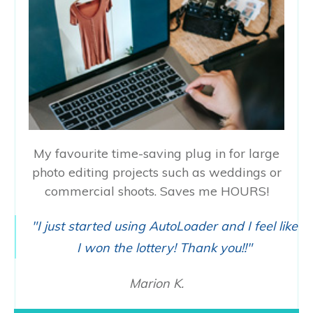
My favourite time-saving plug in for large
photo editing projects such as weddings or
commercial shoots. Saves me HOURS!
"I just started using AutoLoader and I feel like
I won the lottery! Thank you!!"
Marion K.