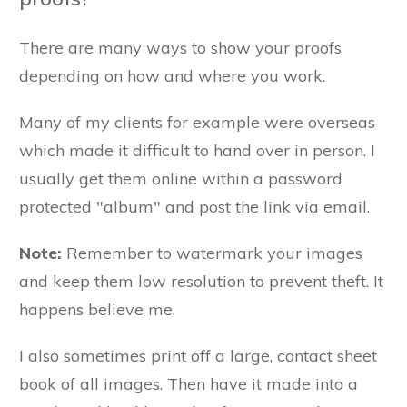
There are many ways to show your proofs
depending on how and where you work.
Many of my clients for example were overseas
which made it difficult to hand over in person. I
usually get them online within a password
protected "album" and post the link via email.
Note:
Remember to watermark your images
and keep them low resolution to prevent theft. It
happens believe me.
I also sometimes print off a large, contact sheet
book of all images. Then have it made into a