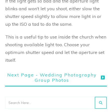
If the light gets so bad and the aperture light
blinks and won’t let you shoot, either slow the
shutter speed slightly to allow more light in or
up the ISO a tad to do the same.
This is a useful tip to use inside the church when
shooting available light too. Choose your
optimum shutter speed and let the aperture set
itself.
Next Page - Wedding Photography
Group Photos