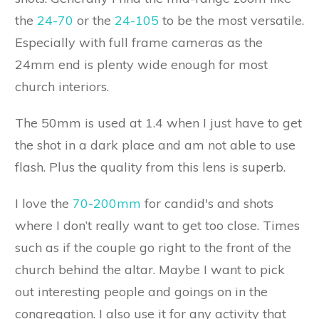
the
24-70
or the
24-105
to be the most versatile.
Especially with full frame cameras as the
24mm end is plenty wide enough for most
church interiors.
The 50mm is used at 1.4 when I just have to get
the shot in a dark place and am not able to use
flash. Plus the quality from this lens is superb.
I love the
70-200mm
for candid's and shots
where I don’t really want to get too close. Times
such as if the couple go right to the front of the
church behind the altar. Maybe I want to pick
out interesting people and goings on in the
congregation. I also use it for any activity that