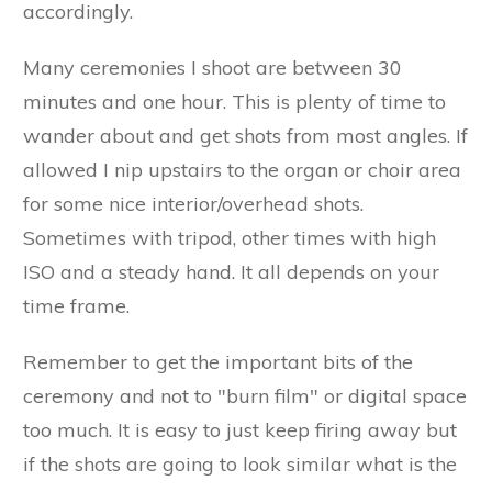
accordingly.
Many ceremonies I shoot are between 30
minutes and one hour. This is plenty of time to
wander about and get shots from most angles. If
allowed I nip upstairs to the organ or choir area
for some nice interior/overhead shots.
Sometimes with tripod, other times with high
ISO and a steady hand. It all depends on your
time frame.
Remember to get the important bits of the
ceremony and not to "burn film" or digital space
too much. It is easy to just keep firing away but
if the shots are going to look similar what is the