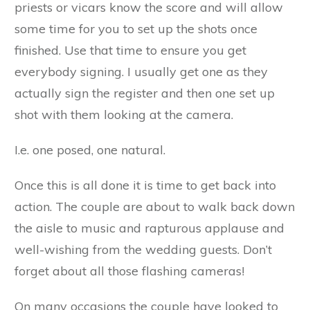
priests or vicars know the score and will allow
some time for you to set up the shots once
finished. Use that time to ensure you get
everybody signing. I usually get one as they
actually sign the register and then one set up
shot with them looking at the camera.
I.e. one posed, one natural.
Once this is all done it is time to get back into
action. The couple are about to walk back down
the aisle to music and rapturous applause and
well-wishing from the wedding guests. Don’t
forget about all those flashing cameras!
On many occasions the couple have looked to