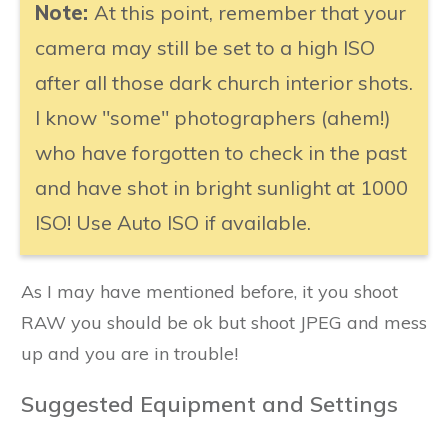
Note:
At this point, remember that your
camera may still be set to a high ISO
after all those dark church interior shots.
I know "some" photographers (ahem!)
who have forgotten to check in the past
and have shot in bright sunlight at 1000
ISO! Use Auto ISO if available.
As I may have mentioned before, it you shoot
RAW you should be ok but shoot JPEG and mess
up and you are in trouble!
Suggested Equipment and Settings