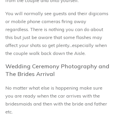
from the couple and onto yourself.
You will normally see guests and their digicams
or mobile phone cameras firing away
regardless. There is nothing you can do about
this but just be aware that some flashes may
affect your shots so get plenty…especially when
the couple walk back down the Aisle.
Wedding Ceremony Photography and
The Brides Arrival
No matter what else is happening make sure
you are ready when the car arrives with the
bridesmaids and then with the bride and father
etc.