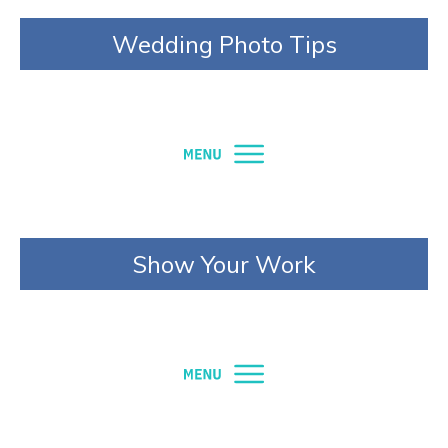
Wedding Photo Tips
Show Your Work