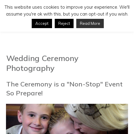
This website uses cookies to improve your experience. We'll
assume you're ok with this, but you can opt-out if you wish.
Accept
Reject
Read More
Wedding Ceremony
Photography
The Ceremony is a "Non-Stop" Event
So Prepare!