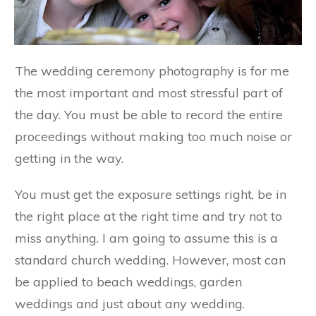
The wedding ceremony photography is for me
the most important and most stressful part of
the day. You must be able to record the entire
proceedings without making too much noise or
getting in the way.
You must get the exposure settings right, be in
the right place at the right time and try not to
miss anything. I am going to assume this is a
standard church wedding. However, most can
be applied to beach weddings, garden
weddings and just about any wedding.