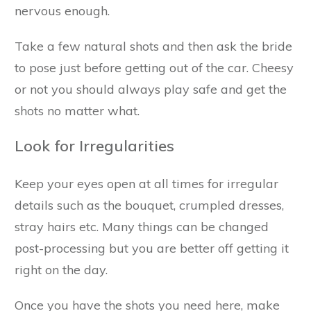
nervous enough.
Take a few natural shots and then ask the bride
to pose just before getting out of the car. Cheesy
or not you should always play safe and get the
shots no matter what.
Look for Irregularities
Keep your eyes open at all times for irregular
details such as the bouquet, crumpled dresses,
stray hairs etc. Many things can be changed
post-processing but you are better off getting it
right on the day.
Once you have the shots you need here, make