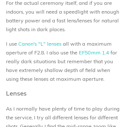
For the actual ceremony itself, and if you are
indoors, you will need a speedlight with enough
battery power and a fast lens/lenses for natural
light shots in dark places.
I use
Canon's "L" lenses
all with a maximum
aperture of F2.8. I also use the
EF50mm 1.4
for
really dark situations but remember that you
have extremely shallow depth of field when
using these lenses at maximum aperture.
Lenses
As I normally have plenty of time to play during
the service, I try all different lenses for different
shots. Generally I find the mid-range zoom like