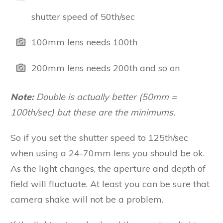
shutter speed of 50th/sec
100mm lens needs 100th
200mm lens needs 200th and so on
Note:
Double is actually better (50mm =
100th/sec) but these are the minimums.
So if you set the shutter speed to 125th/sec
when using a 24-70mm lens you should be ok.
As the light changes, the aperture and depth of
field will fluctuate. At least you can be sure that
camera shake will not be a problem.