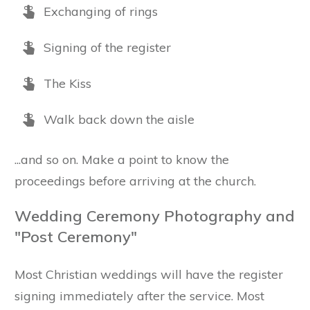
Exchanging of rings
Signing of the register
The Kiss
Walk back down the aisle
...and so on. Make a point to know the
proceedings before arriving at the church.
Wedding Ceremony Photography and
"Post Ceremony"
Most Christian weddings will have the register
signing immediately after the service. Most