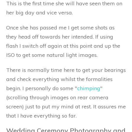
This is the first time she will have seen them on
her big day and vice versa.
Once she has passed me I get some shots as
they head off towards her intended. If using
flash I switch off again at this point and up the
ISO to get some natural light images.
There is normally time here to get your bearings
and check everything whilst the formalities
begin. I personally do some "
chimping
"
(scrolling through images on rear camera
screen) just to put my mind at rest. It assures me
that I have everything so far.
Wedding Ceremony Photography and