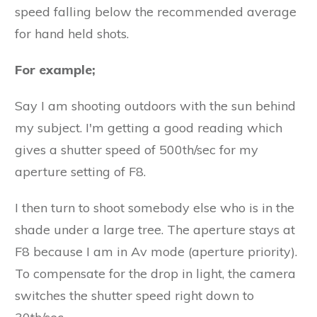
speed falling below the recommended average
for hand held shots.
For example;
Say I am shooting outdoors with the sun behind
my subject. I'm getting a good reading which
gives a shutter speed of 500th/sec for my
aperture setting of F8.
I then turn to shoot somebody else who is in the
shade under a large tree. The aperture stays at
F8 because I am in Av mode (aperture priority).
To compensate for the drop in light, the camera
switches the shutter speed right down to