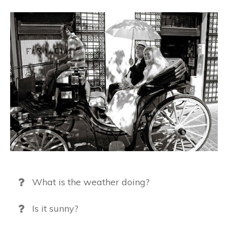
What is the weather doing?
Is it sunny?