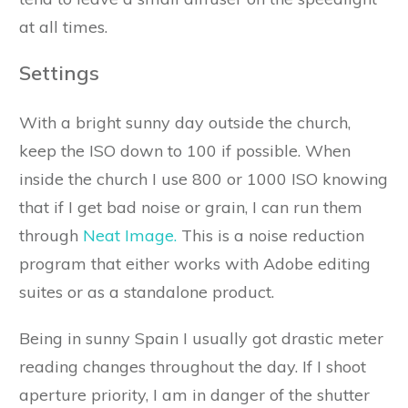
at all times.
Settings
With a bright sunny day outside the church,
keep the ISO down to 100 if possible. When
inside the church I use 800 or 1000 ISO knowing
that if I get bad noise or grain, I can run them
through
Neat Image.
This is a noise reduction
program that either works with Adobe editing
suites or as a standalone product.
Being in sunny Spain I usually got drastic meter
reading changes throughout the day. If I shoot
aperture priority, I am in danger of the shutter