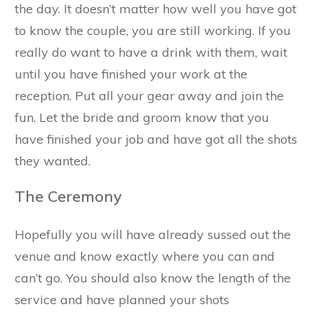
the day. It doesn’t matter how well you have got
to know the couple, you are still working. If you
really do want to have a drink with them, wait
until you have finished your work at the
reception. Put all your gear away and join the
fun. Let the bride and groom know that you
have finished your job and have got all the shots
they wanted.
The Ceremony
Hopefully you will have already sussed out the
venue and know exactly where you can and
can’t go. You should also know the length of the
service and have planned your shots