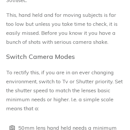
30th/sec.
This, hand held and for moving subjects is far
too low but unless you take time to check, it is
easily missed. Before you know it you have a
bunch of shots with serious camera shake.
Switch Camera Modes
To rectify this, if you are in an ever changing
environment, switch to Tv or Shutter priority. Set
the shutter speed to match the lenses basic
minimum needs or higher. I.e. a simple scale
means that a:
50mm lens hand held needs a minimum