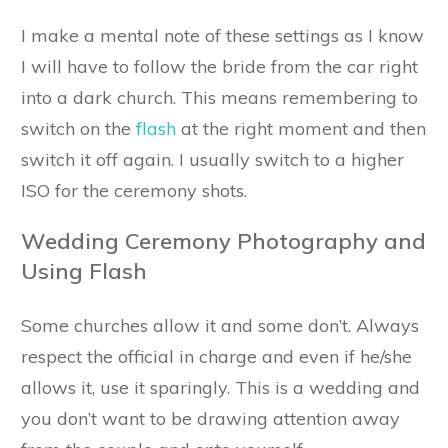
I make a mental note of these settings as I know
I will have to follow the bride from the car right
into a dark church. This means remembering to
switch on the
flash
at the right moment and then
switch it off again. I usually switch to a higher
ISO for the ceremony shots.
Wedding Ceremony Photography and
Using Flash
Some churches allow it and some don’t. Always
respect the official in charge and even if he/she
allows it, use it sparingly. This is a wedding and
you don’t want to be drawing attention away