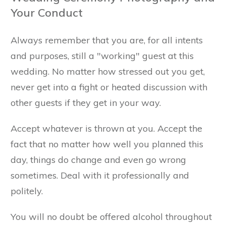
Your Conduct
Always remember that you are, for all intents
and purposes, still a "working" guest at this
wedding. No matter how stressed out you get,
never get into a fight or heated discussion with
other guests if they get in your way.
Accept whatever is thrown at you. Accept the
fact that no matter how well you planned this
day, things do change and even go wrong
sometimes. Deal with it professionally and
politely.
You will no doubt be offered alcohol throughout