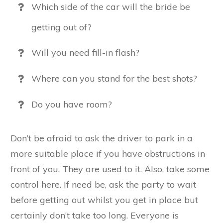
Which side of the car will the bride be
getting out of?
Will you need fill-in flash?
Where can you stand for the best shots?
Do you have room?
Don’t be afraid to ask the driver to park in a
more suitable place if you have obstructions in
front of you. They are used to it. Also, take some
control here. If need be, ask the party to wait
before getting out whilst you get in place but
certainly don’t take too long. Everyone is