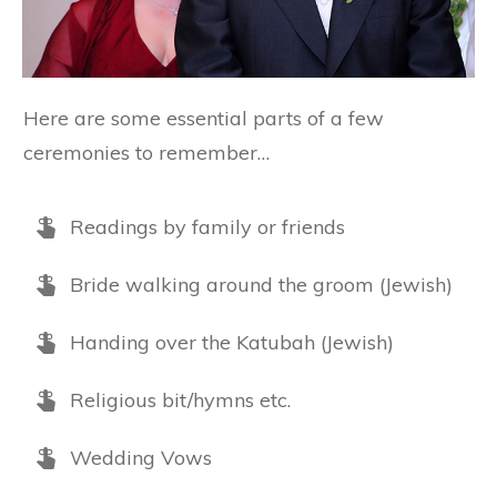
Here are some essential parts of a few
ceremonies to remember…
Readings by family or friends
Bride walking around the groom (Jewish)
Handing over the Katubah (Jewish)
Religious bit/hymns etc.
Wedding Vows