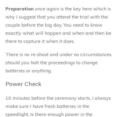
Preparation
once again is the key here which is
why I suggest that you attend the trial with the
couple before the big day. You need to know
exactly what will happen and when and then be
there to capture it when it does.
There is no re-shoot and under no circumstances
should you halt the proceedings to change
batteries or anything.
Power Check
10 minutes before the ceremony starts, I always
make sure I have fresh batteries in the
speedlight. Is there enough power in the