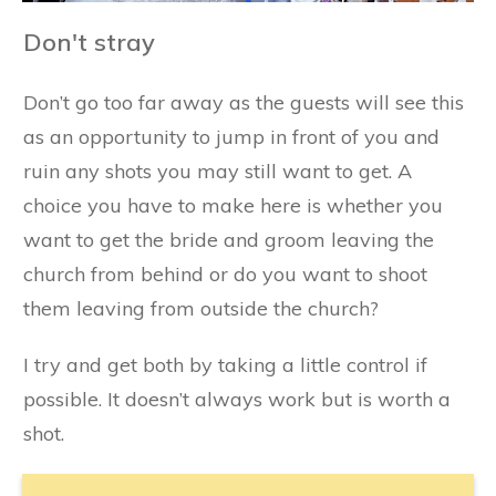
Don't stray
Don’t go too far away as the guests will see this
as an opportunity to jump in front of you and
ruin any shots you may still want to get. A
choice you have to make here is whether you
want to get the bride and groom leaving the
church from behind or do you want to shoot
them leaving from outside the church?
I try and get both by taking a little control if
possible. It doesn’t always work but is worth a
shot.