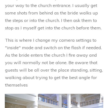
your way to the church entrance. I usually get
some shots from behind as the bride walks up
the steps or into the church. I then ask them to
stop as I myself get into the church before them.
This is where I change my camera settings to
"inside" mode and switch on the flash if needed.
As the bride enters the church I fire away and
you will normally not be alone. Be aware that
guests will be all over the place standing, sitting,
walking about trying to get the best angle for
themselves