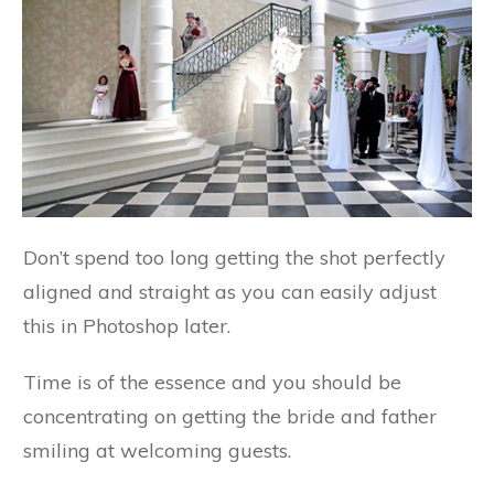
Don’t spend too long getting the shot perfectly
aligned and straight as you can easily adjust
this in Photoshop later.
Time is of the essence and you should be
concentrating on getting the bride and father
smiling at welcoming guests.