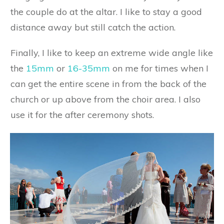
the couple do at the altar. I like to stay a good
distance away but still catch the action.
Finally, I like to keep an extreme wide angle like
the
15mm
or
16-35mm
on me for times when I
can get the entire scene in from the back of the
church or up above from the choir area. I also
use it for the after ceremony shots.