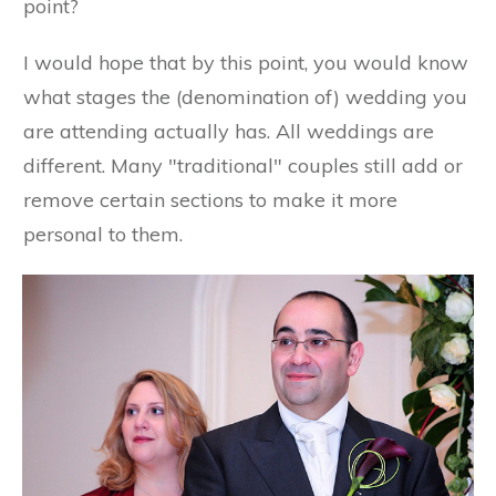
point?
I would hope that by this point, you would know
what stages the (denomination of) wedding you
are attending actually has. All weddings are
different. Many "traditional" couples still add or
remove certain sections to make it more
personal to them.