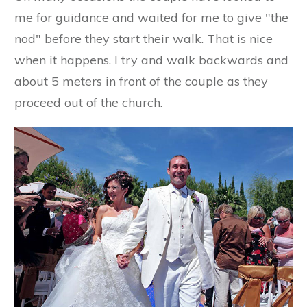
me for guidance and waited for me to give "the
nod" before they start their walk. That is nice
when it happens. I try and walk backwards and
about 5 meters in front of the couple as they
proceed out of the church.