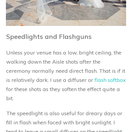
Speedlights and Flashguns
Unless your venue has a low, bright ceiling, the
walking down the Aisle shots after the
ceremony normally need direct flash. That is if it
is relatively dark. I use a diffuser or
flash softbox
for these shots as they soften the effect quite a
bit.
The speedlight is also useful for dreary days or
fill in flash when faced with bright sunlight. I
tend to leave a small diffuser on the speedlight