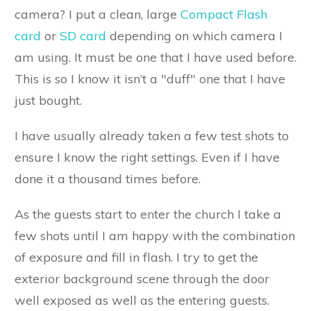
camera? I put a clean, large
Compact Flash
card
or
SD card
depending on which camera I
am using. It must be one that I have used before.
This is so I know it isn’t a "duff" one that I have
just bought.
I have usually already taken a few test shots to
ensure I know the right settings. Even if I have
done it a thousand times before.
As the guests start to enter the church I take a
few shots until I am happy with the combination
of exposure and fill in flash. I try to get the
exterior background scene through the door
well exposed as well as the entering guests.