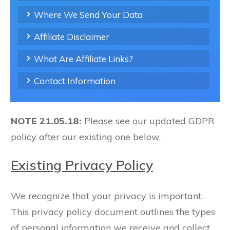
Where We Send Your Data
Affiliate Disclaimer
What Are Affiliate Links?
Contact Information
NOTE 21.05.18:
Please see our updated GDPR
policy after our existing one below.
Existing Privacy Policy
We recognize that your privacy is important.
This privacy policy document outlines the types
of personal information we receive and collect