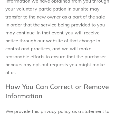
information we have obtained from you through
your voluntary participation in our site may
transfer to the new owner as a part of the sale
in order that the service being provided to you
may continue. In that event, you will receive
notice through our website of that change in
control and practices, and we will make
reasonable efforts to ensure that the purchaser
honours any opt-out requests you might make
of us.
How You Can Correct or Remove
Information
We provide this privacy policy as a statement to