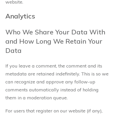
website.
Analytics
Who We Share Your Data With
and How Long We Retain Your
Data
If you leave a comment, the comment and its
metadata are retained indefinitely. This is so we
can recognize and approve any follow-up
comments automatically instead of holding
them in a moderation queue.
For users that register on our website (if any),