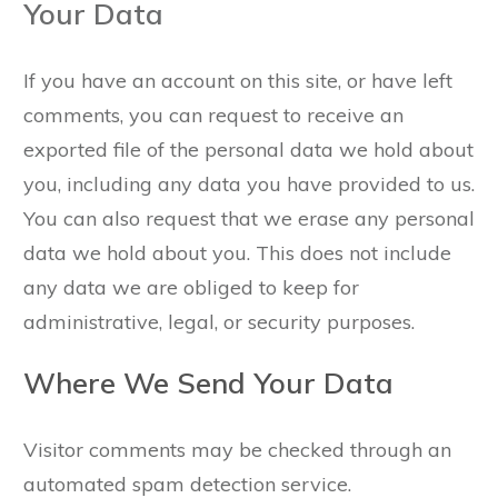
Your Data
If you have an account on this site, or have left
comments, you can request to receive an
exported file of the personal data we hold about
you, including any data you have provided to us.
You can also request that we erase any personal
data we hold about you. This does not include
any data we are obliged to keep for
administrative, legal, or security purposes.
Where We Send Your Data
Visitor comments may be checked through an
automated spam detection service.