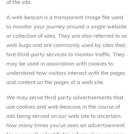
of the site.
A web beacon is a transparent image file used
to monitor your journey around a single website
or collection of sites. They are also referred to as
web bugs and are commonly used by sites that
hire third-party services to monitor traffic. They
may be used in association with cookies to
understand how visitors interact with the pages
and content on the pages of a web site.
We may serve third party advertisements that
use cookies and web beacons in the course of
ads being served on our web site to ascertain
how many times you’ve seen an advertisement.