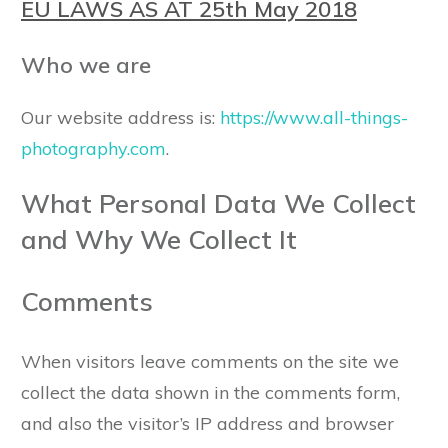
EU LAWS AS AT 25th May 2018
Who we are
Our website address is:
https://www.all-things-
photography.com
.
What Personal Data We Collect
and Why We Collect It
Comments
When visitors leave comments on the site we
collect the data shown in the comments form,
and also the visitor’s IP address and browser