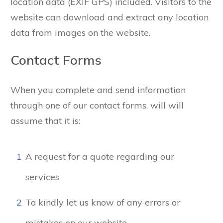
location data (EXIF GPS) included. Visitors to the
website can download and extract any location
data from images on the website.
Contact Forms
When you complete and send information
through one of our contact forms, will will
assume that it is:
1
A request for a quote regarding our
services
2
To kindly let us know of any errors or
mistakes on our website