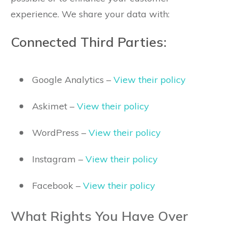
experience. We share your data with:
Connected Third Parties:
Google Analytics –
View their policy
Askimet –
View their policy
WordPress –
View their policy
Instagram –
View their policy
Facebook –
View their policy
What Rights You Have Over