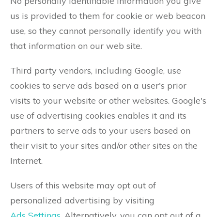
No personally identifiable information you give
us is provided to them for cookie or web beacon
use, so they cannot personally identify you with
that information on our web site.
Third party vendors, including Google, use
cookies to serve ads based on a user's prior
visits to your website or other websites. Google's
use of advertising cookies enables it and its
partners to serve ads to your users based on
their visit to your sites and/or other sites on the
Internet.
Users of this website may opt out of
personalized advertising by visiting
Ads Settings
. Alternatively, you can opt out of a