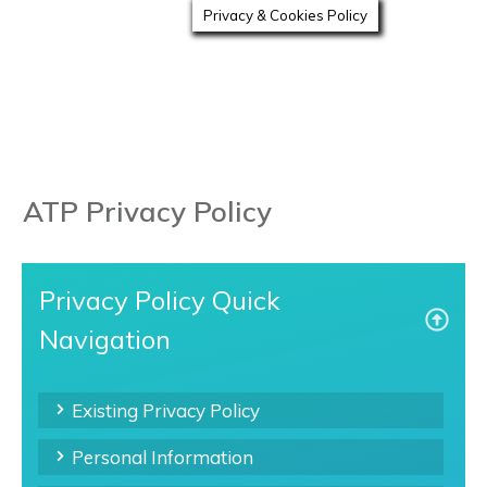
Privacy & Cookies Policy
ATP Privacy Policy
Privacy Policy Quick
Navigation
Existing Privacy Policy
Personal Information