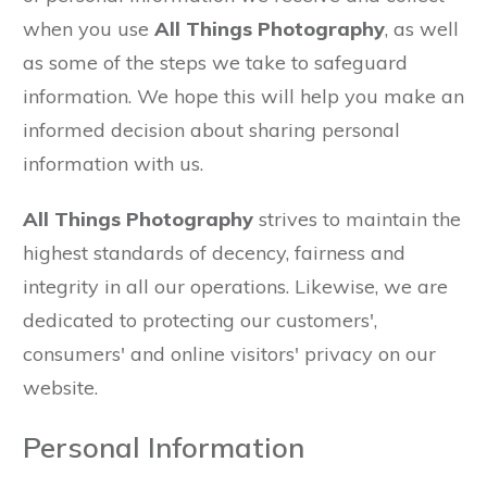
when you use
All Things Photography
, as well
as some of the steps we take to safeguard
information. We hope this will help you make an
informed decision about sharing personal
information with us.
All Things Photography
strives to maintain the
highest standards of decency, fairness and
integrity in all our operations. Likewise, we are
dedicated to protecting our customers',
consumers' and online visitors' privacy on our
website.
Personal Information