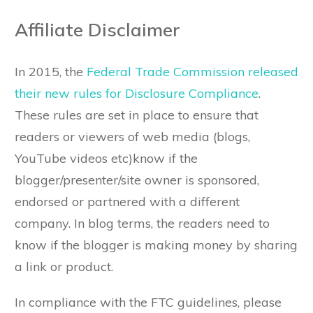
Affiliate Disclaimer
In 2015, the
Federal Trade Commission released
their new rules for Disclosure Compliance
.
These rules are set in place to ensure that
readers or viewers of web media (blogs,
YouTube videos etc)know if the
blogger/presenter/site owner is sponsored,
endorsed or partnered with a different
company. In blog terms, the readers need to
know if the blogger is making money by sharing
a link or product.
In compliance with the FTC guidelines, please