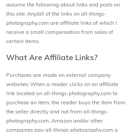
assume the following about links and posts on
this site: Any/all of the links on all-things-
photography.com are affiliate links of which I
receive a small compensation from sales of
certain items.
What Are Affiliate Links?
Purchases are made on external company
websites: When a reader clicks on an affiliate
link located on all-things-photography.com to
purchase an item, the reader buys the item from
the seller directly and not from all-things-
photography.com. Amazon and/or other
companies pay all-things-photography.com a