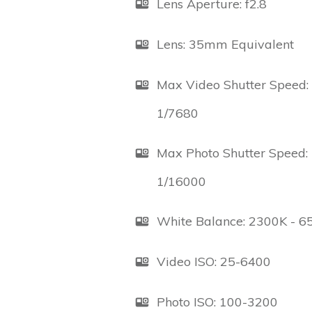
Lens Aperture: f2.8
Lens: 35mm Equivalent
Max Video Shutter Speed:
1/7680
Max Photo Shutter Speed:
1/16000
White Balance: 2300K - 6
Video ISO: 25-6400
Photo ISO: 100-3200