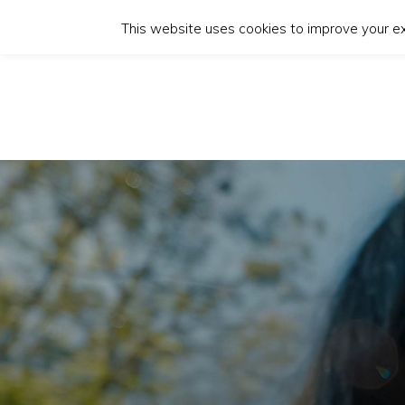
This website uses cookies to improve your exp