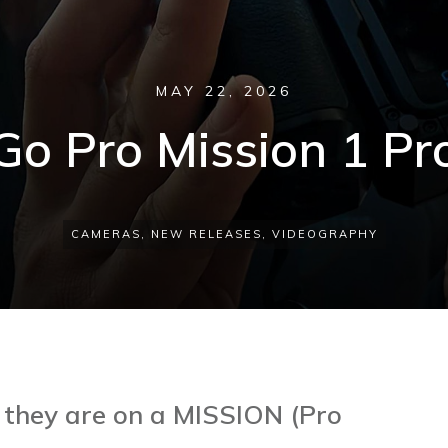
MAY 22, 2026
Go Pro Mission 1 Pr
CAMERAS
,
NEW RELEASES
,
VIDEOGRAPHY
 they are on a MISSION (Pro