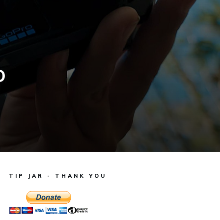
o
TIP JAR - THANK YOU