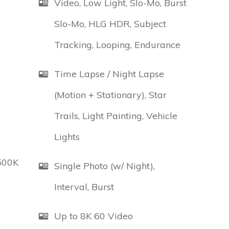
Video, Low Light, Slo-Mo, Burst
Slo-Mo, HLG HDR, Subject
Tracking, Looping, Endurance
Time Lapse / Night Lapse
(Motion + Stationary), Star
Trails, Light Painting, Vehicle
Lights
500K
Single Photo (w/ Night),
Interval, Burst
Up to 8K 60 Video