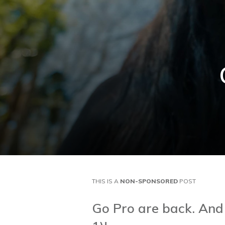
THIS IS A
NON-SPONSORED
POST
Go Pro are back. And