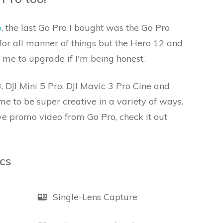
o
, the last Go Pro I bought was the Go Pro
it for all manner of things but the Hero 12 and
 me to upgrade if I'm being honest.
, DJI Mini 5 Pro, DJI Mavic 3 Pro Cine and
e to be super creative in a variety of ways.
ve promo video from Go Pro, check it out
cs
Single-Lens Capture