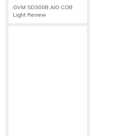
GVM SD300B AIO COB
Light Review