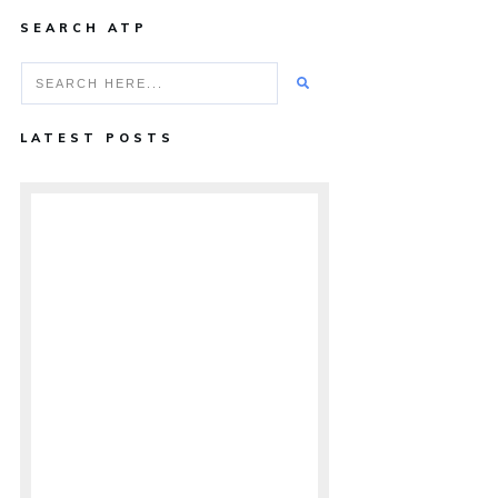
SEARCH ATP
LATEST POSTS