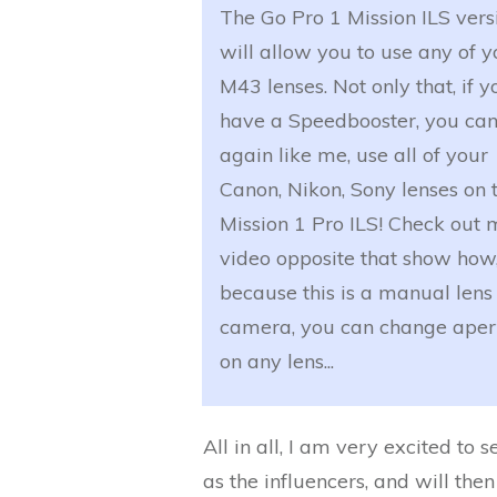
The Go Pro 1 Mission ILS vers
will allow you to use any of y
M43 lenses. Not only that, if y
have a Speedbooster, you can
again like me, use all of your
Canon, Nikon, Sony lenses on 
Mission 1 Pro ILS! Check out 
video opposite that show how
because this is a manual lens
camera, you can change aper
on any lens...
All in all, I am very excited to
as the influencers, and will the