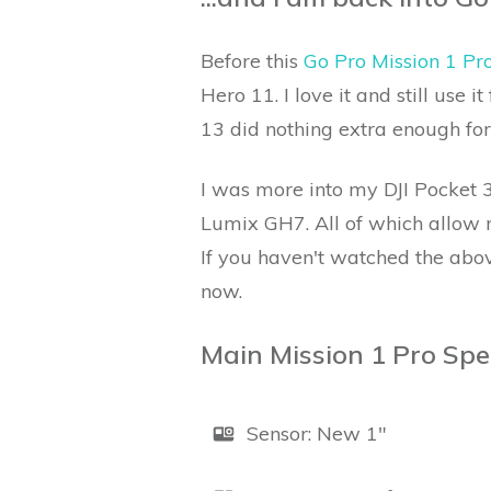
Before this
Go Pro Mission 1 Pr
Hero 11. I love it and still use 
13 did nothing extra enough for
I was more into my DJI Pocket 3
Lumix GH7. All of which allow m
If you haven't watched the abo
now.
Main Mission 1 Pro Spe
Sensor: New 1"