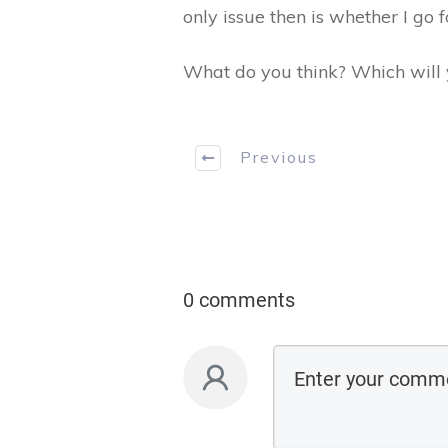
only issue then is whether I go fo
What do you think? Which will y
Previous
0 comments