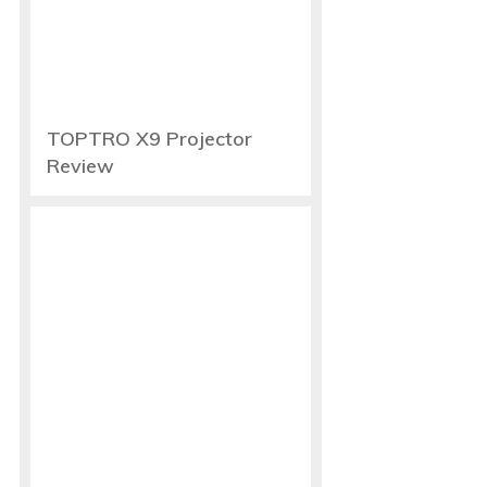
TOPTRO X9 Projector
Review