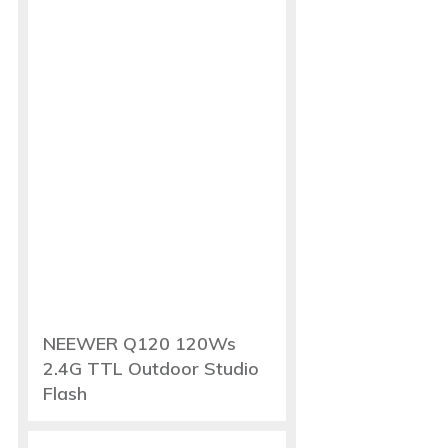
NEEWER Q120 120Ws
2.4G TTL Outdoor Studio
Flash