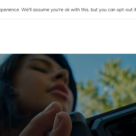
erience. We'll assume you're ok with this, but you can opt-out if