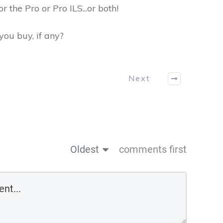
r the Pro or Pro ILS...or both!
ou buy, if any?
Next
Oldest
comments first