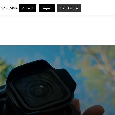
 you wish.
Accept
Reject
Read More