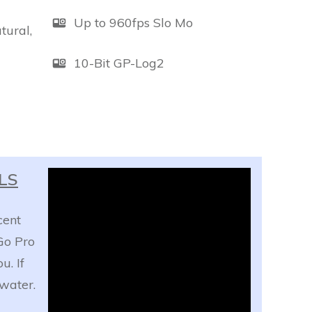
Up to 960fps Slo Mo
tural,
10-Bit GP-Log2
ILS
cent
Go Pro
u. If
water.