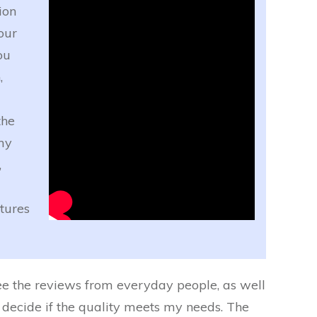
ion
our
ou
,
the
my
,
tures
 see the reviews from everyday people, as well
n decide if the quality meets my needs. The