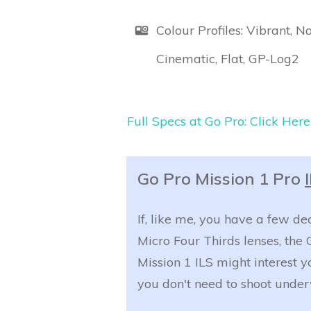
Colour Profiles: Vibrant, Na
Cinematic, Flat, GP-Log2
Full Specs at Go Pro: Click Here
Go Pro Mission 1 Pro
If, like me, you have a few de
Micro Four Thirds lenses, the 
Mission 1 ILS might interest yo
you don't need to shoot under