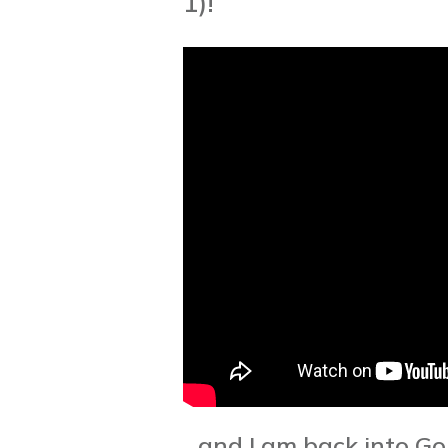
1)!
...and I am back into Go