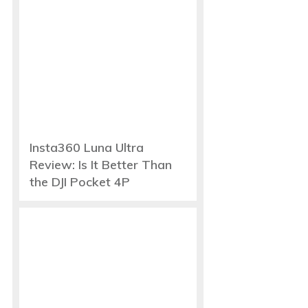
Insta360 Luna Ultra
Review: Is It Better Than
the DJI Pocket 4P