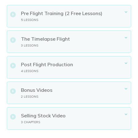
Pre Flight Training (2 Free Lessons)
5 LESSONS
The Timelapse Flight
3 LESSONS
Post Flight Production
4 LESSONS
Bonus Videos
2 LESSONS
Selling Stock Video
3 CHAPTERS