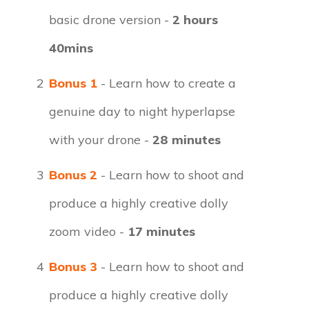
basic drone version -
2 hours
40mins
2
Bonus 1
- Learn how to create a
genuine day to night hyperlapse
with your drone -
28 minutes
3
Bonus 2
- Learn how to shoot and
produce a highly creative dolly
zoom video -
17 minutes
4
Bonus 3
- Learn how to shoot and
produce a highly creative dolly