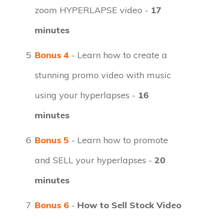
zoom HYPERLAPSE video -
17
minutes
5
Bonus 4
- Learn how to create a
stunning promo video with music
using your hyperlapses -
16
minutes
6
Bonus 5
- Learn how to promote
and SELL your hyperlapses -
20
minutes
7
Bonus 6
-
How to Sell Stock Video