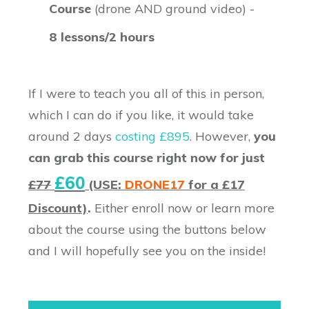
Course
(drone AND ground video) -
8 lessons/2 hours
If I were to teach you all of this in person,
which I can do if you like, it would take
around 2 days
costing £895
. However,
you
can grab this course right now for just
£60
£77
(USE:
DRONE17
for a £17
Discount)
.
Either enroll now or learn more
about the course using the buttons below
and I will hopefully see you on the inside!