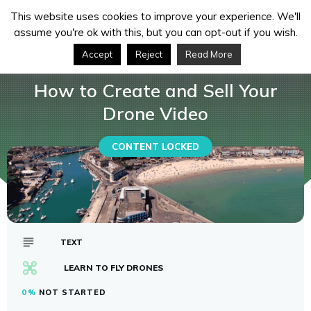
This website uses cookies to improve your experience. We'll
assume you're ok with this, but you can opt-out if you wish.
Accept
Reject
Read More
How to Create and Sell Your Drone Video
Courses
How to Create and Sell Your
Drone Video
CONTENT LOCKED
TEXT
LEARN TO FLY DRONES
0%
NOT STARTED