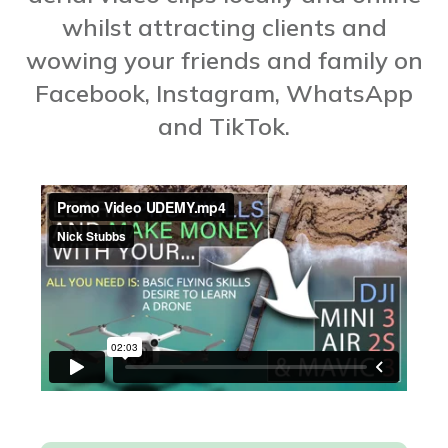
whilst attracting clients and
wowing your friends and family on
Facebook, Instagram, WhatsApp
and TikTok.