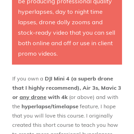
be producing professional quality
hyperlapses, day to night time
lapses, drone dolly zooms and
stock-ready video that you can sell
both online and off or use in client
promo videos.
If you own a
DJI Mini 4 (
a superb drone
that I
highly recommend), Air 3s, Mavic 3
or
any drone
with 4k
(or above) and with
the
hyperlapse/timelapse
feature, I hope
that you will love this course. I originally
created this short course to teach you how