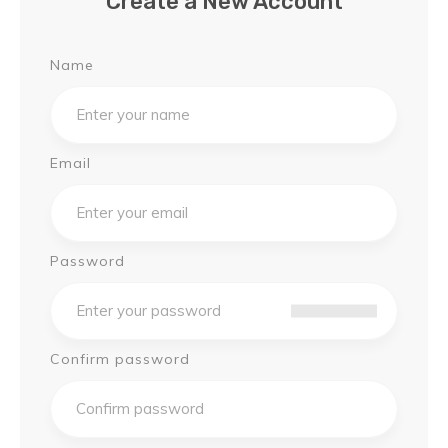
Create a New Account
Name
Email
Password
Confirm password