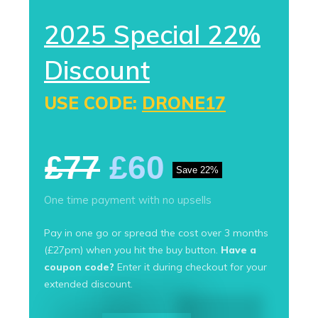
2025 Special 22%
Discount
USE CODE:
DRONE17
£77
£60
Save 22%
One time payment with no upsells
Pay in one go or spread the cost over 3 months
(£27pm) when you hit the buy button.
Have a
coupon code?
Enter it during checkout for your
extended discount.