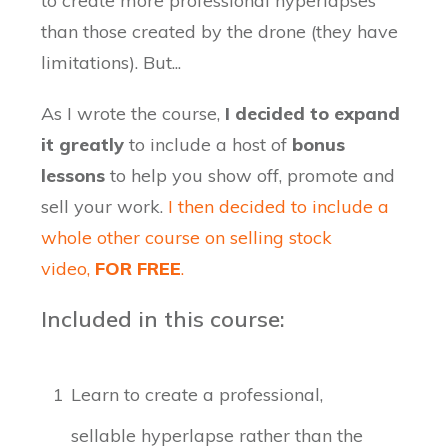
to create more professional hyperlapses
than those created by the drone (they have
limitations). But...
As I wrote the course,
I decided to expand
it greatly
to include a host of
bonus
lessons
to help you show off, promote and
sell your work.
I then decided to include a
whole other course on selling stock
video,
FOR FREE
.
Included in this course:
1
Learn to create a professional,
sellable hyperlapse rather than the