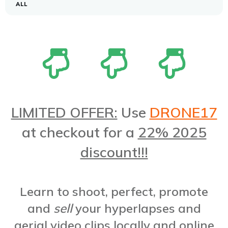
ALL
LIMITED OFFER:
Use
DRONE17
at checkout for a
22% 2025
discount!!!
Learn to shoot, perfect, promote
and
sell
your hyperlapses and
aerial video clips locally and online