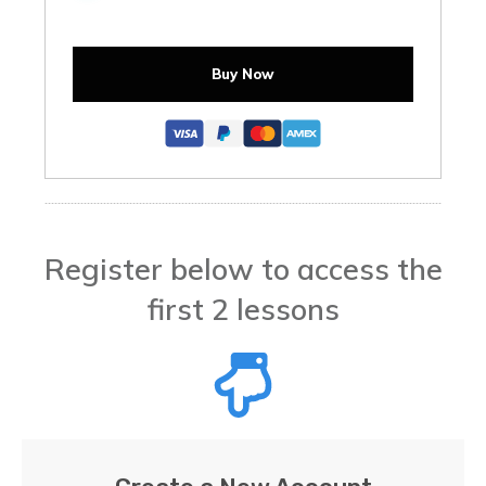
Buy Now
Register below to access the
first 2 lessons