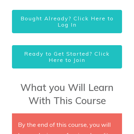
Bought Already? Click Here to
Log In
Ready to Get Started? Click
Here to Join
What you Will Learn
With This Course
By the end of this course, you will