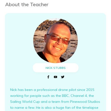
About the Teacher
NICK STUBBS
Nick has been a professional drone pilot since 2015
working for people such as the BBC, Channel 4, the
Sailing World Cup and a team from Pinewood Studios
to name a few. He is also a huge fan of the timelapse