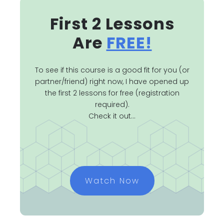
First 2 Lessons
Are
FREE!
To see if this course is a good fit for you (or
partner/friend) right now, I have opened up
the first 2 lessons for free (registration
required).
Check it out...
Watch Now