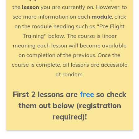
the
lesson
you are currently on. However, to
see more information on each
module
, click
on the module heading such as "Pre Flight
Training" below. The course is linear
meaning each lesson will become available
on completion of the previous. Once the
course is complete, all lessons are accessible
at random.
First 2 lessons are
free
so check
them out below (registration
required)!