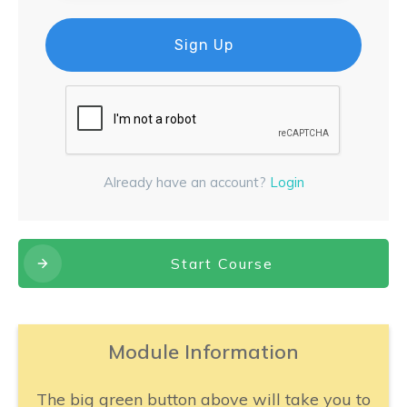
Sign Up
Already have an account?
Login
Start Course
Module Information
The big green button above will take you to