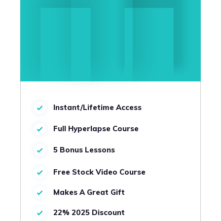
Instant/Lifetime Access
Full Hyperlapse Course
5 Bonus Lessons
Free Stock Video Course
Makes A Great Gift
22% 2025 Discount