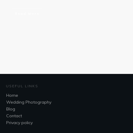
Read More
USEFUL LINKS
Home
Wedding Photography
Blog
Contact
Privacy policy