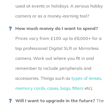
used at events or holidays. A serious hobby
camera or as a money-earning tool?
How much money do I want to spend?
Prices vary from £100 up to £8,000+ for a
top professional Digital SLR or Mirrorless
camera. Work out where you fit in and
remember to include peripherals and
accessories. Things such as
types of lenses
,
memory cards
,
cases
,
bags
,
filters
etc).
Will I want to upgrade in the future?
The