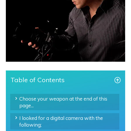
Table of Contents
Choose your weapon at the end of this
page...
I looked for a digital camera with the
following;