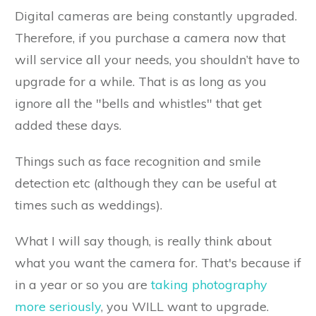
Digital cameras are being constantly upgraded.
Therefore, if you purchase a camera now that
will service all your needs, you shouldn’t have to
upgrade for a while. That is as long as you
ignore all the "bells and whistles" that get
added these days.
Things such as face recognition and smile
detection etc (although they can be useful at
times such as weddings).
What I will say though, is really think about
what you want the camera for. That's because if
in a year or so you are
taking photography
more seriously
, you WILL want to upgrade.