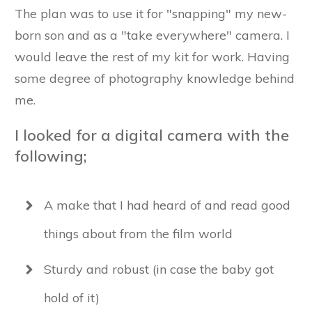
The plan was to use it for "snapping" my new-
born son and as a "take everywhere" camera. I
would leave the rest of my kit for work. Having
some degree of photography knowledge behind
me.
I looked for a digital camera with the
following;
A make that I had heard of and read good
things about from the film world
Sturdy and robust (in case the baby got
hold of it)