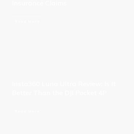
Insurance Claims
Read More
Insta360 Luna Ultra Review: Is It
Better Than the DJI Pocket 4P
Read More