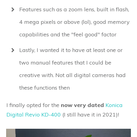
Features such as a zoom lens, built in flash,
4 mega pixels or above (lol), good memory
capabilities and the "feel good" factor
Lastly, I wanted it to have at least one or
two manual features that I could be
creative with. Not all digital cameras had
these functions then
I finally opted for the
now very dated
Konica
Digital Revio KD-400
(I still have it in 2021)!