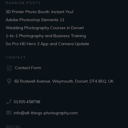
RANDOM POSTS
3D Printer Photo Booth: Instant You!
Adobe Photoshop Elements 11
Wedding Photography Courses in Dorset
1-to-1 Photography and Business Training
Go Pro HD Hero 3 App and Camera Update
CONTACT
Contact Form
82 Rodwell Avenue, Weymouth, Dorset, DT4 8SQ, UK
01305 458798
info@all-things-photography.com
SOCIAL