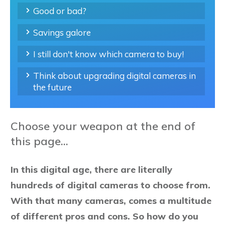
Good or bad?
Savings galore
I still don't know which camera to buy!
Think about upgrading digital cameras in
the future
Choose your weapon at the end of
this page...
In this digital age, there are literally
hundreds of digital cameras to choose from.
With that many cameras, comes a multitude
of different pros and cons. So how do you