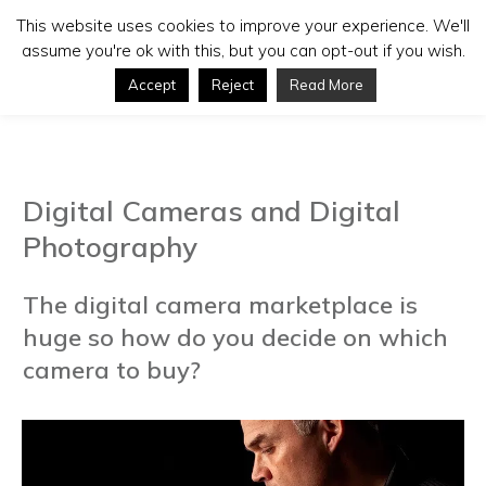
This website uses cookies to improve your experience. We'll
assume you're ok with this, but you can opt-out if you wish.
Accept
Reject
Read More
Digital Cameras and Digital
Photography
The digital camera marketplace is
huge so how do you decide on which
camera to buy?