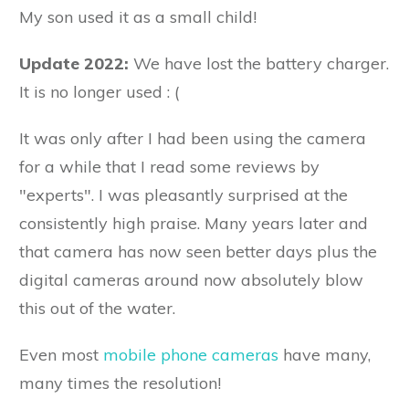
My son used it as a small child!
Update 2022:
We have lost the battery charger.
It is no longer used : (
It was only after I had been using the camera
for a while that I read some reviews by
"experts". I was pleasantly surprised at the
consistently high praise. Many years later and
that camera has now seen better days plus the
digital cameras around now absolutely blow
this out of the water.
Even most
mobile phone cameras
have many,
many times the resolution!