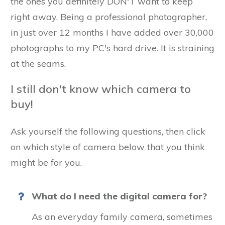
the ones you definitely DON'T want to keep
right away. Being a professional photographer,
in just over 12 months I have added over 30,000
photographs to my PC's hard drive. It is straining
at the seams.
I still don't know which camera to
buy!
Ask yourself the following questions, then click
on which style of camera below that you think
might be for you.
What do I need the digital camera for?
As an everyday family camera, sometimes