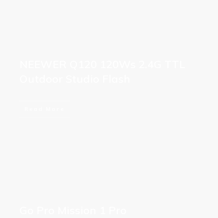
NEEWER Q120 120Ws 2.4G TTL
Outdoor Studio Flash
Read More
Go Pro Mission 1 Pro