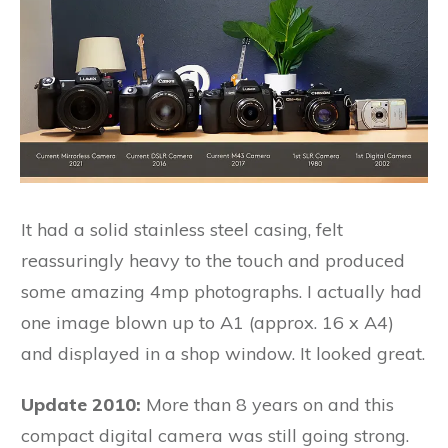
It had a solid stainless steel casing, felt
reassuringly heavy to the touch and produced
some amazing 4mp photographs. I actually had
one image blown up to A1 (approx. 16 x A4)
and displayed in a shop window. It looked great.
Update 2010:
More than 8 years on and this
compact digital camera was still going strong.