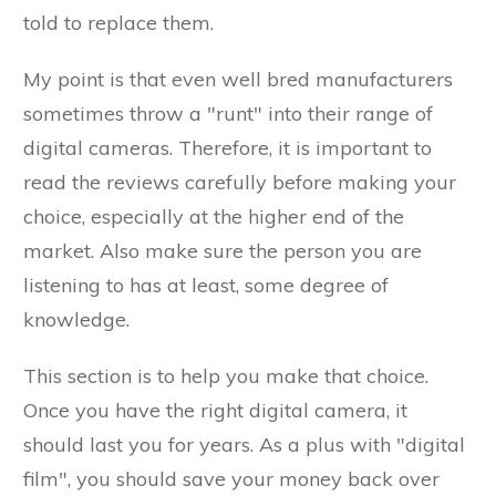
told to replace them.
My point is that even well bred manufacturers
sometimes throw a "runt" into their range of
digital cameras. Therefore, it is important to
read the reviews carefully before making your
choice, especially at the higher end of the
market. Also make sure the person you are
listening to has at least, some degree of
knowledge.
This section is to help you make that choice.
Once you have the right digital camera, it
should last you for years. As a plus with "digital
film", you should save your money back over