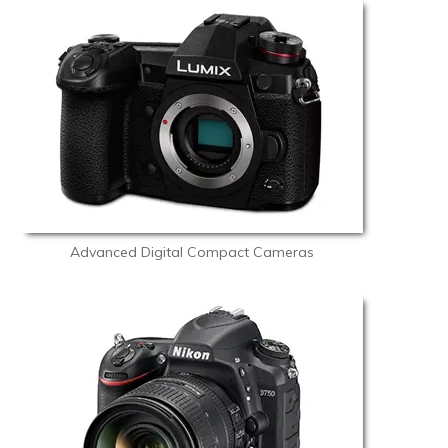
Advanced Digital Compact Cameras