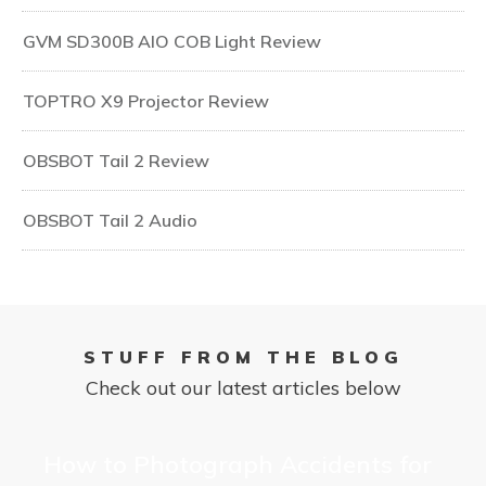
GVM SD300B AIO COB Light Review
TOPTRO X9 Projector Review
OBSBOT Tail 2 Review
OBSBOT Tail 2 Audio
STUFF FROM THE BLOG
Check out our latest articles below
How to Photograph Accidents for