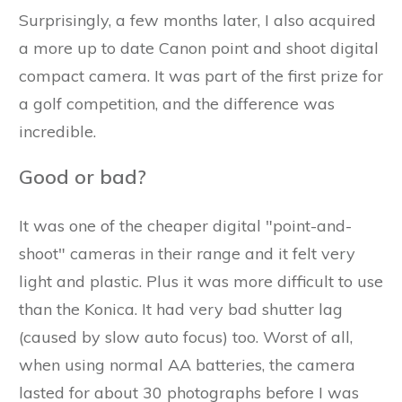
Surprisingly, a few months later, I also acquired
a more up to date Canon point and shoot digital
compact camera. It was part of the first prize for
a golf competition, and the difference was
incredible.
Good or bad?
It was one of the cheaper digital "point-and-
shoot" cameras in their range and it felt very
light and plastic. Plus it was more difficult to use
than the Konica. It had very bad shutter lag
(caused by slow auto focus) too. Worst of all,
when using normal AA batteries, the camera
lasted for about 30 photographs before I was