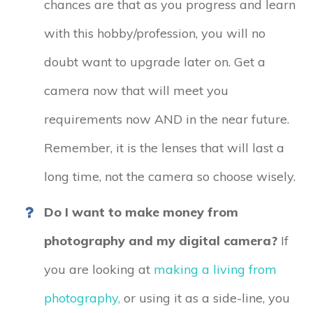
chances are that as you progress and learn
with this hobby/profession, you will no
doubt want to upgrade later on. Get a
camera now that will meet you
requirements now AND in the near future.
Remember, it is the lenses that will last a
long time, not the camera so choose wisely.
Do I want to make money from
photography and my digital camera?
If
you are looking at
making a living from
photography,
or using it as a side-line, you