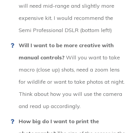
will need mid-range and slightly more
expensive kit. I would recommend the
Semi Professional DSLR (bottom left!)
Will I want to be more creative with
manual controls?
Will you want to take
macro (close up) shots, need a zoom lens
for wildlife or want to take photos at night.
Think about how you will use the camera
and read up accordingly.
How big do I want to print the