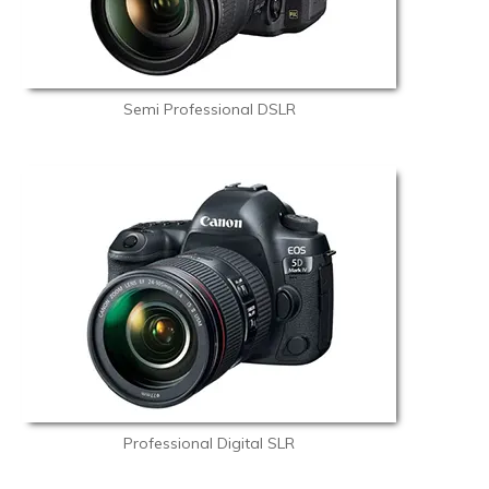
Semi Professional DSLR
Professional Digital SLR