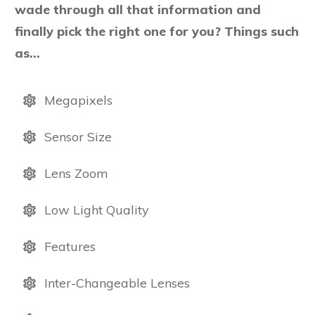
wade through all that information and
finally pick the right one for you? Things such
as…
Megapixels
Sensor Size
Lens Zoom
Low Light Quality
Features
Inter-Changeable Lenses