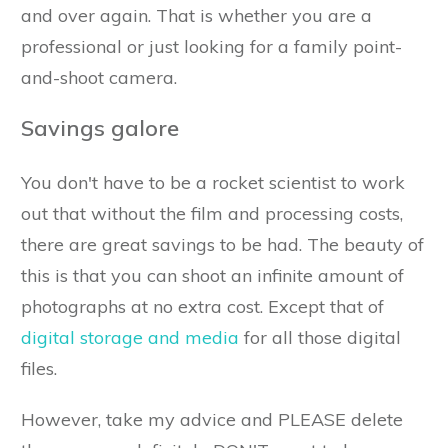
and over again. That is whether you are a
professional or just looking for a family point-
and-shoot camera.
Savings galore
You don't have to be a rocket scientist to work
out that without the film and processing costs,
there are great savings to be had. The beauty of
this is that you can shoot an infinite amount of
photographs at no extra cost. Except that of
digital storage and media
for all those digital
files.
However, take my advice and PLEASE delete