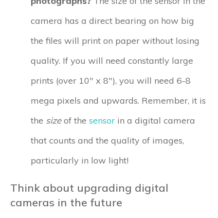
photographs?
The size of the sensor in the
camera has a direct bearing on how big
the files will print on paper without losing
quality. If you will need constantly large
prints (over 10" x 8"), you will need 6-8
mega pixels and upwards. Remember, it is
the
size
of the
sensor
in a digital camera
that counts and the quality of images,
particularly in low light!
Think about upgrading digital
cameras in the future