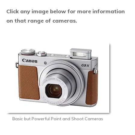
Click any image below for more information
on that range of cameras.
Basic but Powerful Point and Shoot Cameras