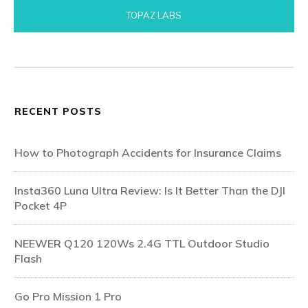
TOPAZ LABS
RECENT POSTS
How to Photograph Accidents for Insurance Claims
Insta360 Luna Ultra Review: Is It Better Than the DJI
Pocket 4P
NEEWER Q120 120Ws 2.4G TTL Outdoor Studio
Flash
Go Pro Mission 1 Pro