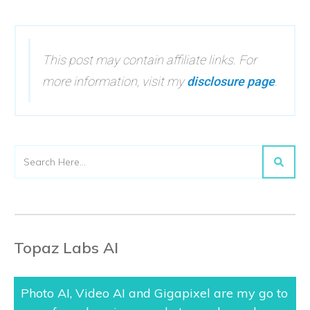
This post may contain affiliate links. For
more information, visit my
disclosure page
.
Topaz Labs AI
Photo AI, Video AI and Gigapixel are my go to