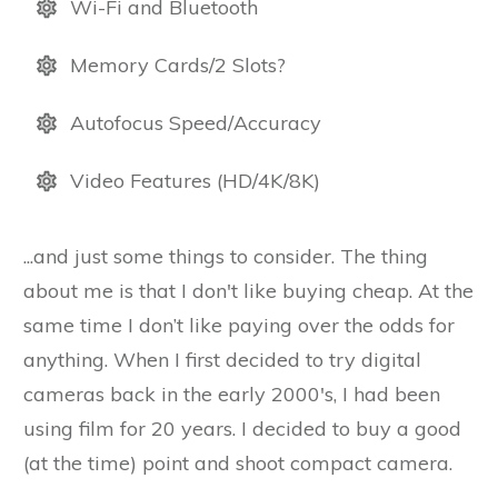
Wi-Fi and Bluetooth
Memory Cards/2 Slots?
Autofocus Speed/Accuracy
Video Features (HD/4K/8K)
...and just some things to consider. The thing
about me is that I don't like buying cheap. At the
same time I don’t like paying over the odds for
anything. When I first decided to try digital
cameras back in the early 2000's, I had been
using film for 20 years. I decided to buy a good
(at the time) point and shoot compact camera.