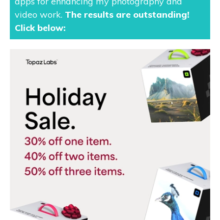
apps for enhancing my photography and
video work.
The results are outstanding
!
Click below: