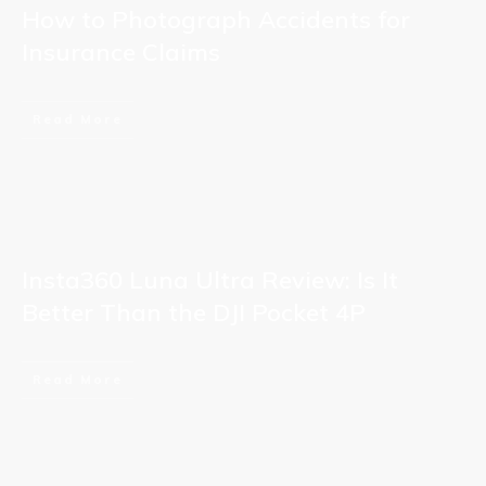
How to Photograph Accidents for
Insurance Claims
Read More
Insta360 Luna Ultra Review: Is It
Better Than the DJI Pocket 4P
Read More