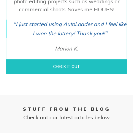
photo editing projects such as weddings or
commercial shoots. Saves me HOURS!
"I just started using AutoLoader and I feel like
I won the lottery! Thank you!!"
Marion K.
CHECK IT OUT
STUFF FROM THE BLOG
Check out our latest articles below