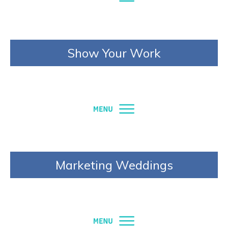
Show Your Work
Marketing Weddings