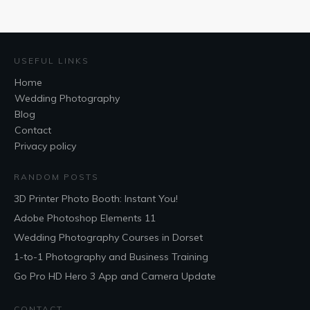
USEFUL LINKS
Home
Wedding Photography
Blog
Contact
Privacy policy
RANDOM POSTS
3D Printer Photo Booth: Instant You!
Adobe Photoshop Elements 11
Wedding Photography Courses in Dorset
1-to-1 Photography and Business Training
Go Pro HD Hero 3 App and Camera Update
CONTACT