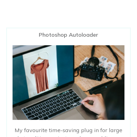
Photoshop Autoloader
My favourite time-saving plug in for large