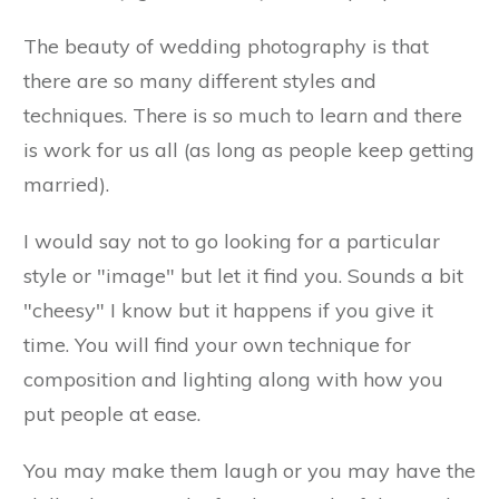
The beauty of wedding photography is that
there are so many different styles and
techniques. There is so much to learn and there
is work for us all (as long as people keep getting
married).
I would say not to go looking for a particular
style or "image" but let it find you. Sounds a bit
"cheesy" I know but it happens if you give it
time. You will find your own technique for
composition and lighting along with how you
put people at ease.
You may make them laugh or you may have the