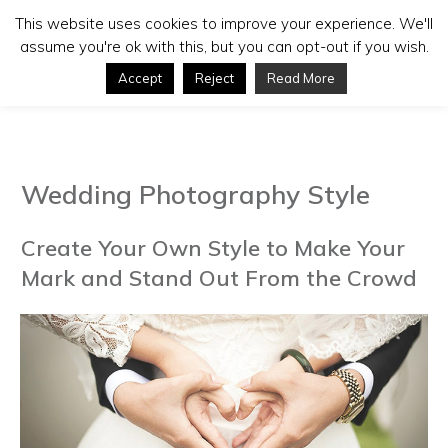
This website uses cookies to improve your experience. We'll
assume you're ok with this, but you can opt-out if you wish.
Accept
Reject
Read More
Wedding Photography Style
Create Your Own Style to Make Your
Mark and Stand Out From the Crowd