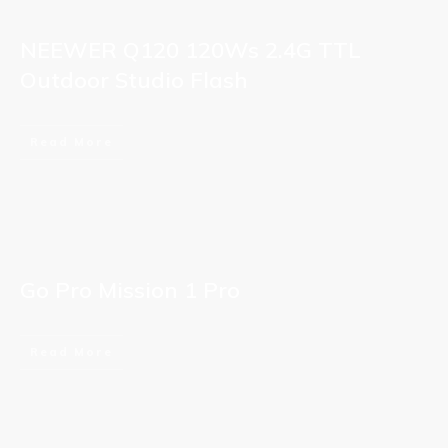
NEEWER Q120 120Ws 2.4G TTL
Outdoor Studio Flash
Read More
Go Pro Mission 1 Pro
Read More