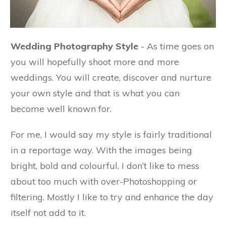
Wedding Photography Style
- As time goes on
you will hopefully shoot more and more
weddings. You will create, discover and nurture
your own style and that is what you can
become well known for.
For me, I would say my style is fairly traditional
in a reportage way. With the images being
bright, bold and colourful. I don’t like to mess
about too much with over-Photoshopping or
filtering. Mostly I like to try and enhance the day
itself not add to it.