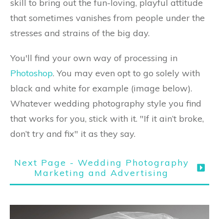
skill to bring out the fun-loving, playful attitude
that sometimes vanishes from people under the
stresses and strains of the big day.
You'll find your own way of processing in
Photoshop
. You may even opt to go solely with
black and white for example (image below).
Whatever wedding photography style you find
that works for you, stick with it. "If it ain’t broke,
don’t try and fix" it as they say.
Next Page - Wedding Photography
Marketing and Advertising