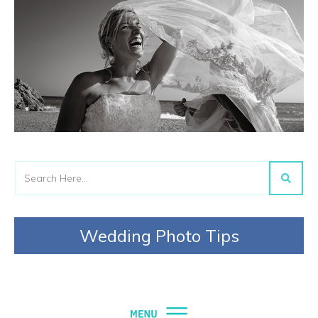
Wedding Photo Tips