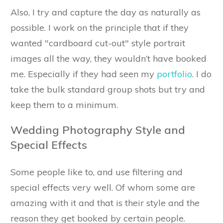
Also, I try and capture the day as naturally as
possible. I work on the principle that if they
wanted "cardboard cut-out" style portrait
images all the way, they wouldn’t have booked
me. Especially if they had seen my
portfolio
. I do
take the bulk standard group shots but try and
keep them to a minimum.
Wedding Photography Style and
Special Effects
Some people like to, and use filtering and
special effects very well. Of whom some are
amazing with it and that is their style and the
reason they get booked by certain people.