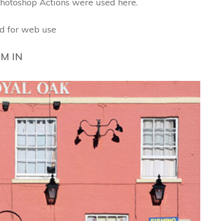
hotoshop Actions were used here.
d for web use
M IN