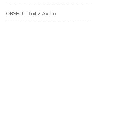
OBSBOT Tail 2 Audio