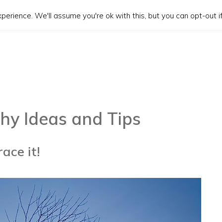
erience. We'll assume you're ok with this, but you can opt-out if
hy Ideas and Tips
ace it!