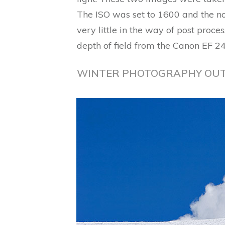
The ISO was set to 1600 and the no
very little in the way of post proc
depth of field from the Canon EF 
WINTER PHOTOGRAPHY OU