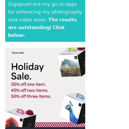
Gigapixel are my go to apps
for enhancing my photography
and video work.
The results
are outstanding
! Click
below: