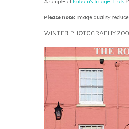
A couple of
Kubota’s Image Tools
P
Please note:
Image quality reduce
WINTER PHOTOGRAPHY ZOO