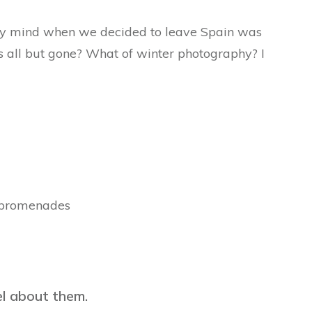
 my mind when we decided to leave Spain was
 all but gone? What of winter photography? I
 promenades
eel about them.