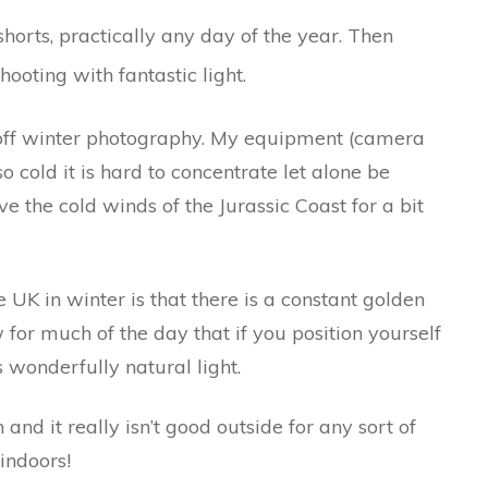
shorts, practically any day of the year. Then
hooting with fantastic light.
 off winter photography. My equipment (camera
 cold it is hard to concentrate let alone be
e the cold winds of the Jurassic Coast for a bit
UK in winter is that there is a constant golden
ow for much of the day that if you position yourself
 wonderfully natural light.
and it really isn’t good outside for any sort of
indoors!