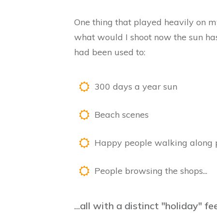
One thing that played heavily on
what would I shoot now the sun has
had been used to:
300 days a year sun
Beach scenes
Happy people walking along
People browsing the shops...
...all with a distinct "holiday" f