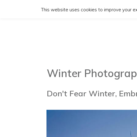
This website uses cookies to improve your exp
Winter Pho
t
ograp
Don't Fear Winter, Embr