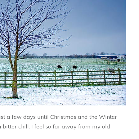
 just a few days until Christmas and the Winter
bitter chill. I feel so far away from my old