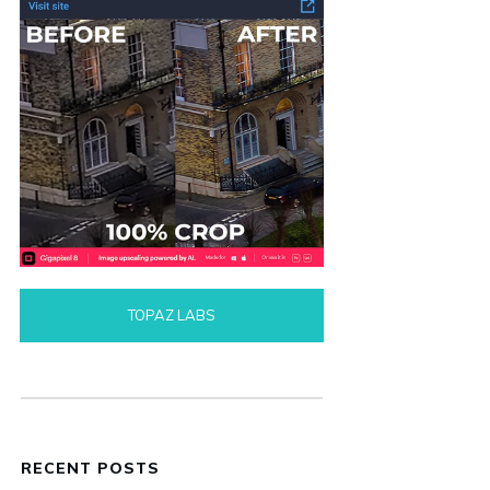
TOPAZ LABS
RECENT POSTS