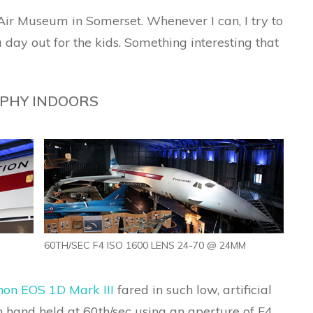
t Air Museum in Somerset. Whenever I can, I try to
day out for the kids. Something interesting that
PHY INDOORS
60TH/SEC F4 ISO 1600 LENS 24-70 @ 24MM
on EOS 1D Mark III
fared in such low, artificial
 hand held at 60th/sec using an aperture of F4.