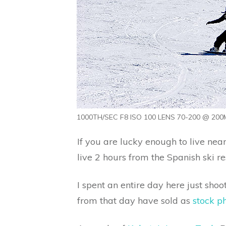
1000TH/SEC F8 ISO 100 LENS 70-200 @ 200M
If you are lucky enough to live near
live 2 hours from the Spanish ski 
I spent an entire day here just sho
from that day have sold as
stock p