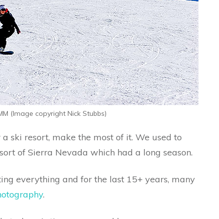
M (Image copyright Nick Stubbs)
 a ski resort, make the most of it. We used to
resort of Sierra Nevada which had a long season.
oting everything and for the last 15+ years, many
hotography
.