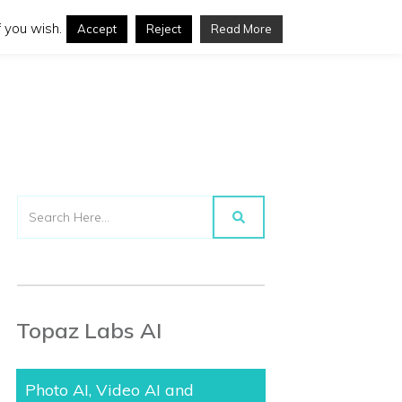
 you wish.
Accept
Reject
Read More
Topaz Labs AI
Photo AI, Video AI and