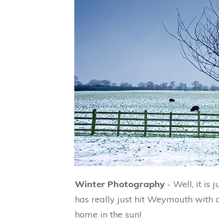
Winter Photography
- Well, it is
has really just hit Weymouth with a 
home in the sun!