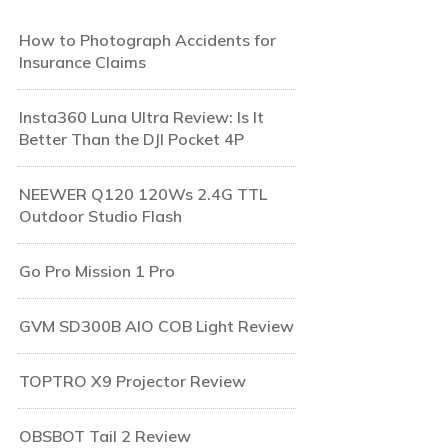
How to Photograph Accidents for
Insurance Claims
Insta360 Luna Ultra Review: Is It
Better Than the DJI Pocket 4P
NEEWER Q120 120Ws 2.4G TTL
Outdoor Studio Flash
Go Pro Mission 1 Pro
GVM SD300B AIO COB Light Review
TOPTRO X9 Projector Review
OBSBOT Tail 2 Review