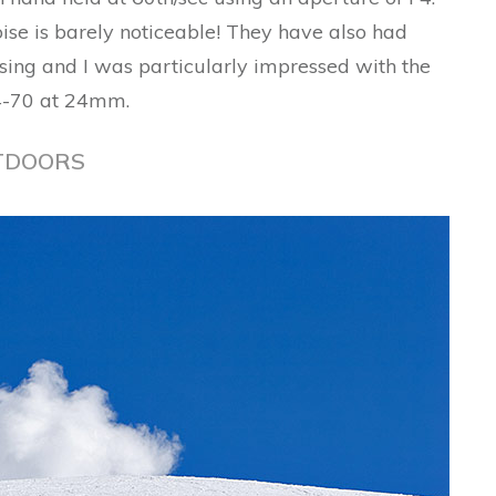
ise is barely noticeable! They have also had
essing and I was particularly impressed with the
24-70 at 24mm.
TDOORS