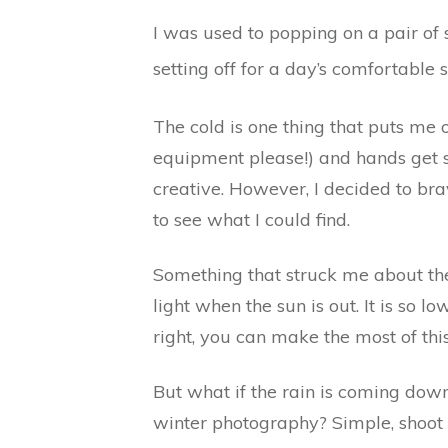
I was used to popping on a pair of 
setting off for a day’s comfortable s
The cold is one thing that puts me
equipment please!) and hands get so
creative. However, I decided to brav
to see what I could find.
Something that struck me about the 
light when the sun is out. It is so l
right, you can make the most of this
But what if the rain is coming down 
winter photography? Simple, shoot 