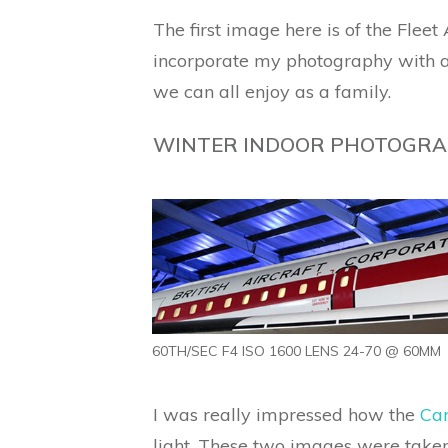
The first image here is of the Flee
incorporate my photography with a 
we can all enjoy as a family.
WINTER INDOOR PHOTOGRA
60TH/SEC F4 ISO 1600 LENS 24-70 @ 60MM
I was really impressed how the
Can
light. These two images were taken