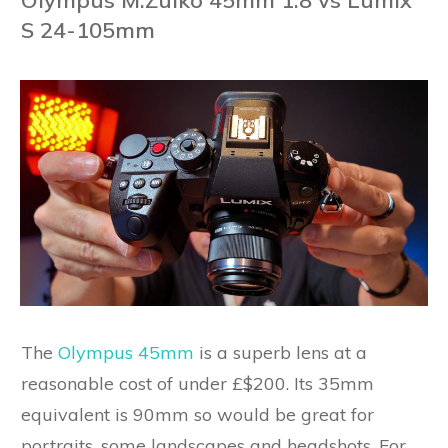
Olympus M.Zuiko 45mm 1.8 vs Lumix
S 24-105mm
The
Olympus 45mm
is a superb lens at a
reasonable cost of under £$200. Its 35mm
equivalent is 90mm so would be great for
portraits, some landscapes and headshots. For