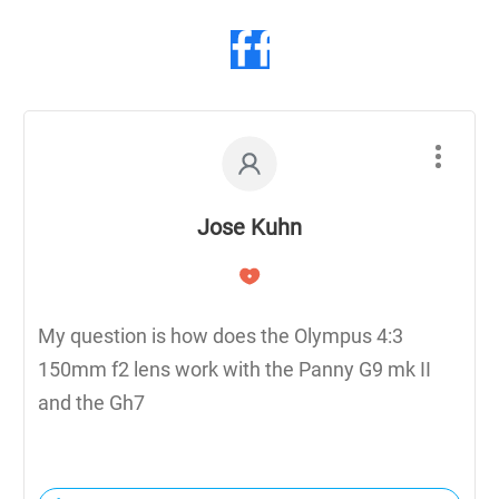
Jose Kuhn
My question is how does the Olympus 4:3
150mm f2 lens work with the Panny G9 mk II
and the Gh7