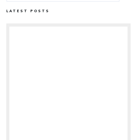
LATEST POSTS