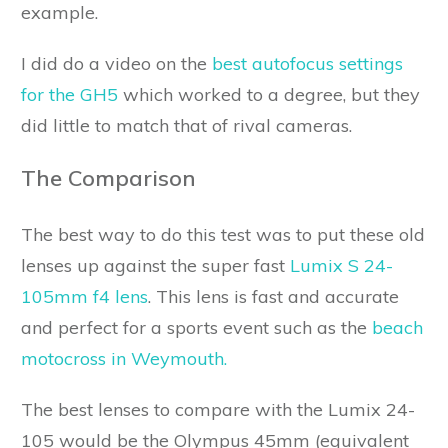
example.
I did do a video on the
best autofocus settings
for the GH5
which worked to a degree, but they
did little to match that of rival cameras.
The Comparison
The best way to do this test was to put these old
lenses up against the super fast
Lumix S 24-
105mm f4 lens
. This lens is fast and accurate
and perfect for a sports event such as the
beach
motocross in Weymouth.
The best lenses to compare with the Lumix 24-
105 would be the Olympus 45mm (equivalent