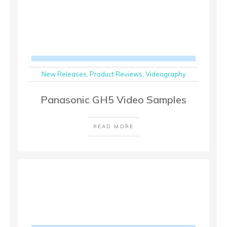
New Releases
,
Product Reviews
,
Videography
Panasonic GH5 Video Samples
READ MORE