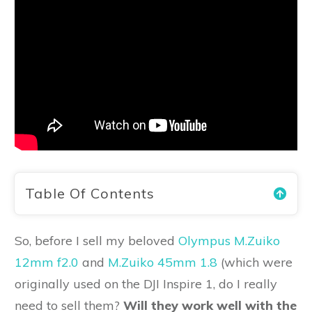
Table Of Contents
So, before I sell my beloved
Olympus M.Zuiko
12mm f2.0
and
M.Zuiko 45mm 1.8
(which were
originally used on the DJI Inspire 1, do I really
need to sell them?
Will they work well with the