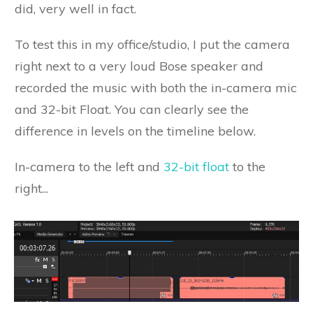
did, very well in fact.
To test this in my office/studio, I put the camera
right next to a very loud Bose speaker and
recorded the music with both the in-camera mic
and 32-bit Float. You can clearly see the
difference in levels on the timeline below.
In-camera to the left and
32-bit float
to the
right...