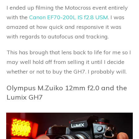
I ended up filming the Motocross event entirely
with the
Canon EF70-200L IS f2.8 USM
. I was
amazed at how quick and responsive it was
with regards to autofocus and tracking.
This has brough that lens back to life for me so I
may well hold off from selling it until I decide
whether or not to buy the GH7. I probably will.
Olympus M.Zuiko 12mm f2.0 and the
Lumix GH7