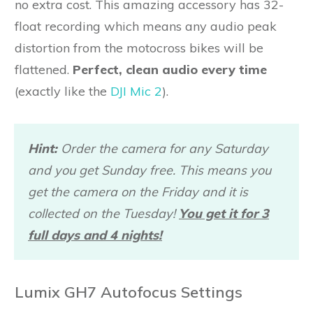
no extra cost. This amazing accessory has 32-
float recording which means any audio peak
distortion from the motocross bikes will be
flattened.
Perfect, clean audio every time
(exactly like the
DJI Mic 2
).
Hint:
Order the camera for any Saturday
and you get Sunday free. This means you
get the camera on the Friday and it is
collected on the Tuesday!
You get it for 3
full days and 4 nights!
Lumix GH7 Autofocus Settings