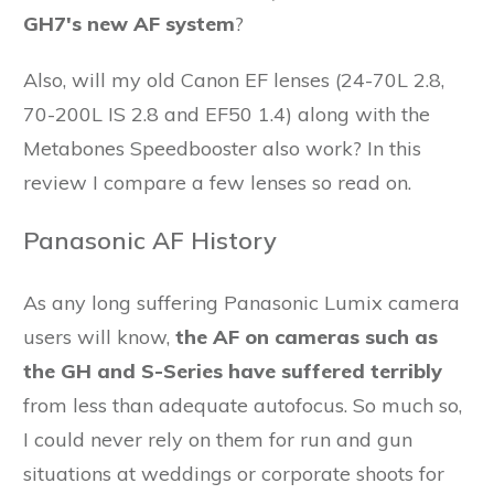
GH7's new AF system
?
Also, will my old Canon EF lenses (24-70L 2.8,
70-200L IS 2.8 and EF50 1.4) along with the
Metabones Speedbooster also work? In this
review I compare a few lenses so read on.
Panasonic AF History
As any long suffering Panasonic Lumix camera
users will know,
the AF on cameras such as
the GH and S-Series have suffered terribly
from less than adequate autofocus. So much so,
I could never rely on them for run and gun
situations at weddings or corporate shoots for