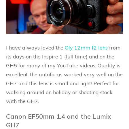
I have always loved the
Oly 12mm f2 lens
from
its days on the Inspire 1 (full time) and on the
GH5 for many of my YouTube videos. Quality is
excellent, the autofocus worked very well on the
GH7 and this lens is small and light! Perfect for
walking around on holiday or shooting stock
with the GH7.
Canon EF50mm 1.4 and the Lumix
GH7