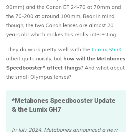
90mm) and the Canon EF 24-70 at 70mm and
the 70-200 at around 100mm. Bear in mind
though, the two Canon lenses are almost 20
years old which makes this really interesting.
They do work pretty well with the
Lumix S5iiX
,
albeit quite noisily, but
how will the Metabones
Speedbooster* affect things
? And what about
the small Olympus lenses?
*Metabones Speedbooster Update
& the Lumix GH7
In July 2024,
Metabones
announced a new