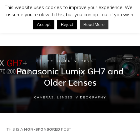
This website uses cookies to improve your experience. We'll
assume you're ok with this, but you can opt-out if you wish.
Accept
Reject
Read More
OCTOBER 5, 2024
Panasonic Lumix GH7 and
Older Lenses
CAMERAS
,
LENSES
,
VIDEOGRAPHY
THIS IS A
NON-SPONSORED
POST