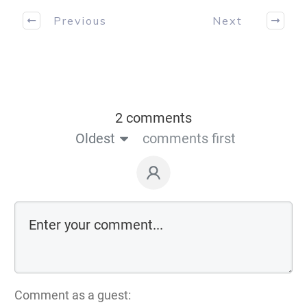
Previous
Next
2 comments
Oldest
comments first
Comment as a guest: