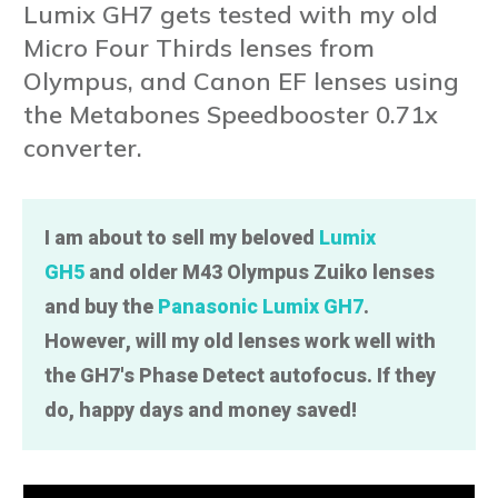
Lumix GH7 gets tested with my old
Micro Four Thirds lenses from
Olympus, and Canon EF lenses using
the Metabones Speedbooster 0.71x
converter.
I am about to sell my beloved
Lumix
GH5
and older M43 Olympus Zuiko lenses
and buy the
Panasonic Lumix GH7
.
However, will my old lenses work well with
the GH7's Phase Detect autofocus. If they
do, happy days and money saved!