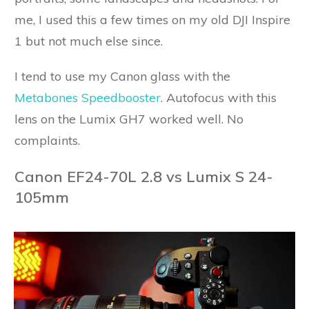
me, I used this a few times on my old DJI Inspire
1 but not much else since.
I tend to use my Canon glass with the
Metabones Speedbooster
. Autofocus with this
lens on the Lumix GH7 worked well. No
complaints.
Canon EF24-70L 2.8 vs Lumix S 24-
105mm