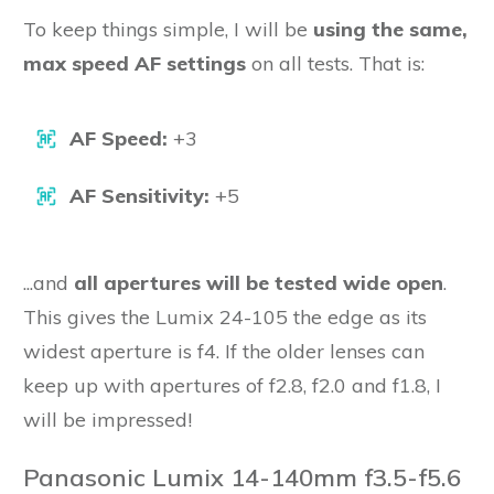
To keep things simple, I will be
using the same,
max speed AF settings
on all tests. That is:
AF Speed:
+3
AF Sensitivity:
+5
...and
all apertures will be tested wide open
.
This gives the Lumix 24-105 the edge as its
widest aperture is f4. If the older lenses can
keep up with apertures of f2.8, f2.0 and f1.8, I
will be impressed!
Panasonic Lumix 14-140mm f3.5-f5.6