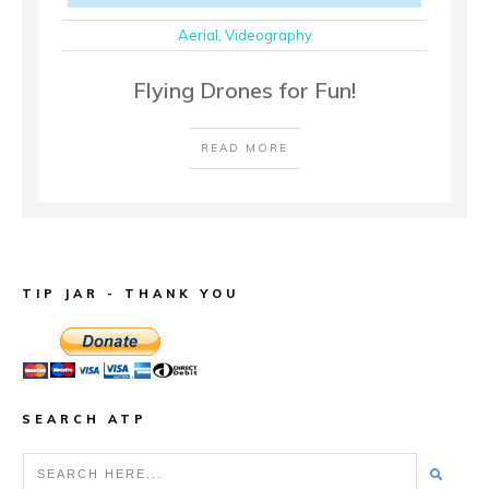
Aerial
,
Videography
Flying Drones for Fun!
READ MORE
TIP JAR - THANK YOU
SEARCH ATP