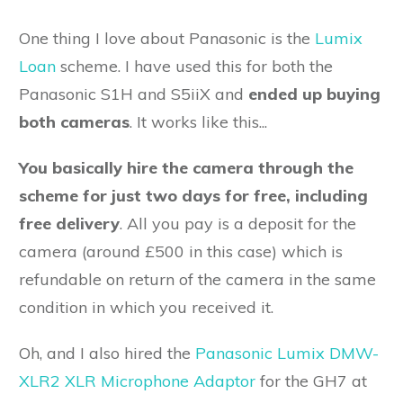
One thing I love about Panasonic is the
Lumix
Loan
scheme. I have used this for both the
Panasonic S1H and S5iiX and
ended up buying
both cameras
. It works like this...
You basically hire the camera through the
scheme for just two days for free, including
free delivery
. All you pay is a deposit for the
camera (around £500 in this case) which is
refundable on return of the camera in the same
condition in which you received it.
Oh, and I also hired the
Panasonic Lumix DMW-
XLR2 XLR Microphone Adaptor
for the GH7 at