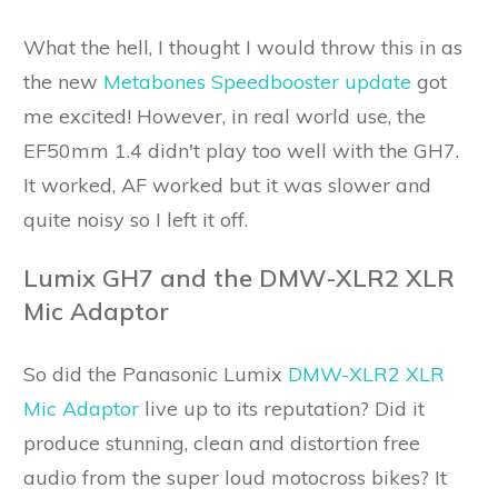
What the hell, I thought I would throw this in as
the new
Metabones Speedbooster update
got
me excited! However, in real world use, the
EF50mm 1.4 didn't play too well with the GH7.
It worked, AF worked but it was slower and
quite noisy so I left it off.
Lumix GH7 and the DMW-XLR2 XLR
Mic Adaptor
So did the Panasonic Lumix
DMW-XLR2 XLR
Mic Adaptor
live up to its reputation? Did it
produce stunning, clean and distortion free
audio from the super loud motocross bikes? It