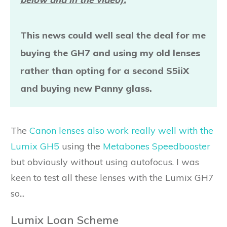
This news could well seal the deal for me
buying the GH7 and using my old lenses
rather than opting for a second S5iiX
and buying new Panny glass.
The
Canon lenses also work really well with the
Lumix GH5
using the
Metabones Speedbooster
but obviously without using autofocus. I was
keen to test all these lenses with the Lumix GH7
so...
Lumix Loan Scheme