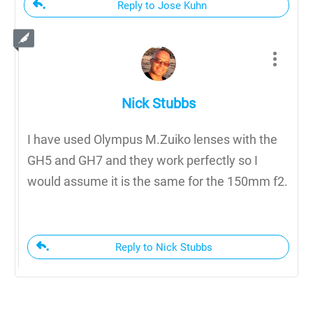
Reply to Jose Kuhn
Nick Stubbs
I have used Olympus M.Zuiko lenses with the
GH5 and GH7 and they work perfectly so I
would assume it is the same for the 150mm f2.
Reply to Nick Stubbs