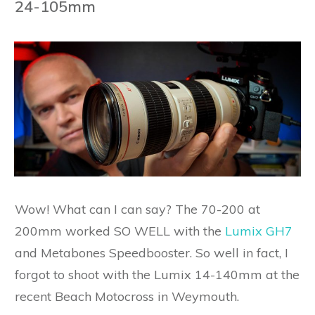
24-105mm
Wow! What can I can say? The 70-200 at
200mm worked SO WELL with the
Lumix GH7
and Metabones Speedbooster. So well in fact, I
forgot to shoot with the Lumix 14-140mm at the
recent Beach Motocross in Weymouth.