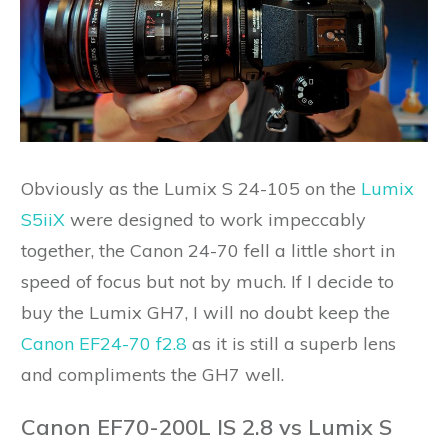
Obviously as the Lumix S 24-105 on the
Lumix
S5iiX
were designed to work impeccably
together, the Canon 24-70 fell a little short in
speed of focus but not by much. If I decide to
buy the Lumix GH7, I will no doubt keep the
Canon EF24-70 f2.8
as it is still a superb lens
and compliments the GH7 well.
Canon EF70-200L IS 2.8 vs Lumix S