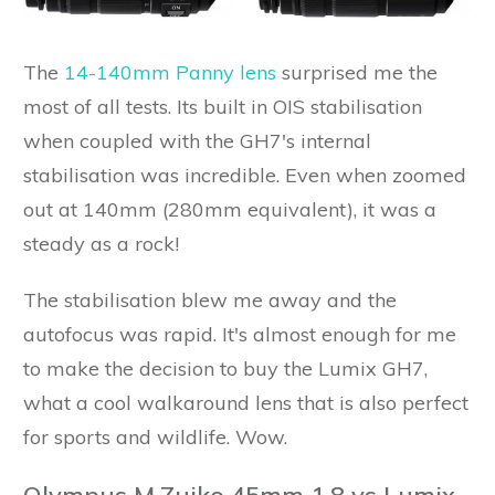
The
14-140mm Panny lens
surprised me the
most of all tests. Its built in OIS stabilisation
when coupled with the GH7's internal
stabilisation was incredible. Even when zoomed
out at 140mm (280mm equivalent), it was a
steady as a rock!
The stabilisation blew me away and the
autofocus was rapid. It's almost enough for me
to make the decision to buy the Lumix GH7,
what a cool walkaround lens that is also perfect
for sports and wildlife. Wow.