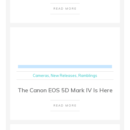
READ MORE
Cameras
,
New Releases
,
Ramblings
The Canon EOS 5D Mark IV Is Here
READ MORE