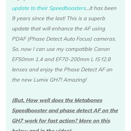
update to their Speedboosters
...it has been
9 years since the last! This is a superb
update that will enhance the AF using
PDAF (Phase Detect Auto Focus) cameras.
So, now I can use my compatible Canon
EF50mm 1.4 and EF70-200mm L IS f2.8
lenses and enjoy the Phase Detect AF on
the new Lumix GH7! Amazing!
(But. How well does the Metabones
Speedbooster and phase detect AF on the
GH7 work for fast action? More on this
below and in the video).