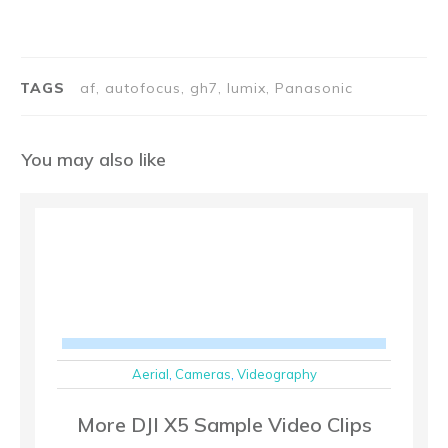
TAGS
af, autofocus, gh7, lumix, Panasonic
You may also like
Aerial
,
Cameras
,
Videography
More DJI X5 Sample Video Clips