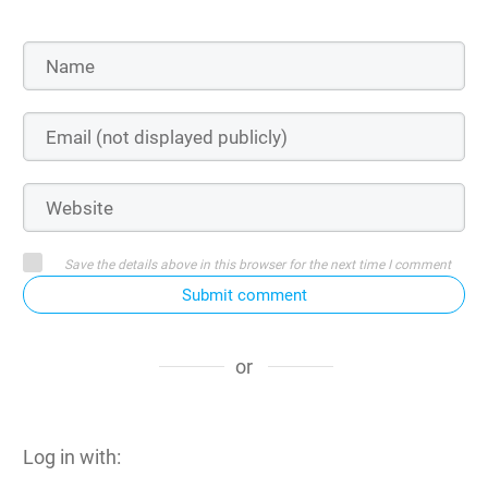
Save the details above in this browser for the next time I comment
Submit comment
or
Log in with: