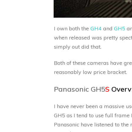
I own both the
GH4
and
GH5
an
when released was pretty spec
simply out did that.
Both of these cameras have gre
reasonably low price bracket.
Panasonic GH5
S
Overv
I have never been a massive user 
GH5 as I tend to use full frame 
Panasonic have listened to the 