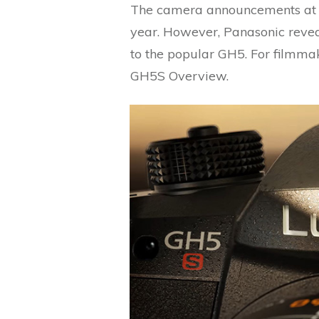
The camera announcements at 
year. However, Panasonic revea
to the popular GH5. For filmma
GH5S Overview.