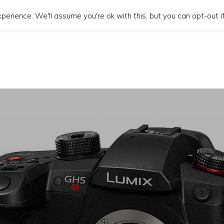
erience. We'll assume you're ok with this, but you can opt-out if