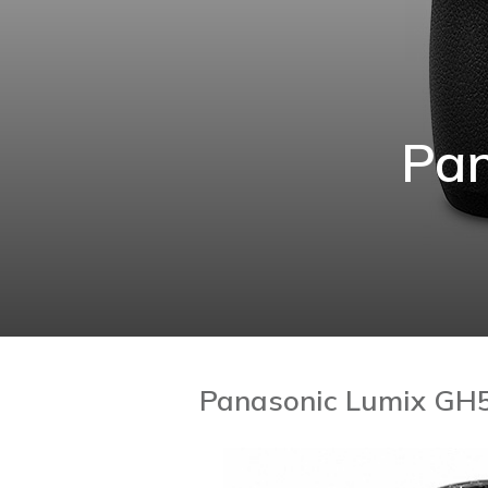
Pan
Panasonic Lumix GH