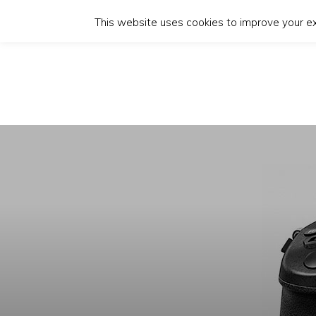
This website uses cookies to improve your exp