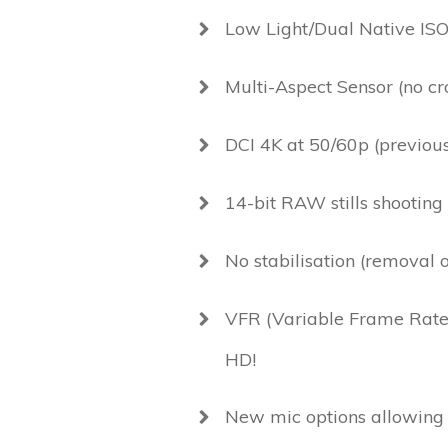
Low Light/Dual Native ISO
Multi-Aspect Sensor (no cr
DCI 4K at 50/60p (previou
14-bit RAW stills shooting
No stabilisation (removal 
VFR (Variable Frame Rate)
HD!
New mic options allowing 