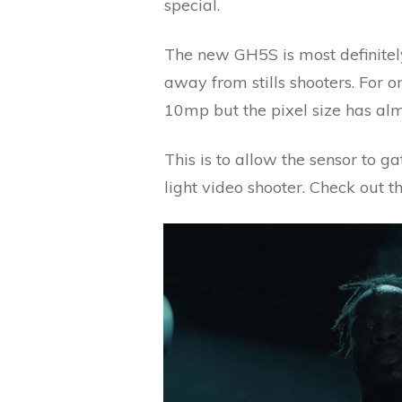
special.
The new GH5S is most definite
away from stills shooters. For 
10mp but the pixel size has alm
This is to allow the sensor to g
light video shooter. Check out t