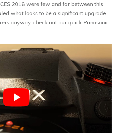
CES 2018 were few and far between this
led what looks to be a significant upgrade
kers anyway...check out our quick Panasonic