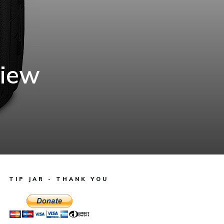
view
TIP JAR - THANK YOU