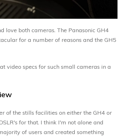
d love both cameras. The Panasonic GH4
tacular for a number of reasons and the GH5
at video specs for such small cameras in a
iew
of the stills facilities on either the GH4 or
DSLR's for that. I think I'm not alone and
majority of users and created something