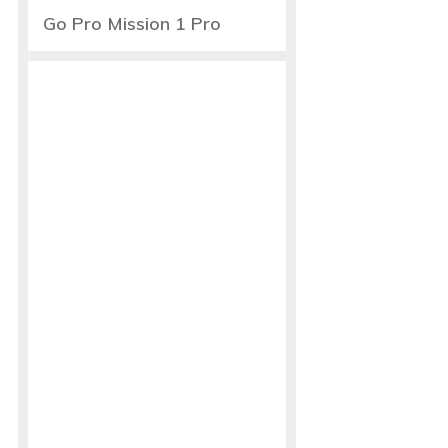
Go Pro Mission 1 Pro