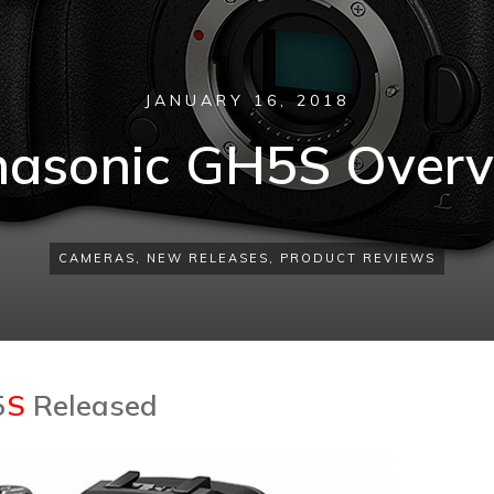
JANUARY 16, 2018
asonic GH5S Over
CAMERAS
,
NEW RELEASES
,
PRODUCT REVIEWS
5
S
Released