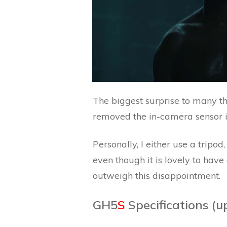
The biggest surprise to many t
removed the in-camera sensor i
Personally, I either use a tripo
even though it is lovely to have
outweigh this disappointment.
GH5
S
Specifications (u