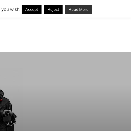
 you wish.
Accept
Reject
Read More