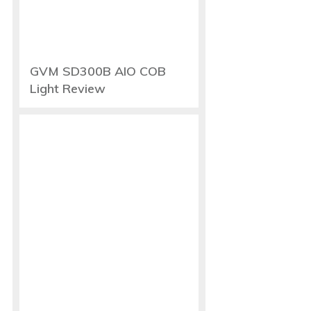
GVM SD300B AIO COB
Light Review