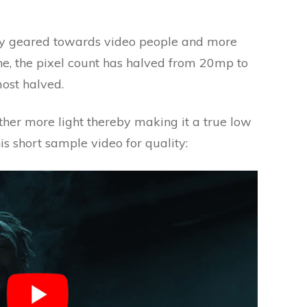
ly geared towards video people and more
one, the pixel count has halved from 20mp to
ost halved.
ather more light thereby making it a true low
his short sample video for quality: