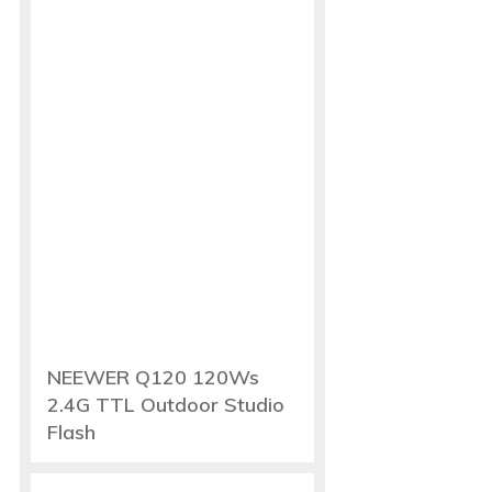
NEEWER Q120 120Ws
2.4G TTL Outdoor Studio
Flash