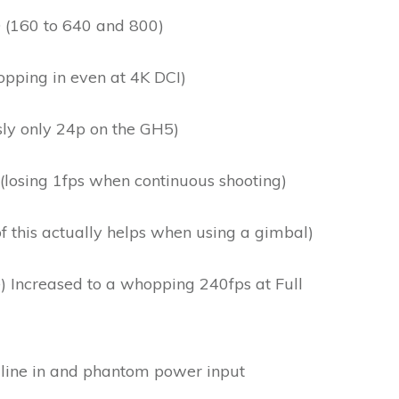
 (160 to 640 and 800)
opping in even at 4K DCI)
sly only 24p on the GH5)
 (losing 1fps when continuous shooting)
of this actually helps when using a gimbal)
 Increased to a whopping 240fps at Full
line in and phantom power input