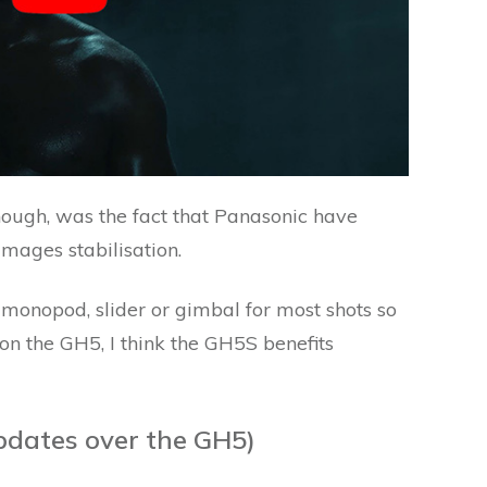
hough, was the fact that Panasonic have
mages stabilisation.
d, monopod, slider or gimbal for most shots so
 on the GH5, I think the GH5S benefits
pdates over the GH5)