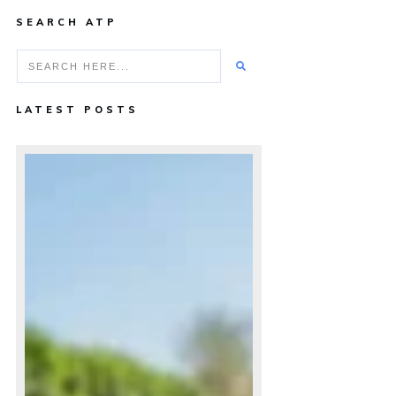
SEARCH ATP
LATEST POSTS