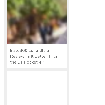
Insta360 Luna Ultra
Review: Is It Better Than
the DJI Pocket 4P