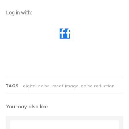
Log in with:
TAGS
digital noise, meat image, noise reduction
You may also like