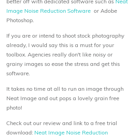
better off with dedicated software such as
Neat
Image Noise Reduction Software
or Adobe
Photoshop.
If you are or intend to shoot stock photography
already, I would say this is a must for your
toolbox. Agencies really don't like noisy or
grainy images so ease the stress and get this
software.
It takes no time at all to run an image through
Neat Image and out pops a lovely grain free
photo!
Check out our review and link to a free trial
download:
Neat Image Noise Reduction