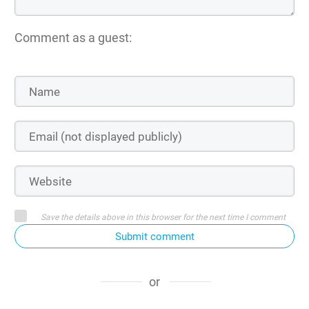
Comment as a guest:
Save the details above in this browser for the next time I comment
Submit comment
or