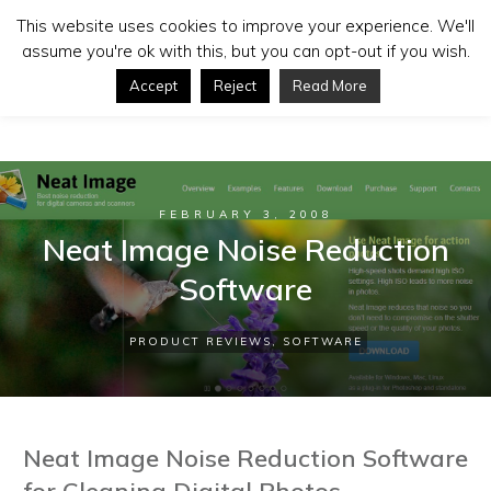
This website uses cookies to improve your experience. We'll
assume you're ok with this, but you can opt-out if you wish.
Accept
Reject
Read More
FEBRUARY 3, 2008
Neat Image Noise Reduction
Software
PRODUCT REVIEWS
,
SOFTWARE
Neat Image Noise Reduction Software
for Cleaning Digital Photos