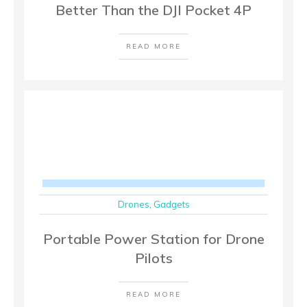
Better Than the DJI Pocket 4P
READ MORE
Drones
,
Gadgets
Portable Power Station for Drone
Pilots
READ MORE