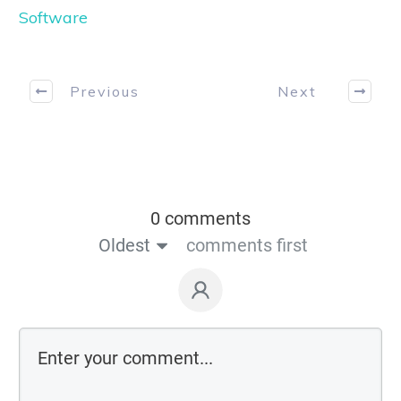
Software
Previous
Next
0 comments
Oldest
comments first