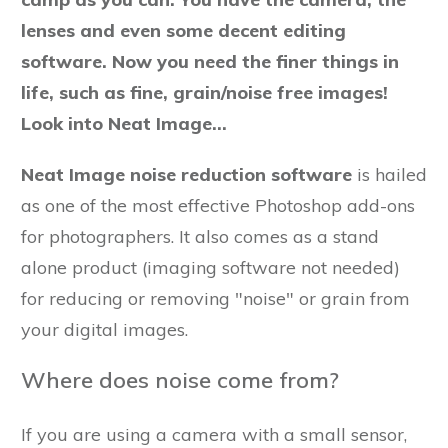
lenses and even some decent editing
software. Now you need the finer things in
life, such as fine, grain/noise free images!
Look into Neat Image...
Neat Image noise reduction software
is hailed
as one of the most effective Photoshop add-ons
for photographers. It also comes as a stand
alone product (imaging software not needed)
for reducing or removing "noise" or grain from
your digital images.
Where does noise come from?
If you are using a camera with a small sensor,