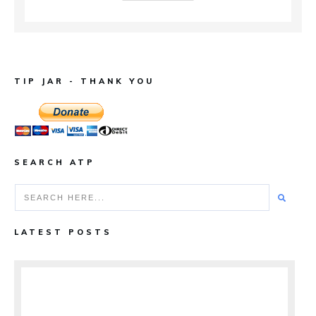
TIP JAR - THANK YOU
SEARCH ATP
LATEST POSTS