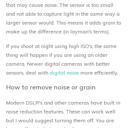
that may cause noise. The sensor is too small
and not able to capture light in the same way a
larger sensor would. This means it adds grain to
make up the difference (in layman's terms).
If you shoot at night using high ISO's, the same
thing will happen if you are using an older
camera. Newer digital cameras with better
sensors, deal with
digital noise
more efficiently.
How to remove noise or grain
Modern DSLR's and other cameras have built in
noise reduction features. These can work well
but I would suggest turning them off. You are