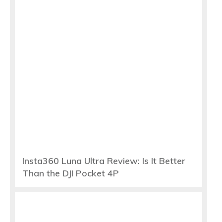
Insta360 Luna Ultra Review: Is It Better
Than the DJI Pocket 4P