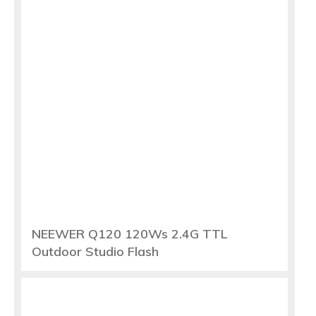
NEEWER Q120 120Ws 2.4G TTL
Outdoor Studio Flash