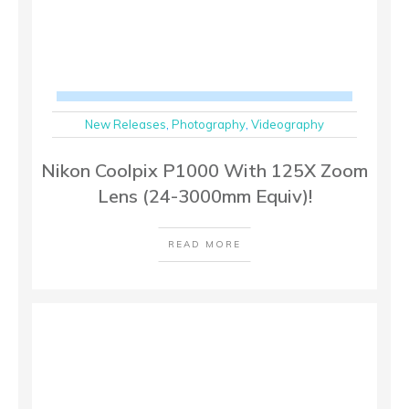
New Releases
,
Photography
,
Videography
Nikon Coolpix P1000 With 125X Zoom
Lens (24-3000mm Equiv)!
READ MORE