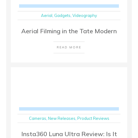
Aerial
,
Gadgets
,
Videography
Aerial Filming in the Tate Modern
READ MORE
Cameras
,
New Releases
,
Product Reviews
Insta360 Luna Ultra Review: Is It