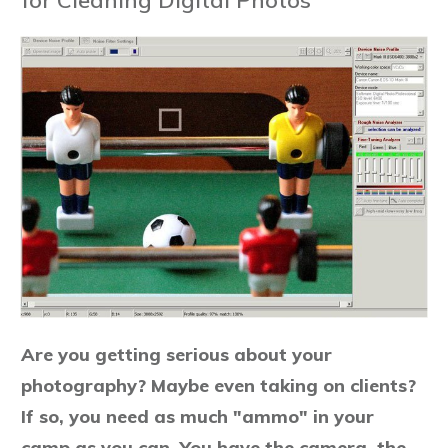
Are you getting serious about your
photography? Maybe even taking on clients?
If so, you need as much "ammo" in your
camp as you can. You have the camera, the