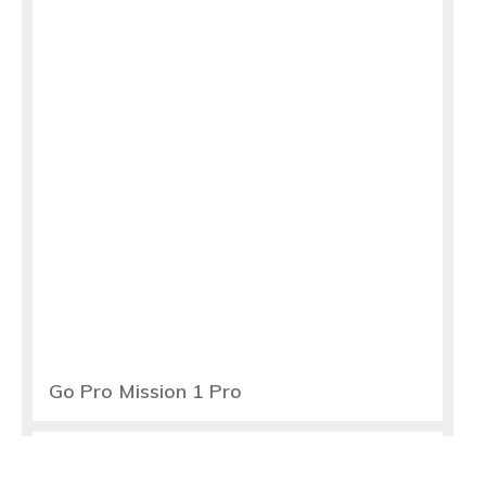
Go Pro Mission 1 Pro