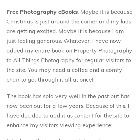
Free Photography eBooks
. Maybe it is because
Christmas is just around the corner and my kids
are getting excited. Maybe it is because I am
just feeling generous. Whatever, I have now
added my entire book on Property Photography
to All Things Photography for regular visitors to
the site. You may need a coffee and a comfy
chair to get through it all at once!
The book has sold very well in the past but has
now been out for a few years. Because of this, I
have decided to add it as content for the site to
enhance my visitors viewing experience!