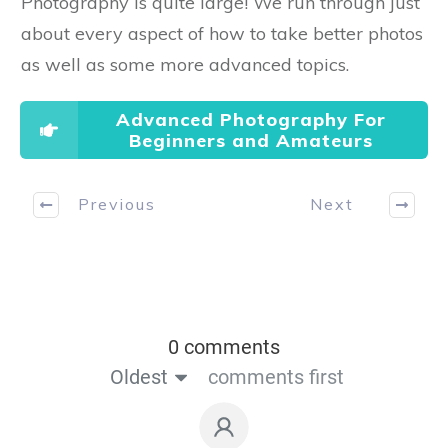
Photography is quite large! We run through just
about every aspect of how to take better photos
as well as some more advanced topics.
Advanced Photography For
Beginners and Amateurs
Previous
Next
0 comments
Oldest
comments first