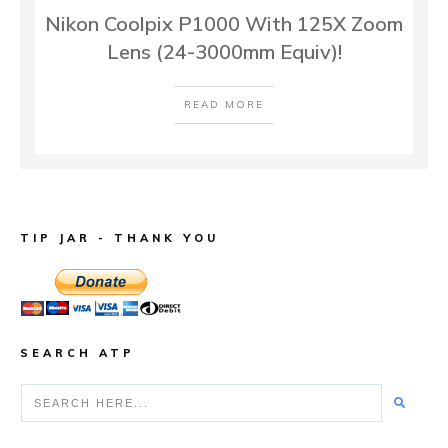
Nikon Coolpix P1000 With 125X Zoom
Lens (24-3000mm Equiv)!
READ MORE
TIP JAR - THANK YOU
SEARCH ATP