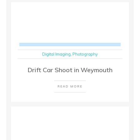
Digital Imaging
,
Photography
Drift Car Shoot in Weymouth
READ MORE