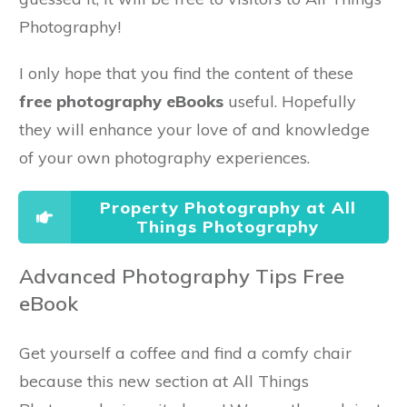
Photography!
I only hope that you find the content of these
free photography eBooks
useful. Hopefully
they will enhance your love of and knowledge
of your own photography experiences.
Property Photography at All
Things Photography
Advanced Photography Tips Free
eBook
Get yourself a coffee and find a comfy chair
because this new section at All Things