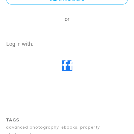
or
Log in with:
TAGS
advanced photography, ebooks, property