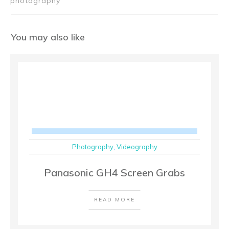
photography
You may also like
Photography
,
Videography
Panasonic GH4 Screen Grabs
READ MORE