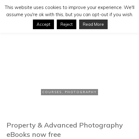
This website uses cookies to improve your experience. We'll
assume you're ok with this, but you can opt-out if you wish.
Accept
Reject
Read More
NOVEMBER 10, 2006
Free Photography eBooks
COURSES
,
PHOTOGRAPHY
Property & Advanced Photography
eBooks now free