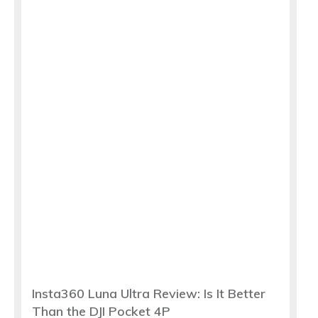
Insta360 Luna Ultra Review: Is It Better
Than the DJI Pocket 4P