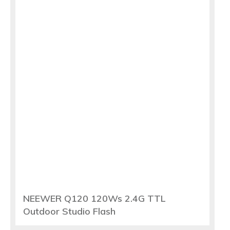
NEEWER Q120 120Ws 2.4G TTL
Outdoor Studio Flash