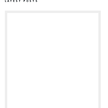
LATEST POSTS