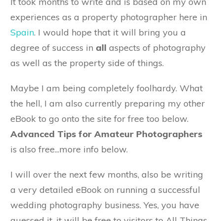
It took months to write and is based on my own
experiences as a property photographer here in
Spain
. I would hope that it will bring you a
degree of success in
all
aspects of photography
as well as the property side of things.
Maybe I am being completely foolhardy. What
the hell, I am also currently preparing my other
eBook to go onto the site for free too below.
Advanced Tips for Amateur Photographers
is also free...more info below.
I will over the next few months, also be writing
a very detailed eBook on running a successful
wedding photography business. Yes, you have
guessed it, it will be free to visitors to All Things