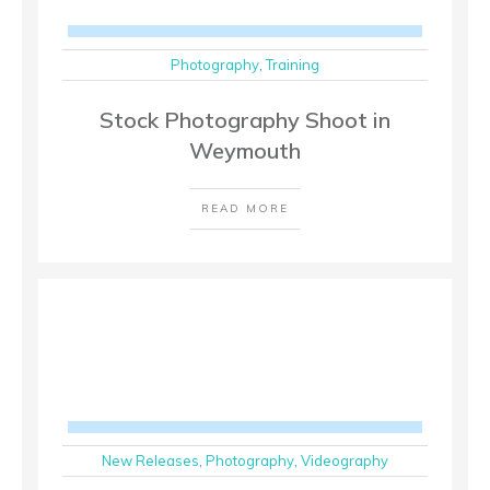
Photography
,
Training
Stock Photography Shoot in
Weymouth
READ MORE
New Releases
,
Photography
,
Videography