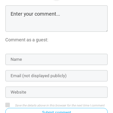
Comment as a guest:
Save the details above in this browser for the next time I comment
Submit comment