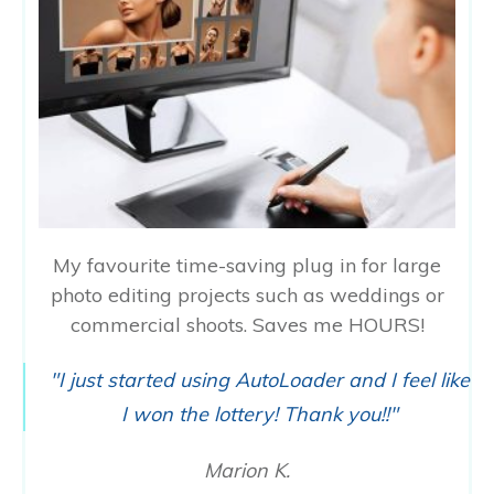
My favourite time-saving plug in for large
photo editing projects such as weddings or
commercial shoots. Saves me HOURS!
"I just started using AutoLoader and I feel like
I won the lottery! Thank you!!"
Marion K.