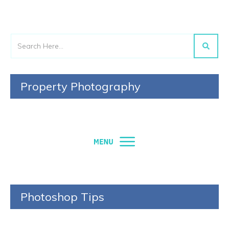
Property Photography
Photoshop Tips