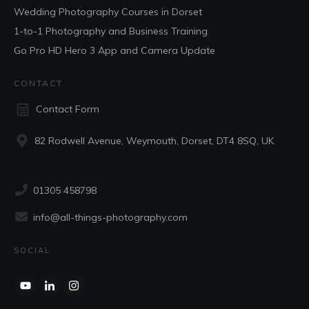
Wedding Photography Courses in Dorset
1-to-1 Photography and Business Training
Go Pro HD Hero 3 App and Camera Update
CONTACT
Contact Form
82 Rodwell Avenue, Weymouth, Dorset, DT4 8SQ, UK
01305 458798
info@all-things-photography.com
SOCIAL