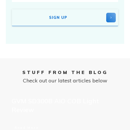
SIGN UP
STUFF FROM THE BLOG
Check out our latest articles below
GVM SD300B AIO COB Light
Review
Read More