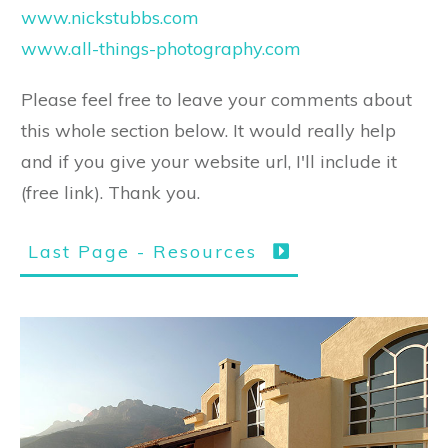
www.nickstubbs.com
www.all-things-photography.com
Please feel free to leave your comments about
this whole section below. It would really help
and if you give your website url, I'll include it
(free link). Thank you.
Last Page - Resources