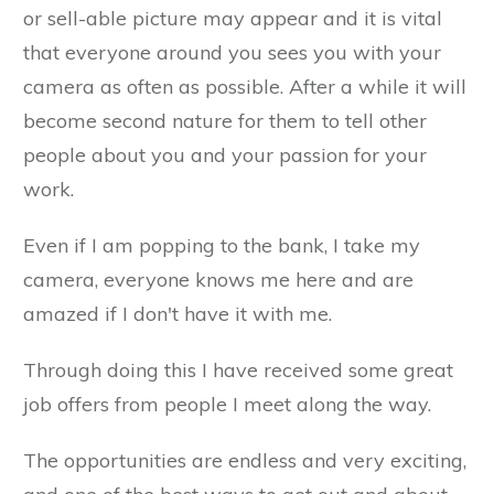
or sell-able picture may appear and it is vital
that everyone around you sees you with your
camera as often as possible. After a while it will
become second nature for them to tell other
people about you and your passion for your
work.
Even if I am popping to the bank, I take my
camera, everyone knows me here and are
amazed if I don't have it with me.
Through doing this I have received some great
job offers from people I meet along the way.
The opportunities are endless and very exciting,