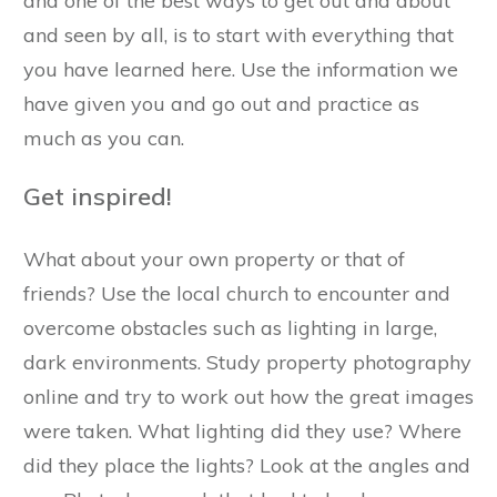
and one of the best ways to get out and about
and seen by all, is to start with everything that
you have learned here. Use the information we
have given you and go out and practice as
much as you can.
Get inspired!
What about your own property or that of
friends? Use the local church to encounter and
overcome obstacles such as lighting in large,
dark environments. Study property photography
online and try to work out how the great images
were taken. What lighting did they use? Where
did they place the lights? Look at the angles and