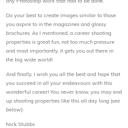
any Photoshop work that had to be done.
Do your best to create images similar to those
you aspire to in the magazines and glossy
brochures. As I mentioned, a career shooting
properties is great fun, not too much pressure
and most importantly, it gets you out there in
the big wide world!
And finally, I wish you all the best and hope that
you succeed in all your endeavours with this
wonderful career! You never know, you may end
up shooting properties like this all day long (see
below):
Nick Stubbs