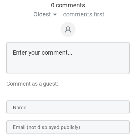
0 comments
Oldest
comments first
Comment as a guest: