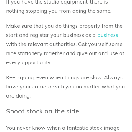
If you have the studio equipment, there is
nothing stopping you from doing the same.
Make sure that you do things properly from the
start and register your business as a
business
with the relevant authorities. Get yourself some
nice stationery together and give out and use at
every opportunity.
Keep going, even when things are slow. Always
have your camera with you no matter what you
are doing.
Shoot stock on the side
You never know when a fantastic stock image