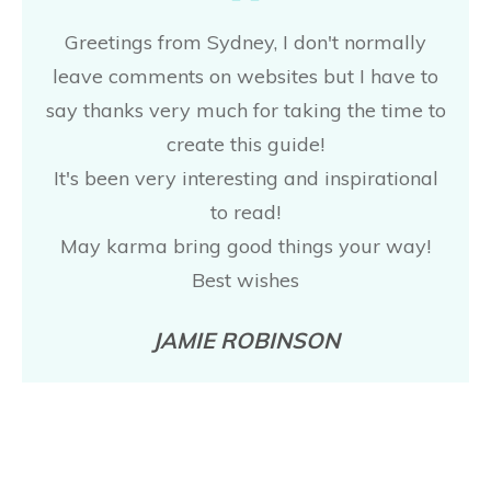
Greetings from Sydney, I don't normally
leave comments on websites but I have to
say thanks very much for taking the time to
create this guide!
It's been very interesting and inspirational
to read!
May karma bring good things your way!
Best wishes
JAMIE ROBINSON