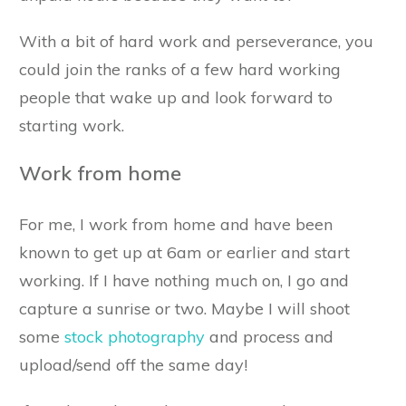
With a bit of hard work and perseverance, you
could join the ranks of a few hard working
people that wake up and look forward to
starting work.
Work from home
For me, I work from home and have been
known to get up at 6am or earlier and start
working. If I have nothing much on, I go and
capture a sunrise or two. Maybe I will shoot
some
stock photography
and process and
upload/send off the same day!