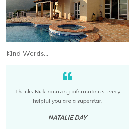
Kind Words...
Thanks Nick amazing information so very
helpful you are a superstar
.
NATALIE DAY