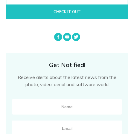
CHECK IT OUT
Get Notified!
Receive alerts about the latest news from the
photo, video, aerial and software world