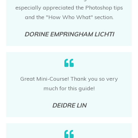
especially appreciated the Photoshop tips
and the "How Who What" section.
DORINE EMPRINGHAM LICHTI
Great Mini-Course! Thank you so very
much for this guide!
DEIDRE LIN