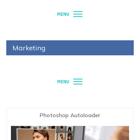
Marketing
Photoshop Autoloader