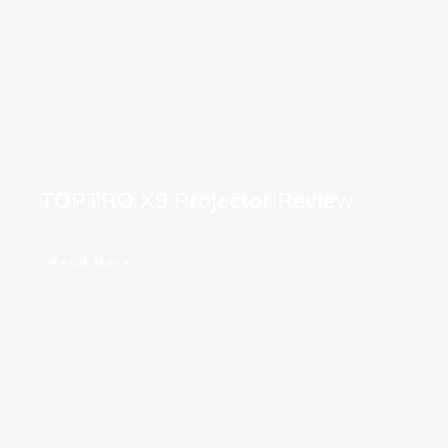
TOPTRO X9 Projector Review
Read More