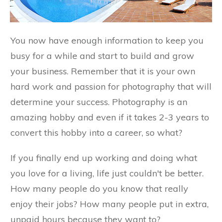
You now have enough information to keep you
busy for a while and start to build and grow
your business. Remember that it is your own
hard work and passion for photography that will
determine your success. Photography is an
amazing hobby and even if it takes 2-3 years to
convert this hobby into a career, so what?
If you finally end up working and doing what
you love for a living, life just couldn't be better.
How many people do you know that really
enjoy their jobs? How many people put in extra,
unpaid hours because they want to?