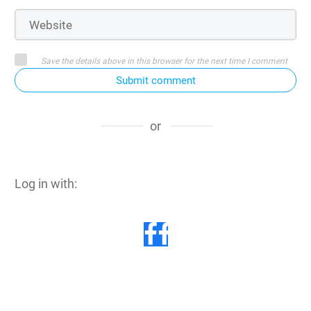
Save the details above in this browser for the next time I comment
Submit comment
or
Log in with: