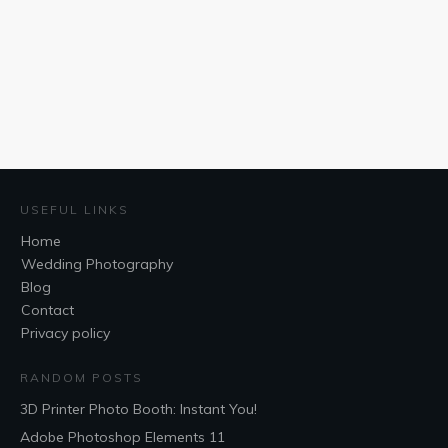
USEFUL LINKS
Home
Wedding Photography
Blog
Contact
Privacy policy
RANDOM POSTS
3D Printer Photo Booth: Instant You!
Adobe Photoshop Elements 11