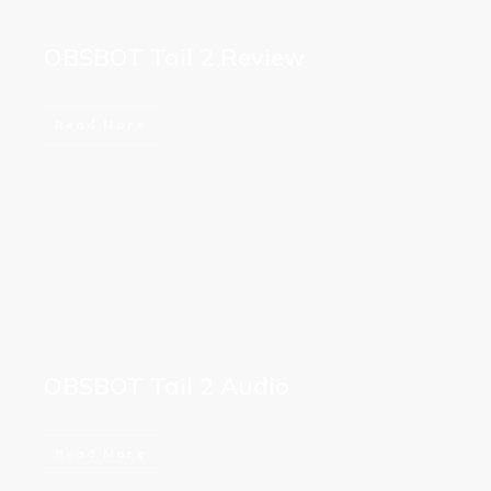
OBSBOT Tail 2 Review
Read More
OBSBOT Tail 2 Audio
Read More