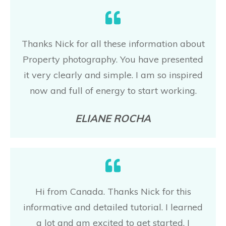
Thanks Nick for all these information about
Property photography. You have presented
it very clearly and simple. I am so inspired
now and full of energy to start working.
ELIANE ROCHA
Hi from Canada. Thanks Nick for this
informative and detailed tutorial. I learned
a lot and am excited to get started. I