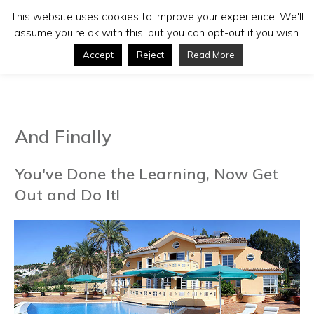
This website uses cookies to improve your experience. We'll
assume you're ok with this, but you can opt-out if you wish.
Accept
Reject
Read More
And Finally
You've Done the Learning, Now Get
Out and Do It!