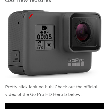
Pretty slick looking huh! Check out the official
video of the Go Pro HD Hero 5 below: