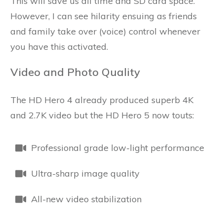
This will save us all time and SD card space.
However, I can see hilarity ensuing as friends
and family take over (voice) control whenever
you have this activated.
Video and Photo Quality
The HD Hero 4 already produced superb 4K
and 2.7K video but the HD Hero 5 now touts:
Professional grade low-light performance
Ultra-sharp image quality
All-new video stabilization