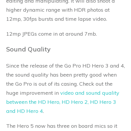
editing and manipulating. It will also shoot a
higher dynamic range with HDR photos at
12mp, 30fps bursts and time lapse video.
12mp JPEGs come in at around 7mb.
Sound Quality
Since the release of the Go Pro HD Hero 3 and 4,
the sound quality has been pretty good when
the Go Pro is out of its casing. Check out the
huge improvement in
video and sound quality
between the HD Hero, HD Hero 2, HD Hero 3
and HD Hero 4
.
The Hero 5 now has three on board mics so it