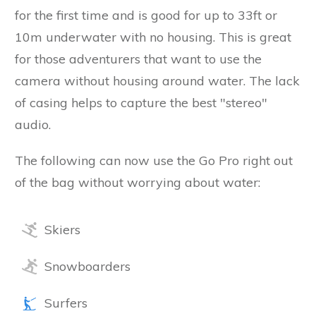
for the first time and is good for up to 33ft or
10m underwater with no housing. This is great
for those adventurers that want to use the
camera without housing around water. The lack
of casing helps to capture the best "stereo"
audio.
The following can now use the Go Pro right out
of the bag without worrying about water:
Skiers
Snowboarders
Surfers