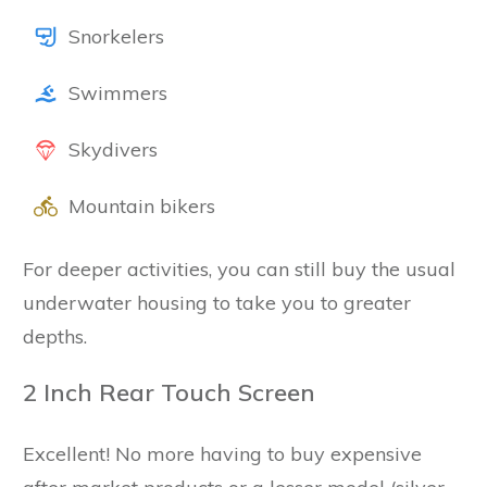
Snorkelers
Swimmers
Skydivers
Mountain bikers
For deeper activities, you can still buy the usual
underwater housing to take you to greater
depths.
2 Inch Rear Touch Screen
Excellent! No more having to buy expensive