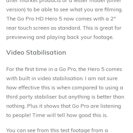
after market products or a lesser model (silver
version) to be able to see what you are filming.
The Go Pro HD Hero 5 now comes with a 2"
rear touch screen as standard. This is great for
previewing and playing back your footage.
Video Stabilisation
For the first time in a Go Pro, the Hero 5 comes
with built in video stabilisation. I am not sure
how effective this is when compared to using a
third party stabiliser but anything is better than
nothing. Plus it shows that Go Pro are listening
to people! Time will tell how good this is.
You can see from this test footage from a