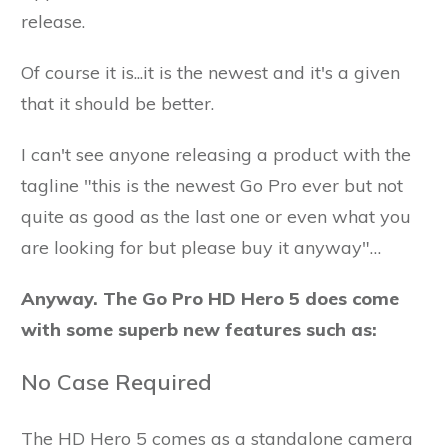
release.
Of course it is...it is the newest and it's a given
that it should be better.
I can't see anyone releasing a product with the
tagline "this is the newest Go Pro ever but not
quite as good as the last one or even what you
are looking for but please buy it anyway"…
Anyway. The Go Pro HD Hero 5 does come
with some superb new features such as:
No Case Required
The HD Hero 5 comes as a standalone camera