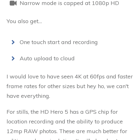
Narrow mode is capped at 1080p HD
You also get…
One touch start and recording
Auto upload to cloud
I would love to have seen 4K at 60fps and faster
frame rates for other sizes but hey ho, we can't
have everything.
For stills, the HD Hero 5 has a GPS chip for
location recording and the ability to produce
12mp RAW photos. These are much better for