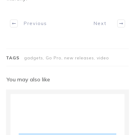
Previous
Next
TAGS
gadgets, Go Pro, new releases, video
You may also like