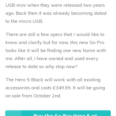
USB mini when they were released two years
ago. Back then it was already becoming dated
to the micro USB.
There are still a few specs that I would like to
know and clarify but for now, this new Go Pro
looks like it will be finding one new home with
me. After all, I have owned and used every
release to date so why stop now?
The Hero 5 Black will work with all existing
accessories and costs £349.99. It will be going
on sale from October 2nd.
Buy the Go Pro Hero 5 at