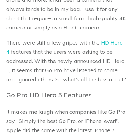
always tends to be in my bag. I use it for any
shoot that requires a small form, high quality 4K
camera or simply as a B or C camera.
There were still a few gripes with the
HD Hero
4
features that the users were asking to be
addressed. With the newly announced HD Hero
5, it seems that Go Pro have listened to some,
and ignored others. So what's all the fuss about?
Go Pro HD Hero 5 Features
It makes me laugh when companies like Go Pro
say "Simply the best Go Pro, or iPhone, ever!".
Apple did the same with the latest iPhone 7