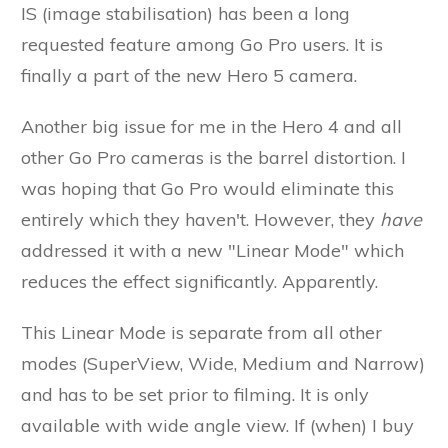
IS (image stabilisation) has been a long
requested feature among Go Pro users. It is
finally a part of the new Hero 5 camera.
Another big issue for me in the Hero 4 and all
other Go Pro cameras is the barrel distortion. I
was hoping that Go Pro would eliminate this
entirely which they haven't. However, they
have
addressed it with a new "Linear Mode" which
reduces the effect significantly. Apparently.
This Linear Mode is separate from all other
modes (SuperView, Wide, Medium and Narrow)
and has to be set prior to filming. It is only
available with wide angle view. If (when) I buy