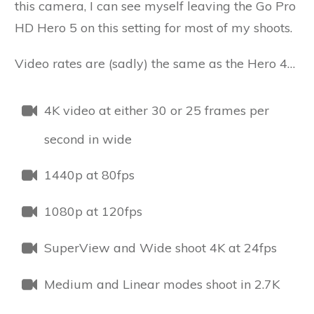
this camera, I can see myself leaving the Go Pro
HD Hero 5 on this setting for most of my shoots.
Video rates are (sadly) the same as the Hero 4…
4K video at either 30 or 25 frames per
second in wide
1440p at 80fps
1080p at 120fps
SuperView and Wide shoot 4K at 24fps
Medium and Linear modes shoot in 2.7K