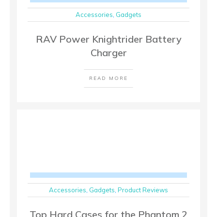
Accessories
,
Gadgets
RAV Power Knightrider Battery
Charger
READ MORE
Accessories
,
Gadgets
,
Product Reviews
Top Hard Cases for the Phantom 2