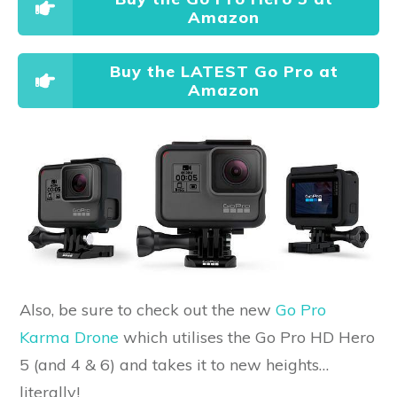
Amazon
Buy the LATEST Go Pro at
Amazon
Also, be sure to check out the new
Go Pro
Karma Drone
which utilises the Go Pro HD Hero
5 (and 4 & 6) and takes it to new heights…
literally!