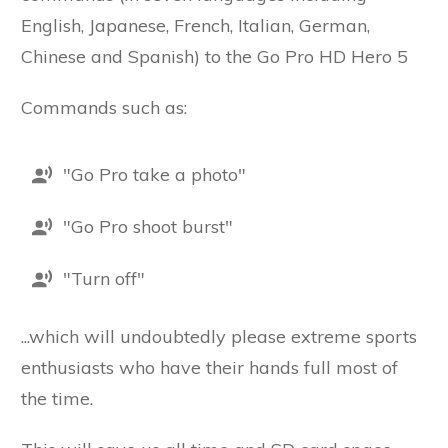
English, Japanese, French, Italian, German,
Chinese and Spanish) to the Go Pro HD Hero 5
Commands such as:
"Go Pro take a photo"
"Go Pro shoot burst"
"Turn off"
...which will undoubtedly please extreme sports
enthusiasts who have their hands full most of
the time.