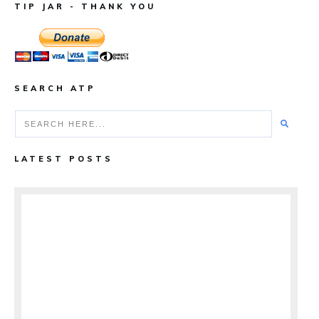
TIP JAR - THANK YOU
SEARCH ATP
LATEST POSTS