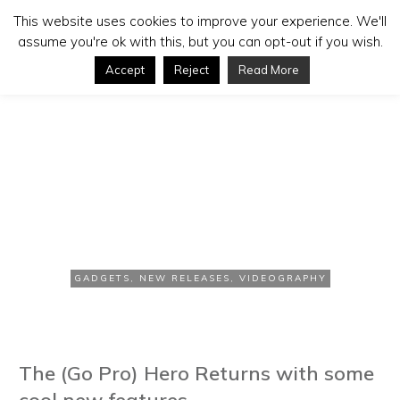
This website uses cookies to improve your experience. We'll
assume you're ok with this, but you can opt-out if you wish.
Accept
Reject
Read More
SEPTEMBER 21, 2016
Photokina 2016: Go Pro HD
Hero 5 Black
GADGETS
,
NEW RELEASES
,
VIDEOGRAPHY
The (Go Pro) Hero Returns with some
cool new features