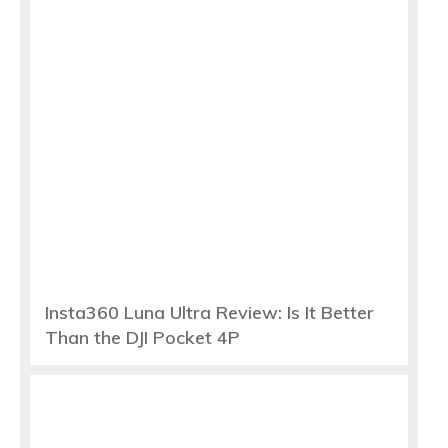
Insta360 Luna Ultra Review: Is It Better
Than the DJI Pocket 4P