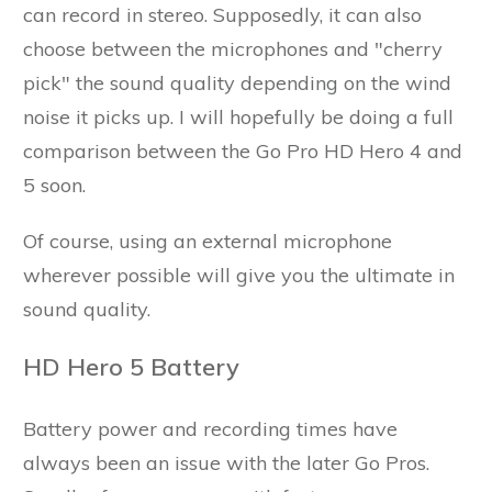
can record in stereo. Supposedly, it can also
choose between the microphones and "cherry
pick" the sound quality depending on the wind
noise it picks up. I will hopefully be doing a full
comparison between the Go Pro HD Hero 4 and
5 soon.
Of course, using an external microphone
wherever possible will give you the ultimate in
sound quality.
HD Hero 5 Battery
Battery power and recording times have
always been an issue with the later Go Pros.