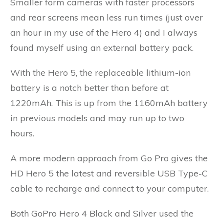
Smaller form cameras with faster processors
and rear screens mean less run times (just over
an hour in my use of the Hero 4) and I always
found myself using an external battery pack.
With the Hero 5, the replaceable lithium-ion
battery is a notch better than before at
1220mAh. This is up from the 1160mAh battery
in previous models and may run up to two
hours.
A more modern approach from Go Pro gives the
HD Hero 5 the latest and reversible USB Type-C
cable to recharge and connect to your computer.
Both GoPro Hero 4 Black and Silver used the