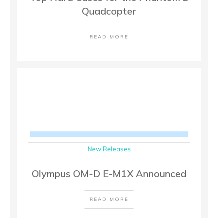
Quadcopter
READ MORE
New Releases
Olympus OM-D E-M1X Announced
READ MORE