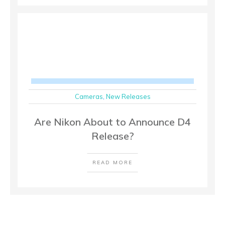
Cameras
,
New Releases
Are Nikon About to Announce D4
Release?
READ MORE