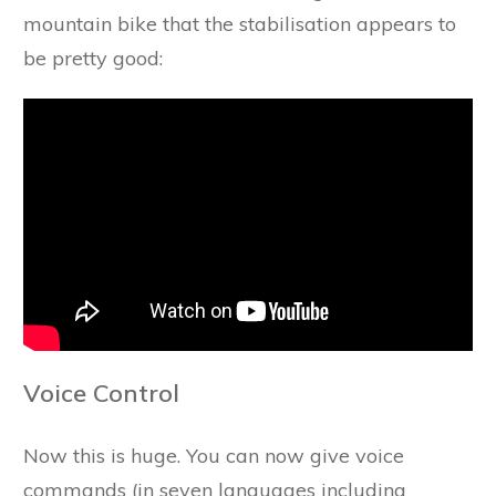
mountain bike that the stabilisation appears to
be pretty good:
Voice Control
Now this is huge. You can now give voice
commands (in seven languages including