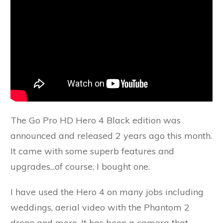
The Go Pro HD Hero 4 Black edition was
announced and released 2 years ago this month.
It came with some superb features and
upgrades...of course, I bought one.
I have used the Hero 4 on many jobs including
weddings, aerial video with the Phantom 2
drone and more. It has been a camera that