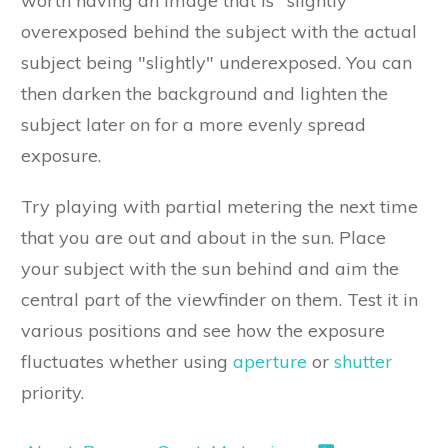
worth having an image that is "slightly"
overexposed behind the subject with the actual
subject being "slightly" underexposed. You can
then darken the background and lighten the
subject later on for a more evenly spread
exposure.
Try playing with partial metering the next time
that you are out and about in the sun. Place
your subject with the sun behind and aim the
central part of the viewfinder on them. Test it in
various positions and see how the exposure
fluctuates whether using
aperture
or
shutter
priority.