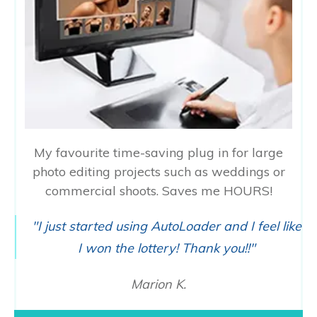
My favourite time-saving plug in for large
photo editing projects such as weddings or
commercial shoots. Saves me HOURS!
"I just started using AutoLoader and I feel like
I won the lottery! Thank you!!"
Marion K.