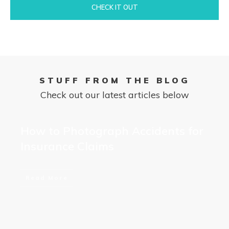
CHECK IT OUT
STUFF FROM THE BLOG
Check out our latest articles below
How to Photograph Accidents for
Insurance Claims
Read More