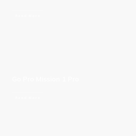
Read More
Go Pro Mission 1 Pro
Read More