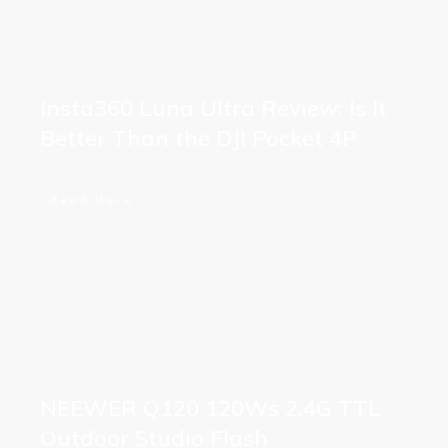
Insta360 Luna Ultra Review: Is It
Better Than the DJI Pocket 4P
Read More
NEEWER Q120 120Ws 2.4G TTL
Outdoor Studio Flash