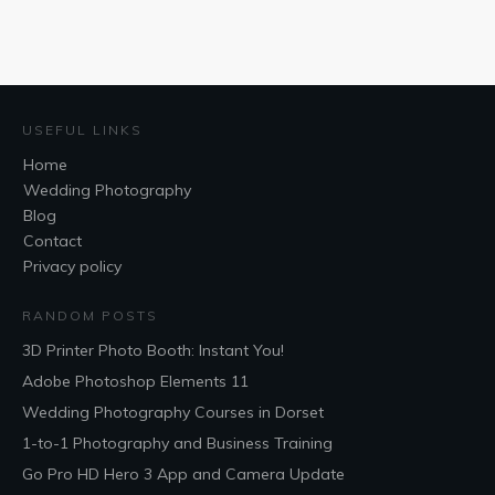
USEFUL LINKS
Home
Wedding Photography
Blog
Contact
Privacy policy
RANDOM POSTS
3D Printer Photo Booth: Instant You!
Adobe Photoshop Elements 11
Wedding Photography Courses in Dorset
1-to-1 Photography and Business Training
Go Pro HD Hero 3 App and Camera Update