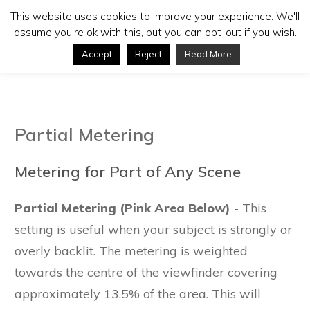
This website uses cookies to improve your experience. We'll
assume you're ok with this, but you can opt-out if you wish.
Accept
Reject
Read More
Partial Metering
Metering for Part of Any Scene
Partial Metering (Pink Area Below)
- This
setting is useful when your subject is strongly or
overly backlit. The metering is weighted
towards the centre of the viewfinder covering
approximately 13.5% of the area. This will