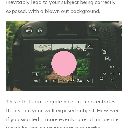
inevitably lead to your subject being correctly
exposed, with a blown out background.
This effect can be quite nice and concentrates
the eye on your well exposed subject. However,
if you wanted a more evenly spread image it is