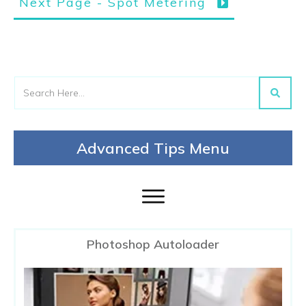
Next Page - Spot Metering
Advanced Tips Menu
Photoshop Autoloader