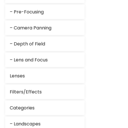
– Pre-Focusing
– Camera Panning
– Depth of Field
– Lens and Focus
Lenses
Filters/Effects
Categories
– Landscapes