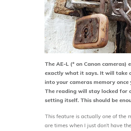
The AE-L (* on Canon cameras) e
exactly what it says. It will take
into your cameras memory once y
The reading will stay locked for 
setting itself. This should be en
This feature is actually one of th
are times when I just don’t have th