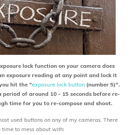
xposure lock function on your camera does
 an exposure reading at any point and lock it
ou hit the "
exposure lock button
(number 5)".
a period of around 10 - 15 seconds before re-
ough time for you to re-compose and shoot.
e most used buttons on any of my cameras. There
e time to mess about with: