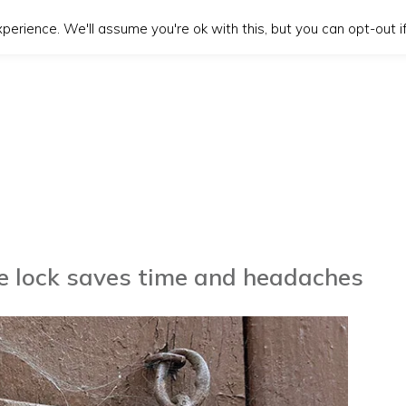
erience. We'll assume you're ok with this, but you can opt-out if
re lock saves time and headaches