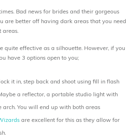
times. Bad news for brides and their gorgeous
you are better off having dark areas that you need
t areas.
 quite effective as a silhouette. However, if you
you have 3 options open to you;
ck it in, step back and shoot using fill in flash
Maybe a reflector, a portable studio light with
the arch. You will end up with both areas
Wizards
are excellent for this as they allow for
sh.