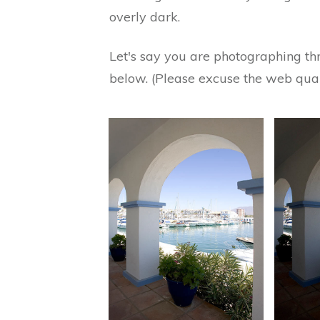
overly dark.
Let's say you are photographing thr
below. (Please excuse the web qual