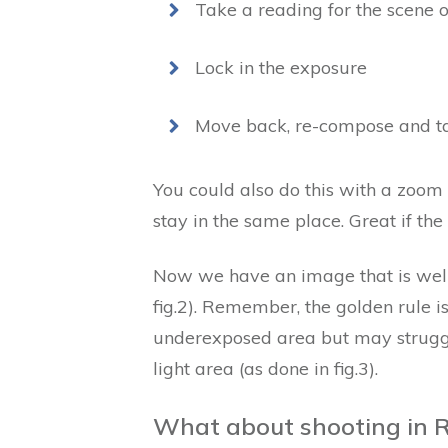
Take a reading for the scene 
Lock in the exposure
Move back, re-compose and ta
You could also do this with a zoom
stay in the same place. Great if the
Now we have an image that is well
fig.2). Remember, the golden rule i
underexposed area but may struggl
light area (as done in fig.3).
What about shooting in