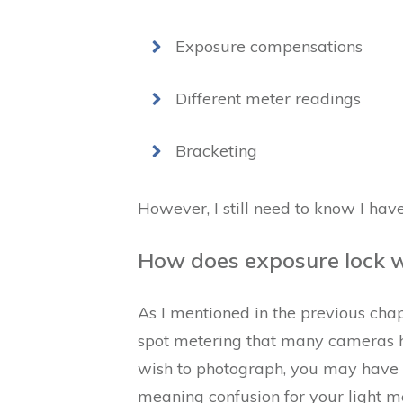
Exposure compensations
Different meter readings
Bracketing
However, I still need to know I hav
How does exposure lock w
As I mentioned in the previous chapt
spot metering that many cameras h
wish to photograph, you may have m
meaning confusion for your light m