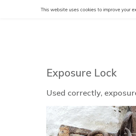
This website uses cookies to improve your exp
Exposure Lock
Used correctly, exposu