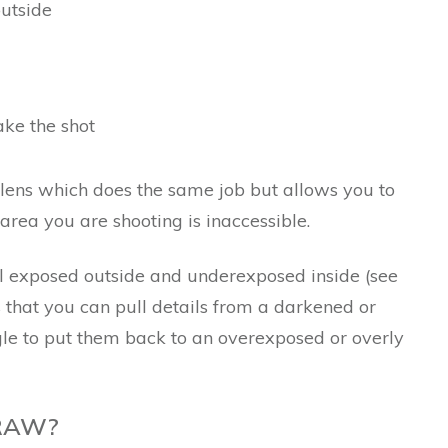
outside
ke the shot
 lens which does the same job but allows you to
 area you are shooting is inaccessible.
 exposed outside and underexposed inside (see
s that you can pull details from a darkened or
e to put them back to an overexposed or overly
 RAW?