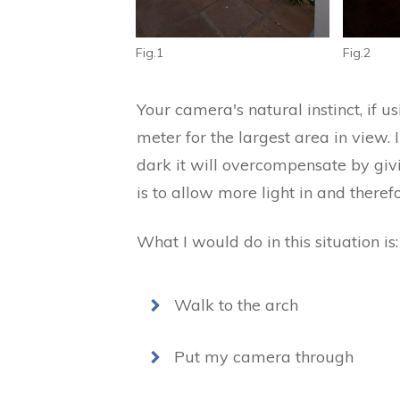
Fig.1
Fig.2
Your camera's natural instinct, if us
meter for the largest area in view. In 
dark it will overcompensate by givi
is to allow more light in and theref
What I would do in this situation is:
Walk to the arch
Put my camera through