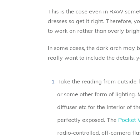
This is the case even in RAW some
dresses so get it right. Therefore, 
to work on rather than overly brigh
In some cases, the dark arch may be
really want to include the details, 
1
Take the reading from outside, lo
or some other form of lighting. 
diffuser etc for the interior of 
perfectly exposed. The
Pocket 
radio-controlled, off-camera fla