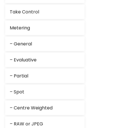
Take Control
Metering
– General
– Evaluative
– Partial
– Spot
– Centre Weighted
– RAW or JPEG