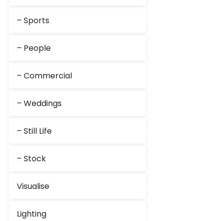
– Sports
– People
– Commercial
– Weddings
– Still Life
– Stock
Visualise
Lighting