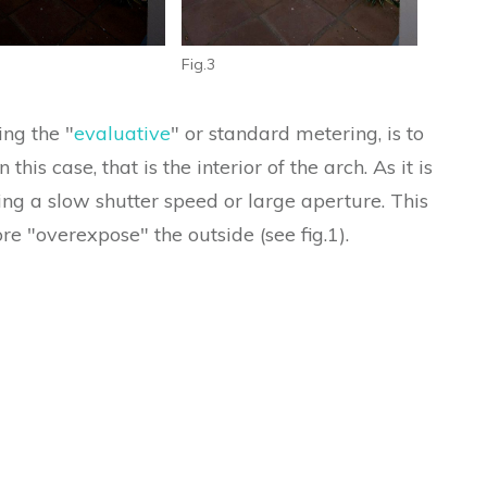
Fig.3
ing the "
evaluative
" or standard metering, is to
this case, that is the interior of the arch. As it is
ng a slow shutter speed or large aperture. This
ore "overexpose" the outside (see fig.1).