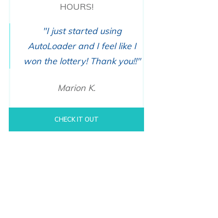
HOURS!
"I just started using
AutoLoader and I feel like I
won the lottery! Thank you!!"
Marion K.
CHECK IT OUT