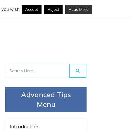
 you wish.
Accept
Reject
Read More
Advanced Tips
Menu
Introduction