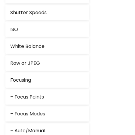
Shutter Speeds
ISO
White Balance
Raw or JPEG
Focusing
– Focus Points
– Focus Modes
– Auto/Manual