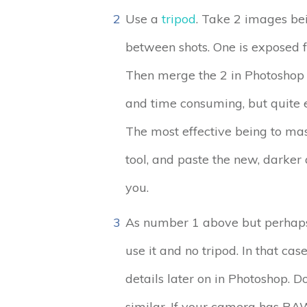
2
Use a
tripod
. Take 2 images bei
between shots. One is exposed for
Then merge the 2 in Photoshop o
and time consuming, but quite e
The most effective being to mas
tool, and paste the new, darker a
you.
3
As number 1 above but perhaps y
use it and no tripod. In that ca
details later on in Photoshop. D
similar. If your camera has RAW 