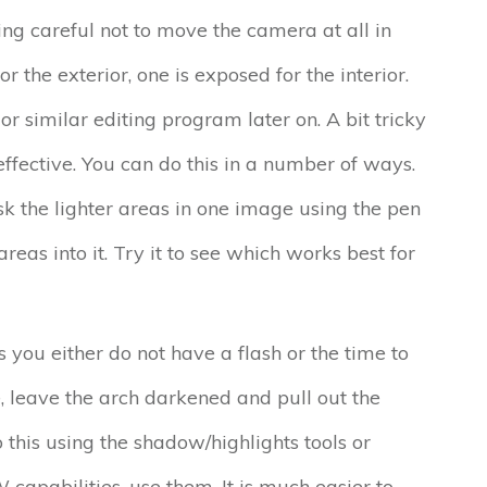
ng careful not to move the camera at all in
 the exterior, one is exposed for the interior.
r similar editing program later on. A bit tricky
ffective. You can do this in a number of ways.
k the lighter areas in one image using the pen
reas into it. Try it to see which works best for
ou either do not have a flash or the time to
se, leave the arch darkened and pull out the
o this using the shadow/highlights tools or
capabilities, use them. It is much easier to