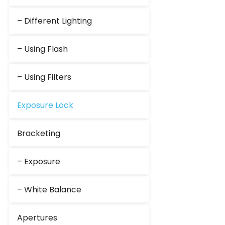
– Different Lighting
– Using Flash
– Using Filters
Exposure Lock
Bracketing
– Exposure
– White Balance
Apertures