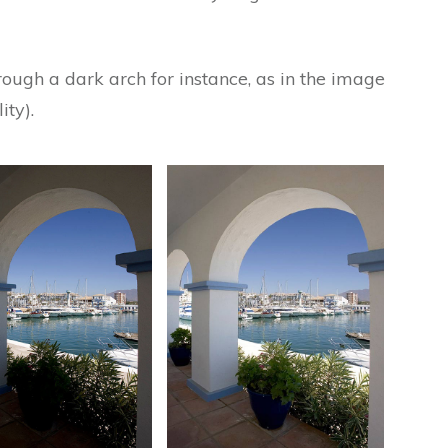
ough a dark arch for instance, as in the image
ity).