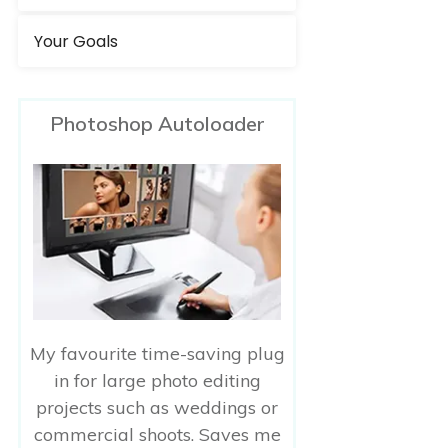
Your Goals
Photoshop Autoloader
My favourite time-saving plug
in for large photo editing
projects such as weddings or
commercial shoots. Saves me