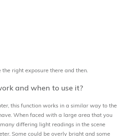
e the right exposure there and then.
ork and when to use it?
er, this function works in a similar way to the
ave. When faced with a large area that you
any differing light readings in the scene
eter. Some could be overly bright and some