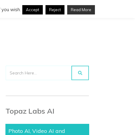
 you wish.
Accept
Reject
Read More
Topaz Labs AI
Photo AI, Video AI and