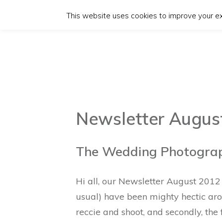
This website uses cookies to improve your exp
Newsletter Augus
The Wedding Photograph
Hi all, our Newsletter August 2012 i
usual) have been mighty hectic aro
reccie and shoot, and secondly, the 