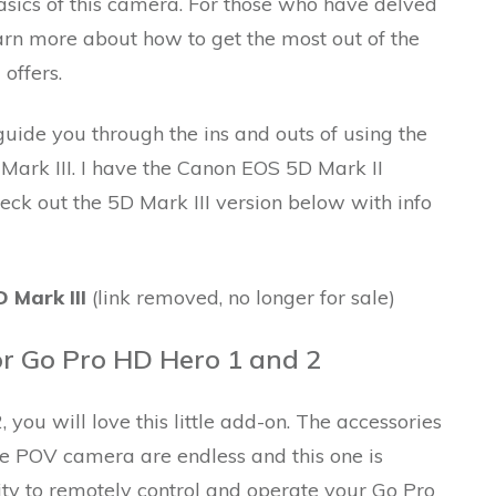
sics of this camera. For those who have delved
arn more about how to get the most out of the
offers.
ide you through the ins and outs of using the
Mark III. I have the Canon EOS 5D Mark II
heck out the 5D Mark III version below with info
 Mark III
(link removed, no longer for sale)
or Go Pro HD Hero 1 and 2
you will love this little add-on. The accessories
ttle POV camera are endless and this one is
lity to remotely control and operate your Go Pro