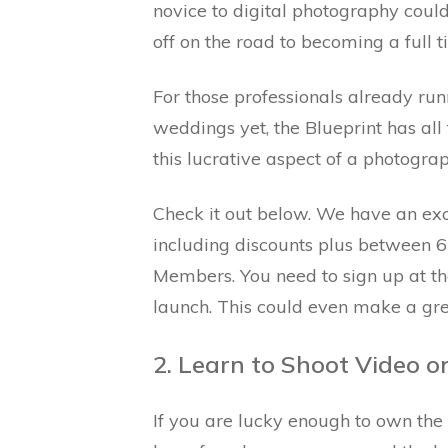
novice to digital photography could
off on the road to becoming a full 
For those professionals already run
weddings yet, the Blueprint has all
this lucrative aspect of a photogra
Check it out below. We have an exci
including discounts plus between 6
Members. You need to sign up at the 
launch. This could even make a grea
2. Learn to Shoot Video on
If you are lucky enough to own th