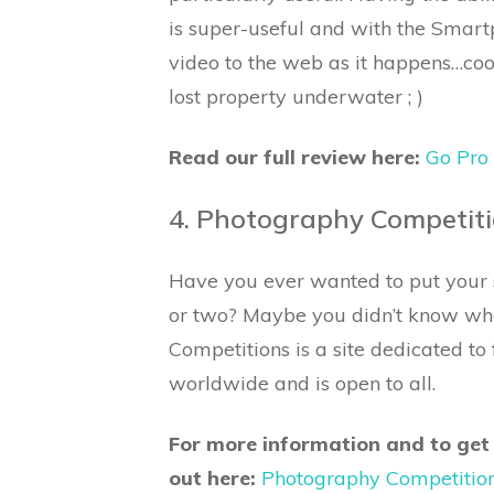
is super-useful and with the Smar
video to the web as it happens…cool
lost property underwater ; )
Read our full review here:
Go Pro
4. Photography Competit
Have you ever wanted to put your s
or two? Maybe you didn’t know wh
Competitions is a site dedicated t
worldwide and is open to all.
For more information and to get
out here:
Photography Competitio