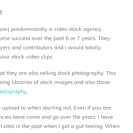
!
now) predominantly a video stock agency.
some success over the past 6 or 7 years. They
yers and contributors and I would totally
our stock video clips.
t they are also selling stock photography. This
ning libraries of stock images and also those
photography
.
o upload to when starting out. Even if you are
cies have come and go over the years. I have
 sites in the past when I got a gut feeling. When