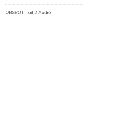
OBSBOT Tail 2 Audio