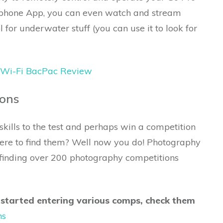
tphone App, you can even watch and stream
 for underwater stuff (you can use it to look for
 Wi-Fi BacPac Review
ions
kills to the test and perhaps win a competition
ere to find them? Well now you do! Photography
o finding over 200 photography competitions
 started entering various comps, check them
ns