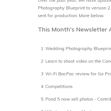
Over the past year, we have updat
Photography Blueprint to version 2
sent for production. More below.
This Month's Newsletter 
1
Wedding Photography Blueprin
2
Learn to shoot video on the Ca
3
Wi-Fi BacPac review for Go Pr
4
Competitions
5
Pond 5 now sell photos - Contr