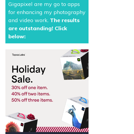
Gigapixel are my go to apps
for enhancing my photography
and video work.
The results
are outstanding
! Click
below: