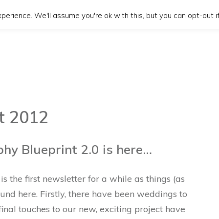
erience. We'll assume you're ok with this, but you can opt-out if
t 2012
y Blueprint 2.0 is here…
s the first newsletter for a while as things (as
und here. Firstly, there have been weddings to
final touches to our new, exciting project have