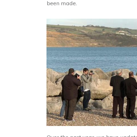
been made.