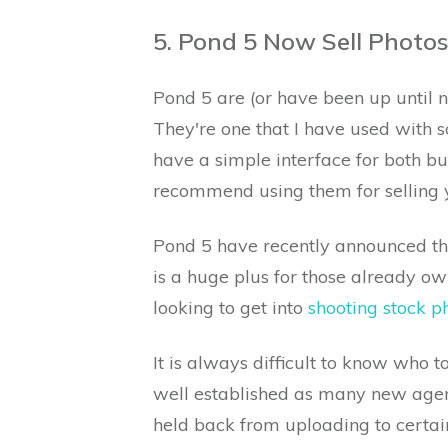
5. Pond 5 Now Sell Photos
Pond 5 are (or have been up until 
They're one that I have used with 
have a simple interface for both bu
recommend using them for selling y
Pond 5 have recently announced tha
is a huge plus for those already ow
looking to get into
shooting stock 
It is always difficult to know who t
well established as many new agen
held back from uploading to certain