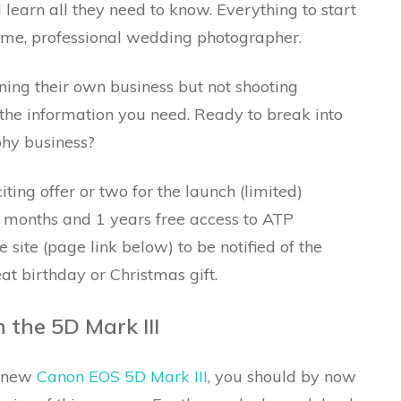
 learn all they need to know. Everything to start
time, professional wedding photographer.
ning their own business but not shooting
 the information you need. Ready to break into
phy business?
ting offer or two for the launch (limited)
 months and 1 years free access to ATP
site (page link below) to be notified of the
t birthday or Christmas gift.
 the 5D Mark III
e new
Canon EOS 5D Mark III
, you should by now