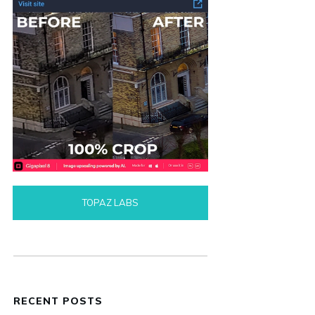
TOPAZ LABS
RECENT POSTS