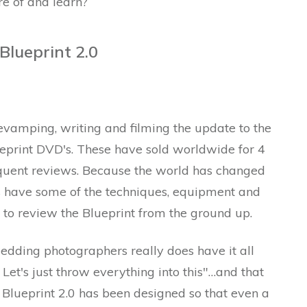
e of and learn?
lueprint 2.0
vamping, writing and filming the update to the
print DVD's. These have sold worldwide for 4
equent reviews. Because the world has changed
s have some of the techniques, equipment and
 to review the Blueprint from the ground up.
edding photographers really does have it all
Let's just throw everything into this"…and that
lueprint 2.0 has been designed so that even a