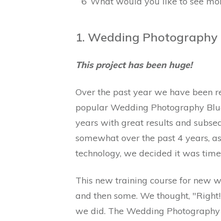
6
What would you like to see mor
1. Wedding Photography B
This project has been huge!
Over the past year we have been re
popular Wedding Photography Blue
years with great results and subs
somewhat over the past 4 years, a
technology, we decided it was time
This new training course for new w
and then some. We thought, "Right! 
we did. The Wedding Photography B