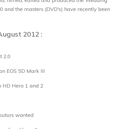
ed, filmed, edited and produced the Wedding
.0 and the masters (DVD's) have recently been
August 2012 :
t 2.0
non EOS 5D Mark III
o HD Hero 1 and 2
ibutors wanted