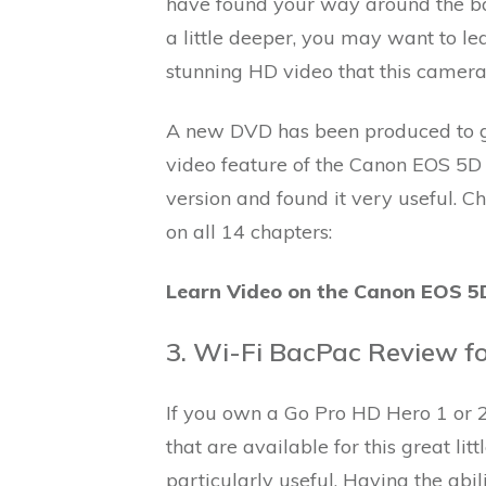
have found your way around the ba
a little deeper, you may want to le
stunning HD video that this camera 
A new DVD has been produced to gu
video feature of the Canon EOS 5D 
version and found it very useful. C
on all 14 chapters:
Learn Video on the Canon EOS 5D
3. Wi-Fi BacPac Review f
If you own a Go Pro HD Hero 1 or 2, 
that are available for this great li
particularly useful. Having the abi