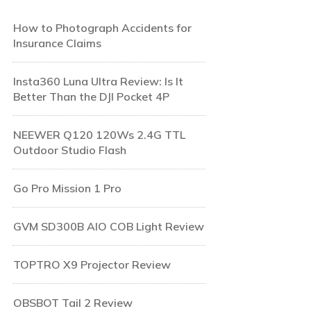
How to Photograph Accidents for
Insurance Claims
Insta360 Luna Ultra Review: Is It
Better Than the DJI Pocket 4P
NEEWER Q120 120Ws 2.4G TTL
Outdoor Studio Flash
Go Pro Mission 1 Pro
GVM SD300B AIO COB Light Review
TOPTRO X9 Projector Review
OBSBOT Tail 2 Review