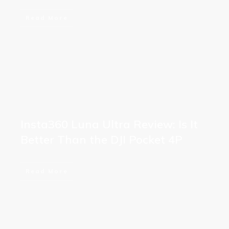
Read More
Insta360 Luna Ultra Review: Is It
Better Than the DJI Pocket 4P
Read More