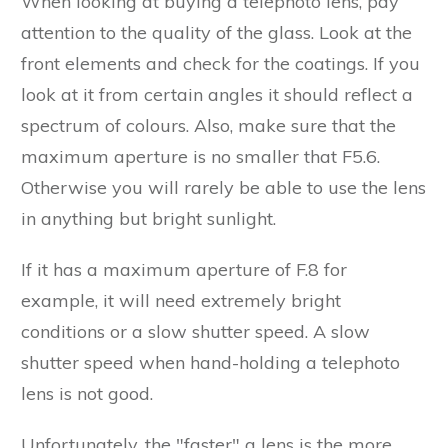
When looking at buying a telephoto lens, pay
attention to the quality of the glass. Look at the
front elements and check for the coatings. If you
look at it from certain angles it should reflect a
spectrum of colours. Also, make sure that the
maximum aperture is no smaller that F5.6.
Otherwise you will rarely be able to use the lens
in anything but bright sunlight.
If it has a maximum aperture of F.8 for
example, it will need extremely bright
conditions or a slow shutter speed. A slow
shutter speed when hand-holding a telephoto
lens is not good.
Unfortunately, the "faster" a lens is the more