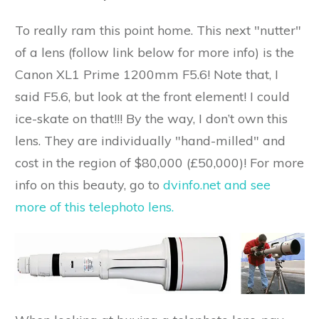
To really ram this point home. This next "nutter"
of a lens (follow link below for more info) is the
Canon XL1 Prime 1200mm F5.6! Note that, I
said F5.6, but look at the front element! I could
ice-skate on that!!! By the way, I don’t own this
lens. They are individually "hand-milled" and
cost in the region of $80,000 (£50,000)! For more
info on this beauty, go to
dvinfo.net and see
more of this telephoto lens.