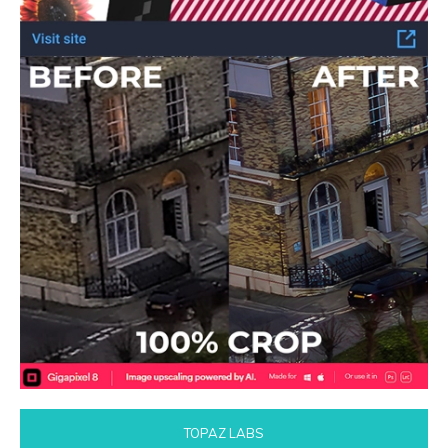
TOPAZ LABS