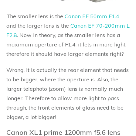
The smaller lens is the
Canon EF 50mm F1.4
and the larger lens is the
Canon EF 70-200mm L
F2.8
. Now in theory, as the smaller lens has a
maximum aperture of F1.4, it lets in more light,
therefore it should have larger elements right?
Wrong. It is actually the rear element that needs
to be bigger, where the aperture is. Also, the
larger telephoto (zoom) lens is normally much
longer. Therefore to allow more light to pass
through, the front elements of glass need to be
bigger, a lot bigger!
Canon XL1 prime 1200mm f5.6 lens