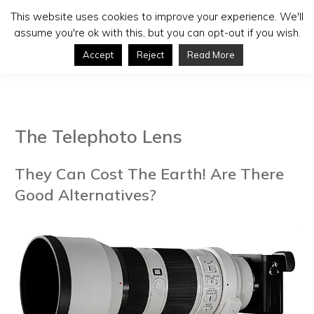
This website uses cookies to improve your experience. We'll
assume you're ok with this, but you can opt-out if you wish.
Accept
Reject
Read More
The Telephoto Lens
They Can Cost The Earth! Are There
Good Alternatives?