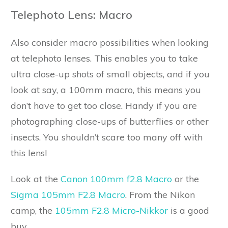
Telephoto Lens: Macro
Also consider macro possibilities when looking
at telephoto lenses. This enables you to take
ultra close-up shots of small objects, and if you
look at say, a 100mm macro, this means you
don’t have to get too close. Handy if you are
photographing close-ups of butterflies or other
insects. You shouldn’t scare too many off with
this lens!
Look at the
Canon 100mm f2.8 Macro
or the
Sigma 105mm F2.8 Macro
. From the Nikon
camp, the
105mm F2.8 Micro-Nikkor
is a good
buy.