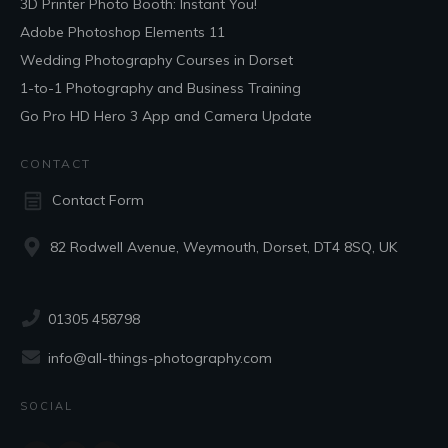
3D Printer Photo Booth: Instant You!
Adobe Photoshop Elements 11
Wedding Photography Courses in Dorset
1-to-1 Photography and Business Training
Go Pro HD Hero 3 App and Camera Update
CONTACT
Contact Form
82 Rodwell Avenue, Weymouth, Dorset, DT4 8SQ, UK
01305 458798
info@all-things-photography.com
SOCIAL