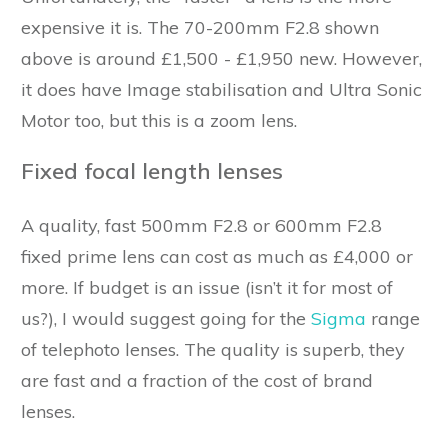
expensive it is. The 70-200mm F2.8 shown
above is around £1,500 - £1,950 new. However,
it does have Image stabilisation and Ultra Sonic
Motor too, but this is a zoom lens.
Fixed focal length lenses
A quality, fast 500mm F2.8 or 600mm F2.8
fixed prime lens can cost as much as £4,000 or
more. If budget is an issue (isn’t it for most of
us?), I would suggest going for the
Sigma
range
of telephoto lenses. The quality is superb, they
are fast and a fraction of the cost of brand
lenses.