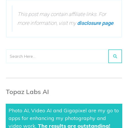
This post may contain affiliate links. For
more information, visit my
disclosure page
.
Topaz Labs AI
Photo AI, Video AI and Gigapixel are my go to
apps for enhancing my photography and
video work.
The results are outstanding
!