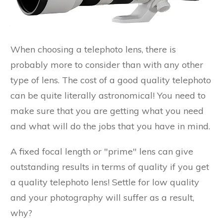
When choosing a telephoto lens, there is
probably more to consider than with any other
type of lens. The cost of a good quality telephoto
can be quite literally astronomical! You need to
make sure that you are getting what you need
and what will do the jobs that you have in mind.
A fixed focal length or "prime" lens can give
outstanding results in terms of quality if you get
a quality telephoto lens! Settle for low quality
and your photography will suffer as a result,
why?