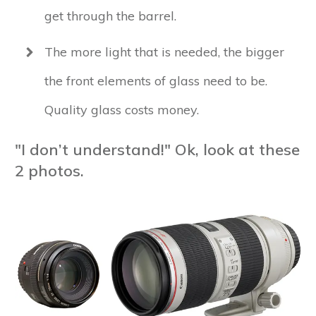
get through the barrel.
The more light that is needed, the bigger
the front elements of glass need to be.
Quality glass costs money.
"I don’t understand!" Ok, look at these
2 photos.