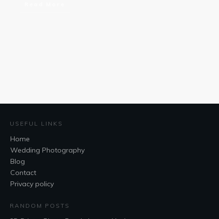
Read More
USEFUL LINKS
Home
Wedding Photography
Blog
Contact
Privacy policy
RANDOM POSTS