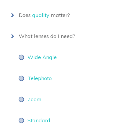
Does
quality
matter?
What lenses do I need?
Wide Angle
Telephoto
Zoom
Standard