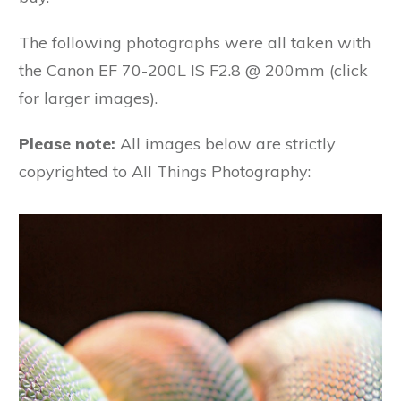
The following photographs were all taken with
the Canon EF 70-200L IS F2.8 @ 200mm (click
for larger images).
Please note:
All images below are strictly
copyrighted to All Things Photography: