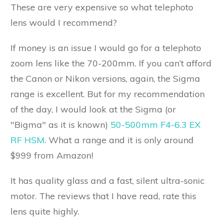
These are very expensive so what telephoto
lens would I recommend?
If money is an issue I would go for a telephoto
zoom lens like the 70-200mm. If you can’t afford
the Canon or Nikon versions, again, the Sigma
range is excellent. But for my recommendation
of the day, I would look at the Sigma (or
"Bigma" as it is known)
50-500mm F4-6.3 EX
RF HSM
. What a range and it is only around
$999 from Amazon!
It has quality glass and a fast, silent ultra-sonic
motor. The reviews that I have read, rate this
lens quite highly.