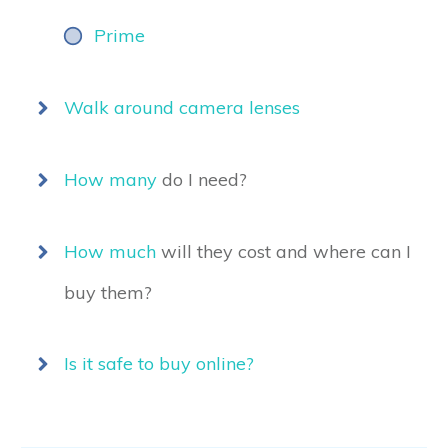
Prime
Walk around camera lenses
How many
do I need?
How much
will they cost and where can I
buy them?
Is it safe to buy online?