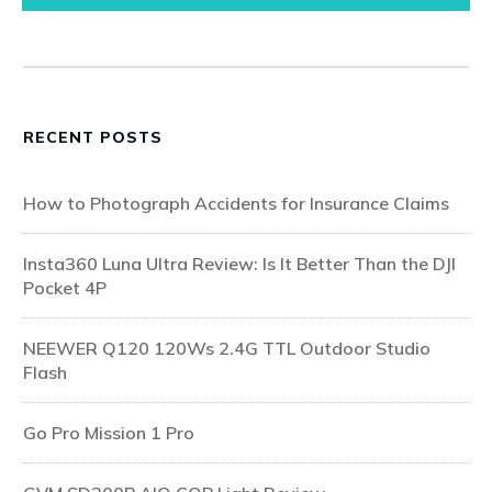
RECENT POSTS
How to Photograph Accidents for Insurance Claims
Insta360 Luna Ultra Review: Is It Better Than the DJI
Pocket 4P
NEEWER Q120 120Ws 2.4G TTL Outdoor Studio
Flash
Go Pro Mission 1 Pro