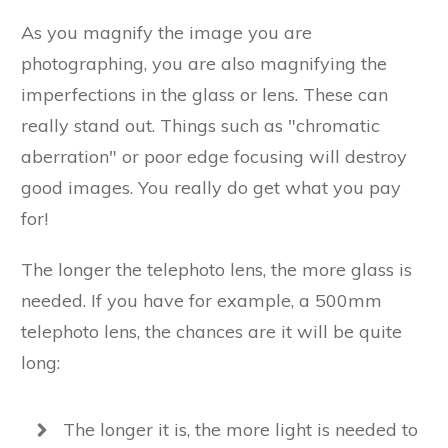
As you magnify the image you are
photographing, you are also magnifying the
imperfections in the glass or lens. These can
really stand out. Things such as "chromatic
aberration" or poor edge focusing will destroy
good images. You really do get what you pay
for!
The longer the telephoto lens, the more glass is
needed. If you have for example, a 500mm
telephoto lens, the chances are it will be quite
long:
The longer it is, the more light is needed to