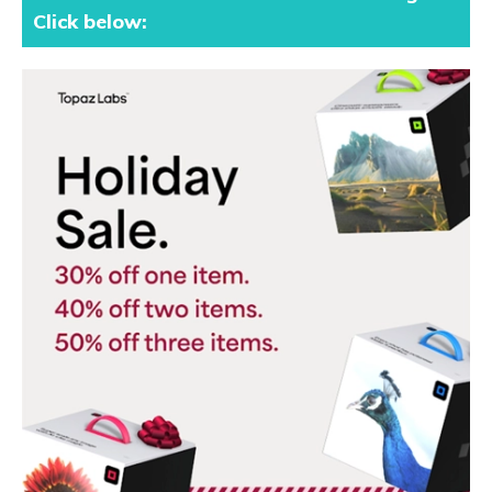
Click below: