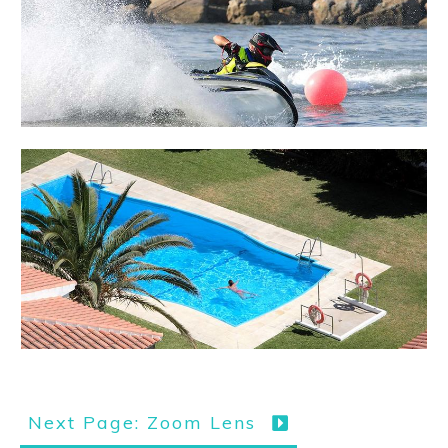
Next Page: Zoom Lens