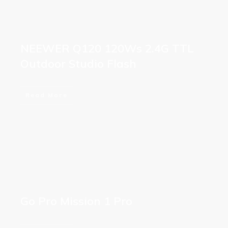
NEEWER Q120 120Ws 2.4G TTL
Outdoor Studio Flash
Read More
Go Pro Mission 1 Pro