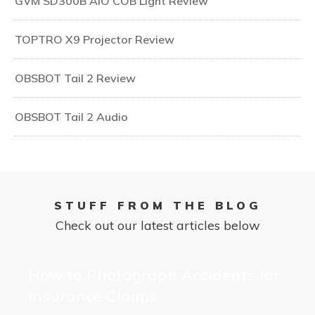
GVM SD300B AIO COB Light Review
TOPTRO X9 Projector Review
OBSBOT Tail 2 Review
OBSBOT Tail 2 Audio
STUFF FROM THE BLOG
Check out our latest articles below
How to Photograph Accidents for
Insurance Claims