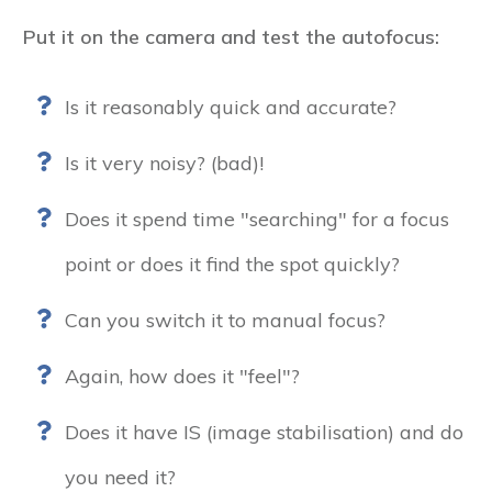
Put it on the camera and test the autofocus:
Is it reasonably quick and accurate?
Is it very noisy? (bad)!
Does it spend time "searching" for a focus
point or does it find the spot quickly?
Can you switch it to manual focus?
Again, how does it "feel"?
Does it have IS (image stabilisation) and do
you need it?