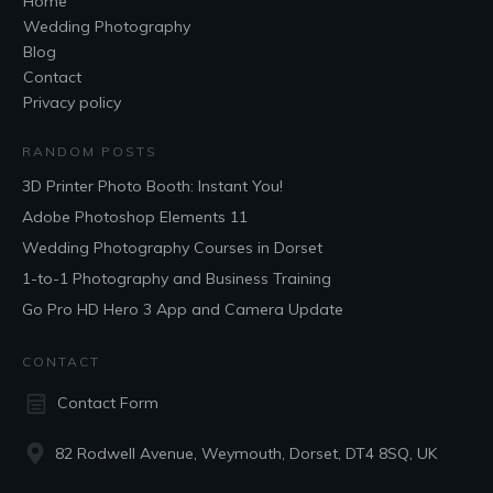
Home
Wedding Photography
Blog
Contact
Privacy policy
RANDOM POSTS
3D Printer Photo Booth: Instant You!
Adobe Photoshop Elements 11
Wedding Photography Courses in Dorset
1-to-1 Photography and Business Training
Go Pro HD Hero 3 App and Camera Update
CONTACT
Contact Form
82 Rodwell Avenue, Weymouth, Dorset, DT4 8SQ, UK