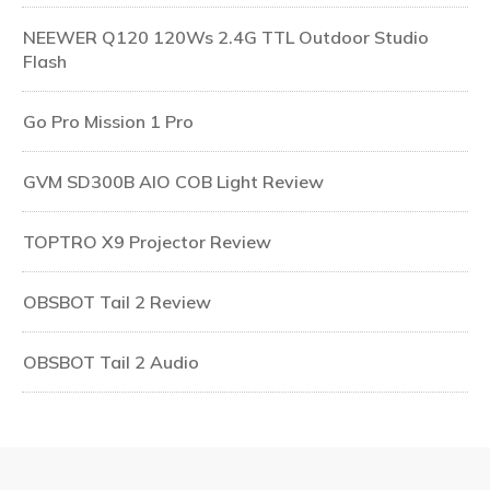
NEEWER Q120 120Ws 2.4G TTL Outdoor Studio
Flash
Go Pro Mission 1 Pro
GVM SD300B AIO COB Light Review
TOPTRO X9 Projector Review
OBSBOT Tail 2 Review
OBSBOT Tail 2 Audio