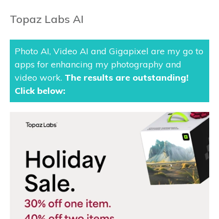
Topaz Labs AI
Photo AI, Video AI and Gigapixel are my go to
apps for enhancing my photography and
video work.
The results are outstanding
!
Click below: