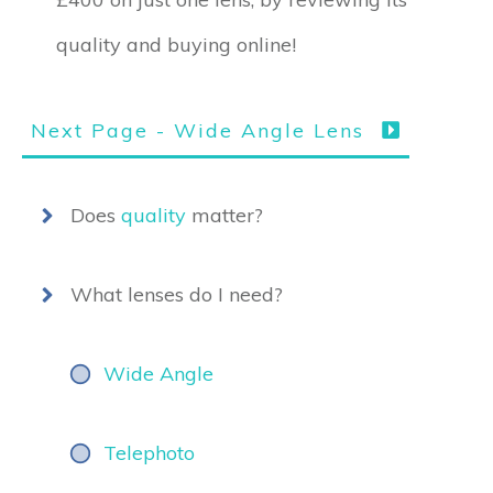
quality and buying online!
Next Page - Wide Angle Lens
Does
quality
matter?
What lenses do I need?
Wide Angle
Telephoto