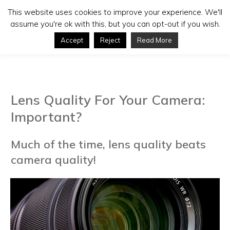
This website uses cookies to improve your experience. We'll
assume you're ok with this, but you can opt-out if you wish.
Accept
Reject
Read More
Lens Quality For Your Camera:
Important?
Much of the time, lens quality beats
camera quality!