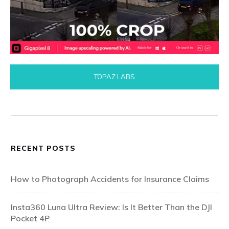
TOPAZ LABS
RECENT POSTS
How to Photograph Accidents for Insurance Claims
Insta360 Luna Ultra Review: Is It Better Than the DJI
Pocket 4P