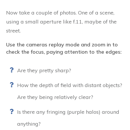
Now take a couple of photos. One of a scene,
using a small aperture like f.11, maybe of the
street.
Use the cameras replay mode and zoom in to
check the focus, paying attention to the edges:
Are they pretty sharp?
How the depth of field with distant objects?
Are they being relatively clear?
Is there any fringing (purple halos) around
anything?