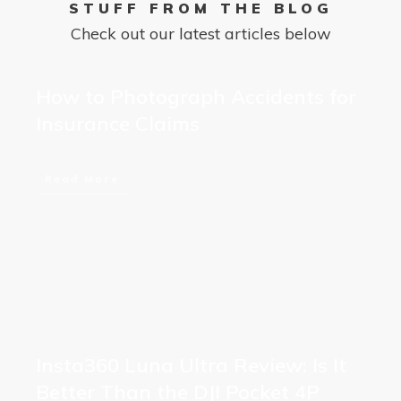
STUFF FROM THE BLOG
Check out our latest articles below
How to Photograph Accidents for
Insurance Claims
Read More
Insta360 Luna Ultra Review: Is It
Better Than the DJI Pocket 4P