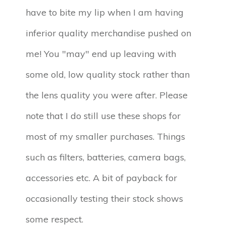
have to bite my lip when I am having
inferior quality merchandise pushed on
me! You "may" end up leaving with
some old, low quality stock rather than
the lens quality you were after. Please
note that I do still use these shops for
most of my smaller purchases. Things
such as filters, batteries, camera bags,
accessories etc. A bit of payback for
occasionally testing their stock shows
some respect.