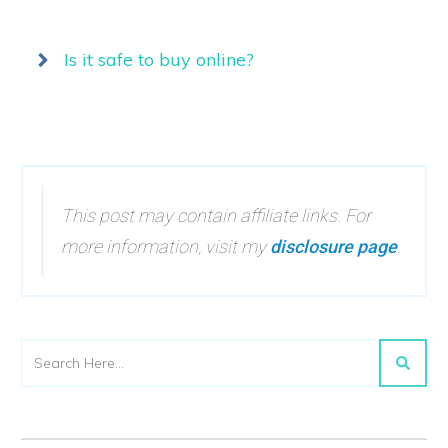
Is it safe to buy online?
This post may contain affiliate links. For
more information, visit my
disclosure page
.