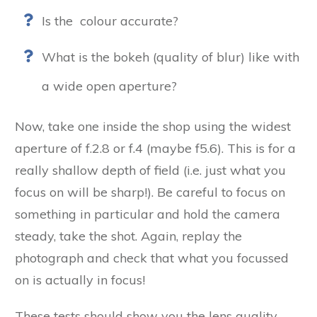
Is the colour accurate?
What is the bokeh (quality of blur) like with
a wide open aperture?
Now, take one inside the shop using the widest
aperture of f.2.8 or f.4 (maybe f5.6). This is for a
really shallow depth of field (i.e. just what you
focus on will be sharp!). Be careful to focus on
something in particular and hold the camera
steady, take the shot. Again, replay the
photograph and check that what you focussed
on is actually in focus!
These tests should show you the lens quality.