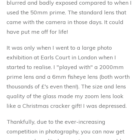
blurred and badly exposed compared to when I
used the 50mm prime. The standard lens that
came with the camera in those days. It could
have put me off for life!
It was only when I went to a large photo
exhibition at Earls Court in London when I
started to realise. I "played with" a 2000mm
prime lens and a 6mm fisheye lens (both worth
thousands of £'s even then!). The size and lens
quality of the glass made my zoom lens look
like a Christmas cracker gift! I was depressed.
Thankfully, due to the ever-increasing
competition in photography, you can now get