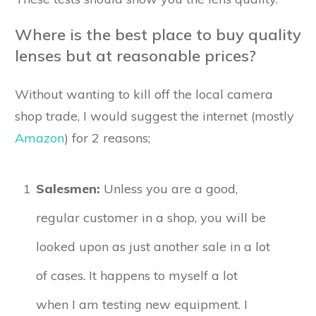
Where is the best place to buy quality
lenses but at reasonable prices?
Without wanting to kill off the local camera
shop trade, I would suggest the internet (mostly
Amazon
) for 2 reasons;
1
Salesmen:
Unless you are a good,
regular customer in a shop, you will be
looked upon as just another sale in a lot
of cases. It happens to myself a lot
when I am testing new equipment. I