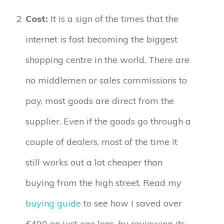
2
Cost:
It is a sign of the times that the
internet is fast becoming the biggest
shopping centre in the world. There are
no middlemen or sales commissions to
pay, most goods are direct from the
supplier. Even if the goods go through a
couple of dealers, most of the time it
still works out a lot cheaper than
buying from the high street. Read my
buying guide
to see how I saved over
£400 on just one lens, by reviewing its