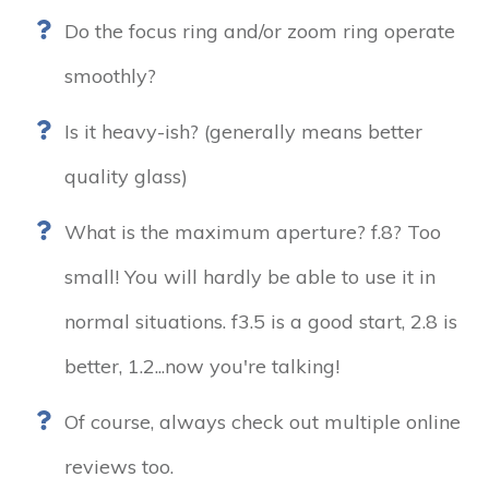
Do the focus ring and/or zoom ring operate
smoothly?
Is it heavy-ish? (generally means better
quality glass)
What is the maximum aperture? f.8? Too
small! You will hardly be able to use it in
normal situations. f3.5 is a good start, 2.8 is
better, 1.2...now you're talking!
Of course, always check out multiple online
reviews too.