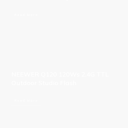
Read More
NEEWER Q120 120Ws 2.4G TTL
Outdoor Studio Flash
Read More