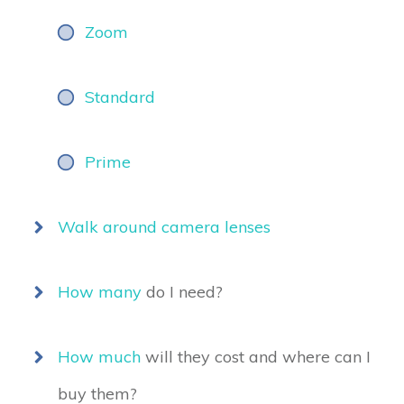
Zoom
Standard
Prime
Walk around camera lenses
How many
do I need?
How much
will they cost and where can I
buy them?