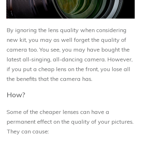
By ignoring the lens quality when considering
new kit, you may as well forget the quality of
camera too. You see, you may have bought the
latest all-singing, all-dancing camera. However,
if you put a cheap lens on the front, you lose all
the benefits that the camera has.
How?
Some of the cheaper lenses can have a
permanent effect on the quality of your pictures.
They can cause: