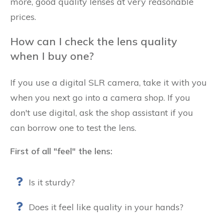
more, good quality lenses at very reasonable
prices.
How can I check the lens quality
when I buy one?
If you use a digital SLR camera, take it with you
when you next go into a camera shop. If you
don't use digital, ask the shop assistant if you
can borrow one to test the lens.
First of all "feel" the lens:
Is it sturdy?
Does it feel like quality in your hands?