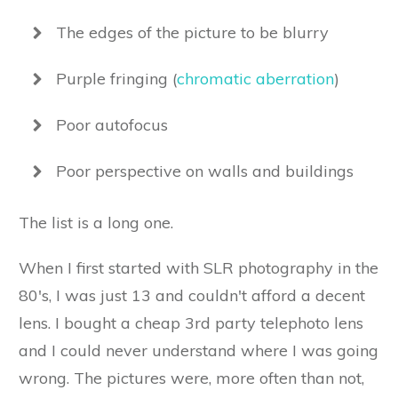
The edges of the picture to be blurry
Purple fringing (
chromatic aberration
)
Poor autofocus
Poor perspective on walls and buildings
The list is a long one.
When I first started with SLR photography in the
80's, I was just 13 and couldn't afford a decent
lens. I bought a cheap 3rd party telephoto lens
and I could never understand where I was going
wrong. The pictures were, more often than not,