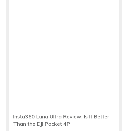
Insta360 Luna Ultra Review: Is It Better
Than the DJI Pocket 4P