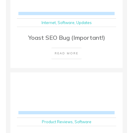
Internet
,
Software
,
Updates
Yoast SEO Bug (Important!)
READ MORE
Product Reviews
,
Software