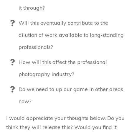
it through?
Will this eventually contribute to the
dilution of work available to long-standing
professionals?
How will this affect the professional
photography industry?
Do we need to up our game in other areas
now?
I would appreciate your thoughts below. Do you
think they will release this? Would you find it