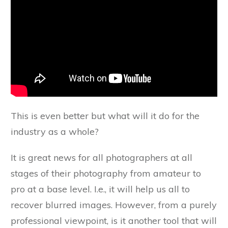
This is even better but what will it do for the
industry as a whole?
It is great news for all photographers at all
stages of their photography from amateur to
pro at a base level. I.e., it will help us all to
recover blurred images. However, from a purely
professional viewpoint, is it another tool that will