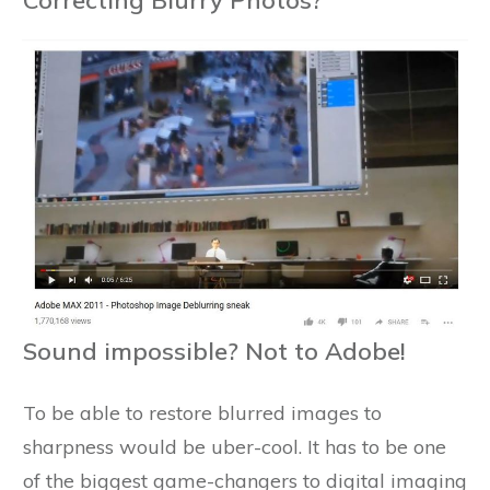
Sound impossible? Not to Adobe!
To be able to restore blurred images to
sharpness would be uber-cool. It has to be one
of the biggest game-changers to digital imaging