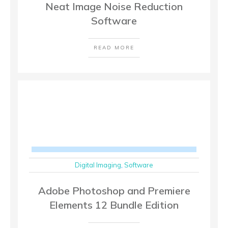
Neat Image Noise Reduction
Software
READ MORE
Digital Imaging
,
Software
Adobe Photoshop and Premiere
Elements 12 Bundle Edition