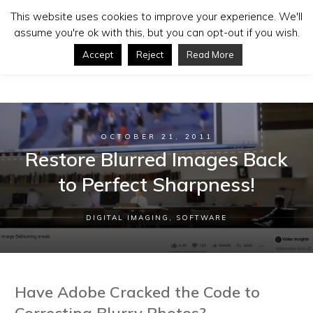
This website uses cookies to improve your experience. We'll
assume you're ok with this, but you can opt-out if you wish.
Accept
Reject
Read More
OCTOBER 21, 2011
Restore Blurred Images Back
to Perfect Sharpness!
DIGITAL IMAGING
,
SOFTWARE
Have Adobe Cracked the Code to
Correcting Blurry Photos?