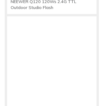
NEEWER Q120 120Ws 2.4G TTL
Outdoor Studio Flash