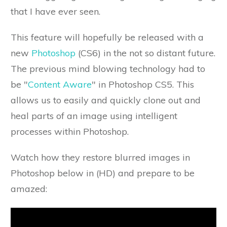
that I have ever seen.
This feature will hopefully be released with a
new
Photoshop
(CS6) in the not so distant future.
The previous mind blowing technology had to
be "
Content Aware
" in Photoshop CS5. This
allows us to easily and quickly clone out and
heal parts of an image using intelligent
processes within Photoshop.
Watch how they restore blurred images in
Photoshop below in (HD) and prepare to be
amazed: