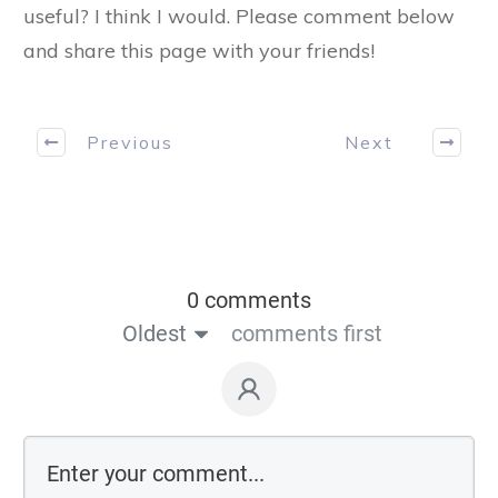
useful? I think I would. Please comment below
and share this page with your friends!
Previous
Next
0 comments
Oldest
comments first