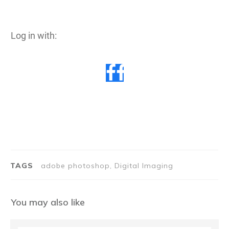
Log in with:
TAGS
adobe photoshop, Digital Imaging
You may also like