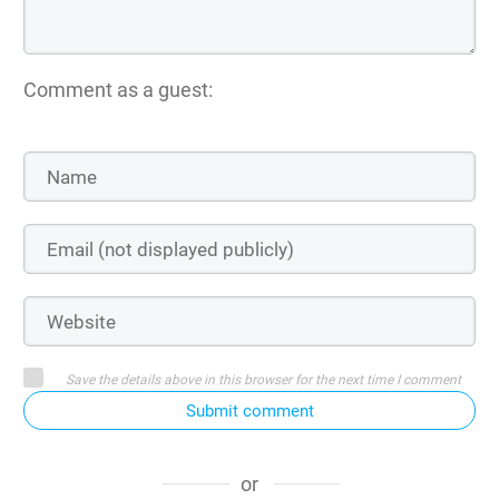
Comment as a guest:
Save the details above in this browser for the next time I comment
Submit comment
or