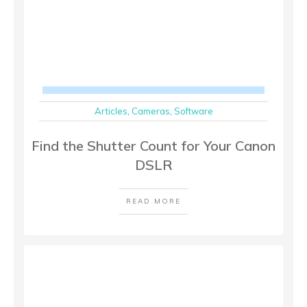
Articles
,
Cameras
,
Software
Find the Shutter Count for Your Canon
DSLR
READ MORE