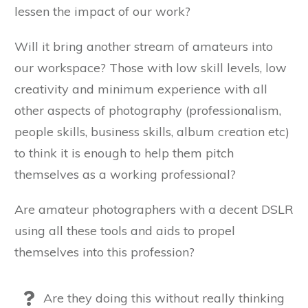
lessen the impact of our work?
Will it bring another stream of amateurs into
our workspace? Those with low skill levels, low
creativity and minimum experience with all
other aspects of photography (professionalism,
people skills, business skills, album creation etc)
to think it is enough to help them pitch
themselves as a working professional?
Are amateur photographers with a decent DSLR
using all these tools and aids to propel
themselves into this profession?
Are they doing this without really thinking