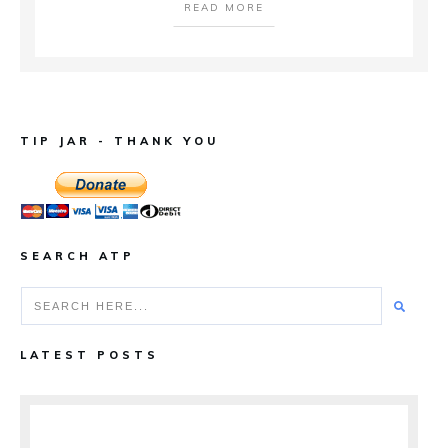
READ MORE
TIP JAR - THANK YOU
SEARCH ATP
LATEST POSTS