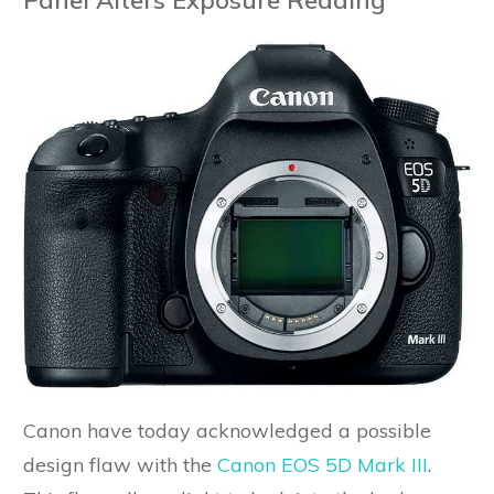
Canon have today acknowledged a possible
design flaw with the
Canon EOS 5D Mark III
.