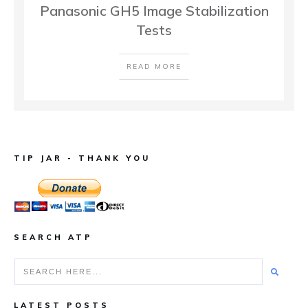
Panasonic GH5 Image Stabilization
Tests
READ MORE
TIP JAR - THANK YOU
SEARCH ATP
LATEST POSTS