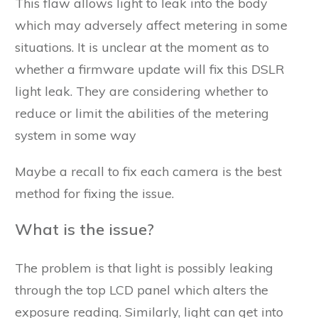
This flaw allows light to leak into the body
which may adversely affect metering in some
situations. It is unclear at the moment as to
whether a firmware update will fix this DSLR
light leak. They are considering whether to
reduce or limit the abilities of the metering
system in some way
Maybe a recall to fix each camera is the best
method for fixing the issue.
What is the issue?
The problem is that light is possibly leaking
through the top LCD panel which alters the
exposure reading. Similarly, light can get into