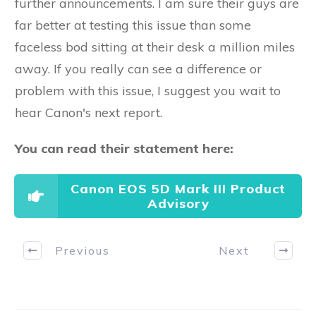
further announcements. I am sure their guys are
far better at testing this issue than some
faceless bod sitting at their desk a million miles
away. If you really can see a difference or
problem with this issue, I suggest you wait to
hear Canon's next report.
You can read their statement here:
Canon EOS 5D Mark III Product
Advisory
Previous
Next