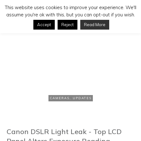
This website uses cookies to improve your experience. We'll
assume you're ok with this, but you can opt-out if you wish.
Accept
Reject
Read More
APRIL 18, 2012
Canon Admits “Light Leak” in
EOS 5D Mark III
CAMERAS
,
UPDATES
Canon DSLR Light Leak - Top LCD
Panel Alters Exposure Reading