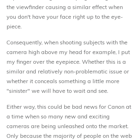
the viewfinder causing a similar effect when
you don't have your face right up to the eye-
piece.
Consequently, when shooting subjects with the
camera high above my head for example, I put
my finger over the eyepiece. Whether this is a
similar and relatively non-problematic issue or
whether it conceals something a little more
"sinister" we will have to wait and see.
Either way, this could be bad news for Canon at
a time when so many new and exciting
cameras are being unleashed onto the market.
Only because the majority of people on the web