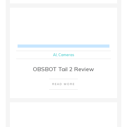
AI
,
Cameras
OBSBOT Tail 2 Review
READ MORE