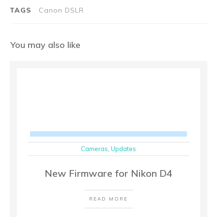
TAGS
Canon DSLR
You may also like
Cameras
,
Updates
New Firmware for Nikon D4
READ MORE