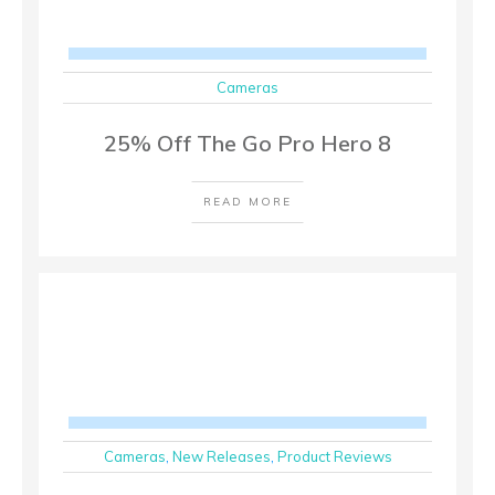
Cameras
25% Off The Go Pro Hero 8
READ MORE
Cameras
,
New Releases
,
Product Reviews