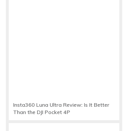
Insta360 Luna Ultra Review: Is It Better
Than the DJI Pocket 4P