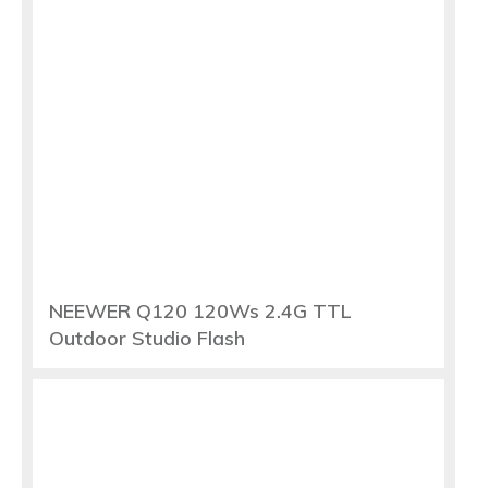
NEEWER Q120 120Ws 2.4G TTL
Outdoor Studio Flash