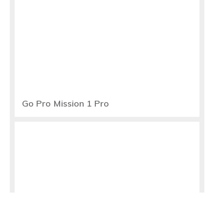
Go Pro Mission 1 Pro