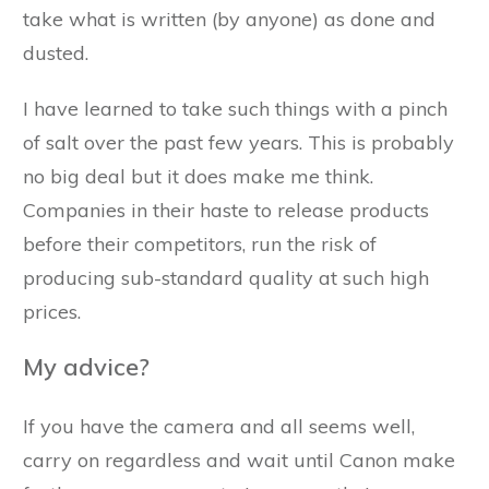
take what is written (by anyone) as done and
dusted.
I have learned to take such things with a pinch
of salt over the past few years. This is probably
no big deal but it does make me think.
Companies in their haste to release products
before their competitors, run the risk of
producing sub-standard quality at such high
prices.
My advice?
If you have the camera and all seems well,
carry on regardless and wait until Canon make