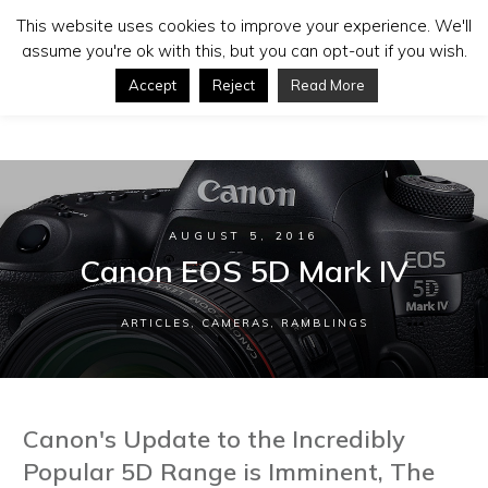
This website uses cookies to improve your experience. We'll
assume you're ok with this, but you can opt-out if you wish.
Accept
Reject
Read More
AUGUST 5, 2016
Canon EOS 5D Mark IV
ARTICLES
,
CAMERAS
,
RAMBLINGS
Canon's Update to the Incredibly
Popular 5D Range is Imminent, The