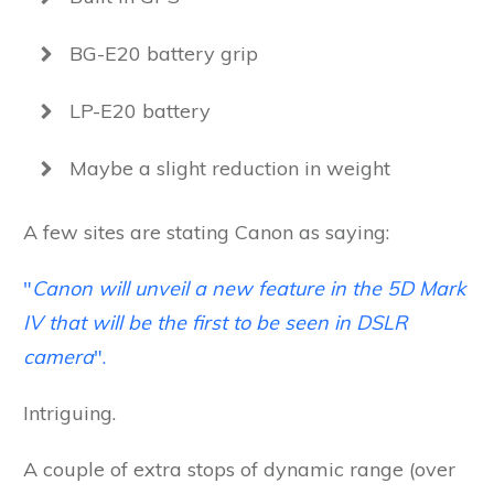
BG-E20 battery grip
LP-E20 battery
Maybe a slight reduction in weight
A few sites are stating Canon as saying:
"
Canon will unveil a new feature in the 5D Mark
IV that will be the first to be seen in DSLR
camera
".
Intriguing.
A couple of extra stops of dynamic range (over