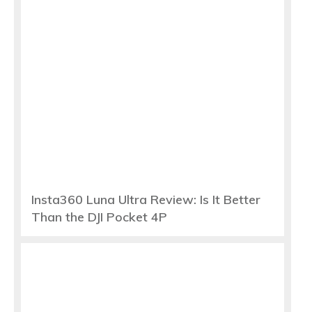
Insta360 Luna Ultra Review: Is It Better
Than the DJI Pocket 4P