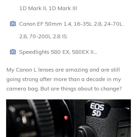
1D Mark II, 1D Mark III
Canon EF 50mm 1.4, 16-35L 2.8, 24-70L
2.8, 70-200L 2.8 IS
Speedlights 580 EX, 580EX II…
My Canon L lenses are amazing and are still
going strong after more than a decade in my
camera bag. But are things about to change?