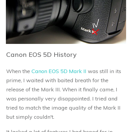
Canon EOS 5D History
When the
Canon EOS 5D Mark II
was still in its
prime, I waited with baited breath for the
release of the Mark III. When it finally came, I
was personally very disappointed. I tried and
tried to match the image quality of the Mark II
but simply couldn't.
It lacked a lot of features I had hoped for in