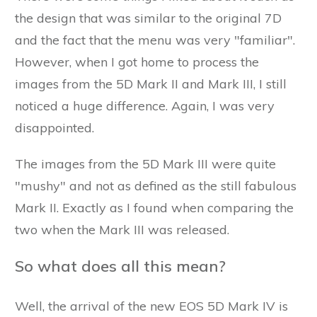
the design that was similar to the original 7D
and the fact that the menu was very "familiar".
However, when I got home to process the
images from the 5D Mark II and Mark III, I still
noticed a huge difference. Again, I was very
disappointed.
The images from the 5D Mark III were quite
"mushy" and not as defined as the still fabulous
Mark II. Exactly as I found when comparing the
two when the Mark III was released.
So what does all this mean?
Well, the arrival of the new EOS 5D Mark IV is