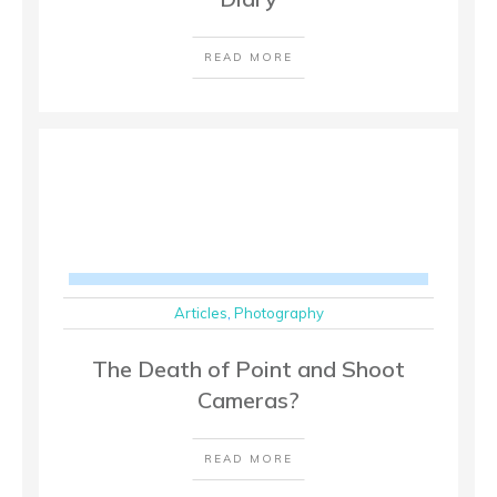
READ MORE
Articles
,
Photography
The Death of Point and Shoot
Cameras?
READ MORE