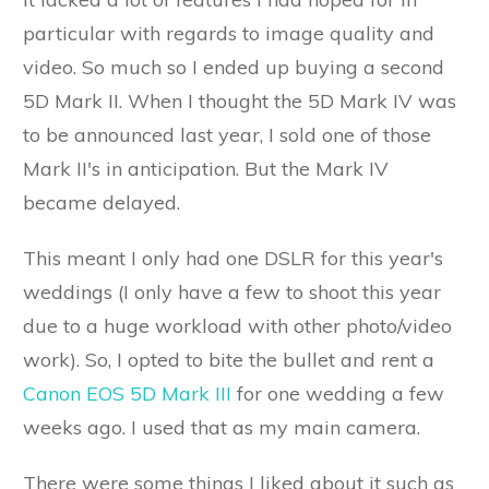
particular with regards to image quality and
video. So much so I ended up buying a second
5D Mark II. When I thought the 5D Mark IV was
to be announced last year, I sold one of those
Mark II's in anticipation. But the Mark IV
became delayed.
This meant I only had one DSLR for this year's
weddings (I only have a few to shoot this year
due to a huge workload with other photo/video
work). So, I opted to bite the bullet and rent a
Canon EOS 5D Mark III
for one wedding a few
weeks ago. I used that as my main camera.
There were some things I liked about it such as