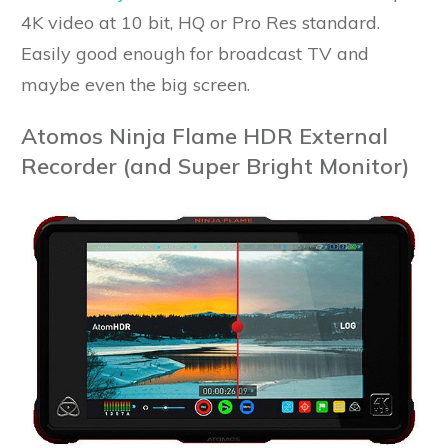
4K video at 10 bit, HQ or Pro Res standard.
Easily good enough for broadcast TV and
maybe even the big screen.
Atomos Ninja Flame HDR External
Recorder (and Super Bright Monitor)