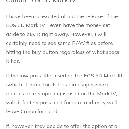
I have been so excited about the release of the
EOS 5D Mark IV, I even have the money set
aside to buy it right away. However, I will
certainly need to see some RAW files before
hitting the buy button regardless of what specs
it has.
If the low pass filter used on the EOS 5D Mark III
(which I blame for its less than super-sharp
images…in my opinion) is used on the Mark IV, I
will definitely pass on it for sure and may well
leave Canon for good.
If, however, they decide to offer the option of a