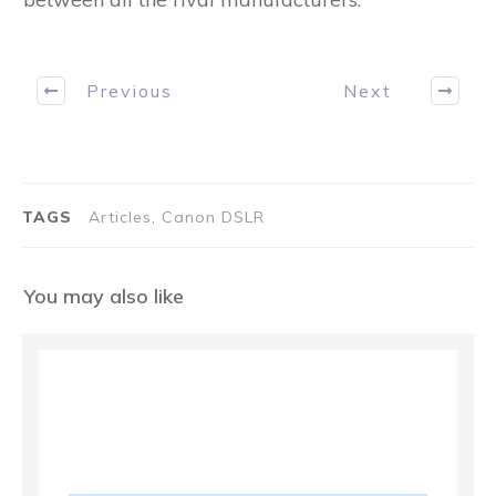
Previous
Next
TAGS
Articles, Canon DSLR
You may also like