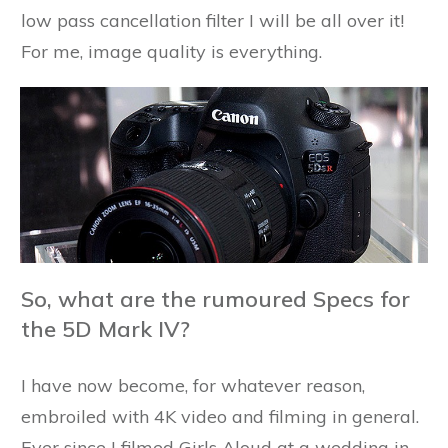
low pass cancellation filter I will be all over it!
For me, image quality is everything.
So, what are the rumoured Specs for
the 5D Mark IV?
I have now become, for whatever reason,
embroiled with 4K video and filming in general.
Ever since I filmed Girls Aloud at a wedding in