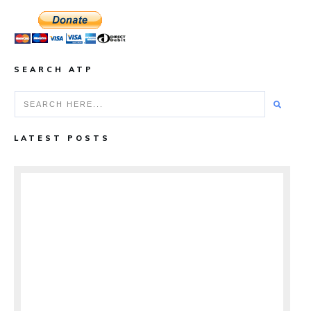
SEARCH ATP
LATEST POSTS