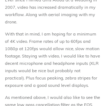
2007, video has increased dramatically in my
workflow. Along with aerial imaging with my
drone.
With that in mind, I am hoping for a minimum
of 4K video. Frame rates of up to 60fps and
1080p at 120fps would allow nice, slow motion
footage. Staying with video, I would like to have
decent microphone and headphone inputs (XLR
inputs would be nice but probably not
practical). Plus focus peaking, zebra stripes for
exposure and a good sound level displays.
As mentioned above, I would also like to see the
same low pass cancellation filter as the EOS