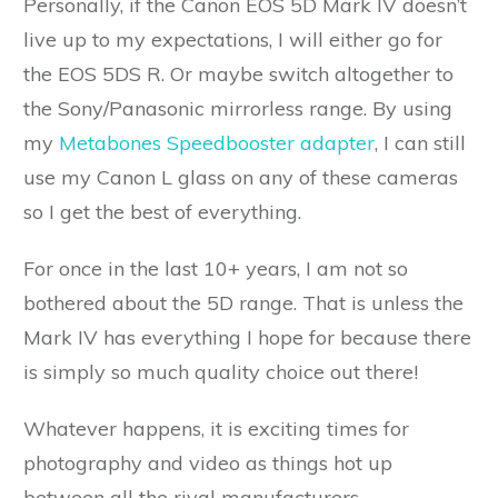
Personally, if the Canon EOS 5D Mark IV doesn’t
live up to my expectations, I will either go for
the EOS 5DS R. Or maybe switch altogether to
the Sony/Panasonic mirrorless range. By using
my
Metabones Speedbooster adapter
, I can still
use my Canon L glass on any of these cameras
so I get the best of everything.
For once in the last 10+ years, I am not so
bothered about the 5D range. That is unless the
Mark IV has everything I hope for because there
is simply so much quality choice out there!
Whatever happens, it is exciting times for
photography and video as things hot up
between all the rival manufacturers.