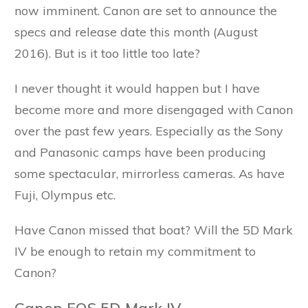
now imminent. Canon are set to announce the
specs and release date this month (August
2016). But is it too little too late?
I never thought it would happen but I have
become more and more disengaged with Canon
over the past few years. Especially as the Sony
and Panasonic camps have been producing
some spectacular, mirrorless cameras. As have
Fuji, Olympus etc.
Have Canon missed that boat? Will the 5D Mark
IV be enough to retain my commitment to
Canon?
Canon EOS 5D Mark IV