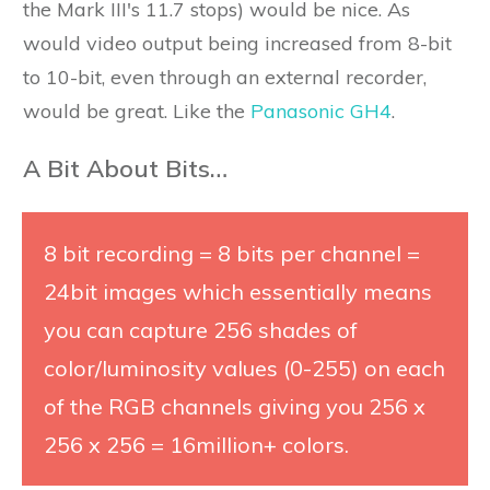
the Mark III's 11.7 stops) would be nice. As
would video output being increased from 8-bit
to 10-bit, even through an external recorder,
would be great. Like the
Panasonic GH4
.
A Bit About Bits…
8 bit recording = 8 bits per channel =
24bit images which essentially means
you can capture 256 shades of
color/luminosity values (0-255) on each
of the RGB channels giving you 256 x
256 x 256 = 16million+ colors.