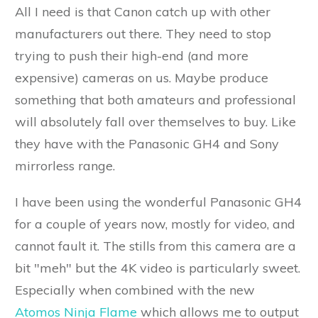
All I need is that Canon catch up with other
manufacturers out there. They need to stop
trying to push their high-end (and more
expensive) cameras on us. Maybe produce
something that both amateurs and professional
will absolutely fall over themselves to buy. Like
they have with the Panasonic GH4 and Sony
mirrorless range.
I have been using the wonderful Panasonic GH4
for a couple of years now, mostly for video, and
cannot fault it. The stills from this camera are a
bit "meh" but the 4K video is particularly sweet.
Especially when combined with the new
Atomos Ninja Flame
which allows me to output