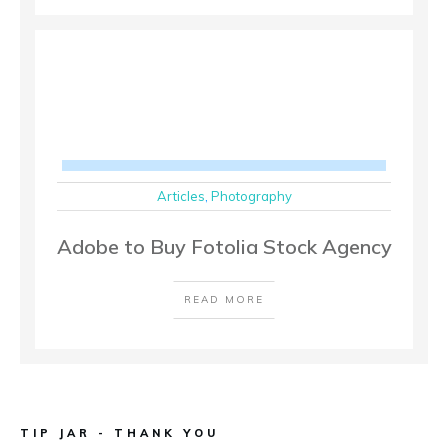
Articles
,
Photography
Adobe to Buy Fotolia Stock Agency
READ MORE
TIP JAR - THANK YOU