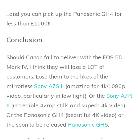
...and you can pick up the Panasonic GH4 for
less than £1000!!!
Conclusion
Should Canon fail to deliver with the EOS 5D
Mark IV, I think they will lose a LOT of
customers. Lose them to the likes of the
mirrorless
Sony A7S II
(amazing for 4k/1080p
video, particularly in low light). Or the
Sony A7R
II
(incredible 42mp stills and superb 4k video).
Or the Panasonic GH4 (beautiful 4K video) or
the soon to be released
Panasonic GH5
.