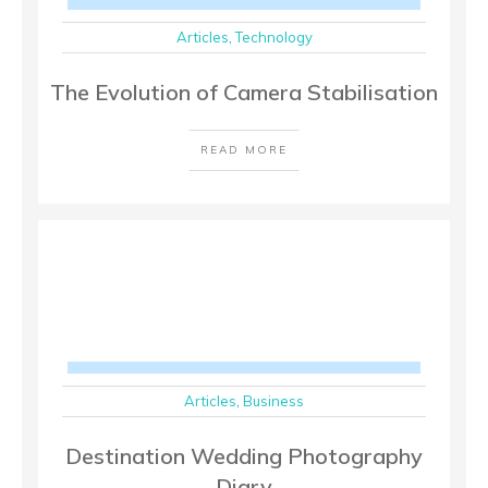
Articles
,
Technology
The Evolution of Camera Stabilisation
READ MORE
Articles
,
Business
Destination Wedding Photography
Diary