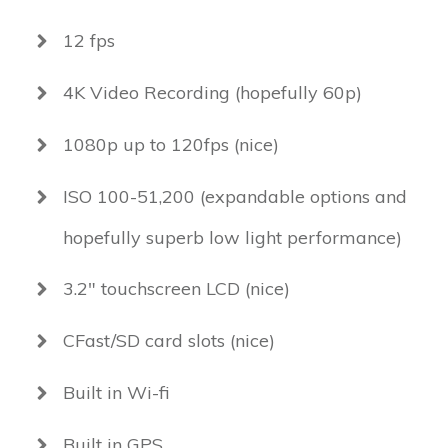
12 fps
4K Video Recording (hopefully 60p)
1080p up to 120fps (nice)
ISO 100-51,200 (expandable options and
hopefully superb low light performance)
3.2" touchscreen LCD (nice)
CFast/SD card slots (nice)
Built in Wi-fi
Built in GPS