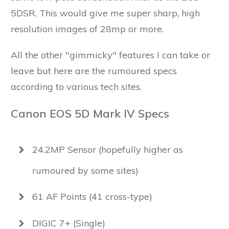
5DSR. This would give me super sharp, high
resolution images of 28mp or more.
All the other "gimmicky" features I can take or
leave but here are the rumoured specs
according to various tech sites.
Canon EOS 5D Mark IV Specs
24.2MP Sensor (hopefully higher as
rumoured by some sites)
61 AF Points (41 cross-type)
DIGIC 7+ (Single)