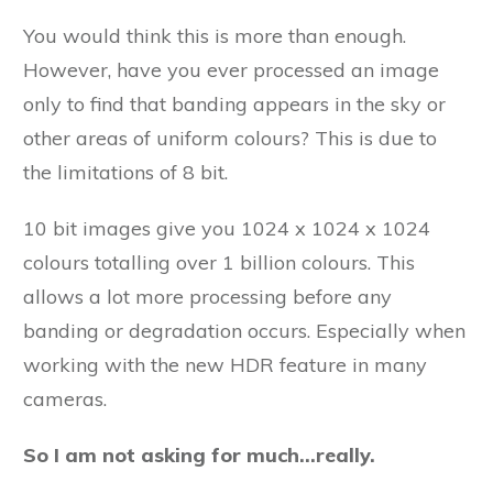
You would think this is more than enough.
However, have you ever processed an image
only to find that banding appears in the sky or
other areas of uniform colours? This is due to
the limitations of 8 bit.
10 bit images give you 1024 x 1024 x 1024
colours totalling over 1 billion colours. This
allows a lot more processing before any
banding or degradation occurs. Especially when
working with the new HDR feature in many
cameras.
So I am not asking for much…really.