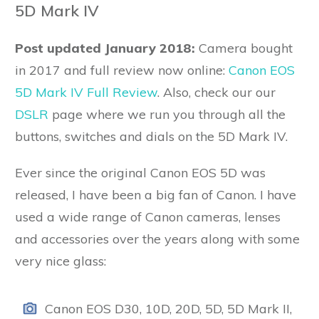
5D Mark IV
Post updated January 2018:
Camera bought
in 2017 and full review now online:
Canon EOS
5D Mark IV Full Review
. Also, check our our
DSLR
page where we run you through all the
buttons, switches and dials on the 5D Mark IV.
Ever since the original Canon EOS 5D was
released, I have been a big fan of Canon. I have
used a wide range of Canon cameras, lenses
and accessories over the years along with some
very nice glass:
Canon EOS D30, 10D, 20D, 5D, 5D Mark II,