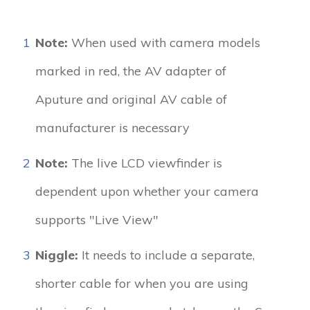
1
Note:
When used with camera models
marked in red, the AV adapter of
Aputure and original AV cable of
manufacturer is necessary
2
Note:
The live LCD viewfinder is
dependent upon whether your camera
supports "Live View"
3
Niggle:
It needs to include a separate,
shorter cable for when you are using