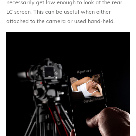
necessarily get low enough to look at the rear
LC screen. This can be useful when either
attached to the camera or used hand-held.