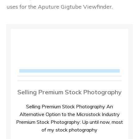
uses for the Aputure Gigtube Viewfinder.
Selling Premium Stock Photography
Selling Premium Stock Photography An
Alternative Option to the Microstock Industry
Premium Stock Photography: Up until now, most
of my stock photography