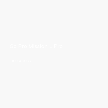
Go Pro Mission 1 Pro
Read More