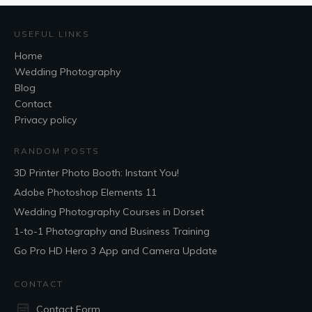
USEFUL LINKS
Home
Wedding Photography
Blog
Contact
Privacy policy
RANDOM POSTS
3D Printer Photo Booth: Instant You!
Adobe Photoshop Elements 11
Wedding Photography Courses in Dorset
1-to-1 Photography and Business Training
Go Pro HD Hero 3 App and Camera Update
CONTACT
Contact Form