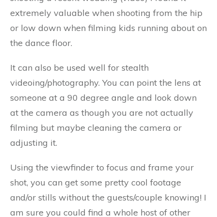
extremely valuable when shooting from the hip
or low down when filming kids running about on
the dance floor.
It can also be used well for stealth
videoing/photography. You can point the lens at
someone at a 90 degree angle and look down
at the camera as though you are not actually
filming but maybe cleaning the camera or
adjusting it.
Using the viewfinder to focus and frame your
shot, you can get some pretty cool footage
and/or stills without the guests/couple knowing! I
am sure you could find a whole host of other