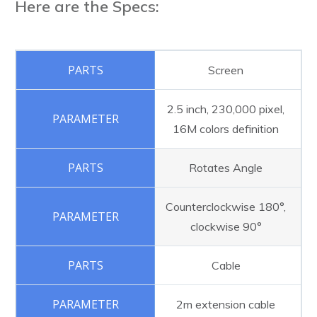
Here are the Specs:
Screen
2.5 inch, 230,000 pixel,
16M colors definition
Rotates Angle
Counterclockwise 180°,
clockwise 90°
Cable
2m extension cable