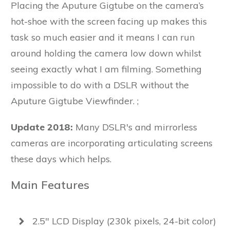
Placing the Aputure Gigtube on the camera’s
hot-shoe with the screen facing up makes this
task so much easier and it means I can run
around holding the camera low down whilst
seeing exactly what I am filming. Something
impossible to do with a DSLR without the
Aputure Gigtube Viewfinder. ;
Update 2018:
Many DSLR's and mirrorless
cameras are incorporating articulating screens
these days which helps.
Main Features
2.5" LCD Display (230k pixels, 24-bit color)