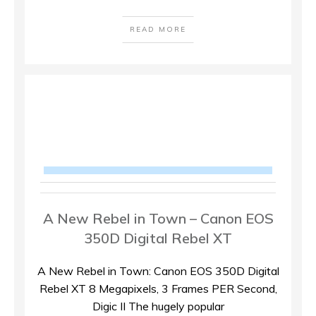
READ MORE
A New Rebel in Town – Canon EOS
350D Digital Rebel XT
A New Rebel in Town: Canon EOS 350D Digital
Rebel XT 8 Megapixels, 3 Frames PER Second,
Digic II The hugely popular