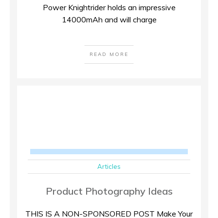
Power Knightrider holds an impressive
14000mAh and will charge
READ MORE
Articles
Product Photography Ideas
THIS IS A NON-SPONSORED POST Make Your