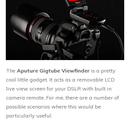
The
Aputure Gigtube Viewfinder
is a pretty
cool little gadget. It acts as a removable LCD
live view screen for your DSLR with built in
camera remote. For me, there are a number of
possible scenarios where this would be
particularly useful: