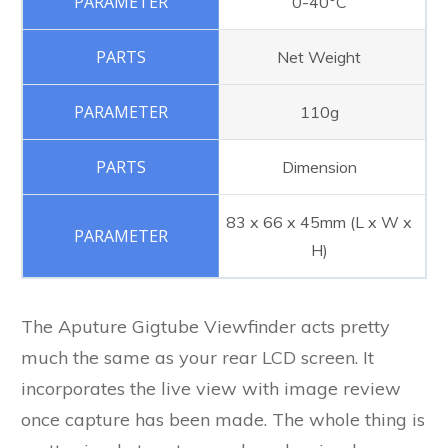
0-40°C
Net Weight
110g
Dimension
83 x 66 x 45mm (L x W x
H)
The Aputure Gigtube Viewfinder acts pretty
much the same as your rear LCD screen. It
incorporates the live view with image review
once capture has been made. The whole thing is