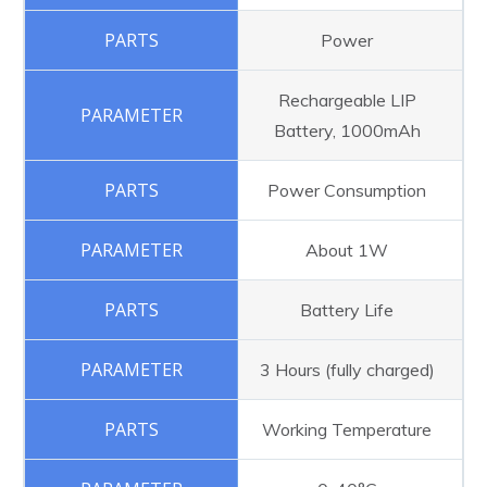
Power
Rechargeable LIP
Battery, 1000mAh
Power Consumption
About 1W
Battery Life
3 Hours (fully charged)
Working Temperature