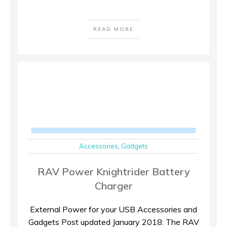
READ MORE
Accessories
,
Gadgets
RAV Power Knightrider Battery
Charger
External Power for your USB Accessories and
Gadgets Post updated January 2018: The RAV