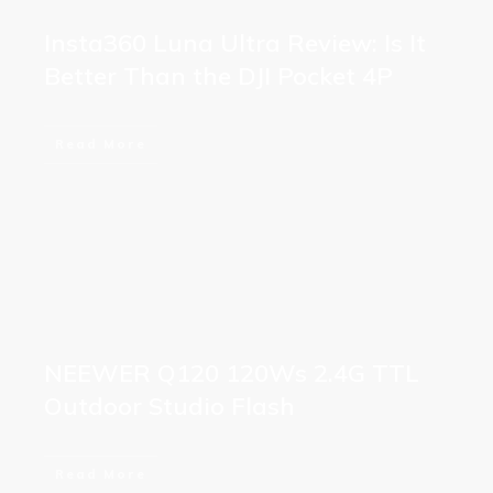
Insta360 Luna Ultra Review: Is It
Better Than the DJI Pocket 4P
Read More
NEEWER Q120 120Ws 2.4G TTL
Outdoor Studio Flash
Read More