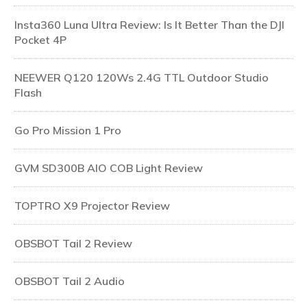
Insta360 Luna Ultra Review: Is It Better Than the DJI
Pocket 4P
NEEWER Q120 120Ws 2.4G TTL Outdoor Studio
Flash
Go Pro Mission 1 Pro
GVM SD300B AIO COB Light Review
TOPTRO X9 Projector Review
OBSBOT Tail 2 Review
OBSBOT Tail 2 Audio