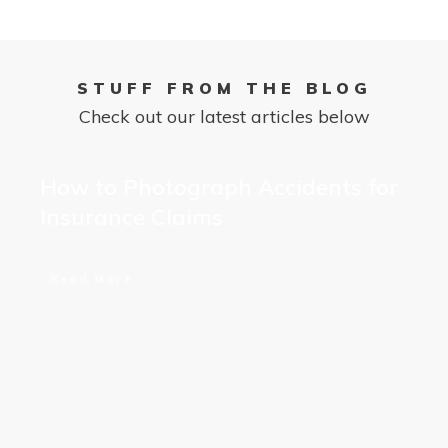
STUFF FROM THE BLOG
Check out our latest articles below
How to Photograph Accidents for
Insurance Claims
Read More