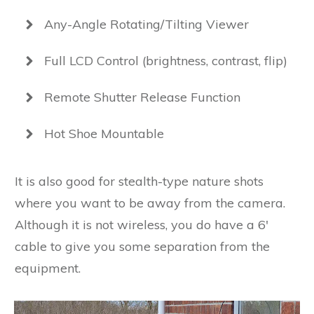
Any-Angle Rotating/Tilting Viewer
Full LCD Control (brightness, contrast, flip)
Remote Shutter Release Function
Hot Shoe Mountable
It is also good for stealth-type nature shots
where you want to be away from the camera.
Although it is not wireless, you do have a 6′
cable to give you some separation from the
equipment.