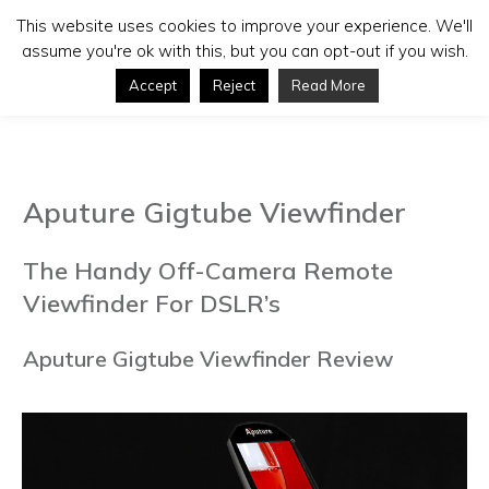
This website uses cookies to improve your experience. We'll
assume you're ok with this, but you can opt-out if you wish.
Accept
Reject
Read More
Aputure Gigtube Viewfinder
The Handy Off-Camera Remote
Viewfinder For DSLR’s
Aputure Gigtube Viewfinder Review