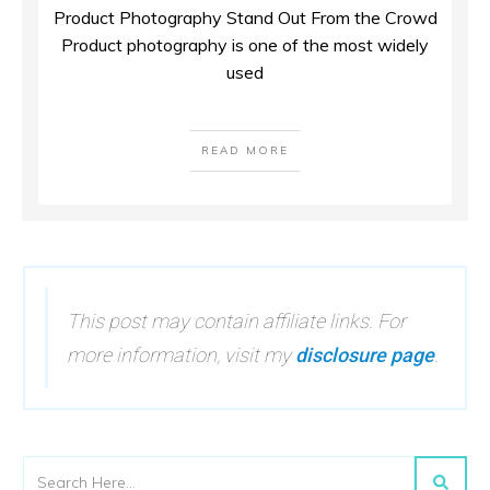
Product Photography Stand Out From the Crowd
Product photography is one of the most widely
used
READ MORE
This post may contain affiliate links. For
more information, visit my
disclosure page
.