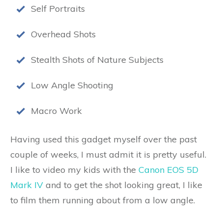
Self Portraits
Overhead Shots
Stealth Shots of Nature Subjects
Low Angle Shooting
Macro Work
Having used this gadget myself over the past
couple of weeks, I must admit it is pretty useful.
I like to video my kids with the
Canon EOS 5D
Mark IV
and to get the shot looking great, I like
to film them running about from a low angle.