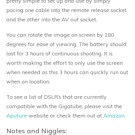
pretty simple to set up and use by simply
pacing one cable into the remote release socket
and the other into the AV out socket.
You can rotate the image on screen by 180
degrees for ease of viewing. The battery should
last for 3 hours of continuous shooting. It is
worth making the effort to only use the screen
when needed as this 3 hours can quickly run out
when on location.
To see a list of DSLR’s that are currently
compatible with the Gigatube, please visit the
Aputure
website or check them out at
Amazon
.
Notes and Niggles: