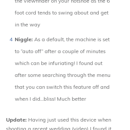
the viewfinder on your hotshoe as the 6
foot cord tends to swing about and get
in the way
4
Niggle:
As a default, the machine is set
to “auto off” after a couple of minutes
which can be infuriating! I found out
after some searching through the menu
that you can switch this feature off and
when I did…bliss! Much better
Update:
Having just used this device when
shooting a recent wedding (video) I found it