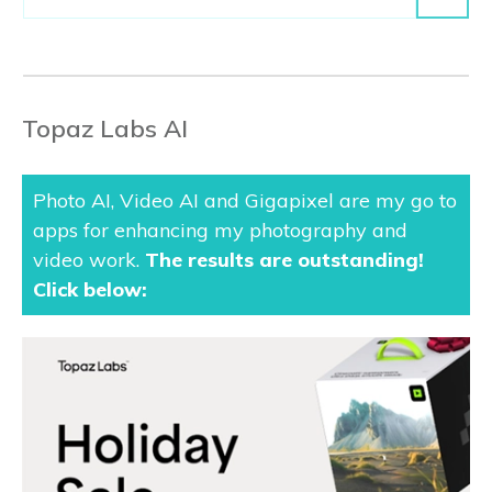
Topaz Labs AI
Photo AI, Video AI and Gigapixel are my go to
apps for enhancing my photography and
video work.
The results are outstanding
!
Click below: