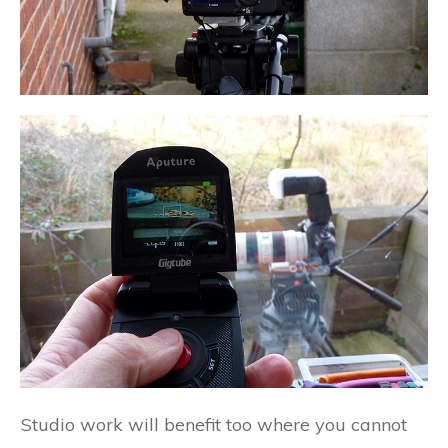
Studio work will benefit too where you cannot