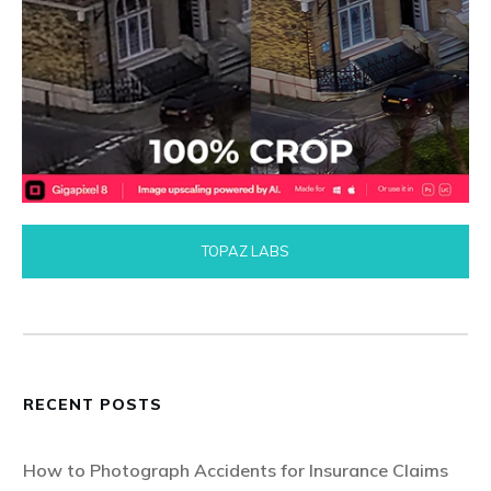
TOPAZ LABS
RECENT POSTS
How to Photograph Accidents for Insurance Claims