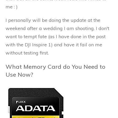
me : )
I personally will be doing the update at the
weekend after a wedding I am shooting. I don't
want to tempt fate (as I have done in the past
with the DJI Inspire 1) and have it fail on me
without testing first.
What Memory Card do You Need to
Use Now?