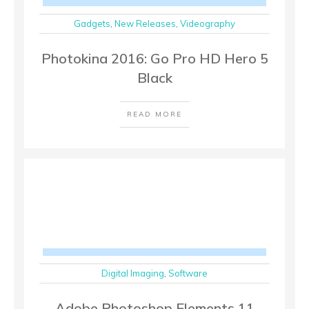
Gadgets
,
New Releases
,
Videography
Photokina 2016: Go Pro HD Hero 5
Black
READ MORE
Digital Imaging
,
Software
Adobe Photoshop Elements 11