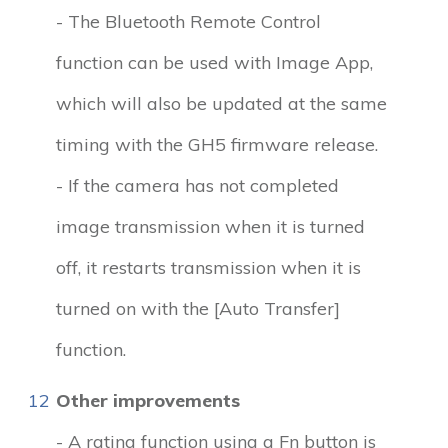
- The Bluetooth Remote Control
function can be used with Image App,
which will also be updated at the same
timing with the GH5 firmware release.
- If the camera has not completed
image transmission when it is turned
off, it restarts transmission when it is
turned on with the [Auto Transfer]
function.
12
Other improvements
- A rating function using a Fn button is