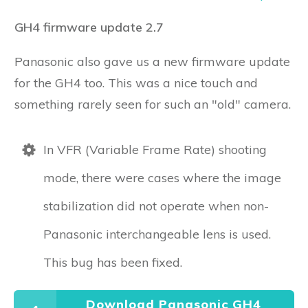
GH4 firmware update 2.7
Panasonic also gave us a new firmware update
for the GH4 too. This was a nice touch and
something rarely seen for such an "old" camera.
In VFR (Variable Frame Rate) shooting
mode, there were cases where the image
stabilization did not operate when non-
Panasonic interchangeable lens is used.
This bug has been fixed.
Download Panasonic GH4