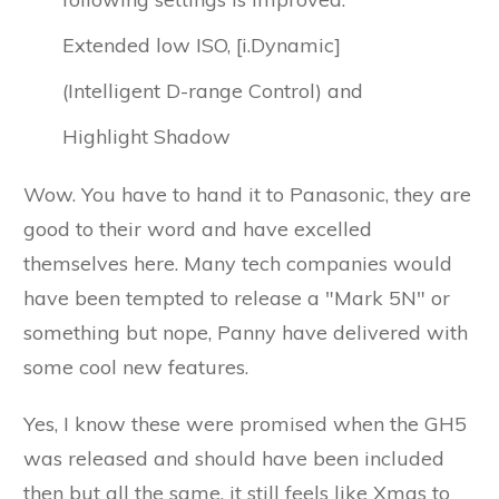
Extended low ISO, [i.Dynamic]
(Intelligent D-range Control) and
Highlight Shadow
Wow. You have to hand it to Panasonic, they are
good to their word and have excelled
themselves here. Many tech companies would
have been tempted to release a "Mark 5N" or
something but nope, Panny have delivered with
some cool new features.
Yes, I know these were promised when the GH5
was released and should have been included
then but all the same, it still feels like Xmas to