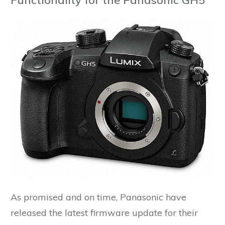
As promised and on time, Panasonic have
released the latest firmware update for their