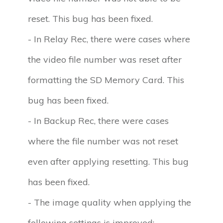
reset. This bug has been fixed.
- In Relay Rec, there were cases where
the video file number was reset after
formatting the SD Memory Card. This
bug has been fixed.
- In Backup Rec, there were cases
where the file number was not reset
even after applying resetting. This bug
has been fixed.
- The image quality when applying the
following settings is improved: