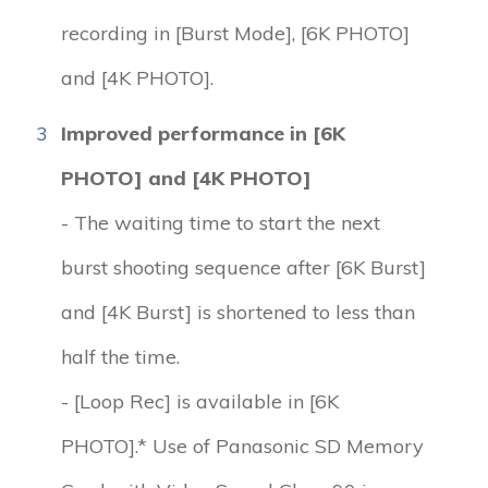
recording in [Burst Mode], [6K PHOTO]
and [4K PHOTO].
3
Improved performance in [6K
PHOTO] and [4K PHOTO]
- The waiting time to start the next
burst shooting sequence after [6K Burst]
and [4K Burst] is shortened to less than
half the time.
- [Loop Rec] is available in [6K
PHOTO].* Use of Panasonic SD Memory