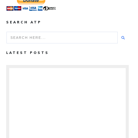
SEARCH ATP
LATEST POSTS