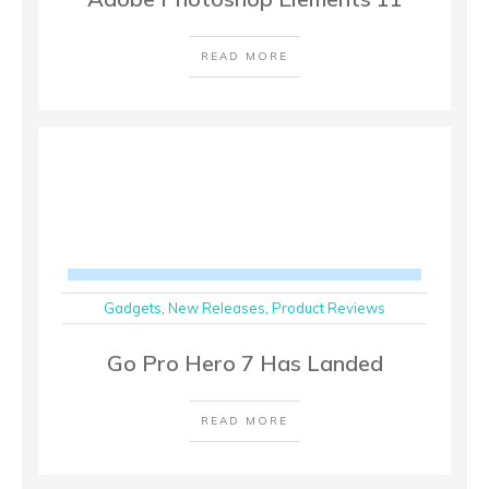
READ MORE
Gadgets
,
New Releases
,
Product Reviews
Go Pro Hero 7 Has Landed
READ MORE