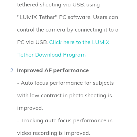
tethered shooting via USB, using
"LUMIX Tether" PC software. Users can
control the camera by connecting it to a
PC via USB.
Click here to the LUMIX
Tether Download Program
2
Improved AF performance
- Auto focus performance for subjects
with low contrast in photo shooting is
improved.
- Tracking auto focus performance in
video recording is improved.