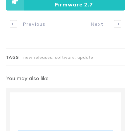
Firmware 2.7
Previous
Next
TAGS
new releases, software, update
You may also like