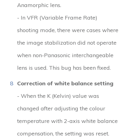
Anamorphic lens.
- In VFR (Variable Frame Rate)
shooting mode, there were cases where
the image stabilization did not operate
when non-Panasonic interchangeable
lens is used. This bug has been fixed.
8
Correction of white balance setting
- When the K (Kelvin) value was
changed after adjusting the colour
temperature with 2-axis white balance
compensation, the setting was reset.