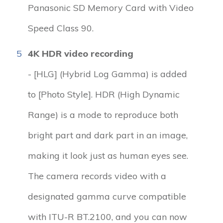
Panasonic SD Memory Card with Video
Speed Class 90.
5
4K HDR video recording
- [HLG] (Hybrid Log Gamma) is added
to [Photo Style]. HDR (High Dynamic
Range) is a mode to reproduce both
bright part and dark part in an image,
making it look just as human eyes see.
The camera records video with a
designated gamma curve compatible
with ITU-R BT.2100, and you can now