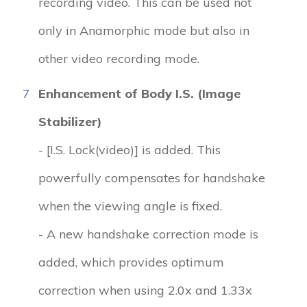
recording video. This can be used not
only in Anamorphic mode but also in
other video recording mode.
7
Enhancement of Body I.S. (Image
Stabilizer)
- [I.S. Lock(video)] is added. This
powerfully compensates for handshake
when the viewing angle is fixed.
- A new handshake correction mode is
added, which provides optimum
correction when using 2.0x and 1.33x