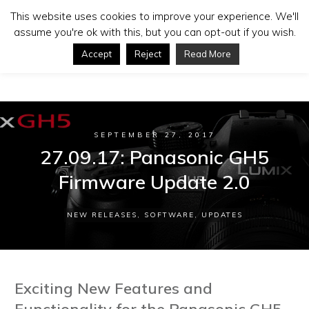
This website uses cookies to improve your experience. We'll
assume you're ok with this, but you can opt-out if you wish.
Accept
Reject
Read More
SEPTEMBER 27, 2017
27.09.17: Panasonic GH5
Firmware Update 2.0
NEW RELEASES
,
SOFTWARE
,
UPDATES
Exciting New Features and
Functionality for the Panasonic GH5