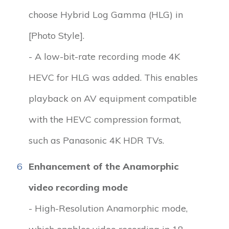
choose Hybrid Log Gamma (HLG) in
[Photo Style].
- A low-bit-rate recording mode 4K
HEVC for HLG was added. This enables
playback on AV equipment compatible
with the HEVC compression format,
such as Panasonic 4K HDR TVs.
6
Enhancement of the Anamorphic
video recording mode
- High-Resolution Anamorphic mode,