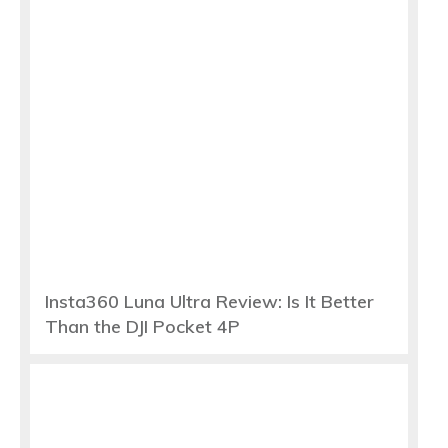
Insta360 Luna Ultra Review: Is It Better
Than the DJI Pocket 4P