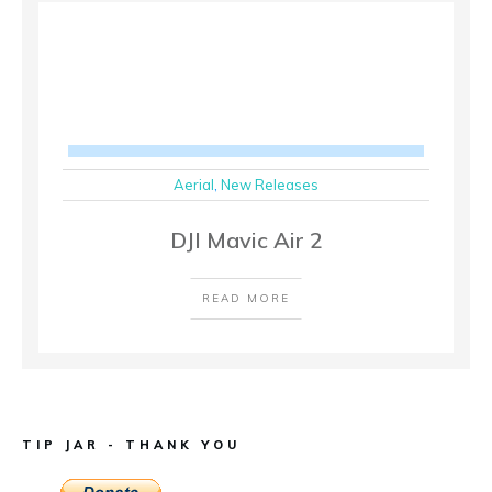
Aerial
,
New Releases
DJI Mavic Air 2
READ MORE
TIP JAR - THANK YOU