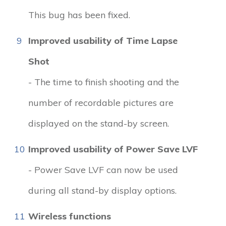
This bug has been fixed.
9
Improved usability of Time Lapse
Shot
- The time to finish shooting and the
number of recordable pictures are
displayed on the stand-by screen.
10
Improved usability of Power Save LVF
- Power Save LVF can now be used
during all stand-by display options.
11
Wireless functions