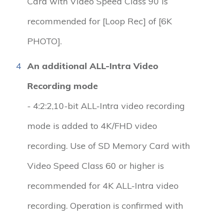
Card with Video Speed Class 90 is
recommended for [Loop Rec] of [6K
PHOTO].
4
An additional ALL-Intra Video
Recording mode
- 4:2:2,10-bit ALL-Intra video recording
mode is added to 4K/FHD video
recording. Use of SD Memory Card with
Video Speed Class 60 or higher is
recommended for 4K ALL-Intra video
recording. Operation is confirmed with