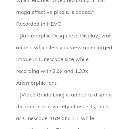
which enables video recording in 18-
mega effective pixels, is added.*
Recorded in HEVC
- [Anamorphic Desqueeze Display] was
added, which lets you view an enlarged
image in Cinescope size while
recording with 2.0x and 1.33x
Anamorphic lens.
- [Video Guide Line] is added to display
the image in a variety of aspects, such
as Cinescope, 16:9 and 1:1 while