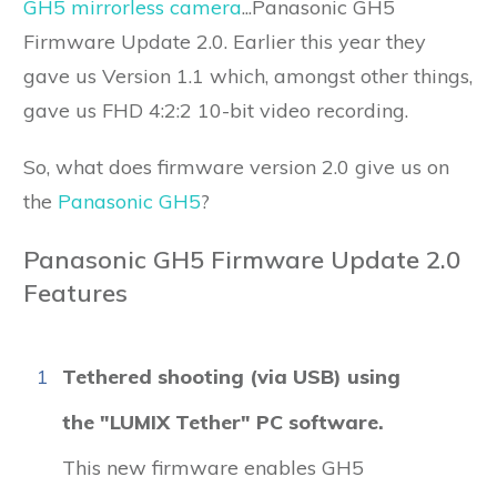
GH5 mirrorless camera
...Panasonic GH5
Firmware Update 2.0. Earlier this year they
gave us Version 1.1 which, amongst other things,
gave us FHD 4:2:2 10-bit video recording.
So, what does firmware version 2.0 give us on
the
Panasonic GH5
?
Panasonic GH5 Firmware Update 2.0
Features
1
Tethered shooting (via USB) using
the "LUMIX Tether" PC software.
This new firmware enables GH5