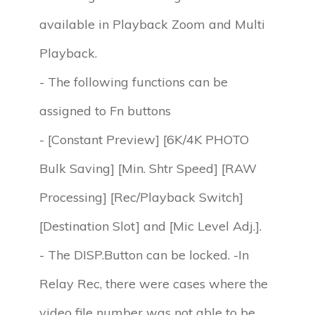
available in Playback Zoom and Multi
Playback.
- The following functions can be
assigned to Fn buttons
- [Constant Preview] [6K/4K PHOTO
Bulk Saving] [Min. Shtr Speed] [RAW
Processing] [Rec/Playback Switch]
[Destination Slot] and [Mic Level Adj.].
- The DISP.Button can be locked. -In
Relay Rec, there were cases where the
video file number was not able to be