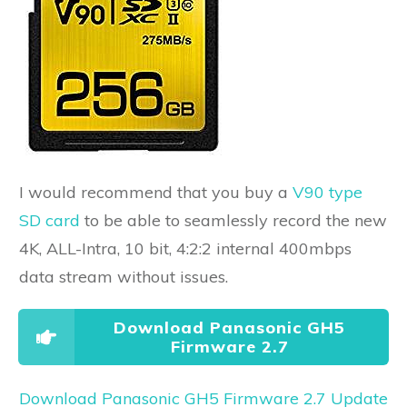
I would recommend that you buy a
V90 type
SD card
to be able to seamlessly record the new
4K, ALL-Intra, 10 bit, 4:2:2 internal 400mbps
data stream without issues.
Download Panasonic GH5
Firmware 2.7
Download Panasonic GH5 Firmware 2.7 Update