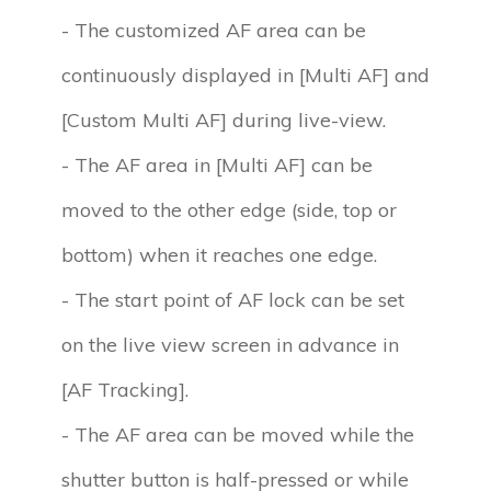
- The customized AF area can be
continuously displayed in [Multi AF] and
[Custom Multi AF] during live-view.
- The AF area in [Multi AF] can be
moved to the other edge (side, top or
bottom) when it reaches one edge.
- The start point of AF lock can be set
on the live view screen in advance in
[AF Tracking].
- The AF area can be moved while the
shutter button is half-pressed or while