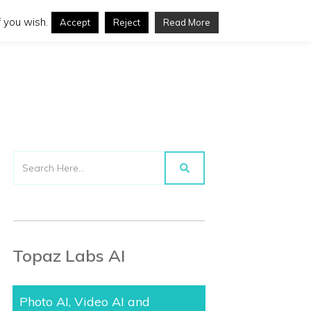
 you wish.
Accept
Reject
Read More
Topaz Labs AI
Photo AI, Video AI and