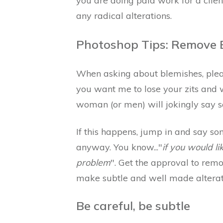
you are doing paid work for a client
any radical alterations.
Photoshop Tips: Remove B
When asking about blemishes, please
you want me to lose your zits and wr
woman (or men) will jokingly say s
If this happens, jump in and say s
anyway. You know..."
if you would l
problem
". Get the approval to rem
make subtle and well made alterat
Be careful, be subtle