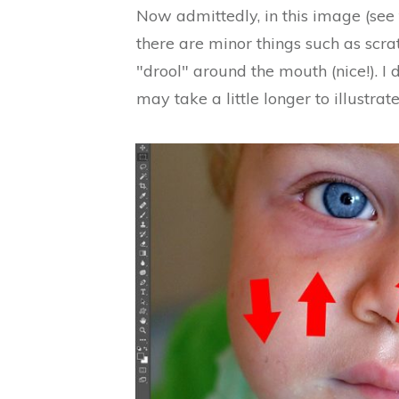
Now admittedly, in this image (see 
there are minor things such as scrat
"drool" around the mouth (nice!). I
may take a little longer to illustrate