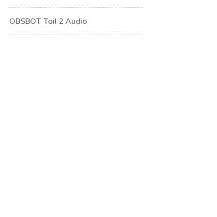
OBSBOT Tail 2 Audio