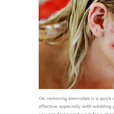
Ok, removing blemishes is a quick
effective, especially with wedding po