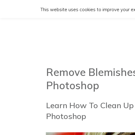
This website uses cookies to improve your exp
Remove Blemishes
Photoshop
Learn How To Clean Up 
Photoshop