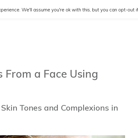
erience. We'll assume you're ok with this, but you can opt-out if
 From a Face Using
Skin Tones and Complexions in