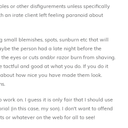
es or other disfigurements unless specifically
 an irate client left feeling paranoid about
 small blemishes, spots, sunburn etc that will
ybe the person had a late night before the
he eyes or cuts and/or razor burn from shaving.
tactful and good at what you do. If you do it
 about how nice you have made them look.
ns.
work on. I guess it is only fair that I should use
ial (in this case, my son). I don't want to offend
ots or whatever on the web for all to see!