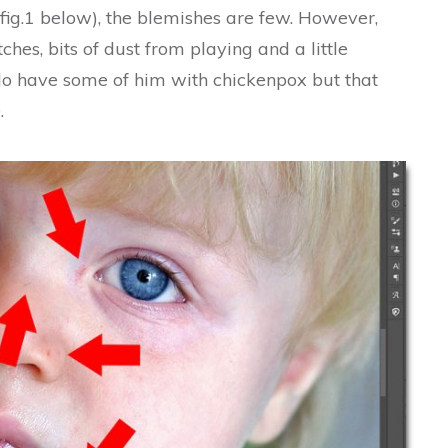
fig.1 below), the blemishes are few. However,
ches, bits of dust from playing and a little
 do have some of him with chickenpox but that
.