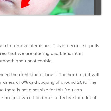
sh to remove blemishes. This is because it pulls
ea that we are altering and blends it in
 smooth and unnoticeable.
eed the right kind of brush. Too hard and it will
a hardness of 0% and spacing of around 25%. The
there is not a set size for this. You can
 are just what I find most effective for a lot of