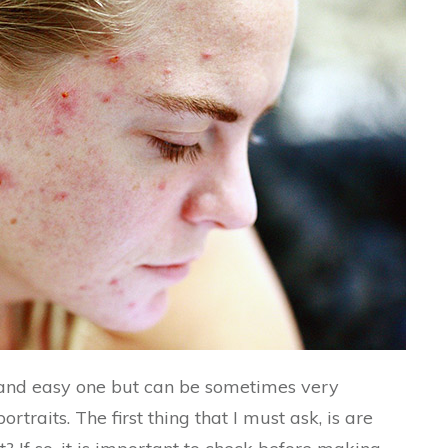
 and easy one but can be sometimes very
rtraits. The first thing that I must ask, is are