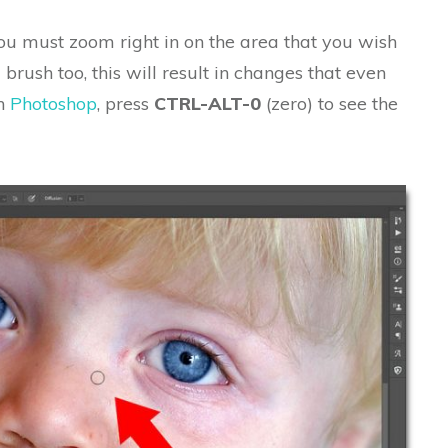
ou must zoom right in on the area that you wish
 brush too, this will result in changes that even
In
Photoshop
, press
CTRL-ALT-0
(zero) to see the