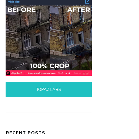
TOPAZ LABS
RECENT POSTS