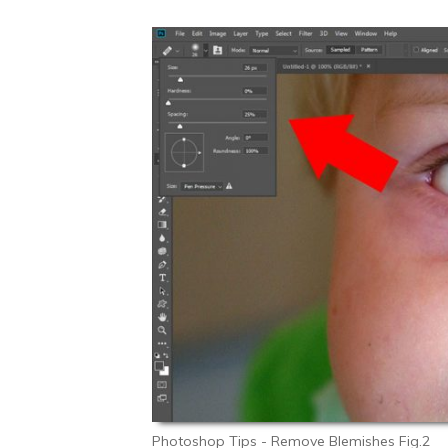
Photoshop Tips - Remove Blemishes Fig.2