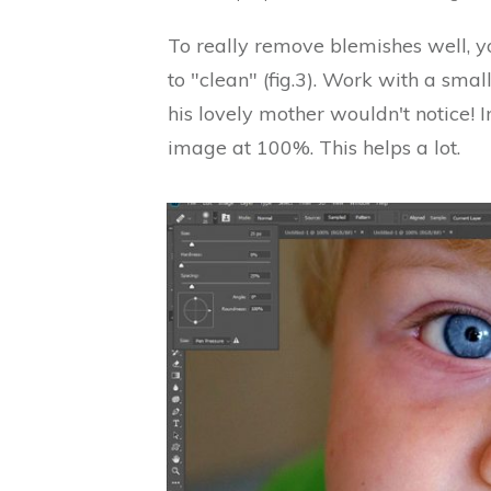
To really remove blemishes well, y
to "clean" (fig.3). Work with a small
his lovely mother wouldn't notice! 
image at 100%. This helps a lot.