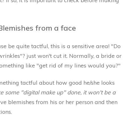
? If so, it is important to check before making
lemishes from a face
 be quite tactful, this is a sensitive area! "Do
inkles"? just won't cut it. Normally, a bride or
omething like "get rid of my lines would you?"
omething tactful about how good he/she looks
ike some "digital make up" done, it won't be a
ove blemishes from his or her person and then
ions.