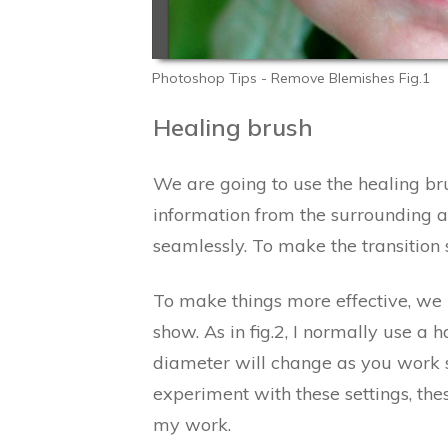
Photoshop Tips - Remove Blemishes Fig.1
Healing brush
We are going to use the healing bru
information from the surrounding ar
seamlessly. To make the transition
To make things more effective, we n
show. As in fig.2, I normally use 
diameter will change as you work so 
experiment with these settings, these
my work.