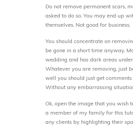
Do not remove permanent scars, mol
asked to do so. You may end up with
themselves. Not good for business.
You should concentrate on removing
be gone in a short time anyway. Ma
wedding and has dark areas under t
Whatever you are removing, just be 
well you should just get comments
Without any embarrassing situatio
Ok, open the image that you wish to 
a member of my family for this tutor
any clients by highlighting their sp