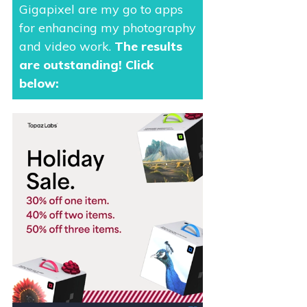
Gigapixel are my go to apps
for enhancing my photography
and video work.
The results
are outstanding
! Click
below: