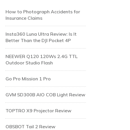
How to Photograph Accidents for
Insurance Claims
Insta360 Luna Ultra Review: Is It
Better Than the DJI Pocket 4P
NEEWER Q120 120Ws 2.4G TTL
Outdoor Studio Flash
Go Pro Mission 1 Pro
GVM SD300B AIO COB Light Review
TOPTRO X9 Projector Review
OBSBOT Tail 2 Review