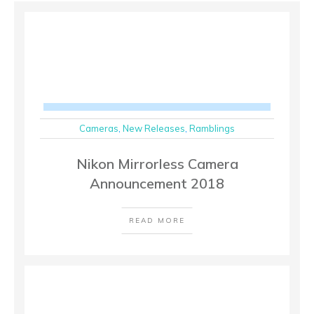
Cameras
,
New Releases
,
Ramblings
Nikon Mirrorless Camera
Announcement 2018
READ MORE