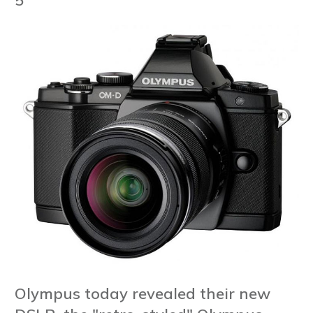
Olympus today revealed their new