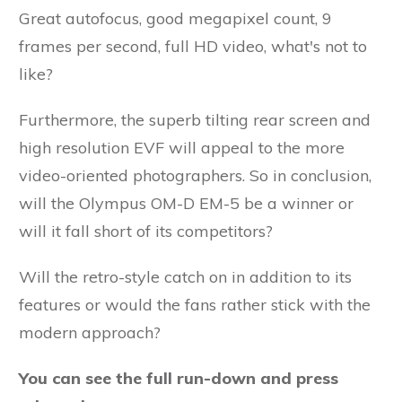
Great autofocus, good megapixel count, 9
frames per second, full HD video, what's not to
like?
Furthermore, the superb tilting rear screen and
high resolution EVF will appeal to the more
video-oriented photographers. So in conclusion,
will the Olympus OM-D EM-5 be a winner or
will it fall short of its competitors?
Will the retro-style catch on in addition to its
features or would the fans rather stick with the
modern approach?
You can see the full run-down and press