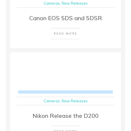
Cameras
,
New Releases
Canon EOS 5DS and 5DSR
READ MORE
Cameras
,
New Releases
Nikon Release the D200