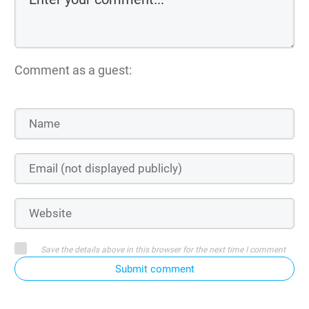
Comment as a guest:
Save the details above in this browser for the next time I comment
Submit comment