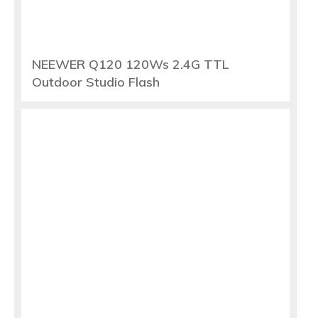
NEEWER Q120 120Ws 2.4G TTL
Outdoor Studio Flash