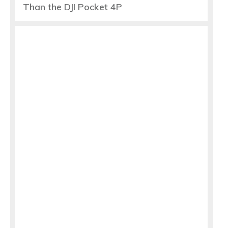
Than the DJI Pocket 4P