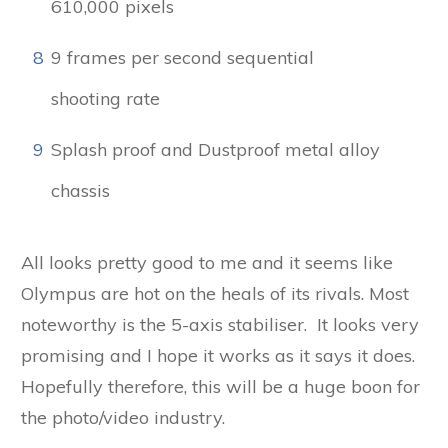
610,000 pixels
8
9 frames per second sequential
shooting rate
9
Splash proof and Dustproof metal alloy
chassis
All looks pretty good to me and it seems like
Olympus are hot on the heals of its rivals. Most
noteworthy is the 5-axis stabiliser. It looks very
promising and I hope it works as it says it does.
Hopefully therefore, this will be a huge boon for
the photo/video industry.