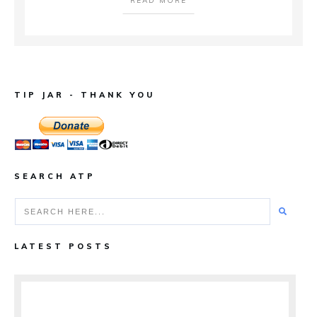
READ MORE
TIP JAR - THANK YOU
SEARCH ATP
LATEST POSTS