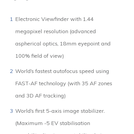
1
Electronic Viewfinder with 1.44
megapixel resolution (advanced
aspherical optics, 18mm eyepoint and
100% field of view)
2
World’s fastest autofocus speed using
FAST-AF technology (with 35 AF zones
and 3D AF tracking)
3
World’s first 5-axis image stabilizer.
(Maximum -5 EV stabilisation