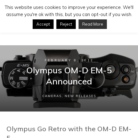
This website uses cookies to improve your experience. We'll
assume you're ok with this, but you can opt-out if you wish.
Accept
Reject
Read More
FEBRUARY 8, 2012
Olympus OM-D EM-5
Announced
CAMERAS
,
NEW RELEASES
Olympus Go Retro with the OM-D EM-
5