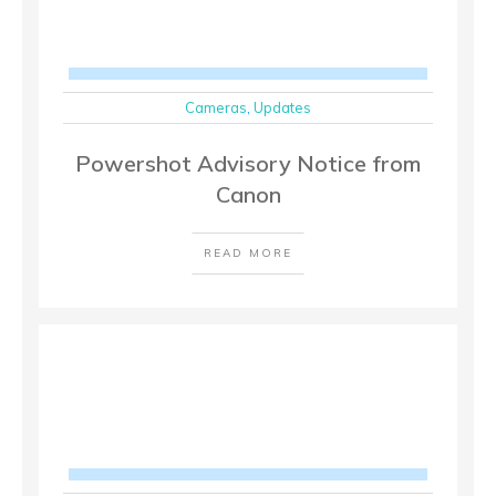
Cameras
,
Updates
Powershot Advisory Notice from
Canon
READ MORE