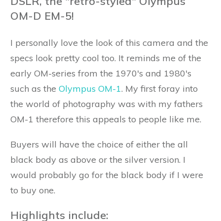
DSLR, the "retro-styled" Olympus
OM-D EM-5!
I personally love the look of this camera and the
specs look pretty cool too. It reminds me of the
early OM-series from the 1970's and 1980's
such as the
Olympus OM-1
. My first foray into
the world of photography was with my fathers
OM-1 therefore this appeals to people like me.
Buyers will have the choice of either the all
black body as above or the silver version. I
would probably go for the black body if I were
to buy one.
Highlights include: