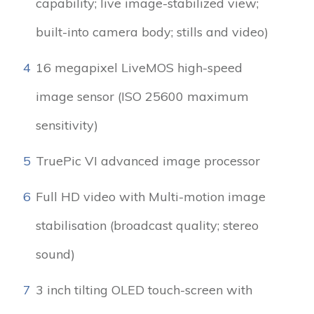
capability; live image-stabilized view;
built-into camera body; stills and video)
4
16 megapixel LiveMOS high-speed
image sensor (ISO 25600 maximum
sensitivity)
5
TruePic VI advanced image processor
6
Full HD video with Multi-motion image
stabilisation (broadcast quality; stereo
sound)
7
3 inch tilting OLED touch-screen with