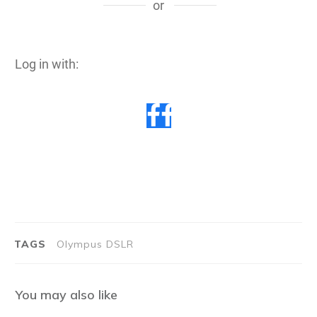
or
Log in with:
TAGS
Olympus DSLR
You may also like