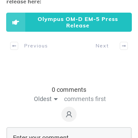
release here:
Olympus OM-D EM-5 Press
Release
Previous
Next
0 comments
Oldest
comments first