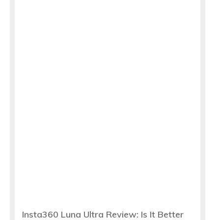
Insta360 Luna Ultra Review: Is It Better