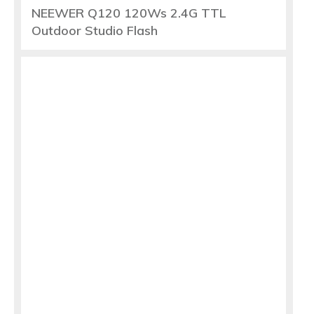
NEEWER Q120 120Ws 2.4G TTL
Outdoor Studio Flash