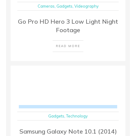
Cameras
,
Gadgets
,
Videography
Go Pro HD Hero 3 Low Light Night
Footage
READ MORE
Gadgets
,
Technology
Samsung Galaxy Note 10.1 (2014)