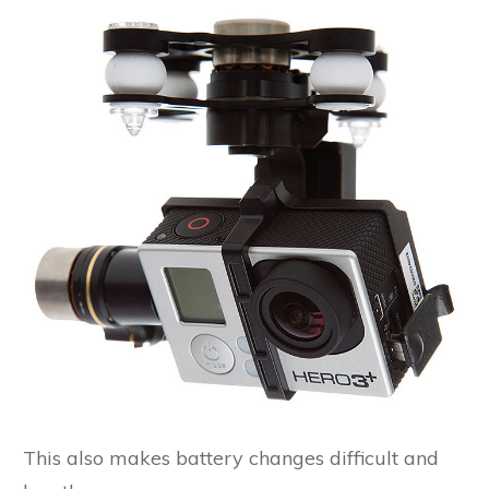
This also makes battery changes difficult and