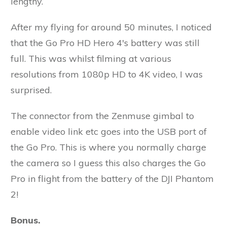
lengthy.
After my flying for around 50 minutes, I noticed
that the Go Pro HD Hero 4's battery was still
full. This was whilst filming at various
resolutions from 1080p HD to 4K video, I was
surprised.
The connector from the Zenmuse gimbal to
enable video link etc goes into the USB port of
the Go Pro. This is where you normally charge
the camera so I guess this also charges the Go
Pro in flight from the battery of the DJI Phantom
2!
Bonus.