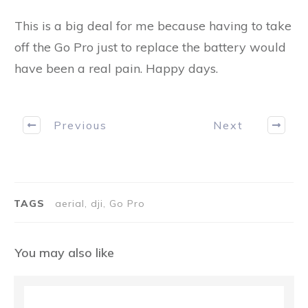
This is a big deal for me because having to take
off the Go Pro just to replace the battery would
have been a real pain. Happy days.
Previous
Next
TAGS
aerial, dji, Go Pro
You may also like