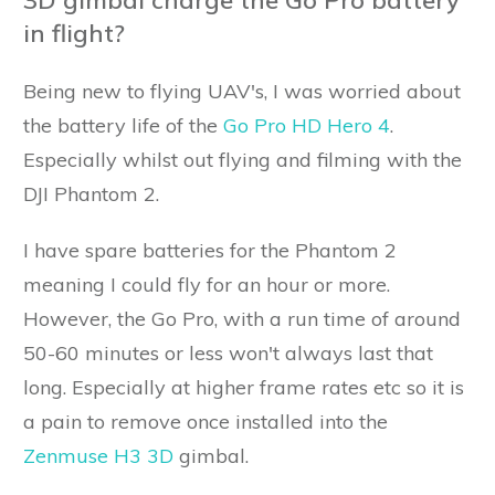
in flight?
Being new to flying UAV's, I was worried about
the battery life of the
Go Pro HD Hero 4
.
Especially whilst out flying and filming with the
DJI Phantom 2.
I have spare batteries for the Phantom 2
meaning I could fly for an hour or more.
However, the Go Pro, with a run time of around
50-60 minutes or less won't always last that
long. Especially at higher frame rates etc so it is
a pain to remove once installed into the
Zenmuse H3 3D
gimbal.