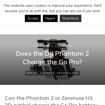
This website uses cookies to improve your experience. We'll
assume you're ok with this, but you can opt-out if you wish.
Accept
Reject
Read More
FEBRUARY 15, 2015
Does the DJI Phantom 2
Charge the Go Pro?
AERIAL
,
GADGETS
,
TECHNOLOGY
Can the Phantom 2 or Zenmuse H3
3D gimbal charge the Go Pro battery