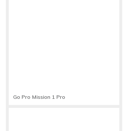
Go Pro Mission 1 Pro