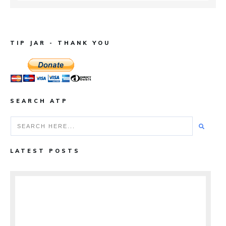
TIP JAR - THANK YOU
SEARCH ATP
LATEST POSTS