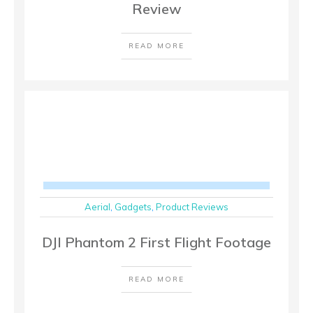
Review
READ MORE
Aerial
,
Gadgets
,
Product Reviews
DJI Phantom 2 First Flight Footage
READ MORE