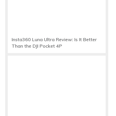
Insta360 Luna Ultra Review: Is It Better
Than the DJI Pocket 4P