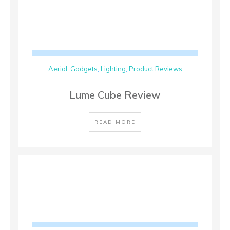
Aerial
,
Gadgets
,
Lighting
,
Product Reviews
Lume Cube Review
READ MORE