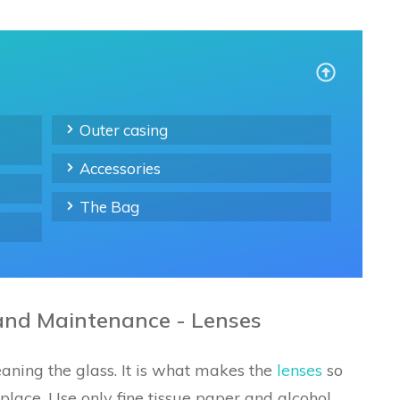
Outer casing
Accessories
The Bag
and Maintenance - Lenses
aning the glass. It is what makes the
lenses
so
eplace. Use only fine tissue paper and alcohol