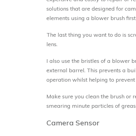
solutions that are designed for cam
elements using a blower brush first
The last thing you want to do is sc
lens.
I also use the bristles of a blower 
external barrel. This prevents a bu
operation whilst helping to prevent 
Make sure you clean the brush or r
smearing minute particles of grease
Camera Sensor