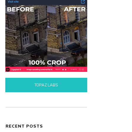
TOPAZ LABS
RECENT POSTS