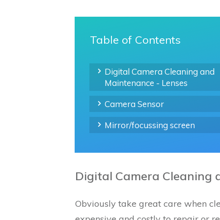
Table of Contents
Digital Camera Cleaning and
Maintenance - Lenses
Camera Sensor
Mirror/focussing screen
Digital Camera Cleaning 
Obviously take great care when cle
expensive and costly to repair or r