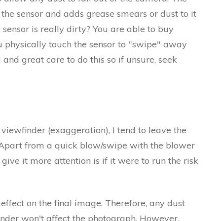
 the sensor and adds grease smears or dust to it
 sensor is really dirty? You are able to buy
 physically touch the sensor to "swipe" away
and great care to do this so if unsure, seek
 viewfinder (exaggeration), I tend to leave the
 Apart from a quick blow/swipe with the blower
give it more attention is if it were to run the risk
effect on the final image. Therefore, any dust
inder won't affect the photograph. However,