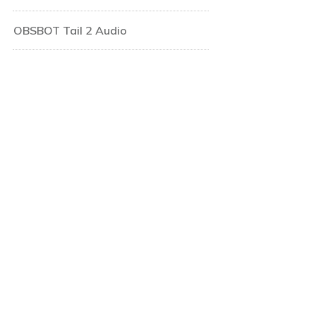
OBSBOT Tail 2 Audio