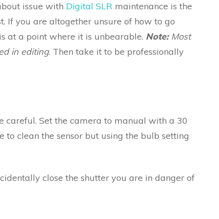
about issue with
Digital SLR
maintenance is the
. If you are altogether unsure of how to go
 is at a point where it is unbearable.
Note:
Most
d in editing
. Then take it to be professionally
t be careful. Set the camera to manual with a 30
 to clean the sensor but using the bulb setting
ccidentally close the shutter you are in danger of