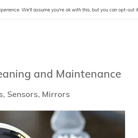
erience. We'll assume you're ok with this, but you can opt-out if
leaning and Maintenance
, Sensors, Mirrors