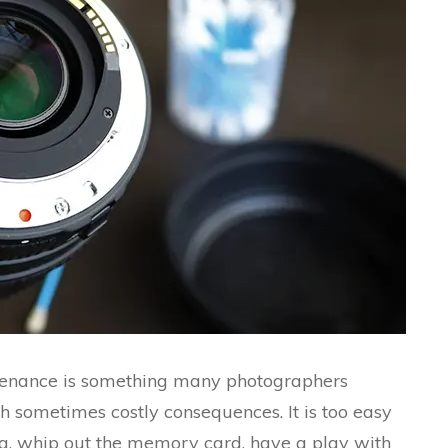
tenance is something many photographers
th sometimes costly consequences. It is too easy
ng, whip out the memory card, have a play with