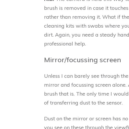
brush is removed in case it touches
rather than removing it. What if the
cleaning kits with swabs where you
dirt. Again, you need a steady hand 
professional help.
Mirror/focussing screen
Unless I can barely see through the
mirror and focussing screen alone.
brush that is. The only time I would 
of transferring dust to the sensor.
Dust on the mirror or screen has no 
you see on these through the viewf