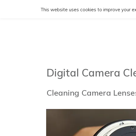
This website uses cookies to improve your exp
Digital Camera C
Cleaning Camera Lenses