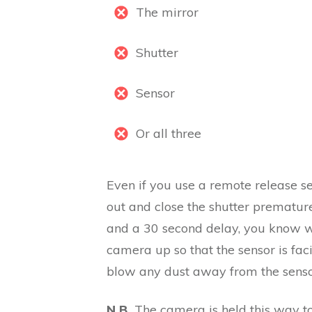
The mirror
Shutter
Sensor
Or all three
Even if you use a remote release se
out and close the shutter prematur
and a 30 second delay, you know wh
camera up so that the sensor is fac
blow any dust away from the senso
N.B.
The camera is held this way to