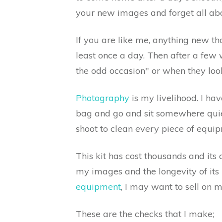
your new images and forget all abo
If you are like me, anything new t
least once a day. Then after a few w
the odd occasion" or when they look
Photography
is my livelihood. I h
bag and go and sit somewhere quiet
shoot to clean every piece of equip
This kit has cost thousands and its 
my images and the longevity of its 
equipment
, I may want to sell on 
These are the checks that I make;