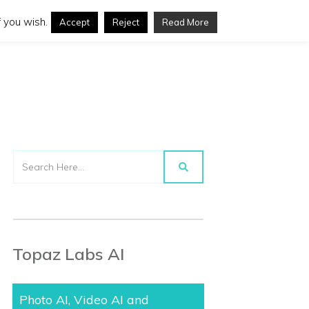
 you wish.
Accept
Reject
Read More
Topaz Labs AI
Photo AI, Video AI and