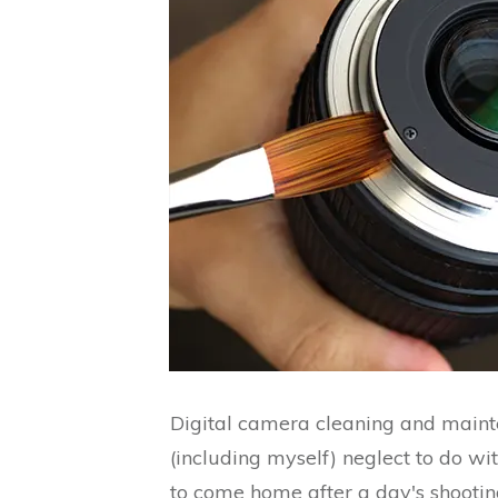
Digital camera cleaning and main
(including myself) neglect to do wi
to come home after a day's shooti