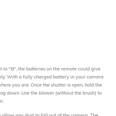
t to "B", the batteries on the remote could give
ely. With a fully charged battery in your camera
ere you are. Once the shutter is open, hold the
ing down. Use the blower (without the brush) to
r.
 allow any dust to fall out of the camera. The