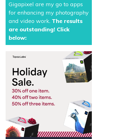
Gigapixel are my go to apps
for enhancing my photography
and video work.
The results
are outstanding
! Click
below: