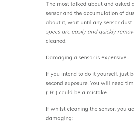
The most talked about and asked 
sensor and the accumulation of dust
about it, wait until any sensor dust
specs are easily and quickly remove
cleaned.
Damaging a sensor is expensive...
If you intend to do it yourself, jus
second exposure. You will need time
("B") could be a mistake.
If whilst cleaning the sensor, you a
damaging: