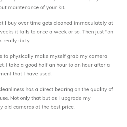
ut maintenance of your kit.
hat I buy over time gets cleaned immaculately at
eeks it falls to once a week or so. Then just "on
 really dirty.
ave to physically make myself grab my camera
. I take a good half an hour to an hour after a
ment that I have used.
cleanliness has a direct bearing on the quality of
use. Not only that but as I upgrade my
my old cameras at the best price.