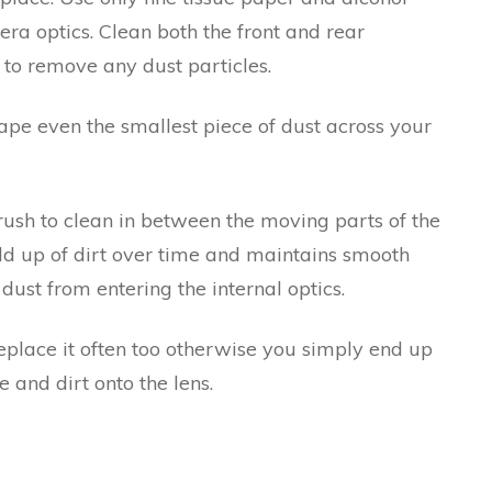
era optics. Clean both the front and rear
 to remove any dust particles.
rape even the smallest piece of dust across your
brush to clean in between the moving parts of the
ild up of dirt over time and maintains smooth
dust from entering the internal optics.
eplace it often too otherwise you simply end up
 and dirt onto the lens.