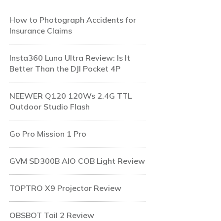
How to Photograph Accidents for
Insurance Claims
Insta360 Luna Ultra Review: Is It
Better Than the DJI Pocket 4P
NEEWER Q120 120Ws 2.4G TTL
Outdoor Studio Flash
Go Pro Mission 1 Pro
GVM SD300B AIO COB Light Review
TOPTRO X9 Projector Review
OBSBOT Tail 2 Review