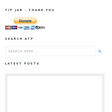
TIP JAR - THANK YOU
SEARCH ATP
LATEST POSTS