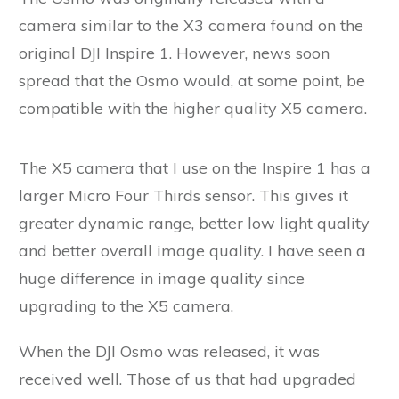
camera similar to the X3 camera found on the
original DJI Inspire 1. However, news soon
spread that the Osmo would, at some point, be
compatible with the higher quality X5 camera.
The X5 camera that I use on the Inspire 1 has a
larger Micro Four Thirds sensor. This gives it
greater dynamic range, better low light quality
and better overall image quality. I have seen a
huge difference in image quality since
upgrading to the X5 camera.
When the DJI Osmo was released, it was
received well. Those of us that had upgraded