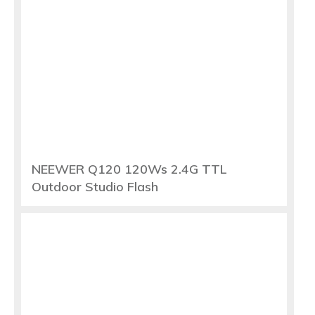
NEEWER Q120 120Ws 2.4G TTL
Outdoor Studio Flash