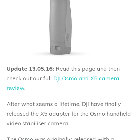
Update 13.05.16:
Read this page and then
check out our full
DJI Osmo and X5 camera
review
.
After what seems a lifetime, DJI have finally
released the X5 adapter for the Osmo handheld
video stabiliser camera.
The Osmo was originally released with a