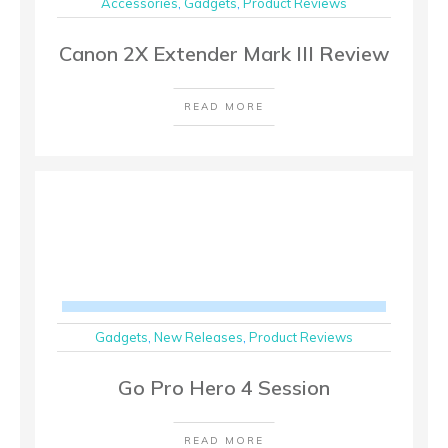
Accessories
,
Gadgets
,
Product Reviews
Canon 2X Extender Mark III Review
READ MORE
Gadgets
,
New Releases
,
Product Reviews
Go Pro Hero 4 Session
READ MORE