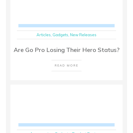
Articles
,
Gadgets
,
New Releases
Are Go Pro Losing Their Hero Status?
READ MORE