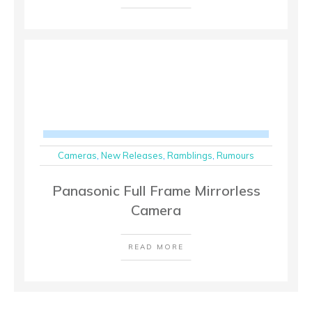
Cameras
,
New Releases
,
Ramblings
,
Rumours
Panasonic Full Frame Mirrorless
Camera
READ MORE