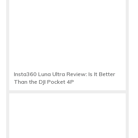
Insta360 Luna Ultra Review: Is It Better
Than the DJI Pocket 4P