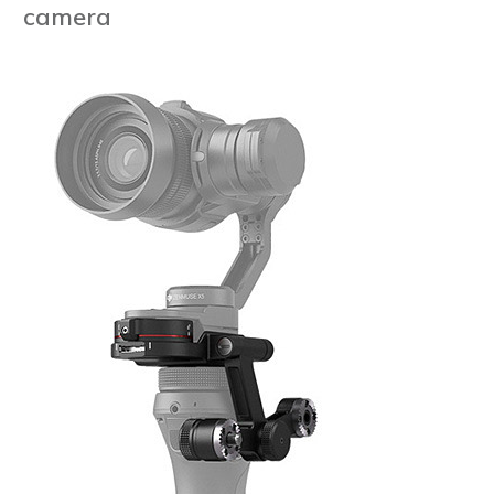
camera