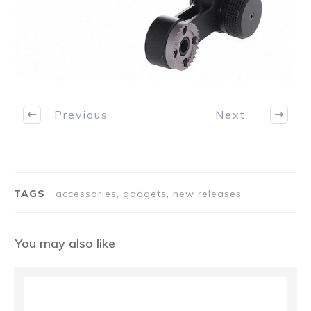
Previous
Next
TAGS
accessories, gadgets, new releases
You may also like