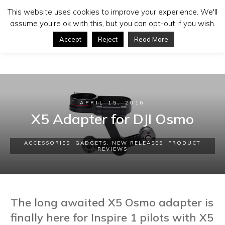
This website uses cookies to improve your experience. We'll
assume you're ok with this, but you can opt-out if you wish.
Accept
Reject
Read More
APRIL 15, 2016
X5 Adapter for DJI Osmo
ACCESSORIES
,
GADGETS
,
NEW RELEASES
,
PRODUCT
REVIEWS
The long awaited X5 Osmo adapter is
finally here for Inspire 1 pilots with X5