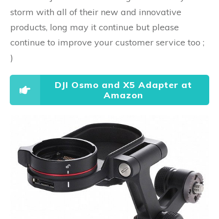
storm with all of their new and innovative
products, long may it continue but please
continue to improve your customer service too ;
)
DJI Osmo and X5 Adapter at
Amazon