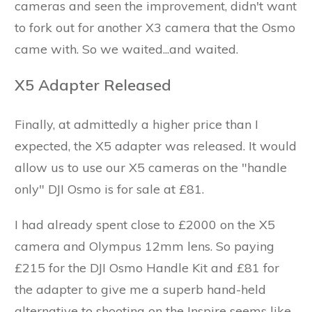
cameras and seen the improvement, didn't want
to fork out for another X3 camera that the Osmo
came with. So we waited...and waited.
X5 Adapter Released
Finally, at admittedly a higher price than I
expected, the X5 adapter was released. It would
allow us to use our X5 cameras on the "handle
only" DJI Osmo is for sale at £81.
I had already spent close to £2000 on the X5
camera and Olympus 12mm lens. So paying
£215 for the DJI Osmo Handle Kit and £81 for
the adapter to give me a superb hand-held
alternative to shooting on the Inspire seems like