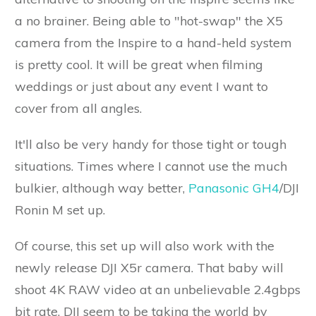
a no brainer. Being able to "hot-swap" the X5
camera from the Inspire to a hand-held system
is pretty cool. It will be great when filming
weddings or just about any event I want to
cover from all angles.
It'll also be very handy for those tight or tough
situations. Times where I cannot use the much
bulkier, although way better,
Panasonic GH4
/DJI
Ronin M set up.
Of course, this set up will also work with the
newly release DJI X5r camera. That baby will
shoot 4K RAW video at an unbelievable 2.4gbps
bit rate. DJI seem to be taking the world by