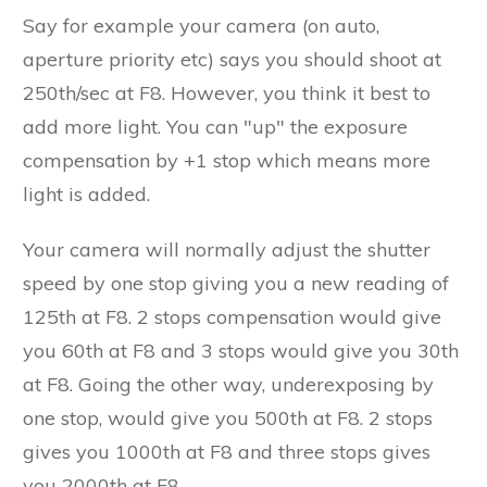
Say for example your camera (on auto,
aperture priority etc) says you should shoot at
250th/sec at F8. However, you think it best to
add more light. You can "up" the exposure
compensation by +1 stop which means more
light is added.
Your camera will normally adjust the shutter
speed by one stop giving you a new reading of
125th at F8. 2 stops compensation would give
you 60th at F8 and 3 stops would give you 30th
at F8. Going the other way, underexposing by
one stop, would give you 500th at F8. 2 stops
gives you 1000th at F8 and three stops gives
you 2000th at F8.