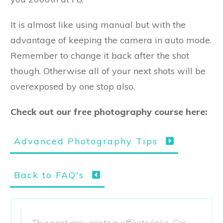
It is almost like using manual but with the
advantage of keeping the camera in auto mode.
Remember to change it back after the shot
though. Otherwise all of your next shots will be
overexposed by one stop also.
Check out our free photography course here:
Advanced Photography Tips
Back to FAQ's