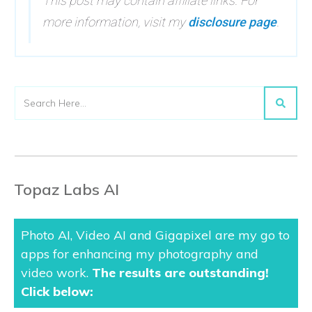
This post may contain affiliate links. For
more information, visit my
disclosure page
.
Topaz Labs AI
Photo AI, Video AI and Gigapixel are my go to
apps for enhancing my photography and
video work.
The results are outstanding
!
Click below: