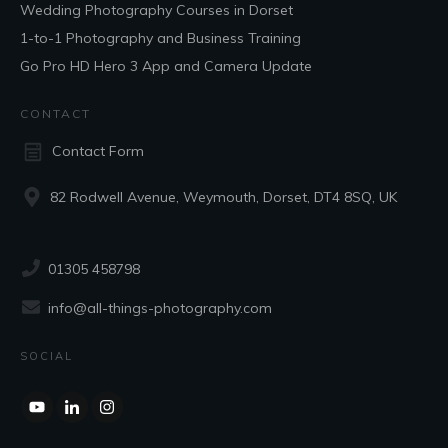
Wedding Photography Courses in Dorset
1-to-1 Photography and Business Training
Go Pro HD Hero 3 App and Camera Update
CONTACT
Contact Form
82 Rodwell Avenue, Weymouth, Dorset, DT4 8SQ, UK
01305 458798
info@all-things-photography.com
SOCIAL