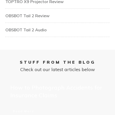
TOPTRO X9 Projector Review
OBSBOT Tail 2 Review
OBSBOT Tail 2 Audio
STUFF FROM THE BLOG
Check out our latest articles below
How to Photograph Accidents for
Insurance Claims
Read More