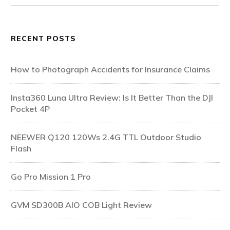
RECENT POSTS
How to Photograph Accidents for Insurance Claims
Insta360 Luna Ultra Review: Is It Better Than the DJI
Pocket 4P
NEEWER Q120 120Ws 2.4G TTL Outdoor Studio
Flash
Go Pro Mission 1 Pro
GVM SD300B AIO COB Light Review