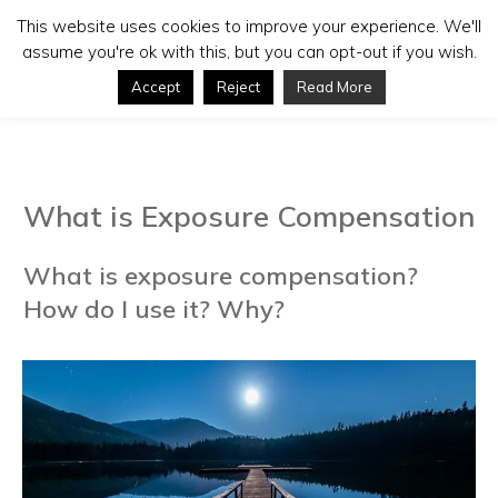
This website uses cookies to improve your experience. We'll
assume you're ok with this, but you can opt-out if you wish.
Accept
Reject
Read More
What is Exposure Compensation
What is exposure compensation?
How do I use it? Why?