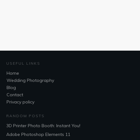
USEFUL LINKS
Home
Wedding Photography
Blog
Contact
Privacy policy
RANDOM POSTS
3D Printer Photo Booth: Instant You!
Adobe Photoshop Elements 11