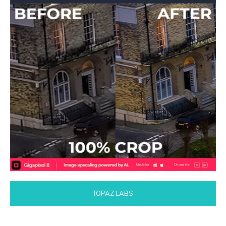
TOPAZ LABS