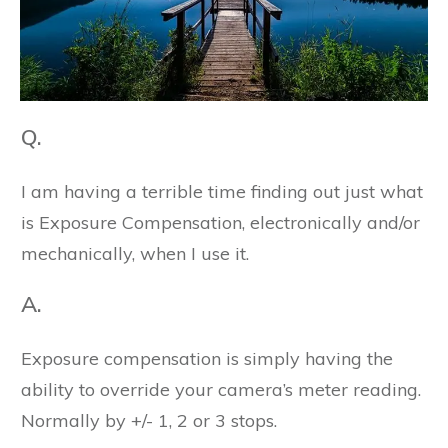
Q.
I am having a terrible time finding out just what
is Exposure Compensation, electronically and/or
mechanically, when I use it.
A.
Exposure compensation is simply having the
ability to override your camera’s meter reading.
Normally by +/- 1, 2 or 3 stops.