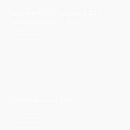
NEEWER Q120 120Ws 2.4G TTL
Outdoor Studio Flash
Read More
Go Pro Mission 1 Pro
Read More