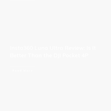
Insta360 Luna Ultra Review: Is It
Better Than the DJI Pocket 4P
Read More