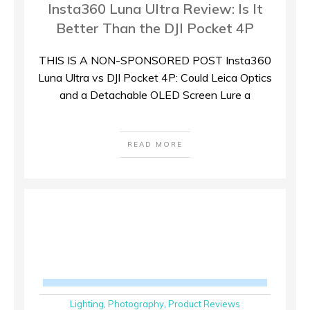
Insta360 Luna Ultra Review: Is It
Better Than the DJI Pocket 4P
THIS IS A NON-SPONSORED POST Insta360
Luna Ultra vs DJI Pocket 4P: Could Leica Optics
and a Detachable OLED Screen Lure a
READ MORE
Lighting
,
Photography
,
Product Reviews