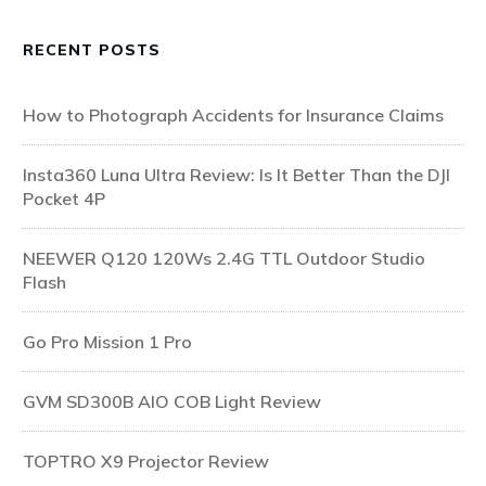
RECENT POSTS
How to Photograph Accidents for Insurance Claims
Insta360 Luna Ultra Review: Is It Better Than the DJI
Pocket 4P
NEEWER Q120 120Ws 2.4G TTL Outdoor Studio
Flash
Go Pro Mission 1 Pro
GVM SD300B AIO COB Light Review
TOPTRO X9 Projector Review