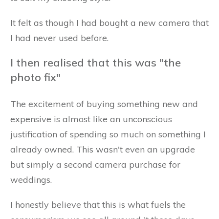
It felt as though I had bought a new camera that
I had never used before.
I then realised that this was "the
photo fix"
The excitement of buying something new and
expensive is almost like an unconscious
justification of spending so much on something I
already owned. This wasn't even an upgrade
but simply a second camera purchase for
weddings.
I honestly believe that this is what fuels the