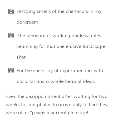
Dizzying smells of the chemicals in my
darkroom
The pleasure of walking endless miles
searching for that one elusive landscape
shot
For the sheer joy of experimenting with
basic kit and a whole heap of ideas
Even the disappointment after waiting for two
weeks for my photos to arrive only to find they
were all cr*p was a surreal pleasure!