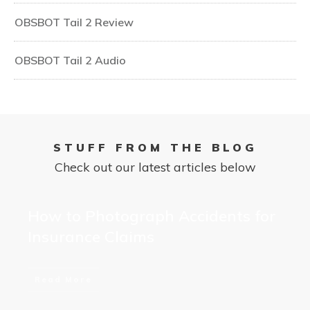
OBSBOT Tail 2 Review
OBSBOT Tail 2 Audio
STUFF FROM THE BLOG
Check out our latest articles below
How to Photograph Accidents for
Insurance Claims
Read More