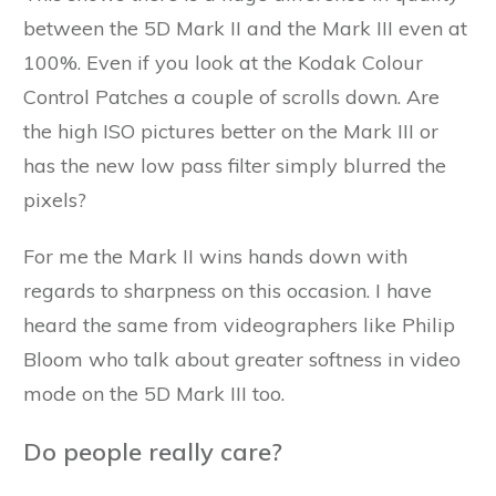
between the 5D Mark II and the Mark III even at
100%. Even if you look at the Kodak Colour
Control Patches a couple of scrolls down. Are
the high ISO pictures better on the Mark III or
has the new low pass filter simply blurred the
pixels?
For me the Mark II wins hands down with
regards to sharpness on this occasion. I have
heard the same from videographers like Philip
Bloom who talk about greater softness in video
mode on the 5D Mark III too.
Do people really care?