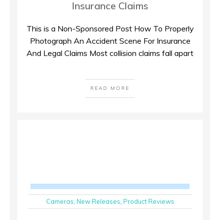
Insurance Claims
This is a Non-Sponsored Post How To Properly
Photograph An Accident Scene For Insurance
And Legal Claims Most collision claims fall apart
READ MORE
Cameras
,
New Releases
,
Product Reviews