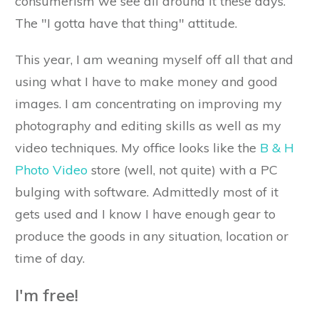
consumerism we see all around it these days.
The "I gotta have that thing" attitude.
This year, I am weaning myself off all that and
using what I have to make money and good
images. I am concentrating on improving my
photography and editing skills as well as my
video techniques. My office looks like the
B & H
Photo Video
store (well, not quite) with a PC
bulging with software. Admittedly most of it
gets used and I know I have enough gear to
produce the goods in any situation, location or
time of day.
I'm free!