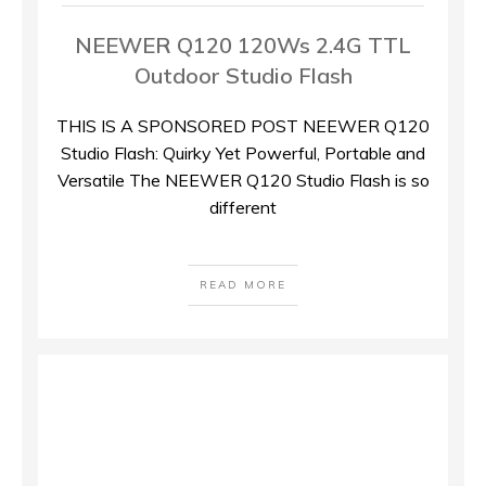
NEEWER Q120 120Ws 2.4G TTL
Outdoor Studio Flash
THIS IS A SPONSORED POST NEEWER Q120
Studio Flash: Quirky Yet Powerful, Portable and
Versatile The NEEWER Q120 Studio Flash is so
different
READ MORE