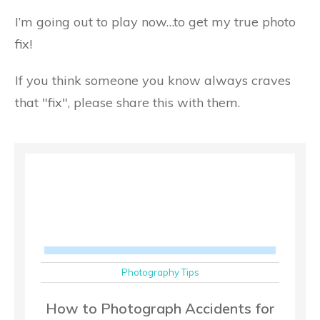
I’m going out to play now…to get my true photo
fix!
If you think someone you know always craves
that "fix", please share this with them.
Photography Tips
How to Photograph Accidents for