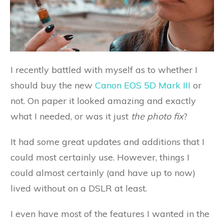
I recently battled with myself as to whether I
should buy the new
Canon EOS 5D Mark III
or
not. On paper it looked amazing and exactly
what I needed, or was it just
the photo fix
?
It had some great updates and additions that I
could most certainly use. However, things I
could almost certainly (and have up to now)
lived without on a DSLR at least.
I even have most of the features I wanted in the