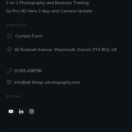
1-to-1 Photography and Business Training
Go Pro HD Hero 3 App and Camera Update
CONTACT
Contact Form
82 Rodwell Avenue, Weymouth, Dorset, DT4 8SQ, UK
01305 458798
info@all-things-photography.com
SOCIAL