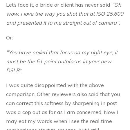
Let’s face it, a bride or client has never said
"Oh
wow, I love the way you shot that at ISO 25,600
and presented it to me straight out of camera"
.
Or:
"You have nailed that focus on my right eye, it
must be the 61 point autofocus in your new
DSLR"
.
I was quite disappointed with the above
comparison. Other reviewers also said that you
can correct this softness by sharpening in post
was a cop out as far as I am concerned. Now I
may eat my words when I see the real time