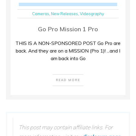
Cameras
,
New Releases
,
Videography
Go Pro Mission 1 Pro
THIS IS A NON-SPONSORED POST Go Pro are
back. And they are on a MISSION (Pro 1)! ...and I
am back into Go
READ MORE
This post may contain affiliate links. For