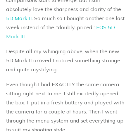
comparisons start to emerge, but I still
absolutely love the sharpness and clarity of the
5D Mark II
. So much so I bought another one last
week instead of the "doubly-priced"
EOS 5D
Mark III
.
Despite all my whinging above, when the new
5D Mark II arrived I noticed something strange
and quite mystifying…
Even though I had EXACTLY the same camera
sitting right next to me, I still excitedly opened
the box. I put in a fresh battery and played with
the camera for a couple of hours. Then I went
through the menu system and set everything up
to suit my shooting style.