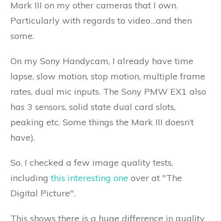
Mark III on my other cameras that I own.
Particularly with regards to video…and then
some.
On my Sony Handycam, I already have time
lapse, slow motion, stop motion, multiple frame
rates, dual mic inputs. The Sony PMW EX1 also
has 3 sensors, solid state dual card slots,
peaking etc. Some things the Mark III doesn’t
have).
So, I checked a few image quality tests,
including
this interesting one
over at "The
Digital Picture".
This shows there is a huge difference in quality