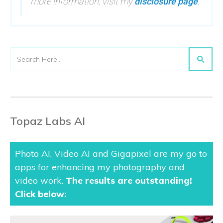
more information, visit my
disclosure page
.
Topaz Labs AI
Photo AI, Video AI and Gigapixel are my go to
apps for enhancing my photography and
video work.
The results are outstanding
!
Click below: