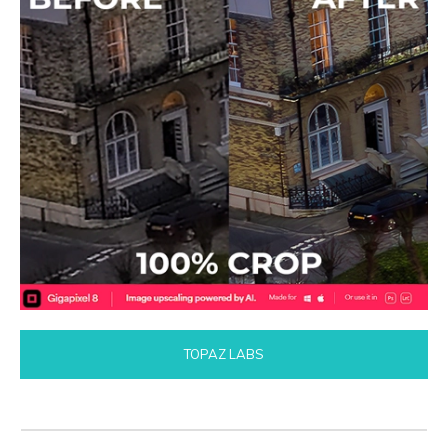
TOPAZ LABS