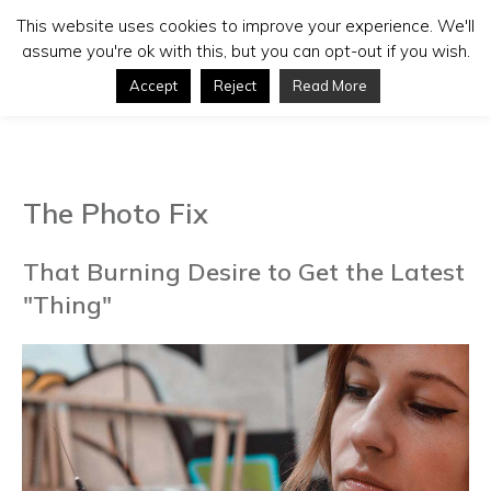
This website uses cookies to improve your experience. We'll
assume you're ok with this, but you can opt-out if you wish.
Accept
Reject
Read More
The Photo Fix
That Burning Desire to Get the Latest
"Thing"