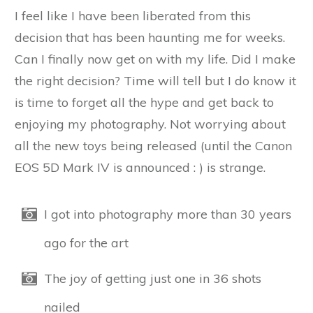
I feel like I have been liberated from this
decision that has been haunting me for weeks.
Can I finally now get on with my life. Did I make
the right decision? Time will tell but I do know it
is time to forget all the hype and get back to
enjoying my photography. Not worrying about
all the new toys being released (until the Canon
EOS 5D Mark IV is announced : ) is strange.
I got into photography more than 30 years
ago for the art
The joy of getting just one in 36 shots
nailed