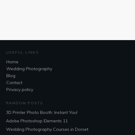
USEFUL LINKS
Home
Wedding Photography
Blog
Contact
Privacy policy
RANDOM POSTS
3D Printer Photo Booth: Instant You!
Adobe Photoshop Elements 11
Wedding Photography Courses in Dorset