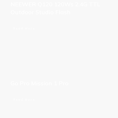
NEEWER Q120 120Ws 2.4G TTL
Outdoor Studio Flash
Read More
Go Pro Mission 1 Pro
Read More