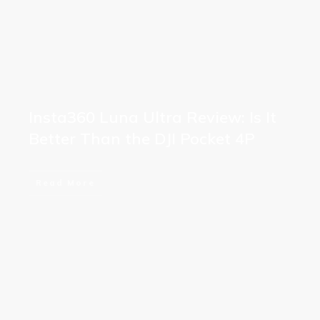
Insta360 Luna Ultra Review: Is It
Better Than the DJI Pocket 4P
Read More