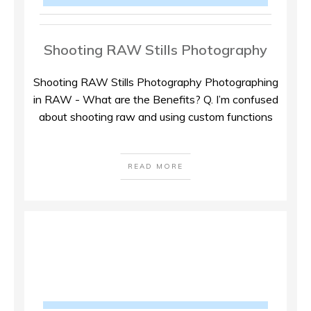
Shooting RAW Stills Photography
Shooting RAW Stills Photography Photographing
in RAW - What are the Benefits? Q. I’m confused
about shooting raw and using custom functions
READ MORE