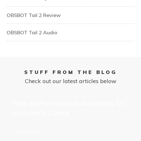
OBSBOT Tail 2 Review
OBSBOT Tail 2 Audio
STUFF FROM THE BLOG
Check out our latest articles below
How to Photograph Accidents for
Insurance Claims
Read More