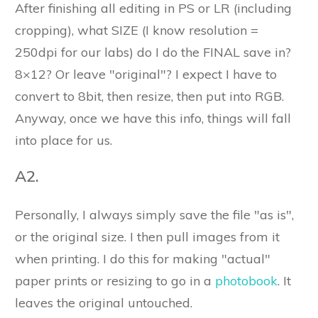
After finishing all editing in PS or LR (including
cropping), what SIZE (I know resolution =
250dpi for our labs) do I do the FINAL save in?
8×12? Or leave "original"? I expect I have to
convert to 8bit, then resize, then put into RGB.
Anyway, once we have this info, things will fall
into place for us.
A2.
Personally, I always simply save the file "as is",
or the original size. I then pull images from it
when printing. I do this for making "actual"
paper prints or resizing to go in a
photobook
. It
leaves the original untouched.