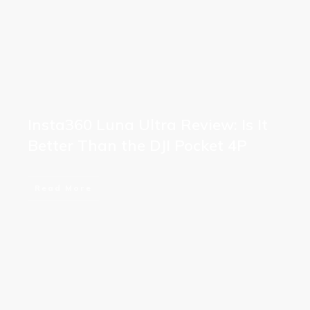
Insta360 Luna Ultra Review: Is It
Better Than the DJI Pocket 4P
Read More