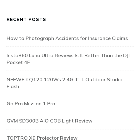
RECENT POSTS
How to Photograph Accidents for Insurance Claims
Insta360 Luna Ultra Review: Is It Better Than the DJI
Pocket 4P
NEEWER Q120 120Ws 2.4G TTL Outdoor Studio
Flash
Go Pro Mission 1 Pro
GVM SD300B AIO COB Light Review
TOPTRO X9 Projector Review