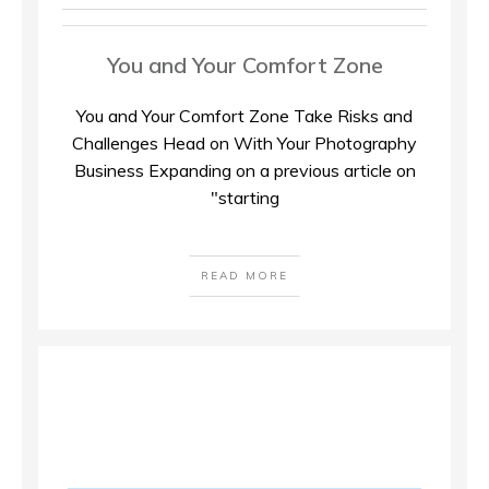
You and Your Comfort Zone
You and Your Comfort Zone Take Risks and
Challenges Head on With Your Photography
Business Expanding on a previous article on
"starting
READ MORE