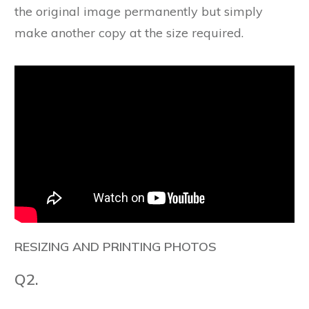
the original image permanently but simply
make another copy at the size required.
RESIZING AND PRINTING PHOTOS
Q2.