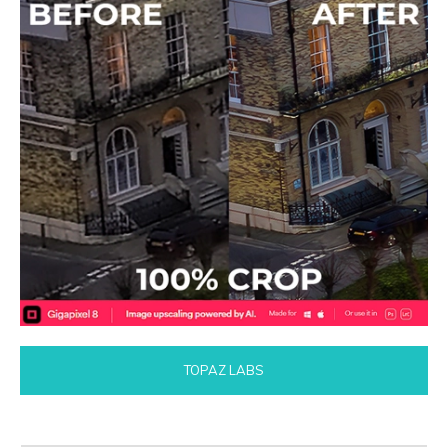
TOPAZ LABS