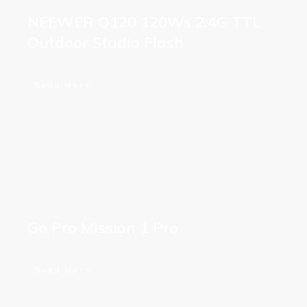
NEEWER Q120 120Ws 2.4G TTL
Outdoor Studio Flash
Read More
Go Pro Mission 1 Pro
Read More