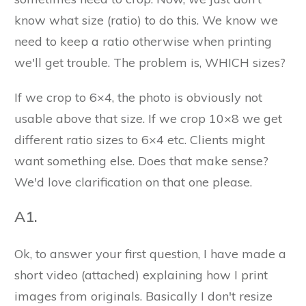
know what size (ratio) to do this. We know we
need to keep a ratio otherwise when printing
we'll get trouble. The problem is, WHICH sizes?
If we crop to 6×4, the photo is obviously not
usable above that size. If we crop 10×8 we get
different ratio sizes to 6×4 etc. Clients might
want something else. Does that make sense?
We'd love clarification on that one please.
A1.
Ok, to answer your first question, I have made a
short video (attached) explaining how I print
images from originals. Basically I don't resize