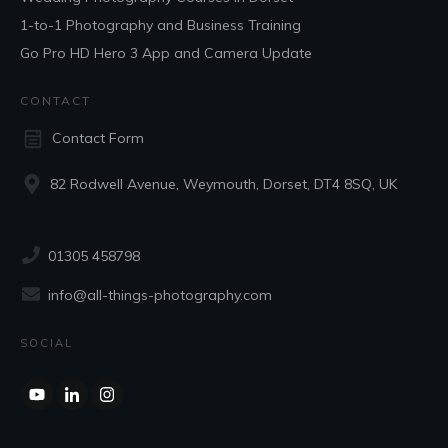
1-to-1 Photography and Business Training
Go Pro HD Hero 3 App and Camera Update
CONTACT
Contact Form
82 Rodwell Avenue, Weymouth, Dorset, DT4 8SQ, UK
01305 458798
info@all-things-photography.com
SOCIAL