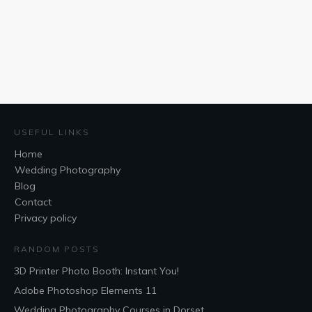
USEFUL LINKS
Home
Wedding Photography
Blog
Contact
Privacy policy
RANDOM POSTS
3D Printer Photo Booth: Instant You!
Adobe Photoshop Elements 11
Wedding Photography Courses in Dorset