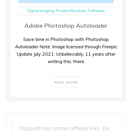
Digital Imaging
,
Product Reviews
,
Software
Adobe Photoshop Autoloader
Save time in Photoshop with Photoshop
Autoloader Note: Image licensed through Freepic
Update July 2021: Unbelievably, 11 years after
writing this, there
READ MORE
This post may contain affiliate links. For