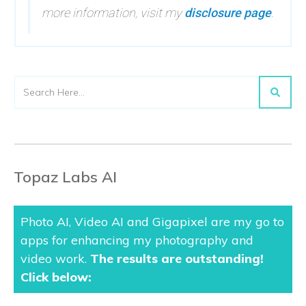
more information, visit my
disclosure page
.
Topaz Labs AI
Photo AI, Video AI and Gigapixel are my go to
apps for enhancing my photography and
video work.
The results are outstanding
!
Click below: