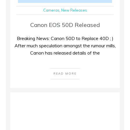
Cameras
,
New Releases
Canon EOS 50D Released
Breaking News: Canon 50D to Replace 40D ; )
After much speculation amongst the rumour mills,
Canon has released details of the
READ MORE