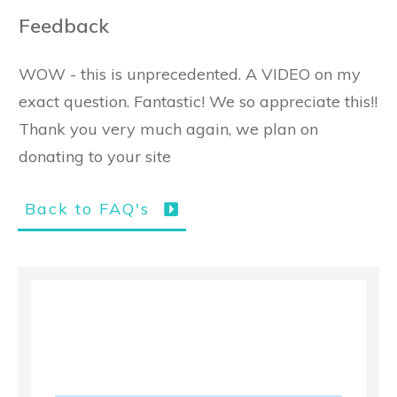
Feedback
WOW - this is unprecedented. A VIDEO on my
exact question. Fantastic! We so appreciate this!!
Thank you very much again, we plan on
donating to your site
Back to FAQ's