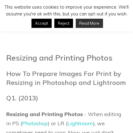
This website uses cookies to improve your experience. We'll
assume you're ok with this, but you can opt-out if you wish.
Accept
Reject
Read More
Resizing and Printing Photos
How To Prepare Images For Print by
Resizing in Photoshop and Lightroom
Q1. (2013)
Resizing and Printing Photos
- When editing
in PS (
Photoshop
) or LR (
Lightroom
), we
sometimes need to crop. Now, we just don't