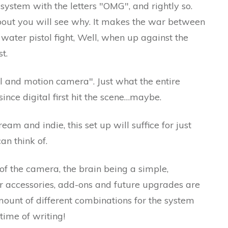
ystem with the letters "OMG", and rightly so.
about you will see why. It makes the war between
ater pistol fight, Well, when up against the
t.
ill and motion camera". Just what the entire
ince digital first hit the scene…maybe.
eam and indie, this set up will suffice for just
an think of.
of the camera, the brain being a simple,
for accessories, add-ons and future upgrades are
amount of different combinations for the system
 time of writing!