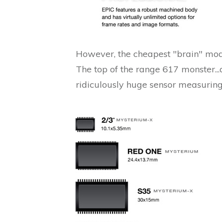
However, the cheapest "brain" mod
The top of the range 617 monster..
ridiculously huge sensor measuri