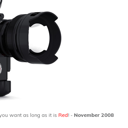
ou want as long as it is
Red
! -
November 2008