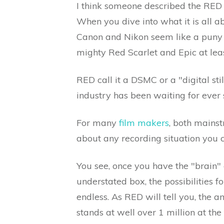
I think someone described the RED s
When you dive into what it is all 
Canon and Nikon seem like a puny w
mighty Red Scarlet and Epic at leas
RED call it a DSMC or a "digital st
industry has been waiting for ever s
For many
film makers
, both mainstr
about any recording situation you c
You see, once you have the "brain" 
understated box, the possibilities 
endless. As RED will tell you, the 
stands at well over 1 million at the