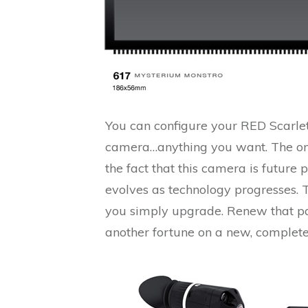
You can configure your RED Scarlet
camera…anything you want. The one 
the fact that this camera is future 
evolves as technology progresses. 
you simply upgrade. Renew that pa
another fortune on a new, complete