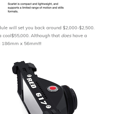
ule will set you back around $2,000-$2,500.
.a cool$55,000. Although that
does
have a
ng 186mm x 56mm!!!