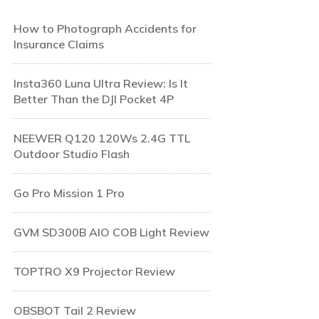
How to Photograph Accidents for
Insurance Claims
Insta360 Luna Ultra Review: Is It
Better Than the DJI Pocket 4P
NEEWER Q120 120Ws 2.4G TTL
Outdoor Studio Flash
Go Pro Mission 1 Pro
GVM SD300B AIO COB Light Review
TOPTRO X9 Projector Review
OBSBOT Tail 2 Review