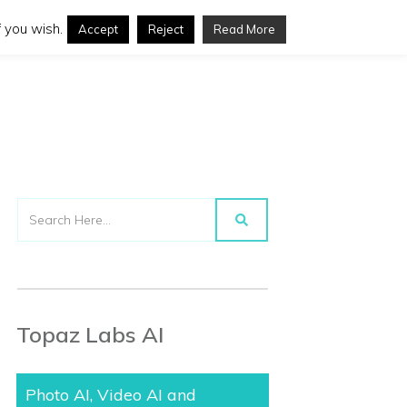
 you wish.
Accept
Reject
Read More
Topaz Labs AI
Photo AI, Video AI and