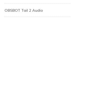
OBSBOT Tail 2 Audio