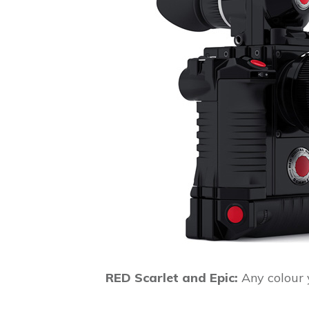
RED Scarlet and Epic:
Any colour y