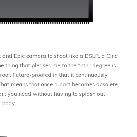
 and Epic camera to shoot like a DSLR, a Cine
thing that pleases me to the "nth" degree is
proof. Future-proofed in that it continuously
That means that once a part becomes obsolete,
rt you need without having to splash out
 body.