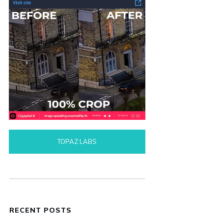
TOPAZ LABS
RECENT POSTS