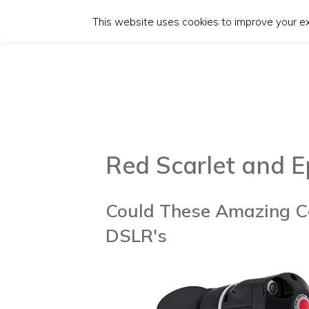
This website uses cookies to improve your exp
Red Scarlet and E
Could These Amazing C
DSLR's