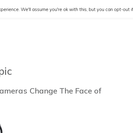
erience. We'll assume you're ok with this, but you can opt-out if
pic
ameras Change The Face of