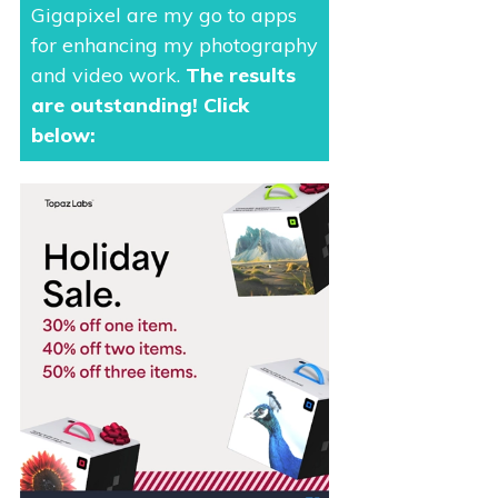
Gigapixel are my go to apps
for enhancing my photography
and video work.
The results
are outstanding
! Click
below: