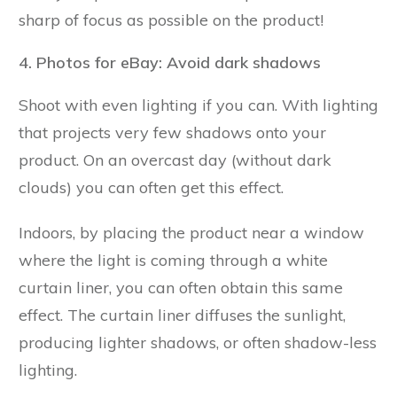
sharp of focus as possible on the product!
4. Photos for eBay: Avoid dark shadows
Shoot with even lighting if you can. With lighting
that projects very few shadows onto your
product. On an overcast day (without dark
clouds) you can often get this effect.
Indoors, by placing the product near a window
where the light is coming through a white
curtain liner, you can often obtain this same
effect. The curtain liner diffuses the sunlight,
producing lighter shadows, or often shadow-less
lighting.