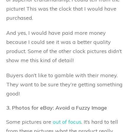
picture! This was the clock that I would have
purchased.
And yes, I would have paid more money
because I could see it was a better quality
product. Some of the other clock pictures didn’t
show me this kind of detail!
Buyers don’t like to gamble with their money.
They want to be sure they’re getting something
good!
3. Photos for eBay: Avoid a Fuzzy Image
Some pictures are
out of focus
. It’s hard to tell
from these pictures what the product really