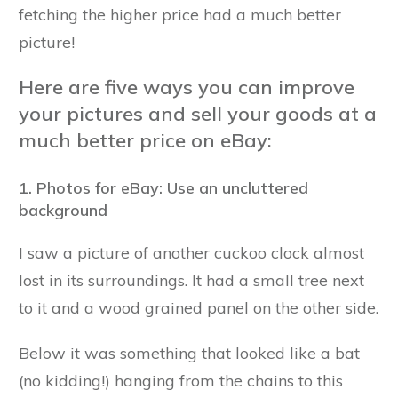
fetching the higher price had a much better
picture!
Here are five ways you can improve
your pictures and sell your goods at a
much better price on eBay:
1. Photos for eBay: Use an uncluttered
background
I saw a picture of another cuckoo clock almost
lost in its surroundings. It had a small tree next
to it and a wood grained panel on the other side.
Below it was something that looked like a bat
(no kidding!) hanging from the chains to this