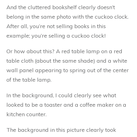
And the cluttered bookshelf clearly doesn’t
belong in the same photo with the cuckoo clock.
After all, you’re not selling books in this
example; you’re selling a cuckoo clock!
Or how about this? A red table lamp on a red
table cloth (about the same shade) and a white
wall panel appearing to spring out of the center
of the table lamp.
In the background, I could clearly see what
looked to be a toaster and a coffee maker on a
kitchen counter.
The background in this picture clearly took