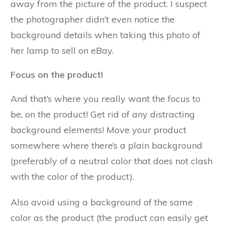
away from the picture of the product. I suspect
the photographer didn’t even notice the
background details when taking this photo of
her lamp to sell on eBay.
Focus on the product!
And that’s where you really want the focus to
be, on the product! Get rid of any distracting
background elements! Move your product
somewhere where there’s a plain background
(preferably of a neutral color that does not clash
with the color of the product).
Also avoid using a background of the same
color as the product (the product can easily get