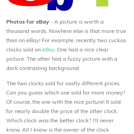
Photos for eBay
- A picture is worth a
thousand words. Nowhere else is that more true
than on eBay! For example, recently two cuckoo
clocks sold on
eBay
. One had a nice clear
picture. The other had a fuzzy picture with a
dark contrasting background.
The two clocks sold for vastly different prices.
Can you guess which one sold for more money?
Of course, the one with the nice picture! It sold
for nearly double the price of the other clock.
Which clock was the better clock? I’ll never
know. All I know is the owner of the clock