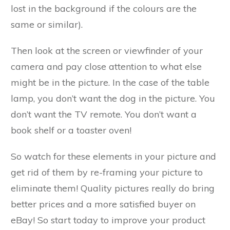
lost in the background if the colours are the
same or similar).
Then look at the screen or viewfinder of your
camera and pay close attention to what else
might be in the picture. In the case of the table
lamp, you don’t want the dog in the picture. You
don’t want the TV remote. You don’t want a
book shelf or a toaster oven!
So watch for these elements in your picture and
get rid of them by re-framing your picture to
eliminate them! Quality pictures really do bring
better prices and a more satisfied buyer on
eBay! So start today to improve your product