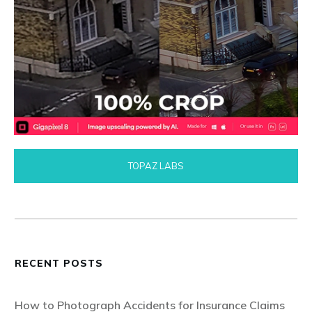
TOPAZ LABS
RECENT POSTS
How to Photograph Accidents for Insurance Claims