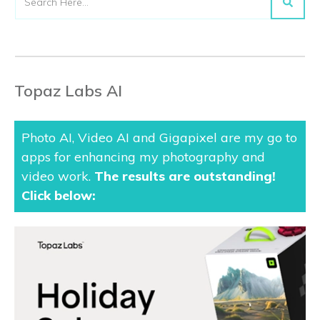
Topaz Labs AI
Photo AI, Video AI and Gigapixel are my go to
apps for enhancing my photography and
video work.
The results are outstanding
!
Click below: