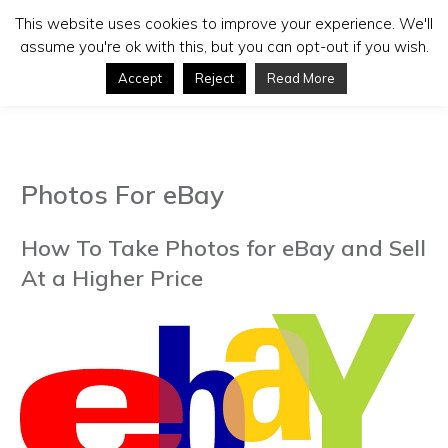
This website uses cookies to improve your experience. We'll
assume you're ok with this, but you can opt-out if you wish.
Accept
Reject
Read More
Photos For eBay
How To Take Photos for eBay and Sell
At a Higher Price