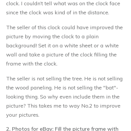
clock. I couldn’t tell what was on the clock face
since the clock was kind of in the distance.
The seller of this clock could have improved the
picture by moving the clock to a plain
background! Set it on a white sheet or a white
wall and take a picture of the clock filling the
frame with the clock.
The seller is not selling the tree. He is not selling
the wood paneling. He is not selling the "bat"-
looking thing. So why even include them in the
picture? This takes me to way No.2 to improve
your pictures.
2. Photos for eBay: Fill the picture frame with