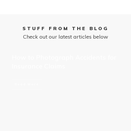
STUFF FROM THE BLOG
Check out our latest articles below
How to Photograph Accidents for
Insurance Claims
Read More