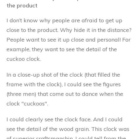
the product
I don’t know why people are afraid to get up
close to the product. Why hide it in the distance?
People want to see it up close and personal! For
example, they want to see the detail of the
cuckoo clock.
In a close-up shot of the clock (that filled the
frame with the clock), I could see the figures
(three men) that come out to dance when the
clock "cuckoos".
I could clearly see the clock face. And I could
see the detail of the wood grain. This clock was
of superior craftsmanship, I could tell from the