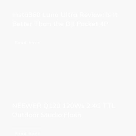
Insta360 Luna Ultra Review: Is It
Better Than the DJI Pocket 4P
Read More
NEEWER Q120 120Ws 2.4G TTL
Outdoor Studio Flash
Read More