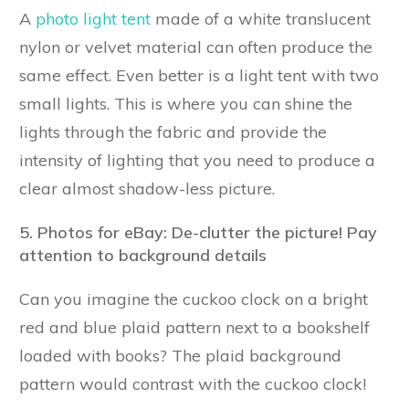
A
photo light tent
made of a white translucent
nylon or velvet material can often produce the
same effect. Even better is a light tent with two
small lights. This is where you can shine the
lights through the fabric and provide the
intensity of lighting that you need to produce a
clear almost shadow-less picture.
5. Photos for eBay: De-clutter the picture! Pay
attention to background details
Can you imagine the cuckoo clock on a bright
red and blue plaid pattern next to a bookshelf
loaded with books? The plaid background
pattern would contrast with the cuckoo clock!