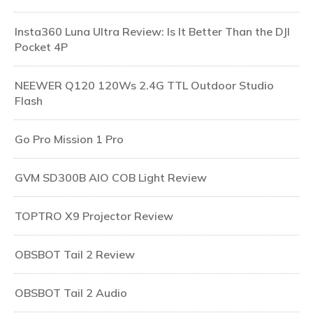
Insta360 Luna Ultra Review: Is It Better Than the DJI
Pocket 4P
NEEWER Q120 120Ws 2.4G TTL Outdoor Studio
Flash
Go Pro Mission 1 Pro
GVM SD300B AIO COB Light Review
TOPTRO X9 Projector Review
OBSBOT Tail 2 Review
OBSBOT Tail 2 Audio