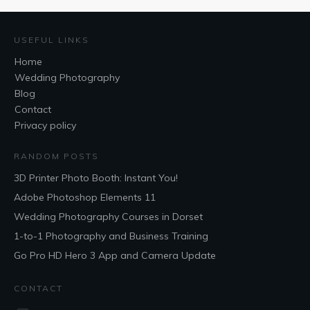
USEFUL LINKS
Home
Wedding Photography
Blog
Contact
Privacy policy
RANDOM POSTS
3D Printer Photo Booth: Instant You!
Adobe Photoshop Elements 11
Wedding Photography Courses in Dorset
1-to-1 Photography and Business Training
Go Pro HD Hero 3 App and Camera Update
CONTACT