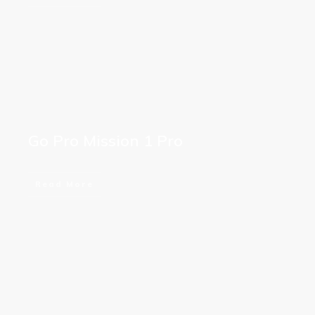
Go Pro Mission 1 Pro
Read More