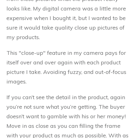
looks like. My digital camera was a little more
expensive when I bought it, but I wanted to be
sure it would take quality close up pictures of
my products.
This "close-up" feature in my camera pays for
itself over and over again with each product
picture I take. Avoiding fuzzy, and out-of-focus
images.
If you can’t see the detail in the product, again
you’re not sure what you’re getting. The buyer
doesn’t want to gamble with his or her money!
Move in as close as you can filling the frame
with your product as much as possible. With as