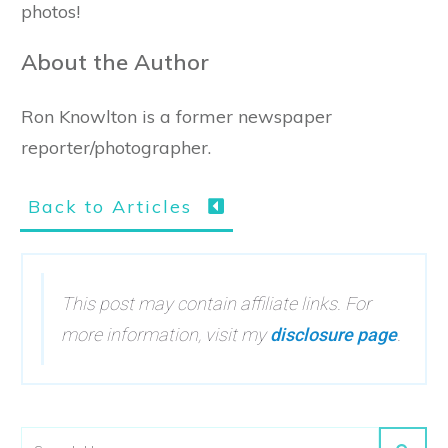
photos!
About the Author
Ron Knowlton is a former newspaper
reporter/photographer.
Back to Articles
This post may contain affiliate links. For
more information, visit my
disclosure page
.