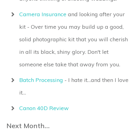
Camera Insurance
and looking after your
kit - Over time you may build up a good,
solid photographic kit that you will cherish
in all its black, shiny glory. Don't let
someone else take that away from you.
Batch Processing
- I hate it…and then I love
it…
Canon 40D Review
Next Month…