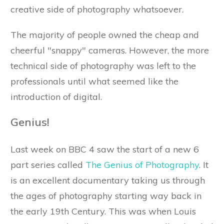
creative side of photography whatsoever.
The majority of people owned the cheap and
cheerful "snappy" cameras. However, the more
technical side of photography was left to the
professionals until what seemed like the
introduction of digital.
Genius!
Last week on BBC 4 saw the start of a new 6
part series called
The Genius of Photography
. It
is an excellent documentary taking us through
the ages of photography starting way back in
the early 19th Century. This was when Louis