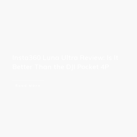
Insta360 Luna Ultra Review: Is It
Better Than the DJI Pocket 4P
Read More