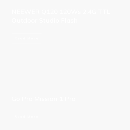
NEEWER Q120 120Ws 2.4G TTL
Outdoor Studio Flash
Read More
Go Pro Mission 1 Pro
Read More