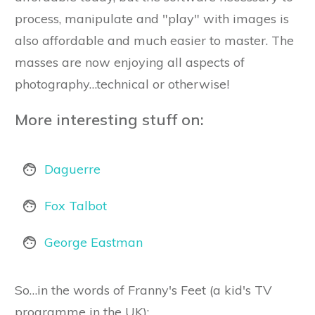
process, manipulate and "play" with images is
also affordable and much easier to master. The
masses are now enjoying all aspects of
photography…technical or otherwise!
More interesting stuff on:
Daguerre
Fox Talbot
George Eastman
So…in the words of Franny's Feet (a kid's TV
programme in the UK):