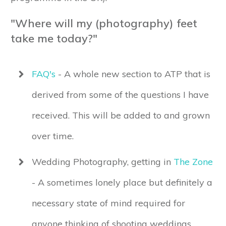
"Where will my (photography) feet
take me today?"
FAQ's
- A whole new section to ATP that is
derived from some of the questions I have
received. This will be added to and grown
over time.
Wedding Photography, getting in
The Zone
- A sometimes lonely place but definitely a
necessary state of mind required for
anyone thinking of shooting weddings.