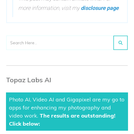
more information, visit my
disclosure page
.
Topaz Labs AI
Photo AI, Video AI and Gigapixel are my go to
apps for enhancing my photography and
video work.
The results are outstanding
!
Click below: