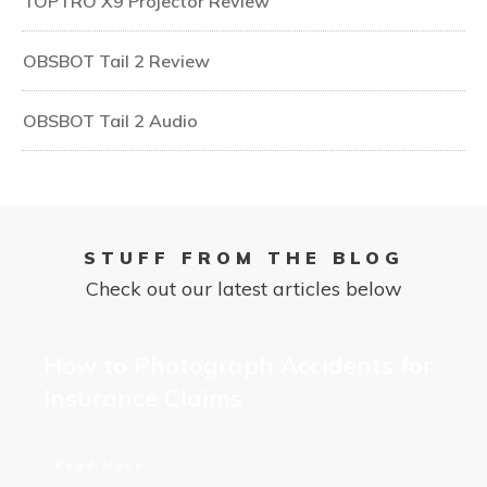
TOPTRO X9 Projector Review
OBSBOT Tail 2 Review
OBSBOT Tail 2 Audio
STUFF FROM THE BLOG
Check out our latest articles below
How to Photograph Accidents for
Insurance Claims
Read More