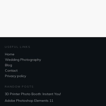
USEFUL LINKS
Home
Wedding Photography
Blog
Contact
Privacy policy
RANDOM POSTS
3D Printer Photo Booth: Instant You!
Adobe Photoshop Elements 11