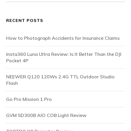
RECENT POSTS
How to Photograph Accidents for Insurance Claims
Insta360 Luna Ultra Review: Is It Better Than the DJI
Pocket 4P
NEEWER Q120 120Ws 2.4G TTL Outdoor Studio
Flash
Go Pro Mission 1 Pro
GVM SD300B AIO COB Light Review