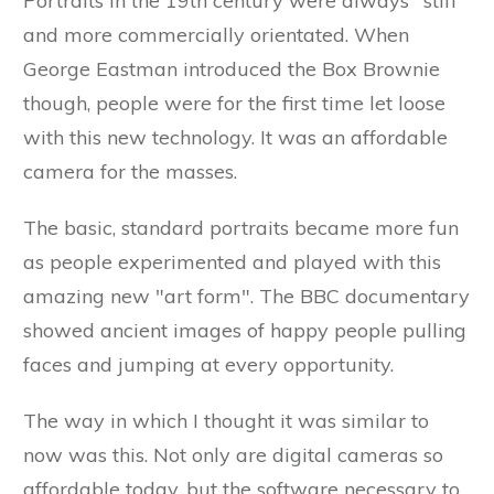
Portraits in the 19th century were always "stiff"
and more commercially orientated. When
George Eastman introduced the Box Brownie
though, people were for the first time let loose
with this new technology. It was an affordable
camera for the masses.
The basic, standard portraits became more fun
as people experimented and played with this
amazing new "art form". The BBC documentary
showed ancient images of happy people pulling
faces and jumping at every opportunity.
The way in which I thought it was similar to
now was this. Not only are digital cameras so
affordable today, but the software necessary to