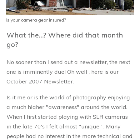
Is your camera gear insured?
What the…? Where did that month
go?
No sooner than I send out a newsletter, the next
one is imminently due! Oh well , here is our
October 2007 Newsletter.
Is it me or is the world of photography enjoying
a much higher "awareness" around the world.
When I first started playing with SLR cameras
in the late 70's I felt almost "unique" . Many
people had no interest in the more technical and