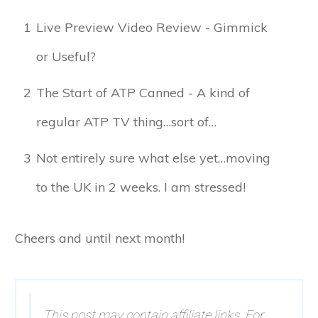
1
Live Preview Video Review - Gimmick
or Useful?
2
The Start of ATP Canned - A kind of
regular ATP TV thing…sort of…
3
Not entirely sure what else yet…moving
to the UK in 2 weeks. I am stressed!
Cheers and until next month!
This post may contain affiliate links. For