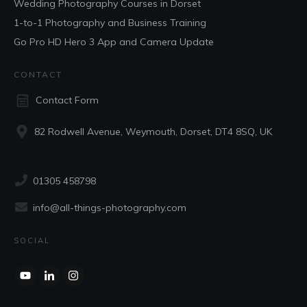
Wedding Photography Courses in Dorset
1-to-1 Photography and Business Training
Go Pro HD Hero 3 App and Camera Update
CONTACT
Contact Form
82 Rodwell Avenue, Weymouth, Dorset, DT4 8SQ, UK
01305 458798
info@all-things-photography.com
SOCIAL