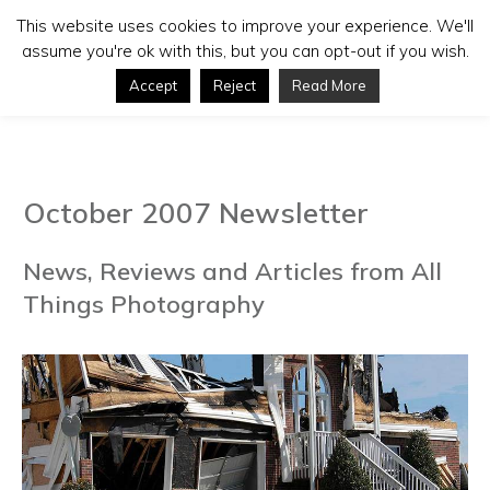
This website uses cookies to improve your experience. We'll
assume you're ok with this, but you can opt-out if you wish.
Accept
Reject
Read More
October 2007 Newsletter
News, Reviews and Articles from All
Things Photography