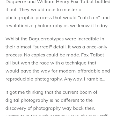
Daguerre and William Henry Fox Talbot battled
it out. They would race to master a
photographic process that would "catch on" and
revolutionize photography as we know it today.
Whilst the Daguerreotypes were incredible in
their almost "surreal" detail, it was a once-only
process. No copies could be made. Fox Talbot
all but won the race with a technique that
would pave the way for modern, affordable and
reproducible photography. Anyway, I ramble…
It got me thinking that the current boom of
digital photography is no different to the
discovery of photography way back then.