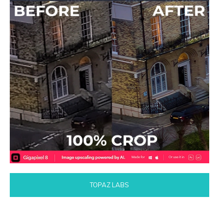
TOPAZ LABS