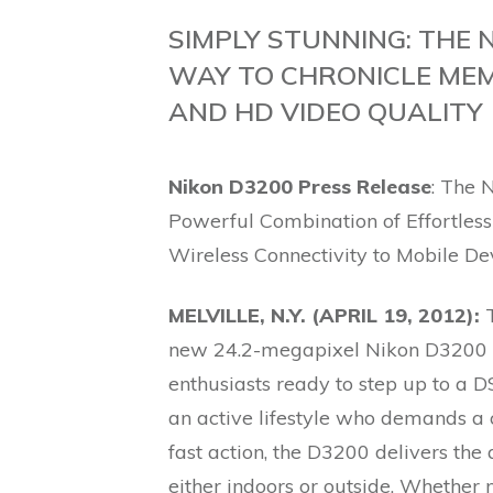
SIMPLY STUNNING: THE 
WAY TO CHRONICLE MEM
AND HD VIDEO QUALITY
Nikon D3200 Press Release
: The
Powerful Combination of Effortles
Wireless Connectivity to Mobile De
MELVILLE, N.Y. (APRIL 19, 2012):
T
new 24.2-megapixel Nikon D3200 
enthusiasts ready to step up to a 
an active lifestyle who demands a 
fast action, the D3200 delivers th
either indoors or outside. Whether