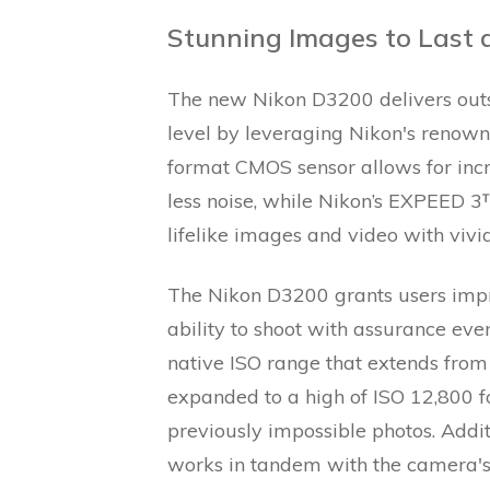
Stunning Images to Last a
The new Nikon D3200 delivers outst
level by leveraging Nikon's renow
format CMOS sensor allows for incr
less noise, while Nikon’s EXPEED 3
lifelike images and video with vivi
The Nikon D3200 grants users impre
ability to shoot with assurance ev
native ISO range that extends from
expanded to a high of ISO 12,800 fo
previously impossible photos. Addi
works in tandem with the camera's 