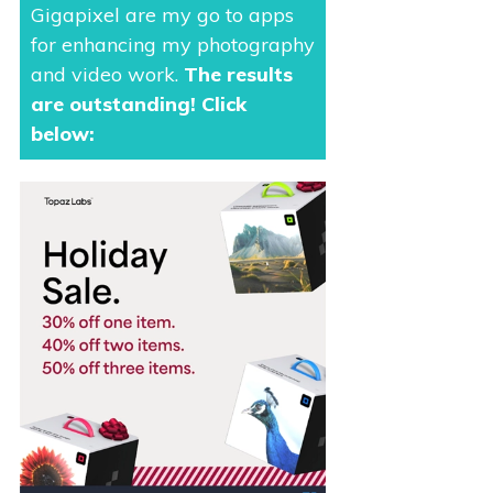
Gigapixel are my go to apps
for enhancing my photography
and video work.
The results
are outstanding
! Click
below: