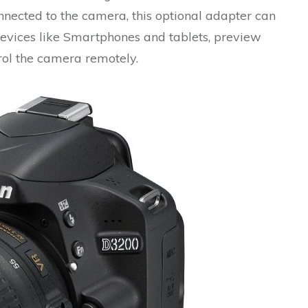
nected to the camera, this optional adapter can
evices like Smartphones and tablets, preview
rol the camera remotely.