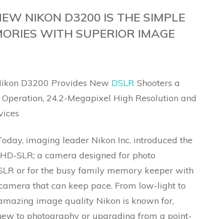
NEW NIKON D3200 IS THE SIMPLE
ORIES WITH SUPERIOR IMAGE
 Nikon D3200 Provides New
DSLR
Shooters a
s Operation, 24.2-Megapixel High Resolution and
vices
oday, imaging leader Nikon Inc. introduced the
HD-SLR; a camera designed for photo
DSLR or for the busy family memory keeper with
camera that can keep pace. From low-light to
e amazing image quality Nikon is known for,
 new to photography or upgrading from a point-