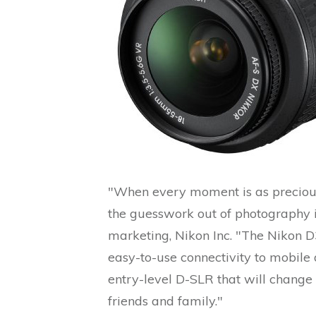
"When every moment is as precious
the guesswork out of photography is
marketing, Nikon Inc. "The Nikon D
easy-to-use connectivity to mobile 
entry-level D-SLR that will chang
friends and family."