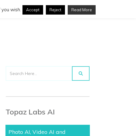
 you wish.
Accept
Reject
Read More
Topaz Labs AI
Photo AI, Video AI and