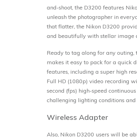
and-shoot, the D3200 features Niko
unleash the photographer in everyo
that flatter, the Nikon D3200 prov
and beautifully with stellar image 
Ready to tag along for any outing,
makes it easy to pack for a quick d
features, including a super high r
Full HD (1080p) video recording wi
second (fps) high-speed continuous
challenging lighting conditions and
Wireless Adapter
Also, Nikon D3200 users will be a