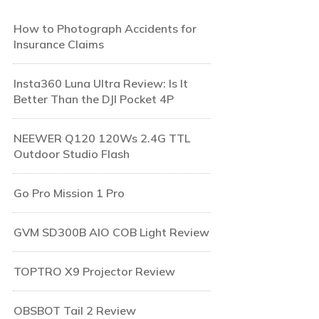
How to Photograph Accidents for
Insurance Claims
Insta360 Luna Ultra Review: Is It
Better Than the DJI Pocket 4P
NEEWER Q120 120Ws 2.4G TTL
Outdoor Studio Flash
Go Pro Mission 1 Pro
GVM SD300B AIO COB Light Review
TOPTRO X9 Projector Review
OBSBOT Tail 2 Review