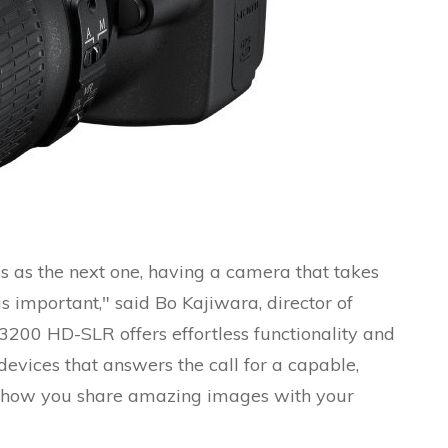
 as the next one, having a camera that takes
 important," said Bo Kajiwara, director of
3200 HD-SLR offers effortless functionality and
devices that answers the call for a capable,
e how you share amazing images with your