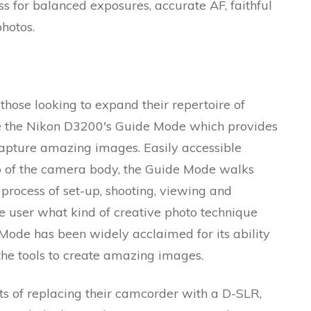
ss for balanced exposures, accurate AF, faithful
hotos.
hose looking to expand their repertoire of
te the Nikon D3200's Guide Mode which provides
 capture amazing images. Easily accessible
p of the camera body, the Guide Mode walks
process of set-up, shooting, viewing and
he user what kind of creative photo technique
 Mode has been widely acclaimed for its ability
the tools to create amazing images.
ts of replacing their camcorder with a D-SLR,