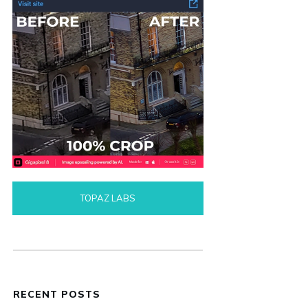
TOPAZ LABS
RECENT POSTS