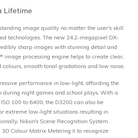
 Lifetime
anding image quality no matter the user's skill
ned technologies. The new 24.2-megapixel DX-
edibly sharp images with stunning detail and
™ image processing engine helps to create clear,
d colours, smooth tonal gradations and low noise.
ssive performance in low-light, affording the
en during night games and school plays. With a
 ISO 100 to 6400, the D3200 can also be
r extreme low-light situations resulting in
tionally, Nikon's Scene Recognition System
3D Colour Matrix Metering II to recognize