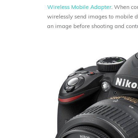
Wireless Mobile Adapter
. When con
wirelessly send images to mobile d
an image before shooting and cont