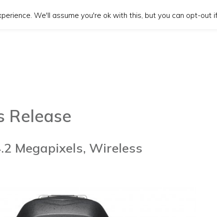
erience. We'll assume you're ok with this, but you can opt-out if
s Release
4.2 Megapixels, Wireless