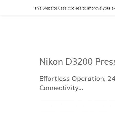
This website uses cookies to improve your exp
Nikon D3200 Pres
Effortless Operation, 2
Connectivity…