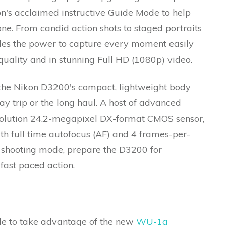
n's acclaimed instructive Guide Mode to help
ne. From candid action shots to staged portraits
ides the power to capture every moment easily
quality and in stunning Full HD (1080p) video.
 the Nikon D3200's compact, lightweight body
ay trip or the long haul. A host of advanced
esolution 24.2-megapixel DX-format CMOS sensor,
th full time autofocus (AF) and 4 frames-per-
 shooting mode, prepare the D3200 for
 fast paced action.
ble to take advantage of the new
WU-1a