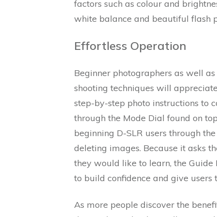
factors such as colour and brightne
white balance and beautiful flash p
Effortless Operation
Beginner photographers as well as t
shooting techniques will apprecia
step-by-step photo instructions to
through the Mode Dial found on to
beginning D-SLR users through the 
deleting images. Because it asks t
they would like to learn, the Guide
to build confidence and give users 
As more people discover the benefi