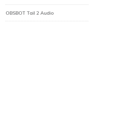
OBSBOT Tail 2 Audio