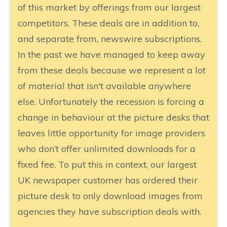
of this market by offerings from our largest
competitors. These deals are in addition to,
and separate from, newswire subscriptions.
In the past we have managed to keep away
from these deals because we represent a lot
of material that isn't available anywhere
else. Unfortunately the recession is forcing a
change in behaviour at the picture desks that
leaves little opportunity for image providers
who don’t offer unlimited downloads for a
fixed fee. To put this in context, our largest
UK newspaper customer has ordered their
picture desk to only download images from
agencies they have subscription deals with.