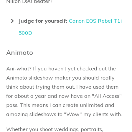
Nikon D90 beater?
Judge for yourself:
Canon EOS Rebel T1i
500D
Animoto
Ani-what? If you haven't yet checked out the
Animoto slideshow maker you should really
think about trying them out. I have used them
for about a year and now have an "All Access"
pass. This means I can create unlimited and
amazing slideshows to "Wow" my clients with.
Whether you shoot weddings, portraits,