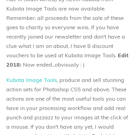
Kubota Image Tools are now available.
Remember, all proceeds from the sale of these
goes to charity so everyone wins. If you have
recently joined our newsletter and don't have a
clue what I am on about, I have 8 discount
vouchers to be used at Kubota Image Tools.
Edit
2018:
Now ended...obviously : )
Kubota Image Tools
, produce and sell stunning
action sets for Photoshop CS5 and above. These
actions are one of the most useful tools you can
have in your processing workflow and add real
punch and pizzazz to your images at the click of
a mouse. If you don't have any yet, I would