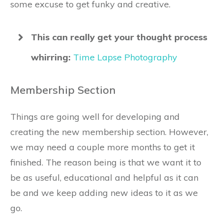
some excuse to get funky and creative.
This can really get your thought process
whirring:
Time Lapse Photography
Membership Section
Things are going well for developing and
creating the new membership section. However,
we may need a couple more months to get it
finished. The reason being is that we want it to
be as useful, educational and helpful as it can
be and we keep adding new ideas to it as we
go.