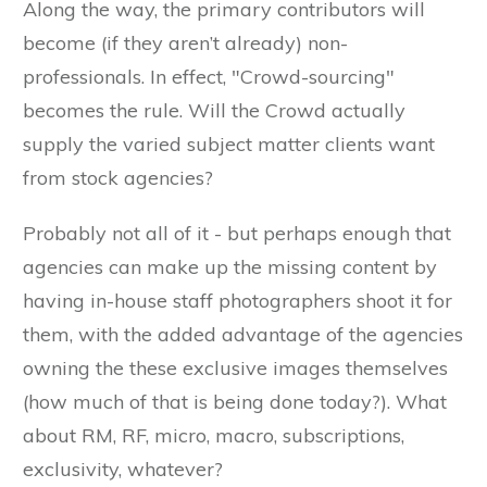
Along the way, the primary contributors will
become (if they aren’t already) non-
professionals. In effect, "Crowd-sourcing"
becomes the rule. Will the Crowd actually
supply the varied subject matter clients want
from stock agencies?
Probably not all of it - but perhaps enough that
agencies can make up the missing content by
having in-house staff photographers shoot it for
them, with the added advantage of the agencies
owning the these exclusive images themselves
(how much of that is being done today?). What
about RM, RF, micro, macro, subscriptions,
exclusivity, whatever?