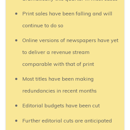
Print sales have been falling and will
continue to do so
Online versions of newspapers have yet
to deliver a revenue stream
comparable with that of print
Most titles have been making
redundancies in recent months
Editorial budgets have been cut
Further editorial cuts are anticipated