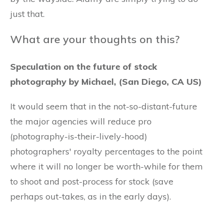
just that.
What are your thoughts on this?
Speculation on the future of stock
photography by Michael, (San Diego, CA US)
It would seem that in the not-so-distant-future
the major agencies will reduce pro
(photography-is-their-lively-hood)
photographers' royalty percentages to the point
where it will no longer be worth-while for them
to shoot and post-process for stock (save
perhaps out-takes, as in the early days).