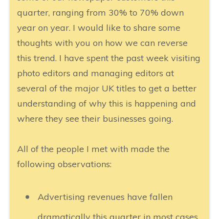
quarter, ranging from 30% to 70% down
year on year. I would like to share some
thoughts with you on how we can reverse
this trend. I have spent the past week visiting
photo editors and managing editors at
several of the major UK titles to get a better
understanding of why this is happening and
where they see their businesses going.
All of the people I met with made the
following observations:
Advertising revenues have fallen
dramatically this quarter in most cases