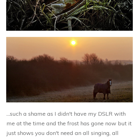
…such a shame as I didn't have my DSLR with
me at the time and the frost has gone now but it
just shows you don't need an all singing, all