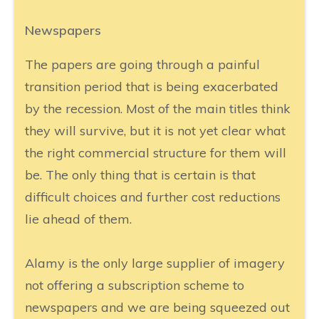
Newspapers
The papers are going through a painful
transition period that is being exacerbated
by the recession. Most of the main titles think
they will survive, but it is not yet clear what
the right commercial structure for them will
be. The only thing that is certain is that
difficult choices and further cost reductions
lie ahead of them.
Alamy is the only large supplier of imagery
not offering a subscription scheme to
newspapers and we are being squeezed out