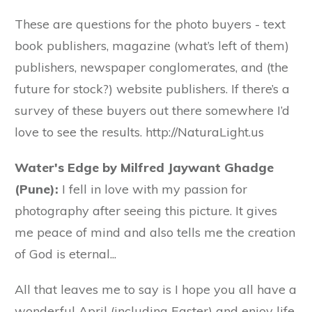
These are questions for the photo buyers - text
book publishers, magazine (what’s left of them)
publishers, newspaper conglomerates, and (the
future for stock?) website publishers. If there’s a
survey of these buyers out there somewhere I’d
love to see the results. http://NaturaLight.us
Water's Edge by Milfred Jaywant Ghadge
(Pune):
I fell in love with my passion for
photography after seeing this picture. It gives
me peace of mind and also tells me the creation
of God is eternal...
All that leaves me to say is I hope you all have a
wonderful April (including Easter) and enjoy life