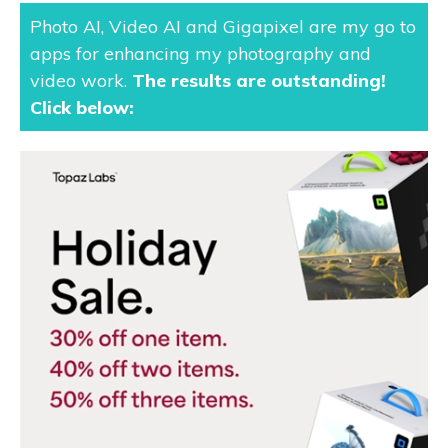
Photo AI, Video AI and Gigapixel are my go to
apps for enhancing my photography and
video work.
The results are outstanding
!
Click below: