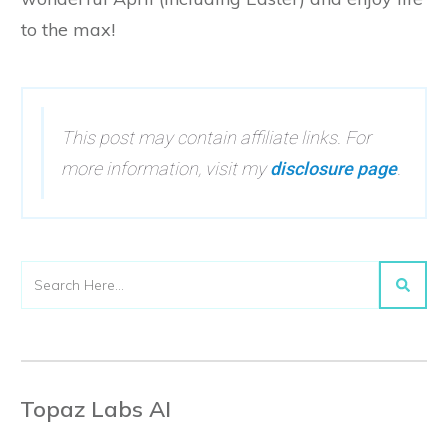
to the max!
This post may contain affiliate links. For
more information, visit my
disclosure page
.
Topaz Labs AI