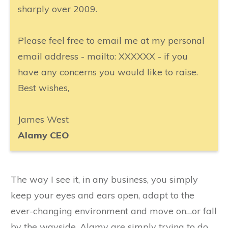
sharply over 2009.
Please feel free to email me at my personal
email address - mailto: XXXXXX - if you
have any concerns you would like to raise.
Best wishes,
James West
Alamy CEO
The way I see it, in any business, you simply
keep your eyes and ears open, adapt to the
ever-changing environment and move on…or fall
by the wayside. Alamy are simply trying to do