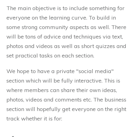
The main objective is to include something for
everyone on the learning curve. To build in
some strong community aspects as well. There
will be tons of advice and techniques via text,
photos and videos as well as short quizzes and
set practical tasks on each section.
We hope to have a private "social media"
section which will be fully interactive. This is
where members can share their own ideas,
photos, videos and comments etc. The business
section will hopefully get everyone on the right
track whether it is for: