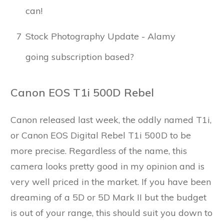
can!
7
Stock Photography Update - Alamy
going subscription based?
Canon EOS T1i 500D Rebel
Canon released last week, the oddly named T1i,
or Canon EOS Digital Rebel T1i 500D to be
more precise. Regardless of the name, this
camera looks pretty good in my opinion and is
very well priced in the market. If you have been
dreaming of a 5D or 5D Mark II but the budget
is out of your range, this should suit you down to