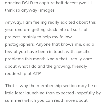
dancing DSLR to capture half decent (well, I
think so anyway) images.
Anyway, I am feeling really excited about this
year and am getting stuck into all sorts of
projects, mainly to help my fellow
photographers. Anyone that knows me, and a
few of you have been in touch with specific
problems this month, know that I really care
about what I do and the growing, friendly
readership at ATP.
That is why the membership section may be a
little later launching than expected (hopefully by
summer) which you can read more about