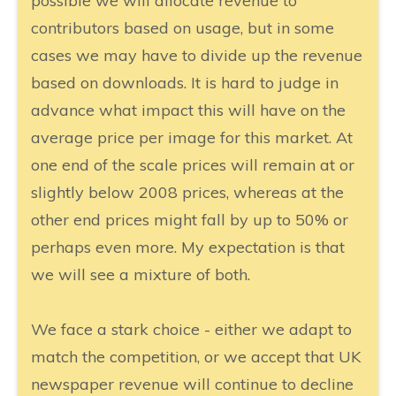
possible we will allocate revenue to
contributors based on usage, but in some
cases we may have to divide up the revenue
based on downloads. It is hard to judge in
advance what impact this will have on the
average price per image for this market. At
one end of the scale prices will remain at or
slightly below 2008 prices, whereas at the
other end prices might fall by up to 50% or
perhaps even more. My expectation is that
we will see a mixture of both.
We face a stark choice - either we adapt to
match the competition, or we accept that UK
newspaper revenue will continue to decline