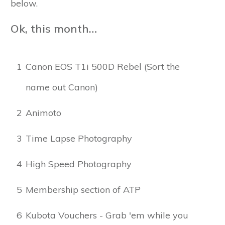
below.
Ok, this month…
1
Canon EOS T1i 500D Rebel (Sort the
name out Canon)
2
Animoto
3
Time Lapse Photography
4
High Speed Photography
5
Membership section of ATP
6
Kubota Vouchers - Grab 'em while you