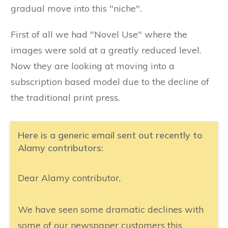
gradual move into this "niche".
First of all we had "Novel Use" where the
images were sold at a greatly reduced level.
Now they are looking at moving into a
subscription based model due to the decline of
the traditional print press.
Here is a generic email sent out recently to
Alamy contributors:
Dear Alamy contributor,
We have seen some dramatic declines with
some of our newspaper customers this