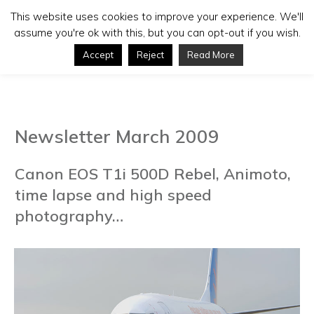
This website uses cookies to improve your experience. We'll
assume you're ok with this, but you can opt-out if you wish.
Accept
Reject
Read More
Newsletter March 2009
Canon EOS T1i 500D Rebel, Animoto,
time lapse and high speed
photography…