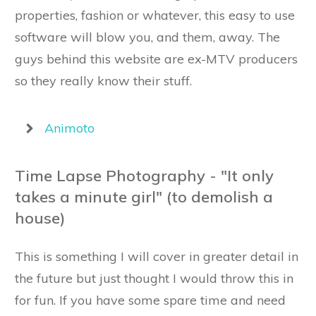
properties, fashion or whatever, this easy to use
software will blow you, and them, away. The
guys behind this website are ex-MTV producers
so they really know their stuff.
Animoto
Time Lapse Photography - "It only
takes a minute girl" (to demolish a
house)
This is something I will cover in greater detail in
the future but just thought I would throw this in
for fun. If you have some spare time and need