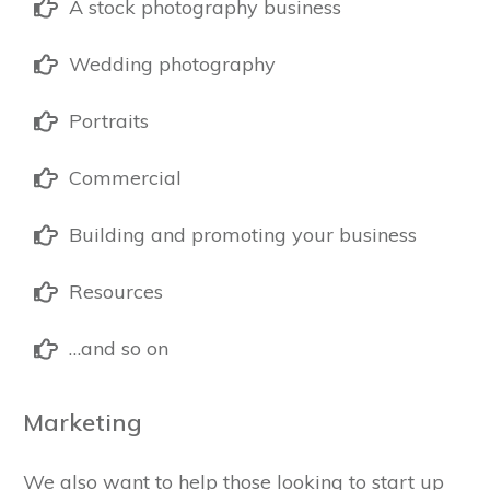
A stock photography business
Wedding photography
Portraits
Commercial
Building and promoting your business
Resources
…and so on
Marketing
We also want to help those looking to start up