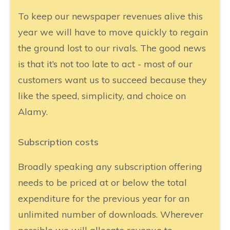
To keep our newspaper revenues alive this
year we will have to move quickly to regain
the ground lost to our rivals. The good news
is that it’s not too late to act - most of our
customers want us to succeed because they
like the speed, simplicity, and choice on
Alamy.
Subscription costs
Broadly speaking any subscription offering
needs to be priced at or below the total
expenditure for the previous year for an
unlimited number of downloads. Wherever