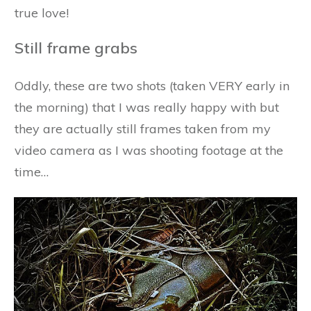
true love!
Still frame grabs
Oddly, these are two shots (taken VERY early in
the morning) that I was really happy with but
they are actually still frames taken from my
video camera as I was shooting footage at the
time…