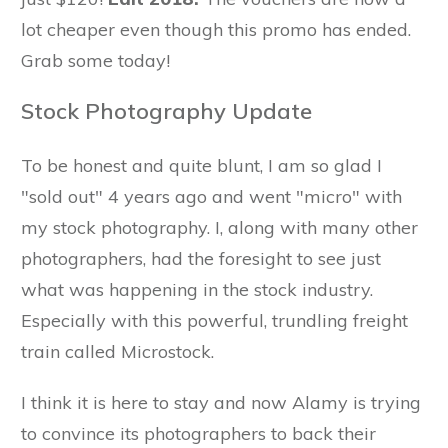
lot cheaper even though this promo has ended.
Grab some today!
Stock Photography Update
To be honest and quite blunt, I am so glad I
"sold out" 4 years ago and went "micro" with
my stock photography. I, along with many other
photographers, had the foresight to see just
what was happening in the stock industry.
Especially with this powerful, trundling freight
train called Microstock.
I think it is here to stay and now Alamy is trying
to convince its photographers to back their