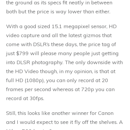
the ground as its specs fit neatly in between
both but the price is way lower than either.
With a good sized 15.1 megapixel sensor, HD
video capture and all the latest gizmos that
come with DSLR’s these days, the price tag of
just $799 will please many people just getting
into DLSR photography. The only downside with
the HD Video though, in my opinion, is that at
full HD (1080p), you can only record at 20
frames per second whereas at 720p you can
record at 30fps.
Still, this looks like another winner for Canon
and I would expect to see it fly off the shelves. A