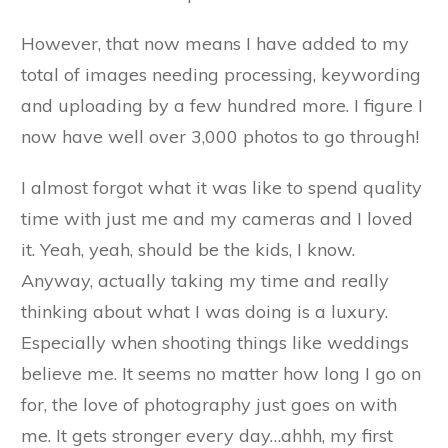
However, that now means I have added to my
total of images needing processing, keywording
and uploading by a few hundred more. I figure I
now have well over 3,000 photos to go through!
I almost forgot what it was like to spend quality
time with just me and my cameras and I loved
it. Yeah, yeah, should be the kids, I know.
Anyway, actually taking my time and really
thinking about what I was doing is a luxury.
Especially when shooting things like weddings
believe me. It seems no matter how long I go on
for, the love of photography just goes on with
me. It gets stronger every day…ahhh, my first