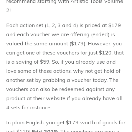
recommend starting with Artistic Tools Volume
2!
Each action set (1, 2, 3 and 4) is priced at $179
and each voucher we are offering (ended) is
valued the same amount ($179). However, you
can get one of these vouchers for just $120, that
is a saving of $59. So, if you already use and
love some of these actions, why not get hold of
another set by grabbing a voucher today. The
vouchers can also be redeemed against any
product at their website if you already have all
4 sets for instance.
In plain English, you get $179 worth of goods for
just $120!
Edit 2018:
The vouchers are now a