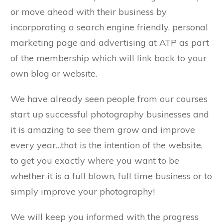
or move ahead with their business by
incorporating a search engine friendly, personal
marketing page and advertising at ATP as part
of the membership which will link back to your
own blog or website.
We have already seen people from our courses
start up successful photography businesses and
it is amazing to see them grow and improve
every year…that is the intention of the website,
to get you exactly where you want to be
whether it is a full blown, full time business or to
simply improve your photography!
We will keep you informed with the progress