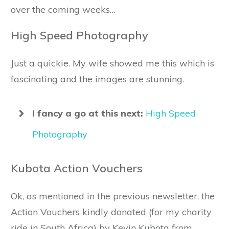
over the coming weeks…
High Speed Photography
Just a quickie. My wife showed me this which is
fascinating and the images are stunning.
I fancy a go at this next:
High Speed
Photography
Kubota Action Vouchers
Ok, as mentioned in the previous newsletter, the
Action Vouchers kindly donated (for my charity
ride in South Africa) by Kevin Kubota from