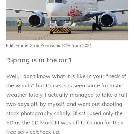
Edit: Frame Grab Panasonic S1H from 2021
"Spring is in the air"!
Well, I don’t know what it is like in your "neck of
the woods" but Dorset has seen some fantastic
weather lately. I actually managed to take a full
two days off, by myself, and went out shooting
stock photography solidly. Bliss! I used only the
5D as the 1D Mark III was off to Canon for their
free service/check up.