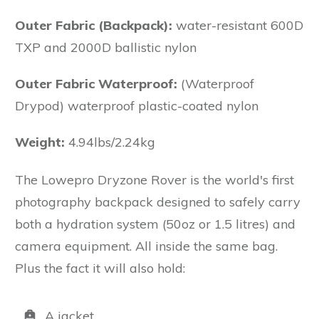
Outer Fabric (Backpack):
water-resistant 600D
TXP and 2000D ballistic nylon
Outer Fabric Waterproof:
(Waterproof
Drypod) waterproof plastic-coated nylon
Weight:
4.94lbs/2.24kg
The Lowepro Dryzone Rover is the world's first
photography backpack designed to safely carry
both a hydration system (50oz or 1.5 litres) and
camera equipment. All inside the same bag.
Plus the fact it will also hold:
A jacket