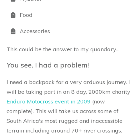
Food
Accessories
This could be the answer to my quandary…
You see, I had a problem!
I need a backpack for a very arduous journey. I
will be taking part in an 8 day, 2000km charity
Enduro Motocross event in 2009
(now
complete). This will take us across some of
South Africa's most rugged and inaccessible
terrain including around 70+ river crossings.