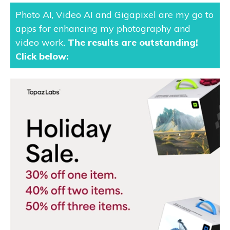
Photo AI, Video AI and Gigapixel are my go to
apps for enhancing my photography and
video work.
The results are outstanding
!
Click below: