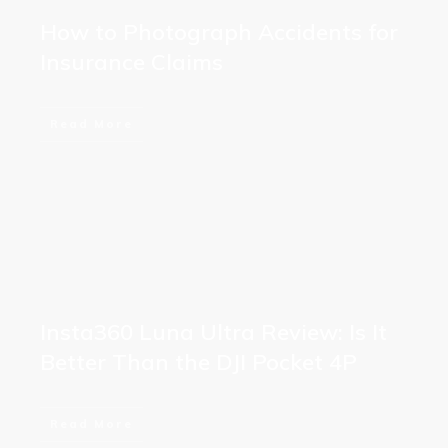
How to Photograph Accidents for
Insurance Claims
Read More
Insta360 Luna Ultra Review: Is It
Better Than the DJI Pocket 4P
Read More