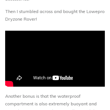
Then I stumbled across and bought the Lowepro
Dryzone Rover!
Another bonus is that the waterproof
compartment is also extremely buoyant and