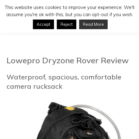
This website uses cookies to improve your experience. We'll
assume you're ok with this, but you can opt-out if you wish.
Accept
Reject
Read More
Lowepro Dryzone Rover Review
Waterproof, spacious, comfortable
camera rucksack