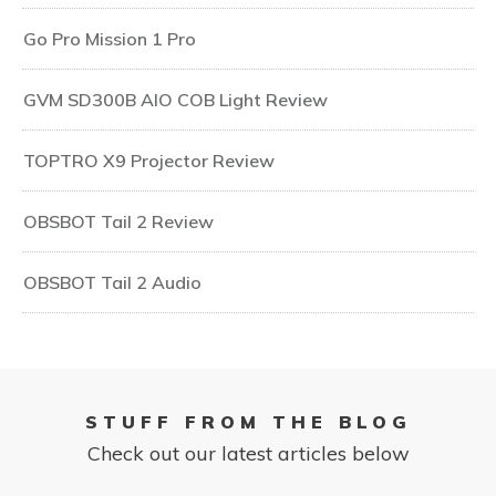
Go Pro Mission 1 Pro
GVM SD300B AIO COB Light Review
TOPTRO X9 Projector Review
OBSBOT Tail 2 Review
OBSBOT Tail 2 Audio
STUFF FROM THE BLOG
Check out our latest articles below