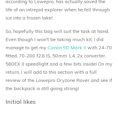
according to Lowepro, has actually saved the
life of an intrepid explorer when he fell through
ice into a frozen lake!
So, hopefully this bag will suit the task at hand.
Even though I won't be taking much kit, I did
manage to get my
Canon 5D Mark II
with 24-70
fitted, 70-200 f2.8 IS, 50mm 1.4, 2x converter,
580EX II speedlight and a few bits inside! On my
return, I will add to this section with a full
review of the Lowepro Dryzone Rover and see if
the backpack is still going strong!
Initial likes