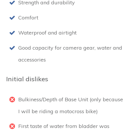
Strength and durability
Comfort
Waterproof and airtight
Good capacity for camera gear, water and
accessories
Initial dislikes
Bulkiness/Depth of Base Unit (only because
I will be riding a motocross bike)
First taste of water from bladder was