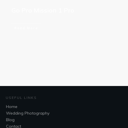
Go Pro Mission 1 Pro
Read More
USEFUL LINKS
Home
Wedding Photography
Blog
Contact