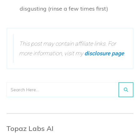
disgusting (rinse a few times first)
This post may contain affiliate links. For
more information, visit my
disclosure page
.
Topaz Labs AI