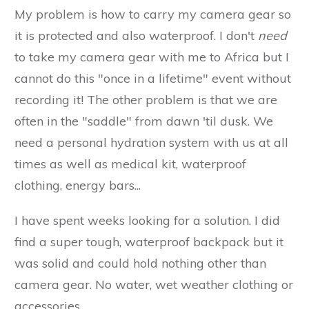
My problem is how to carry my camera gear so
it is protected and also waterproof. I don't
need
to take my camera gear with me to Africa but I
cannot do this "once in a lifetime" event without
recording it! The other problem is that we are
often in the "saddle" from dawn 'til dusk. We
need a personal hydration system with us at all
times as well as medical kit, waterproof
clothing, energy bars...
I have spent weeks looking for a solution. I did
find a super tough, waterproof backpack but it
was solid and could hold nothing other than
camera gear. No water, wet weather clothing or
accessories.