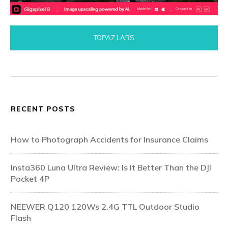
TOPAZ LABS
RECENT POSTS
How to Photograph Accidents for Insurance Claims
Insta360 Luna Ultra Review: Is It Better Than the DJI
Pocket 4P
NEEWER Q120 120Ws 2.4G TTL Outdoor Studio
Flash