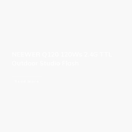
NEEWER Q120 120Ws 2.4G TTL
Outdoor Studio Flash
Read More