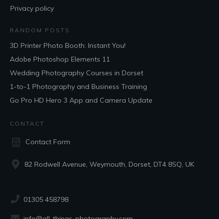
Privacy policy
RANDOM POSTS
3D Printer Photo Booth: Instant You!
Adobe Photoshop Elements 11
Wedding Photography Courses in Dorset
1-to-1 Photography and Business Training
Go Pro HD Hero 3 App and Camera Update
CONTACT
Contact Form
82 Rodwell Avenue, Weymouth, Dorset, DT4 8SQ, UK
01305 458798
info@all-things-photography.com