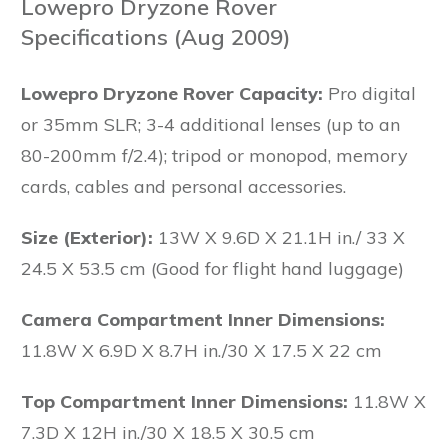
Lowepro Dryzone Rover
Specifications (Aug 2009)
Lowepro Dryzone Rover Capacity:
Pro digital
or 35mm SLR; 3-4 additional lenses (up to an
80-200mm f/2.4); tripod or monopod, memory
cards, cables and personal accessories.
Size (Exterior):
13W X 9.6D X 21.1H in./ 33 X
24.5 X 53.5 cm (Good for flight hand luggage)
Camera Compartment Inner Dimensions:
11.8W X 6.9D X 8.7H in./30 X 17.5 X 22 cm
Top Compartment Inner Dimensions:
11.8W X
7.3D X 12H in./30 X 18.5 X 30.5 cm