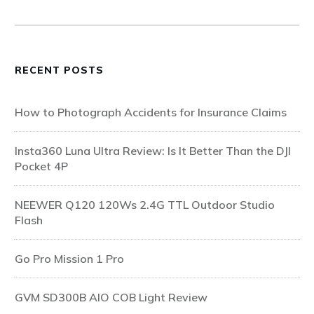
RECENT POSTS
How to Photograph Accidents for Insurance Claims
Insta360 Luna Ultra Review: Is It Better Than the DJI
Pocket 4P
NEEWER Q120 120Ws 2.4G TTL Outdoor Studio
Flash
Go Pro Mission 1 Pro
GVM SD300B AIO COB Light Review