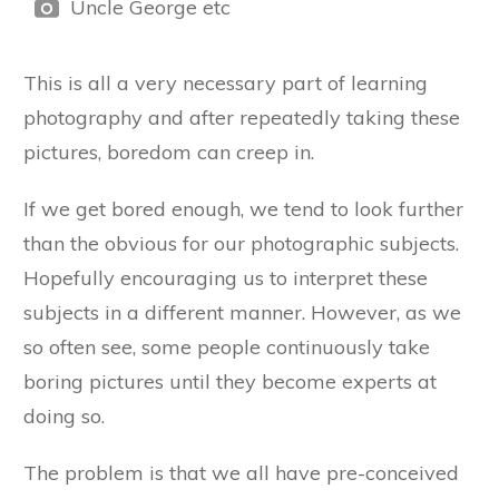
Uncle George etc
This is all a very necessary part of learning
photography and after repeatedly taking these
pictures, boredom can creep in.
If we get bored enough, we tend to look further
than the obvious for our photographic subjects.
Hopefully encouraging us to interpret these
subjects in a different manner. However, as we
so often see, some people continuously take
boring pictures until they become experts at
doing so.
The problem is that we all have pre-conceived