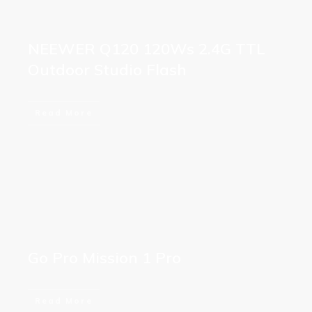
NEEWER Q120 120Ws 2.4G TTL
Outdoor Studio Flash
Read More
Go Pro Mission 1 Pro
Read More