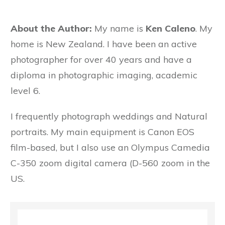
About the Author:
My name is
Ken Caleno
. My
home is New Zealand. I have been an active
photographer for over 40 years and have a
diploma in photographic imaging, academic
level 6.
I frequently photograph weddings and Natural
portraits. My main equipment is Canon EOS
film-based, but I also use an Olympus Camedia
C-350 zoom digital camera (D-560 zoom in the
US.