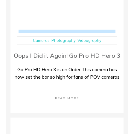
Cameras
,
Photography
,
Videography
Oops I Did it Again! Go Pro HD Hero 3
Go Pro HD Hero 3 is on Order This camera has
now set the bar so high for fans of POV cameras
READ MORE