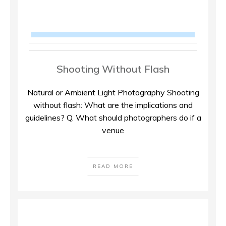
Shooting Without Flash
Natural or Ambient Light Photography Shooting
without flash: What are the implications and
guidelines? Q. What should photographers do if a
venue
READ MORE