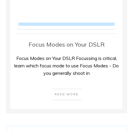
Focus Modes on Your DSLR
Focus Modes on Your DSLR Focussing is critical,
learn which focus mode to use Focus Modes - Do
you generally shoot in
READ MORE