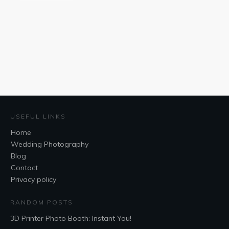
USEFUL LINKS
Home
Wedding Photography
Blog
Contact
Privacy policy
RANDOM POSTS
3D Printer Photo Booth: Instant You!