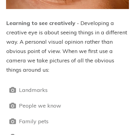
Learning to see creatively
- Developing a
creative eye is about seeing things in a different
way. A personal visual opinion rather than
obvious point of view. When we first use a
camera we take pictures of all the obvious
things around us:
Landmarks
People we know
Family pets