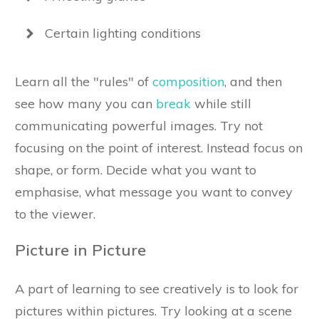
Certain lighting conditions
Learn all the "rules" of
composition
, and then
see how many you can
break
while still
communicating powerful images. Try not
focusing on the point of interest. Instead focus on
shape, or form. Decide what you want to
emphasise, what message you want to convey
to the viewer.
Picture in Picture
A part of learning to see creatively is to look for
pictures within pictures. Try looking at a scene