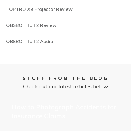
TOPTRO X9 Projector Review
OBSBOT Tail 2 Review
OBSBOT Tail 2 Audio
STUFF FROM THE BLOG
Check out our latest articles below
How to Photograph Accidents for
Insurance Claims