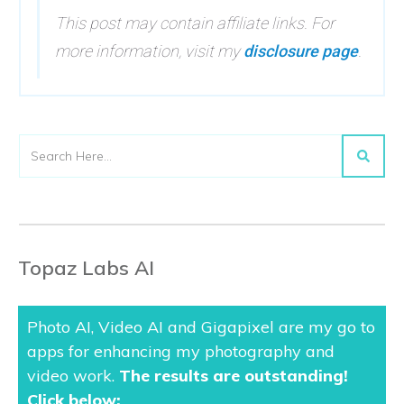
This post may contain affiliate links. For
more information, visit my
disclosure page
.
Topaz Labs AI
Photo AI, Video AI and Gigapixel are my go to
apps for enhancing my photography and
video work.
The results are outstanding
!
Click below: