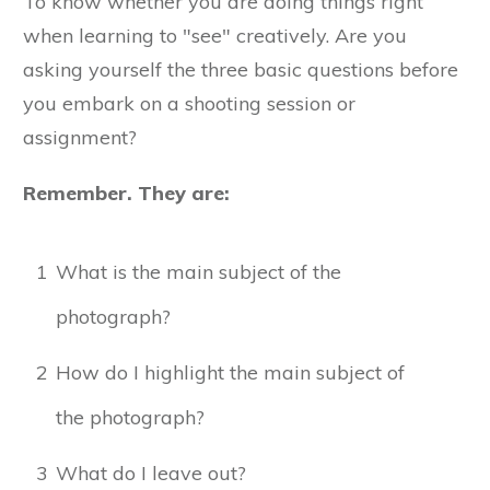
To know whether you are doing things right
when learning to "see" creatively. Are you
asking yourself the three basic questions before
you embark on a shooting session or
assignment?
Remember. They are:
1
What is the main subject of the
photograph?
2
How do I highlight the main subject of
the photograph?
3
What do I leave out?