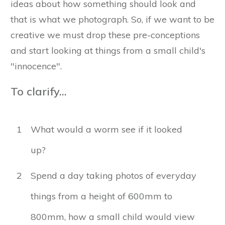
ideas about how something should look and
that is what we photograph. So, if we want to be
creative we must drop these pre-conceptions
and start looking at things from a small child's
"innocence".
To clarify...
1
What would a worm see if it looked
up?
2
Spend a day taking photos of everyday
things from a height of 600mm to
800mm, how a small child would view