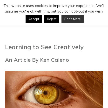
This website uses cookies to improve your experience. We'll
assume you're ok with this, but you can opt-out if you wish.
Accept
Reject
Read More
Learning to See Creatively
An Article By Ken Caleno