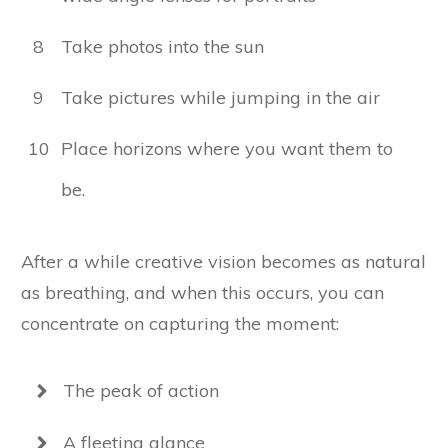
8
Take photos into the sun
9
Take pictures while jumping in the air
10
Place horizons where you want them to
be.
After a while creative vision becomes as natural
as breathing, and when this occurs, you can
concentrate on capturing the moment:
The peak of action
A fleeting glance