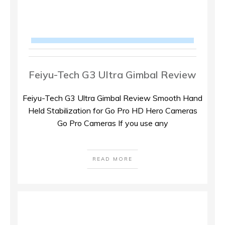
Feiyu-Tech G3 Ultra Gimbal Review
Feiyu-Tech G3 Ultra Gimbal Review Smooth Hand
Held Stabilization for Go Pro HD Hero Cameras
Go Pro Cameras If you use any
READ MORE