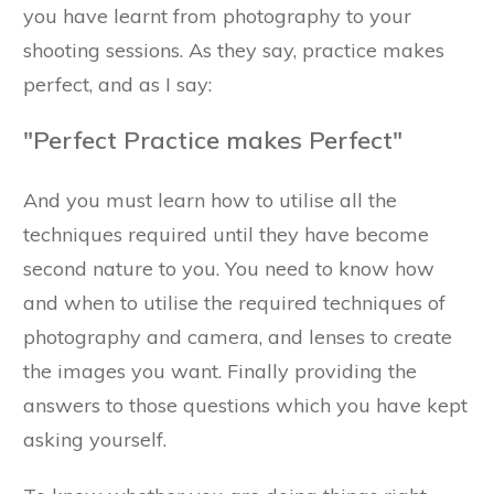
you have learnt from photography to your
shooting sessions. As they say, practice makes
perfect, and as I say:
"Perfect Practice makes Perfect"
And you must learn how to utilise all the
techniques required until they have become
second nature to you. You need to know how
and when to utilise the required techniques of
photography and camera, and lenses to create
the images you want. Finally providing the
answers to those questions which you have kept
asking yourself.