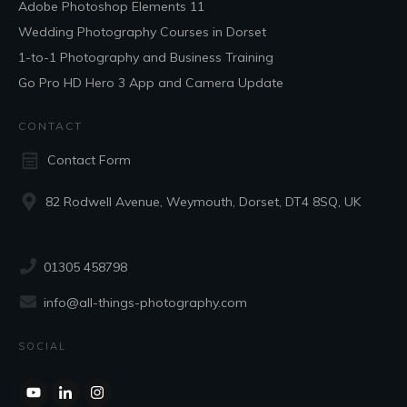
Adobe Photoshop Elements 11
Wedding Photography Courses in Dorset
1-to-1 Photography and Business Training
Go Pro HD Hero 3 App and Camera Update
CONTACT
Contact Form
82 Rodwell Avenue, Weymouth, Dorset, DT4 8SQ, UK
01305 458798
info@all-things-photography.com
SOCIAL