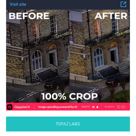
TOPAZ LABS