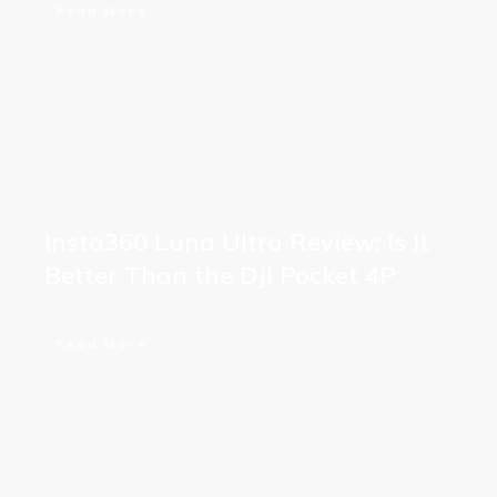
Read More
Insta360 Luna Ultra Review: Is It
Better Than the DJI Pocket 4P
Read More