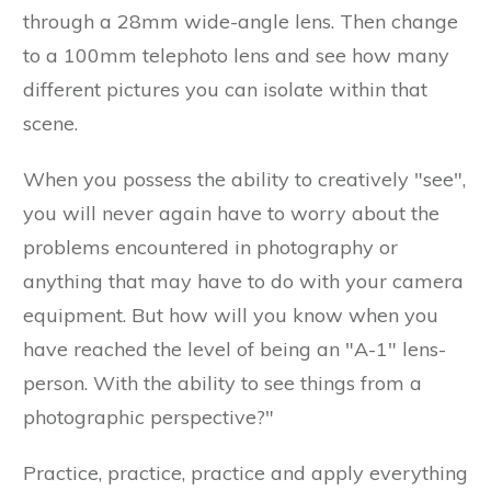
through a 28mm wide-angle lens. Then change
to a 100mm telephoto lens and see how many
different pictures you can isolate within that
scene.
When you possess the ability to creatively "see",
you will never again have to worry about the
problems encountered in photography or
anything that may have to do with your camera
equipment. But how will you know when you
have reached the level of being an "A-1" lens-
person. With the ability to see things from a
photographic perspective?"
Practice, practice, practice and apply everything