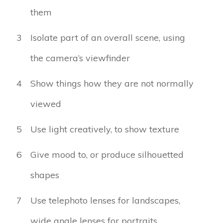
them
3
Isolate part of an overall scene, using
the camera’s viewfinder
4
Show things how they are not normally
viewed
5
Use light creatively, to show texture
6
Give mood to, or produce silhouetted
shapes
7
Use telephoto lenses for landscapes,
wide angle lenses for portraits