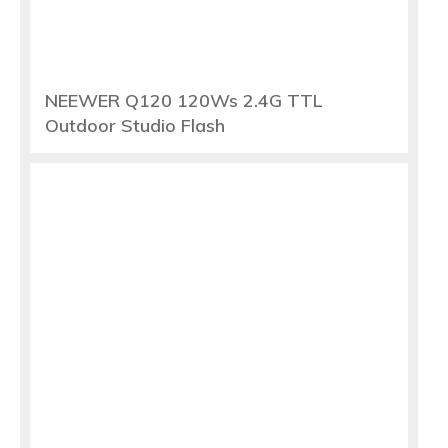
NEEWER Q120 120Ws 2.4G TTL
Outdoor Studio Flash