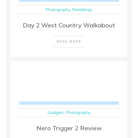
Photography
,
Ramblings
Day 2 West Country Walkabout
READ MORE
Gadgets
,
Photography
Nero Trigger 2 Review