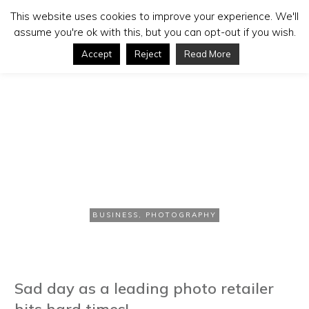
This website uses cookies to improve your experience. We'll
assume you're ok with this, but you can opt-out if you wish.
Accept
Reject
Read More
JANUARY 9, 2013
Jessops Stores in
Administration
BUSINESS
,
PHOTOGRAPHY
Sad day as a leading photo retailer
hits hard times!