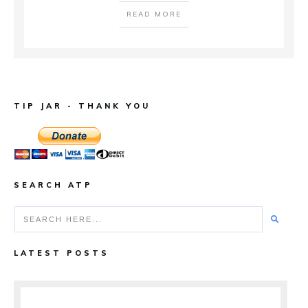
READ MORE
TIP JAR - THANK YOU
SEARCH ATP
LATEST POSTS