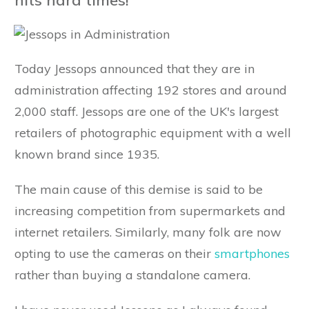
Today Jessops announced that they are in
administration affecting 192 stores and around
2,000 staff. Jessops are one of the UK's largest
retailers of photographic equipment with a well
known brand since 1935.
The main cause of this demise is said to be
increasing competition from supermarkets and
internet retailers. Similarly, many folk are now
opting to use the cameras on their
smartphones
rather than buying a standalone camera.