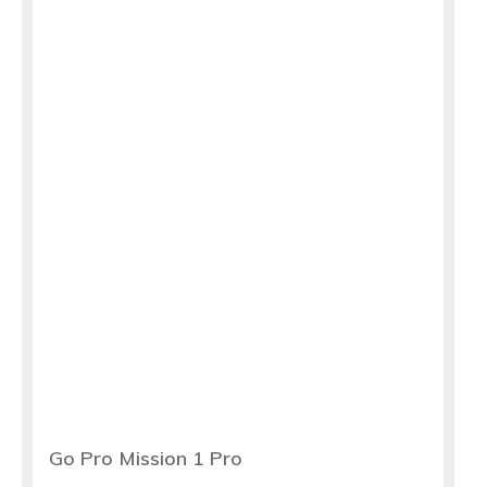
Go Pro Mission 1 Pro