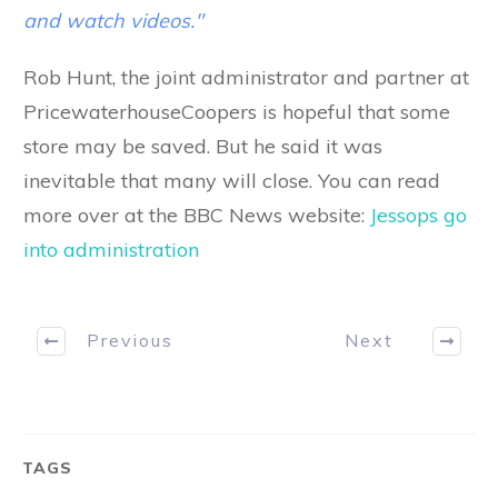
and watch videos."
Rob Hunt, the joint administrator and partner at
PricewaterhouseCoopers is hopeful that some
store may be saved. But he said it was
inevitable that many will close. You can read
more over at the BBC News website:
Jessops go
into administration
Previous
Next
TAGS