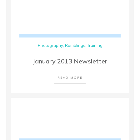
Photography
,
Ramblings
,
Training
January 2013 Newsletter
READ MORE