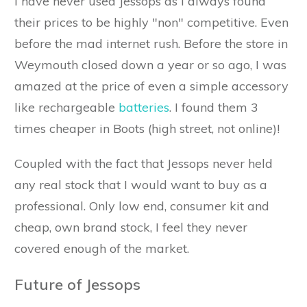
I have never used Jessops as I always found
their prices to be highly "non" competitive. Even
before the mad internet rush. Before the store in
Weymouth closed down a year or so ago, I was
amazed at the price of even a simple accessory
like rechargeable
batteries
. I found them 3
times cheaper in Boots (high street, not online)!
Coupled with the fact that Jessops never held
any real stock that I would want to buy as a
professional. Only low end, consumer kit and
cheap, own brand stock, I feel they never
covered enough of the market.
Future of Jessops