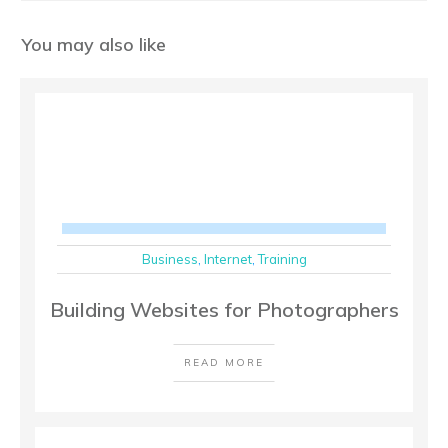
You may also like
Business
,
Internet
,
Training
Building Websites for Photographers
READ MORE