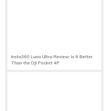
Insta360 Luna Ultra Review: Is It Better
Than the DJI Pocket 4P