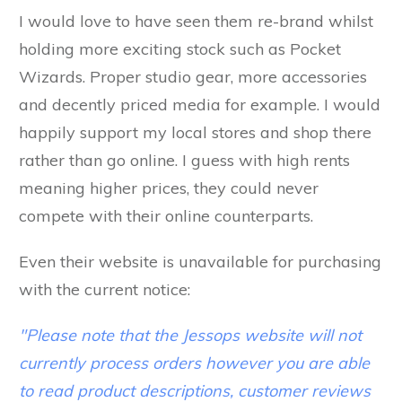
I would love to have seen them re-brand whilst
holding more exciting stock such as Pocket
Wizards. Proper studio gear, more accessories
and decently priced media for example. I would
happily support my local stores and shop there
rather than go online. I guess with high rents
meaning higher prices, they could never
compete with their online counterparts.
Even their website is unavailable for purchasing
with the current notice:
"Please note that the Jessops website will not
currently process orders however you are able
to read product descriptions, customer reviews