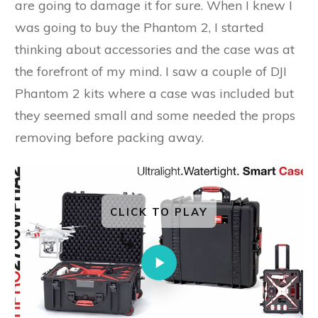
are going to damage it for sure. When I knew I
was going to buy the Phantom 2, I started
thinking about accessories and the case was at
the forefront of my mind. I saw a couple of DJI
Phantom 2 kits where a case was included but
they seemed small and some needed the props
removing before packing away.
CLICK TO PLAY