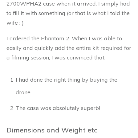
2700WPHA2 case when it arrived, I simply had
to fill it with something (or that is what I told the
wife ; )
I ordered the Phantom 2. When I was able to
easily and quickly add the entire kit required for
a filming session, I was convinced that:
1
I had done the right thing by buying the
drone
2
The case was absolutely superb!
Dimensions and Weight etc