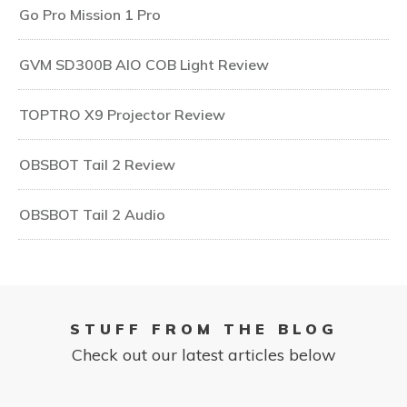
Go Pro Mission 1 Pro
GVM SD300B AIO COB Light Review
TOPTRO X9 Projector Review
OBSBOT Tail 2 Review
OBSBOT Tail 2 Audio
STUFF FROM THE BLOG
Check out our latest articles below