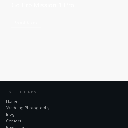
Go Pro Mission 1 Pro
Read More
USEFUL LINKS
Home
Wedding Photography
Blog
Contact
Privacy policy