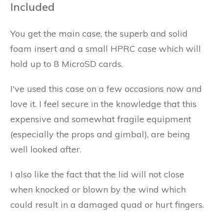
Included
You get the main case, the superb and solid
foam insert and a small HPRC case which will
hold up to 8 MicroSD cards.
I've used this case on a few occasions now and
love it. I feel secure in the knowledge that this
expensive and somewhat fragile equipment
(especially the props and gimbal), are being
well looked after.
I also like the fact that the lid will not close
when knocked or blown by the wind which
could result in a damaged quad or hurt fingers.