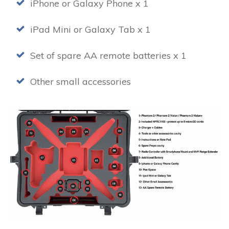
iPhone or Galaxy Phone x 1
iPad Mini or Galaxy Tab x 1
Set of spare AA remote batteries x 1
Other small accessories