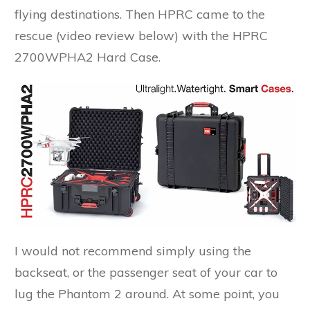
flying destinations. Then HPRC came to the
rescue (video review below) with the HPRC
2700WPHA2 Hard Case.
I would not recommend simply using the
backseat, or the passenger seat of your car to
lug the Phantom 2 around. At some point, you