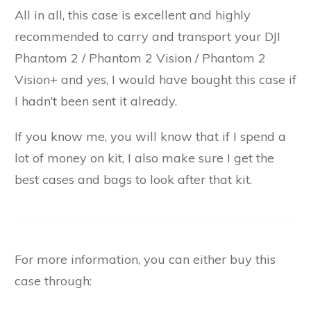
All in all, this case is excellent and highly
recommended to carry and transport your DJI
Phantom 2 / Phantom 2 Vision / Phantom 2
Vision+ and yes, I would have bought this case if
I hadn’t been sent it already.
If you know me, you will know that if I spend a
lot of money on kit, I also make sure I get the
best cases and bags to look after that kit.
For more information, you can either buy this
case through: