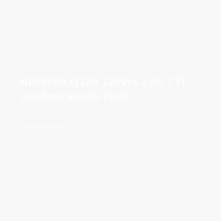
NEEWER Q120 120Ws 2.4G TTL
Outdoor Studio Flash
Read More