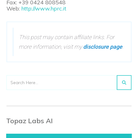
Fax: +39 0424 808548
Web:
http://www.hprc.it
This post may contain affiliate links. For
more information, visit my
disclosure page
.
Topaz Labs AI