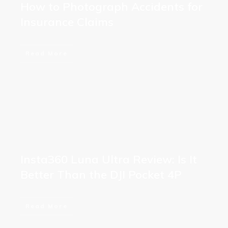
How to Photograph Accidents for
Insurance Claims
Read More
Insta360 Luna Ultra Review: Is It
Better Than the DJI Pocket 4P
Read More