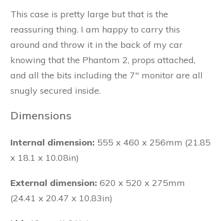
This case is pretty large but that is the
reassuring thing. I am happy to carry this
around and throw it in the back of my car
knowing that the Phantom 2, props attached,
and all the bits including the 7" monitor are all
snugly secured inside.
Dimensions
Internal dimension:
555 x 460 x 256mm (21.85
x 18.1 x 10.08in)
External dimension:
620 x 520 x 275mm
(24.41 x 20.47 x 10.83in)