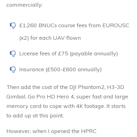
commercially:
£1,260 BNUCs course fees from EUROUSC
(x2) for each UAV flown
License fees of £75 (payable annually)
Insurance (£500-£600 annually)
Then add the cost of the DJI Phantom2, H3-3D
Gimbal, Go Pro HD Hero 4, super fast and large
memory card to cope with 4K footage. It starts
to add up at this point.
However, when I opened the HPRC