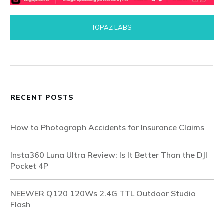
TOPAZ LABS
RECENT POSTS
How to Photograph Accidents for Insurance Claims
Insta360 Luna Ultra Review: Is It Better Than the DJI
Pocket 4P
NEEWER Q120 120Ws 2.4G TTL Outdoor Studio
Flash