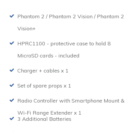
Phantom 2 / Phantom 2 Vision / Phantom 2
Vision+
HPRC1100 - protective case to hold 8
MicroSD cards - included
Charger + cables x 1
Set of spare props x 1
Radio Controller with Smartphone Mount &
Wi-Fi Range Extender x 1
3 Additional Batteries