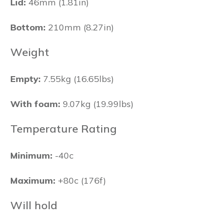
Lid:
46mm (1.81in)
Bottom:
210mm (8.27in)
Weight
Empty:
7.55kg (16.65lbs)
With foam:
9.07kg (19.99lbs)
Temperature Rating
Minimum:
-40c
Maximum:
+80c (176f)
Will hold