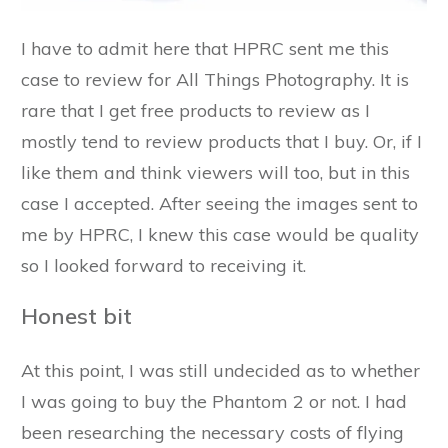
I have to admit here that HPRC sent me this
case to review for All Things Photography. It is
rare that I get free products to review as I
mostly tend to review products that I buy. Or, if I
like them and think viewers will too, but in this
case I accepted. After seeing the images sent to
me by HPRC, I knew this case would be quality
so I looked forward to receiving it.
Honest bit
At this point, I was still undecided as to whether
I was going to buy the Phantom 2 or not. I had
been researching the necessary costs of flying