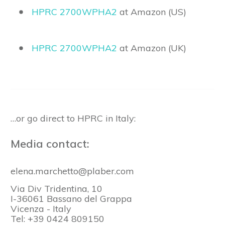
HPRC 2700WPHA2
at Amazon (US)
HPRC 2700WPHA2
at Amazon (UK)
…or go direct to HPRC in Italy:
Media contact:
elena.marchetto@plaber.com
Via Div Tridentina, 10
I-36061 Bassano del Grappa
Vicenza - Italy
Tel: +39 0424 809150