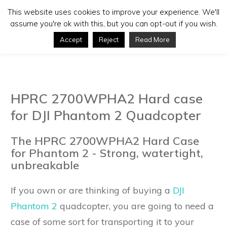
This website uses cookies to improve your experience. We'll
assume you're ok with this, but you can opt-out if you wish.
Accept
Reject
Read More
HPRC 2700WPHA2 Hard case
for DJI Phantom 2 Quadcopter
The HPRC 2700WPHA2 Hard Case
for Phantom 2 - Strong, watertight,
unbreakable
If you own or are thinking of buying a
DJI
Phantom 2
quadcopter, you are going to need a
case of some sort for transporting it to your