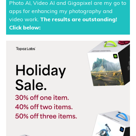
Photo AI, Video AI and Gigapixel are my go to
apps for enhancing my photography and
video work.
The results are outstanding
!
Click below: