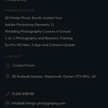
RANDOM POSTS
3D Printer Photo Booth: Instant You!
Adobe Photoshop Elements 11
Wedding Photography Courses in Dorset
1-to-1 Photography and Business Training
Go Pro HD Hero 3 App and Camera Update
CONTACT
Contact Form
82 Rodwell Avenue, Weymouth, Dorset, DT4 8SQ, UK
01305 458798
info@all-things-photography.com