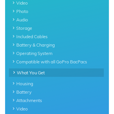
Video
Photo
Audio
Storage
Included Cables
Battery & Charging
Operating System
Compatible with all GoPro BacPacs
What You Get
Housing
Battery
Attachments
Video