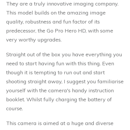
They are a truly innovative imaging company.
This model builds on the amazing image
quality, robustness and fun factor of its
predecessor, the Go Pro Hero HD, with some
very worthy upgrades.
Straight out of the box you have everything you
need to start having fun with this thing. Even
though it is tempting to run out and start
shooting straight away, I suggest you familiarise
yourself with the camera's handy instruction
booklet. Whilst fully charging the battery of
course.
This camera is aimed at a huge and diverse