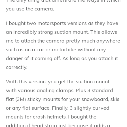
you use the camera.
I bought two motorsports versions as they have
an incredibly strong suction mount. This allows
me to attach the camera pretty much anywhere
such as on a car or motorbike without any
danger of it coming off. As long as you attach it
correctly.
With this version, you get the suction mount
with various angling clamps. Plus 3 standard
flat (3M) sticky mounts for your snowboard, skis
or any flat surface. Finally, 3 slightly curved
mounts for crash helmets. I bought the
additional head strap just because it adds a