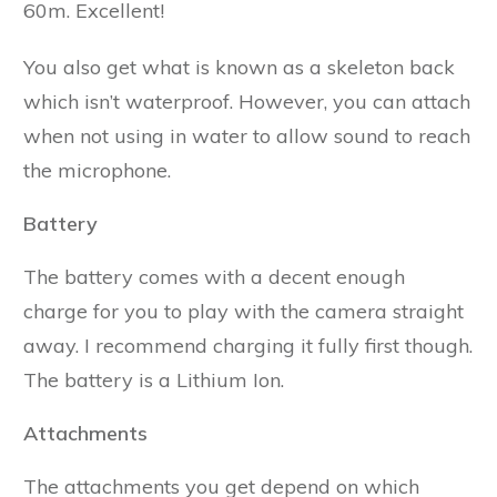
60m. Excellent!
You also get what is known as a skeleton back
which isn’t waterproof. However, you can attach
when not using in water to allow sound to reach
the microphone.
Battery
The battery comes with a decent enough
charge for you to play with the camera straight
away. I recommend charging it fully first though.
The battery is a Lithium Ion.
Attachments
The attachments you get depend on which