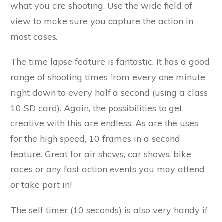
what you are shooting. Use the wide field of
view to make sure you capture the action in
most cases.
The time lapse feature is fantastic. It has a good
range of shooting times from every one minute
right down to every half a second (using a class
10 SD card). Again, the possibilities to get
creative with this are endless. As are the uses
for the high speed, 10 frames in a second
feature. Great for air shows, car shows, bike
races or any fast action events you may attend
or take part in!
The self timer (10 seconds) is also very handy if