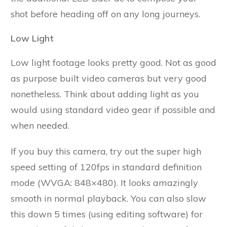
shot before heading off on any long journeys.
Low Light
Low light footage looks pretty good. Not as good
as purpose built video cameras but very good
nonetheless. Think about adding light as you
would using standard video gear if possible and
when needed.
If you buy this camera, try out the super high
speed setting of 120fps in standard definition
mode (WVGA: 848×480). It looks amazingly
smooth in normal playback. You can also slow
this down 5 times (using editing software) for