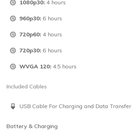
1080p30:
4 hours
960p30:
6 hours
720p60:
4 hours
720p30:
6 hours
WVGA 120:
4.5 hours
Included Cables
USB Cable For Charging and Data Transfer
Battery & Charging