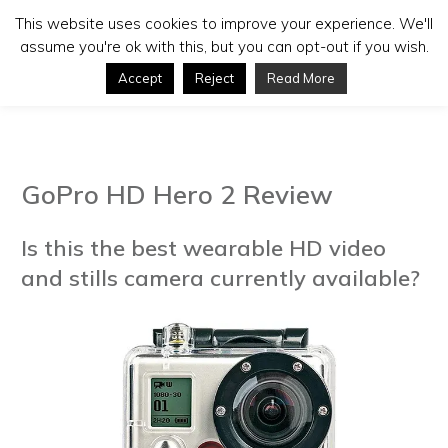
This website uses cookies to improve your experience. We'll
assume you're ok with this, but you can opt-out if you wish.
Accept
Reject
Read More
GoPro HD Hero 2 Review
Is this the best wearable HD video
and stills camera currently available?