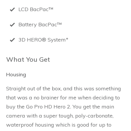
LCD BacPac™
Battery BacPac™
3D HERO® System*
What You Get
Housing
Straight out of the box, and this was something
that was a no brainer for me when deciding to
buy the Go Pro HD Hero 2. You get the main
camera with a super tough, poly-carbonate,
waterproof housing which is good for up to