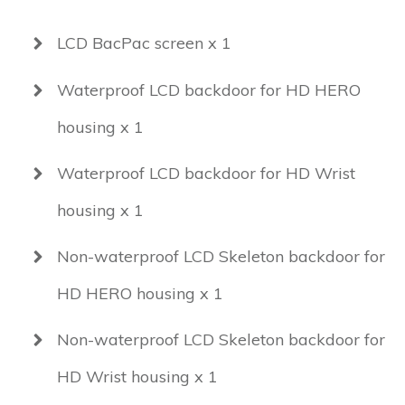
LCD BacPac screen x 1
Waterproof LCD backdoor for HD HERO
housing x 1
Waterproof LCD backdoor for HD Wrist
housing x 1
Non-waterproof LCD Skeleton backdoor for
HD HERO housing x 1
Non-waterproof LCD Skeleton backdoor for
HD Wrist housing x 1