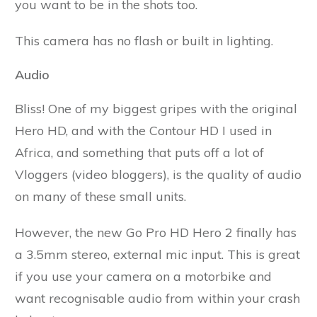
you want to be in the shots too.
This camera has no flash or built in lighting.
Audio
Bliss! One of my biggest gripes with the original
Hero HD, and with the Contour HD I used in
Africa, and something that puts off a lot of
Vloggers (video bloggers), is the quality of audio
on many of these small units.
However, the new Go Pro HD Hero 2 finally has
a 3.5mm stereo, external mic input. This is great
if you use your camera on a motorbike and
want recognisable audio from within your crash