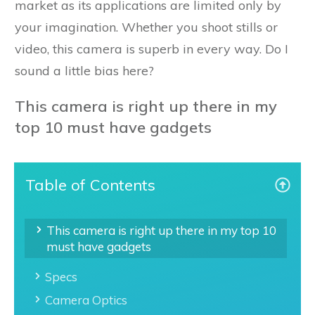
market as its applications are limited only by
your imagination. Whether you shoot stills or
video, this camera is superb in every way. Do I
sound a little bias here?
This camera is right up there in my
top 10 must have gadgets
Table of Contents
This camera is right up there in my top 10
must have gadgets
Specs
Camera Optics