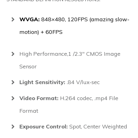
WVGA:
848×480, 120FPS (amazing slow-
motion) + 60FPS
High Performance,1 /2.3" CMOS Image
Sensor
Light Sensitivity:
.84 V/lux-sec
Video Format:
H.264 codec, .mp4 File
Format
Exposure Control:
Spot, Center Weighted