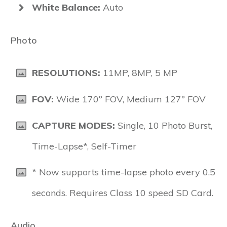
White Balance:
Auto
Photo
RESOLUTIONS:
11MP, 8MP, 5 MP
FOV:
Wide 170º FOV, Medium 127º FOV
CAPTURE MODES:
Single, 10 Photo Burst,
Time-Lapse*, Self-Timer
* Now supports time-lapse photo every 0.5
seconds. Requires Class 10 speed SD Card.
Audio