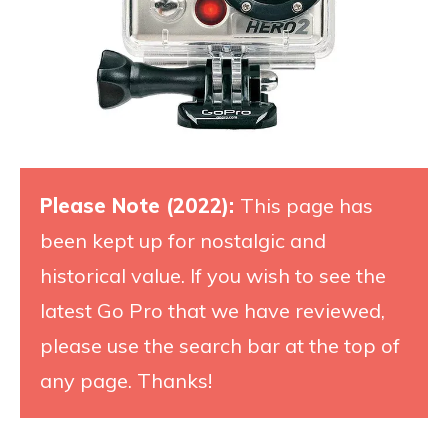
Please Note (2022):
This page has
been kept up for nostalgic and
historical value. If you wish to see the
latest Go Pro that we have reviewed,
please use the search bar at the top of
any page. Thanks!