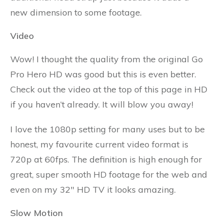
new dimension to some footage.
Video
Wow! I thought the quality from the original Go
Pro Hero HD was good but this is even better.
Check out the video at the top of this page in HD
if you haven’t already. It will blow you away!
I love the 1080p setting for many uses but to be
honest, my favourite current video format is
720p at 60fps. The definition is high enough for
great, super smooth HD footage for the web and
even on my 32" HD TV it looks amazing.
Slow Motion