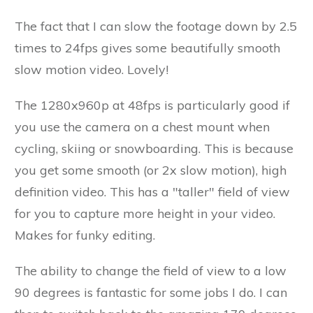
The fact that I can slow the footage down by 2.5
times to 24fps gives some beautifully smooth
slow motion video. Lovely!
The 1280x960p at 48fps is particularly good if
you use the camera on a chest mount when
cycling, skiing or snowboarding. This is because
you get some smooth (or 2x slow motion), high
definition video. This has a "taller" field of view
for you to capture more height in your video.
Makes for funky editing.
The ability to change the field of view to a low
90 degrees is fantastic for some jobs I do. I can