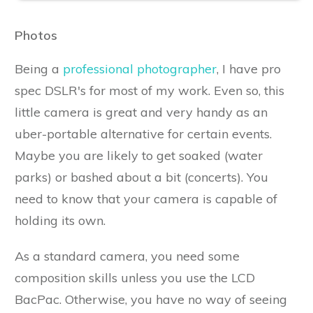
Photos
Being a
professional photographer
, I have pro
spec DSLR's for most of my work. Even so, this
little camera is great and very handy as an
uber-portable alternative for certain events.
Maybe you are likely to get soaked (water
parks) or bashed about a bit (concerts). You
need to know that your camera is capable of
holding its own.
As a standard camera, you need some
composition skills unless you use the LCD
BacPac. Otherwise, you have no way of seeing