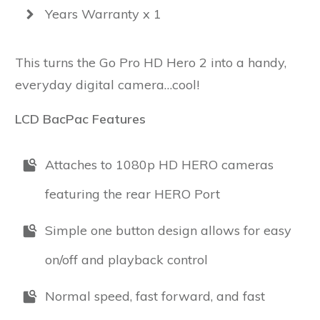
Years Warranty x 1
This turns the Go Pro HD Hero 2 into a handy,
everyday digital camera…cool!
LCD BacPac Features
Attaches to 1080p HD HERO cameras
featuring the rear HERO Port
Simple one button design allows for easy
on/off and playback control
Normal speed, fast forward, and fast