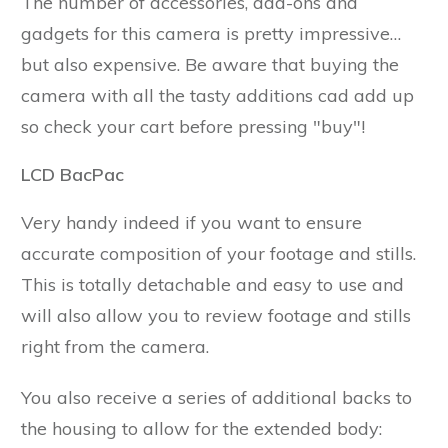
The number of accessories, add-ons and
gadgets for this camera is pretty impressive…
but also expensive. Be aware that buying the
camera with all the tasty additions cad add up
so check your cart before pressing "buy"!
LCD BacPac
Very handy indeed if you want to ensure
accurate composition of your footage and stills.
This is totally detachable and easy to use and
will also allow you to review footage and stills
right from the camera.
You also receive a series of additional backs to
the housing to allow for the extended body: