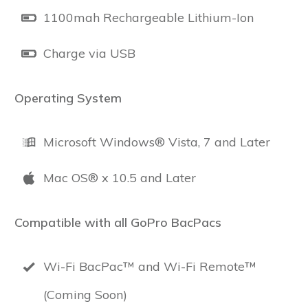
1100mah Rechargeable Lithium-Ion
Charge via USB
Operating System
Microsoft Windows® Vista, 7 and Later
Mac OS® x 10.5 and Later
Compatible with all GoPro BacPacs
Wi-Fi BacPac™ and Wi-Fi Remote™
(Coming Soon)