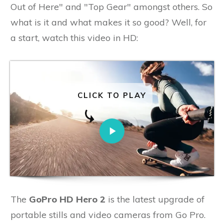
Out of Here" and "Top Gear" amongst others. So
what is it and what makes it so good? Well, for
a start, watch this video in HD:
CLICK TO PLAY
The
GoPro HD Hero 2
is the latest upgrade of
portable stills and video cameras from Go Pro.