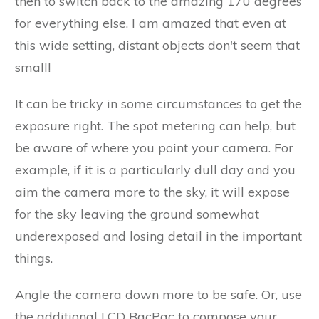
then to switch back to the amazing 170 degrees
for everything else. I am amazed that even at
this wide setting, distant objects don't seem that
small!
It can be tricky in some circumstances to get the
exposure right. The spot metering can help, but
be aware of where you point your camera. For
example, if it is a particularly dull day and you
aim the camera more to the sky, it will expose
for the sky leaving the ground somewhat
underexposed and losing detail in the important
things.
Angle the camera down more to be safe. Or, use
the additional LCD BacPac to compose your