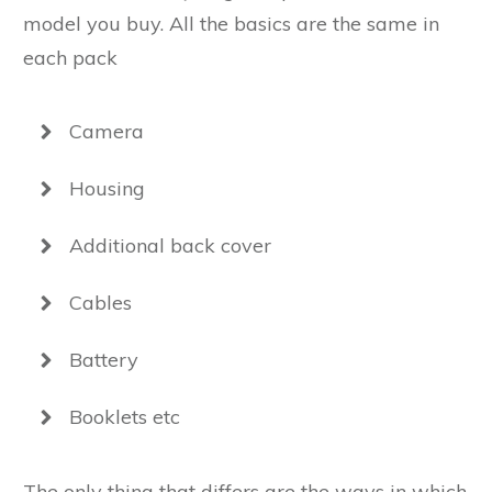
model you buy. All the basics are the same in
each pack
Camera
Housing
Additional back cover
Cables
Battery
Booklets etc
The only thing that differs are the ways in which