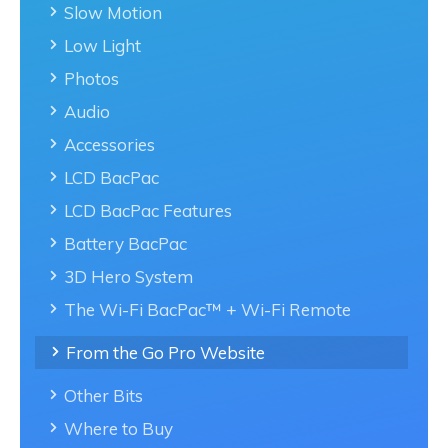
Slow Motion
Low Light
Photos
Audio
Accessories
LCD BacPac
LCD BacPac Features
Battery BacPac
3D Hero System
The Wi-Fi BacPac™ + Wi-Fi Remote
From the Go Pro Website
Other Bits
Where to Buy