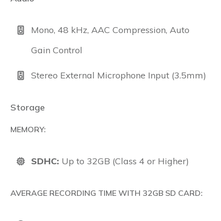
Mono, 48 kHz, AAC Compression, Auto
Gain Control
Stereo External Microphone Input (3.5mm)
Storage
MEMORY:
SDHC:
Up to 32GB (Class 4 or Higher)
AVERAGE RECORDING TIME WITH 32GB SD CARD: