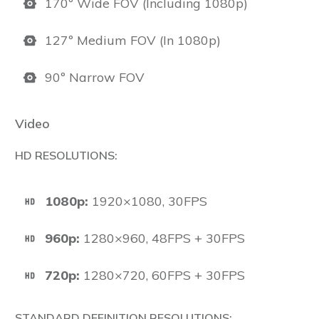
170º Wide FOV (Including 1080p)
127º Medium FOV (In 1080p)
90º Narrow FOV
Video
HD RESOLUTIONS:
1080p:
1920×1080, 30FPS
960p:
1280×960, 48FPS + 30FPS
720p:
1280×720, 60FPS + 30FPS
STANDARD DEFINITION RESOLUTIONS: