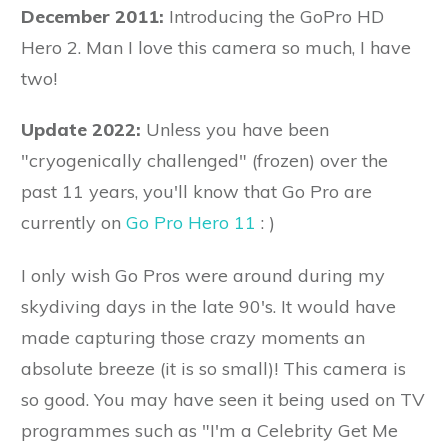
December 2011:
Introducing the GoPro HD
Hero 2. Man I love this camera so much, I have
two!
Update 2022:
Unless you have been
"cryogenically challenged" (frozen) over the
past 11 years, you'll know that Go Pro are
currently on
Go Pro Hero 11
: )
I only wish Go Pros were around during my
skydiving days in the late 90's. It would have
made capturing those crazy moments an
absolute breeze (it is so small)! This camera is
so good. You may have seen it being used on TV
programmes such as "I'm a Celebrity Get Me