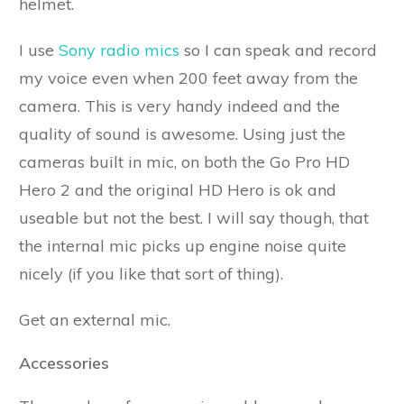
helmet.
I use
Sony radio mics
so I can speak and record
my voice even when 200 feet away from the
camera. This is very handy indeed and the
quality of sound is awesome. Using just the
cameras built in mic, on both the Go Pro HD
Hero 2 and the original HD Hero is ok and
useable but not the best. I will say though, that
the internal mic picks up engine noise quite
nicely (if you like that sort of thing).
Get an external mic.
Accessories