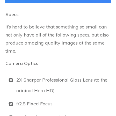
Specs
It’s hard to believe that something so small can
not only have all of the following specs, but also
produce amazing quality images at the same
time.
Camera Optics
2X Sharper Professional Glass Lens (to the
original Hero HD)
f/2.8 Fixed Focus