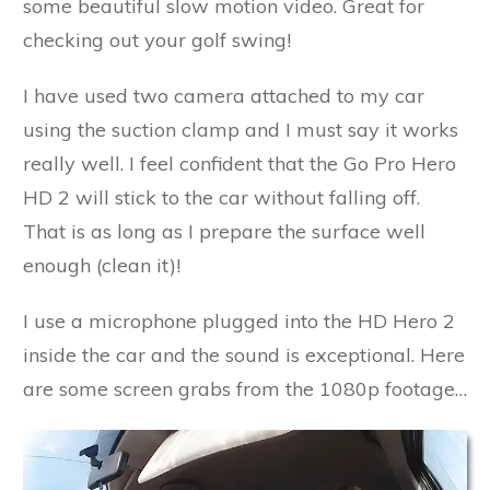
some beautiful slow motion video. Great for
checking out your golf swing!
I have used two camera attached to my car
using the suction clamp and I must say it works
really well. I feel confident that the Go Pro Hero
HD 2 will stick to the car without falling off.
That is as long as I prepare the surface well
enough (clean it)!
I use a microphone plugged into the HD Hero 2
inside the car and the sound is exceptional. Here
are some screen grabs from the 1080p footage…