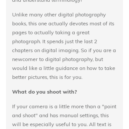
Unlike many other digital photography
books, this one actually devotes most of its
pages to actually taking a great
photograph. It spends just the last 2
chapters on digital imaging. So if you are a
newcomer to digital photography, but
would like a little guidance on how to take
better pictures, this is for you.
What do you shoot with?
If your camera is a little more than a "point
and shoot" and has manual settings, this
will be especially useful to you. All text is