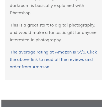
darkroom is basically explained with
Photoshop.
This is a great start to digital photography,
and would make a fantastic gift for anyone
interested in photography.
The average rating at Amazon is 5*/5. Click
the above link to read all the reviews and
order from Amazon.