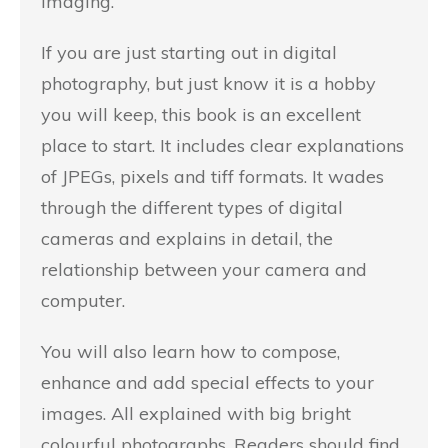
imaging.
If you are just starting out in digital
photography, but just know it is a hobby
you will keep, this book is an excellent
place to start. It includes clear explanations
of JPEGs, pixels and tiff formats. It wades
through the different types of digital
cameras and explains in detail, the
relationship between your camera and
computer.
You will also learn how to compose,
enhance and add special effects to your
images. All explained with big bright
colourful photographs. Readers should find