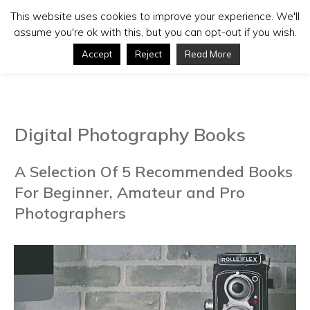
This website uses cookies to improve your experience. We'll
assume you're ok with this, but you can opt-out if you wish.
Accept
Reject
Read More
Digital Photography Books
A Selection Of 5 Recommended Books
For Beginner, Amateur and Pro
Photographers