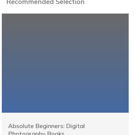
Recommended Selection
Absolute Beginners:
Digital
Photography Books