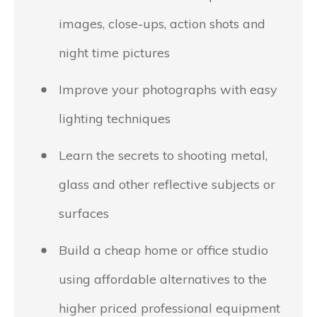
images, close-ups, action shots and
night time pictures
Improve your photographs with easy
lighting techniques
Learn the secrets to shooting metal,
glass and other reflective subjects or
surfaces
Build a cheap home or office studio
using affordable alternatives to the
higher priced professional equipment