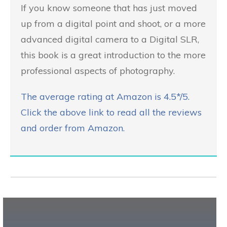
If you know someone that has just moved
up from a digital point and shoot, or a more
advanced digital camera to a Digital SLR,
this book is a great introduction to the more
professional aspects of photography.
The average rating at Amazon is 4.5*/5.
Click the above link to read all the reviews
and order from Amazon.