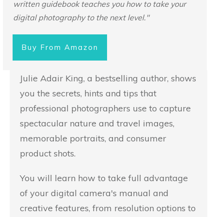
written guidebook teaches you how to take your
digital photography to the next level."
Buy From Amazon
Julie Adair King, a bestselling author, shows
you the secrets, hints and tips that
professional photographers use to capture
spectacular nature and travel images,
memorable portraits, and consumer
product shots.
You will learn how to take full advantage
of your digital camera's manual and
creative features, from resolution options to