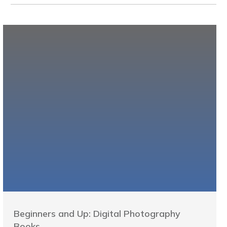
Beginners and Up: Digital Photography
Books