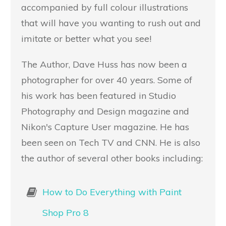
accompanied by full colour illustrations
that will have you wanting to rush out and
imitate or better what you see!
The Author, Dave Huss has now been a
photographer for over 40 years. Some of
his work has been featured in Studio
Photography and Design magazine and
Nikon's Capture User magazine. He has
been seen on Tech TV and CNN. He is also
the author of several other books including:
How to Do Everything with Paint
Shop Pro 8