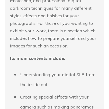
Photoshop, and professional digital
darkroom techniques for many different
styles, effects and finishes for your
photographs. For those of you wanting to
exhibit your work, there is a section which
includes how to prepare yourself and your
images for such an occasion.
Its main contents include:
Understanding your digital SLR from
the inside out
Creating special effects with your
camera such as making panoramas,