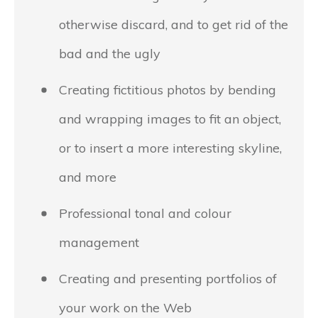
otherwise discard, and to get rid of the
bad and the ugly
Creating fictitious photos by bending
and wrapping images to fit an object,
or to insert a more interesting skyline,
and more
Professional tonal and colour
management
Creating and presenting portfolios of
your work on the Web