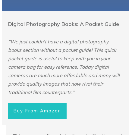
Digital Photography Books: A Pocket Guide
"We just couldn't have a digital photography
books section without a pocket guide! This quick
pocket guide is useful to keep with you in your
camera bag for easy reference. Today digital
cameras are much more affordable and many will
provide quality images that now rival their
traditional film counterparts."
Buy From Amazon