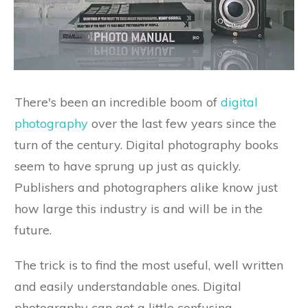
There's been an incredible boom of
digital
photography
over the last few years since the
turn of the century. Digital photography books
seem to have sprung up just as quickly.
Publishers and photographers alike know just
how large this industry is and will be in the
future.
The trick is to find the most useful, well written
and easily understandable ones. Digital
photography can get a little confusing,