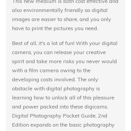
This new medium is both cost effective and
also environmentally friendly as digital
images are easier to share, and you only
have to print the pictures you need.
Best of all, it's a lot of fun! With your digital
camera, you can release your creative
spirit and take more risks you never would
with a film camera owing to the
developing costs involved. The only
obstacle with digital photography is
learning how to unlock all of this pleasure
and power packed into these digicams.
Digital Photography Pocket Guide, 2nd
Edition expands on the basic photography