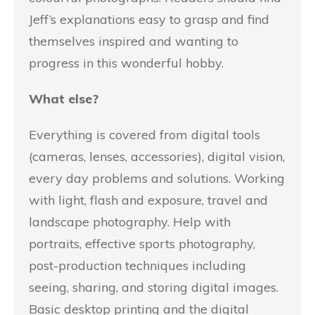
Jeff’s explanations easy to grasp and find
themselves inspired and wanting to
progress in this wonderful hobby.
What else?
Everything is covered from digital tools
(cameras, lenses, accessories), digital vision,
every day problems and solutions. Working
with light, flash and exposure, travel and
landscape photography. Help with
portraits, effective sports photography,
post-production techniques including
seeing, sharing, and storing digital images.
Basic desktop printing and the digital