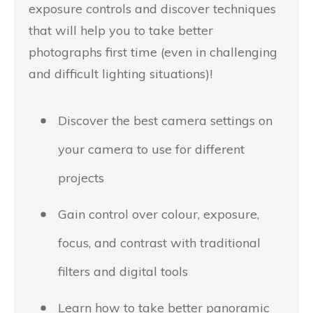
exposure controls and discover techniques
that will help you to take better
photographs first time (even in challenging
and difficult lighting situations)!
Discover the best camera settings on
your camera to use for different
projects
Gain control over colour, exposure,
focus, and contrast with traditional
filters and digital tools
Learn how to take better panoramic