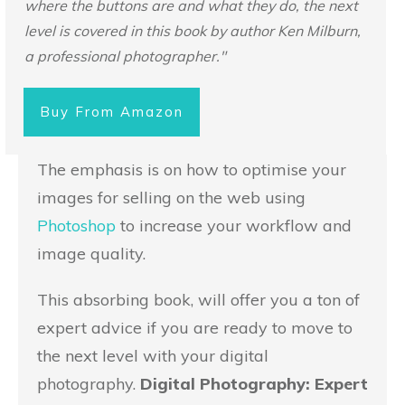
where the buttons are and what they do, the next
level is covered in this book by author Ken Milburn,
a professional photographer."
Buy From Amazon
The emphasis is on how to optimise your
images for selling on the web using
Photoshop
to increase your workflow and
image quality.
This absorbing book, will offer you a ton of
expert advice if you are ready to move to
the next level with your digital
photography.
Digital Photography: Expert