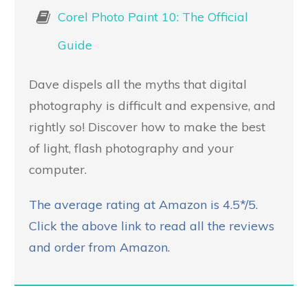
Corel Photo Paint 10: The Official
Guide
Dave dispels all the myths that digital
photography is difficult and expensive, and
rightly so! Discover how to make the best
of light, flash photography and your
computer.
The average rating at Amazon is 4.5*/5.
Click the above link to read all the reviews
and order from Amazon.