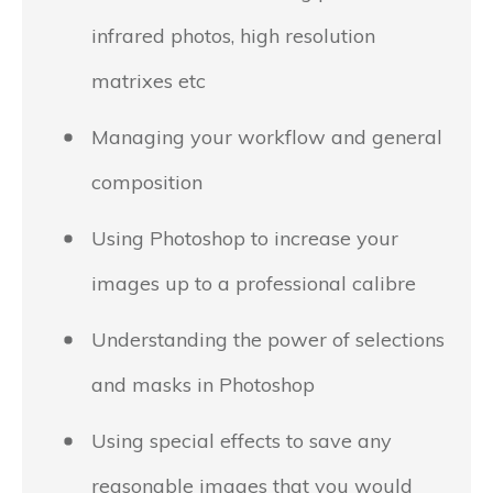
infrared photos, high resolution
matrixes etc
Managing your workflow and general
composition
Using Photoshop to increase your
images up to a professional calibre
Understanding the power of selections
and masks in Photoshop
Using special effects to save any
reasonable images that you would