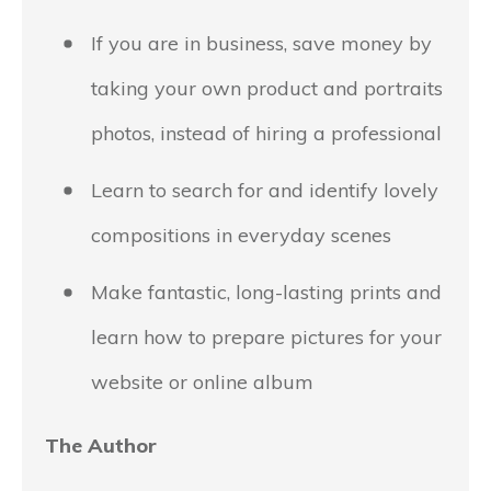
If you are in business, save money by
taking your own product and portraits
photos, instead of hiring a professional
Learn to search for and identify lovely
compositions in everyday scenes
Make fantastic, long-lasting prints and
learn how to prepare pictures for your
website or online album
The Author