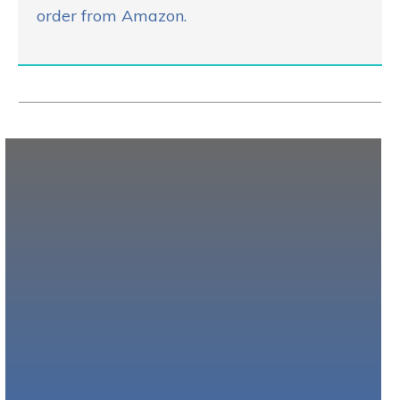
order from Amazon.