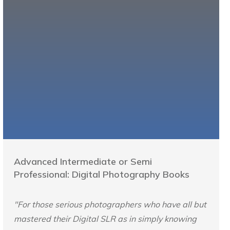
Advanced Intermediate or Semi
Professional: Digital Photography Books
"For those serious photographers who have all but
mastered their Digital SLR as in simply knowing