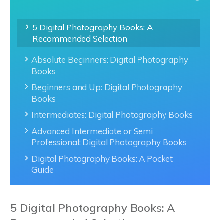
5 Digital Photography Books: A
Recommended Selection
Absolute Beginners: Digital Photography
Books
Beginners and Up: Digital Photography
Books
Intermediates: Digital Photography Books
Advanced Intermediate or Semi
Professional: Digital Photography Books
Digital Photography Books: A Pocket
Guide
5 Digital Photography Books: A