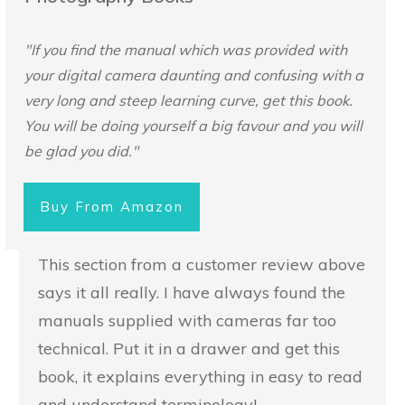
"If you find the manual which was provided with
your digital camera daunting and confusing with a
very long and steep learning curve, get this book.
You will be doing yourself a big favour and you will
be glad you did."
Buy From Amazon
This section from a customer review above
says it all really. I have always found the
manuals supplied with cameras far too
technical. Put it in a drawer and get this
book, it explains everything in easy to read
and understand terminology!