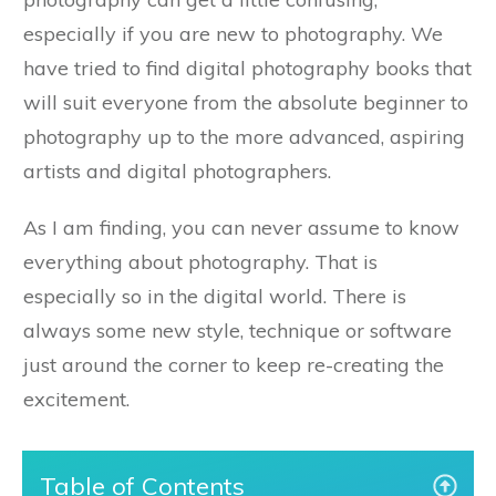
especially if you are new to photography. We
have tried to find digital photography books that
will suit everyone from the absolute beginner to
photography up to the more advanced, aspiring
artists and digital photographers.
As I am finding, you can never assume to know
everything about photography. That is
especially so in the digital world. There is
always some new style, technique or software
just around the corner to keep re-creating the
excitement.
Table of Contents