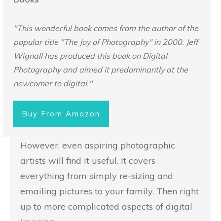
"This wonderful book comes from the author of the
popular title "The Joy of Photography" in 2000. Jeff
Wignall has produced this book on Digital
Photography and aimed it predominantly at the
newcomer to digital."
Buy From Amazon
However, even aspiring photographic
artists will find it useful. It covers
everything from simply re-sizing and
emailing pictures to your family. Then right
up to more complicated aspects of digital