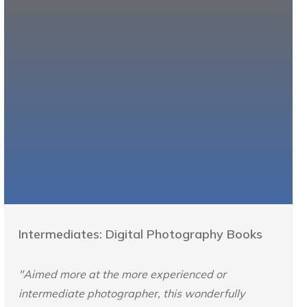
Intermediates: Digital Photography Books
"Aimed more at the more experienced or
intermediate photographer, this wonderfully