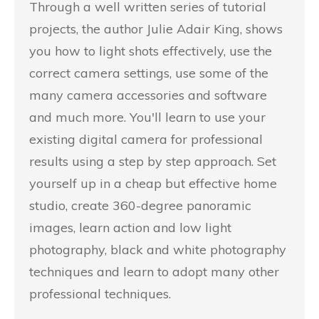
Through a well written series of tutorial
projects, the author Julie Adair King, shows
you how to light shots effectively, use the
correct camera settings, use some of the
many camera accessories and software
and much more. You'll learn to use your
existing digital camera for professional
results using a step by step approach. Set
yourself up in a cheap but effective home
studio, create 360-degree panoramic
images, learn action and low light
photography, black and white photography
techniques and learn to adopt many other
professional techniques.