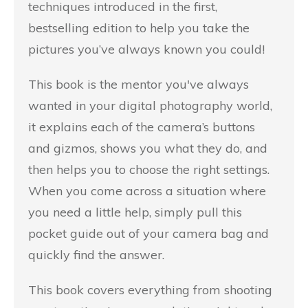
techniques introduced in the first,
bestselling edition to help you take the
pictures you’ve always known you could!
This book is the mentor you've always
wanted in your digital photography world,
it explains each of the camera’s buttons
and gizmos, shows you what they do, and
then helps you to choose the right settings.
When you come across a situation where
you need a little help, simply pull this
pocket guide out of your camera bag and
quickly find the answer.
This book covers everything from shooting