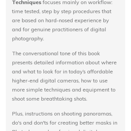
Techniques
focuses mainly on workflow:
time tested, step by step procedures that
are based on hard-nosed experience by
and for genuine practitioners of digital
photography.
The conversational tone of this book
presents detailed information about where
and what to look for in today’s affordable
higher-end digital cameras, how to use
more simple techniques and equipment to
shoot some breathtaking shots.
Plus, instructions on shooting panoramas,
do's and don'ts for creating better masks in