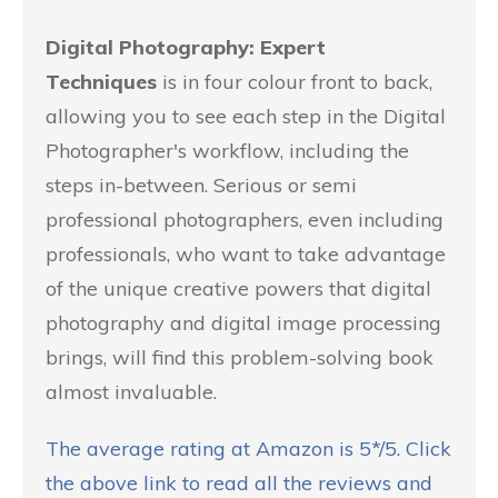
Digital Photography: Expert
Techniques
is in four colour front to back,
allowing you to see each step in the Digital
Photographer's workflow, including the
steps in-between. Serious or semi
professional photographers, even including
professionals, who want to take advantage
of the unique creative powers that digital
photography and digital image processing
brings, will find this problem-solving book
almost invaluable.
The average rating at Amazon is 5*/5. Click
the above link to read all the reviews and