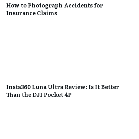
How to Photograph Accidents for
Insurance Claims
Insta360 Luna Ultra Review: Is It Better
Than the DJI Pocket 4P