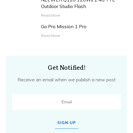
Outdoor Studio Flash
Read More
Go Pro Mission 1 Pro
Read More
Get Notified!
Receive an email when we publish a new post
SIGN UP