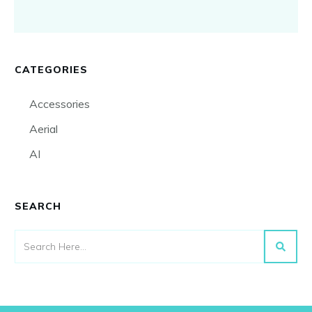
CATEGORIES
Accessories
Aerial
AI
SEARCH