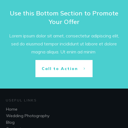
Use this Bottom Section to Promote
Your Offer
Lorem ipsum dolor sit amet, consectetur adipiscing elit,
sed do eiusmod tempor incididunt ut labore et dolore
magna aliqua. Ut enim ad minim
Call to Action
USEFUL LINKS
Home
Wedding Photography
Blog