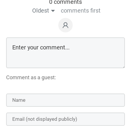
0 comments
Oldest
comments first
Comment as a guest: