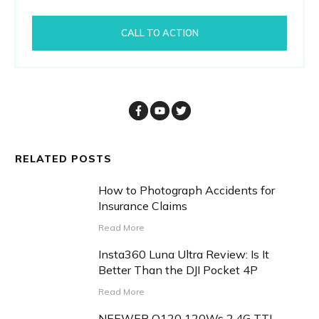
CALL TO ACTION
RELATED POSTS
How to Photograph Accidents for
Insurance Claims
Read More
Insta360 Luna Ultra Review: Is It
Better Than the DJI Pocket 4P
Read More
NEEWER Q120 120Ws 2.4G TTL