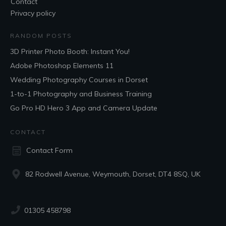
Contact
Privacy policy
RANDOM POSTS
3D Printer Photo Booth: Instant You!
Adobe Photoshop Elements 11
Wedding Photography Courses in Dorset
1-to-1 Photography and Business Training
Go Pro HD Hero 3 App and Camera Update
CONTACT
Contact Form
82 Rodwell Avenue, Weymouth, Dorset, DT4 8SQ, UK
01305 458798