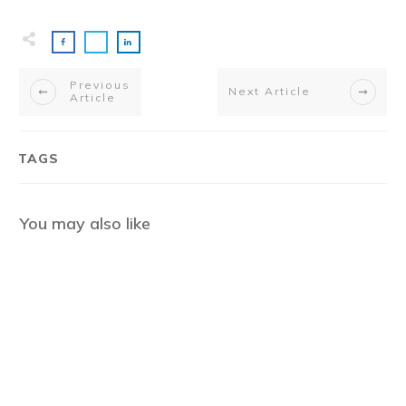
Previous
Next Article
Article
TAGS
You may also like