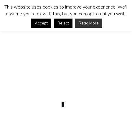
This website uses cookies to improve your experience. We'll
assume you're ok with this, but you can opt-out if you wish.
Accept
Reject
Read More
SEPTEMBER 7
Uploading and Keywording
(Bonus)
0
COMMENTS