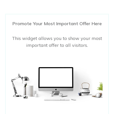
Promote Your Most Important Offer Here
This widget allows you to show your most
important offer to all visitors.