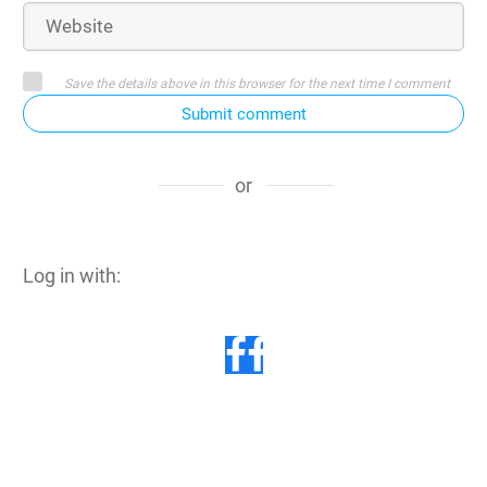
Save the details above in this browser for the next time I comment
Submit comment
or
Log in with: