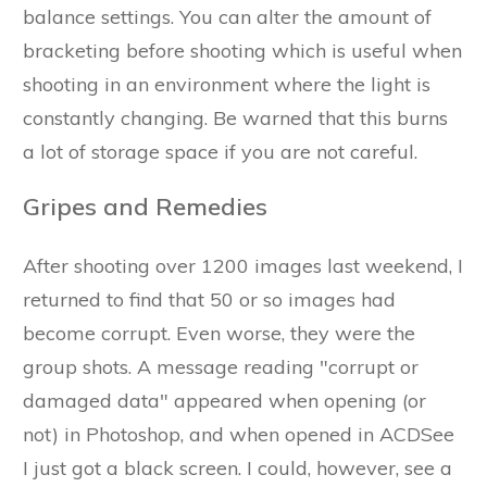
balance settings. You can alter the amount of
bracketing before shooting which is useful when
shooting in an environment where the light is
constantly changing. Be warned that this burns
a lot of storage space if you are not careful.
Gripes and Remedies
After shooting over 1200 images last weekend, I
returned to find that 50 or so images had
become corrupt. Even worse, they were the
group shots. A message reading "corrupt or
damaged data" appeared when opening (or
not) in Photoshop, and when opened in ACDSee
I just got a black screen. I could, however, see a