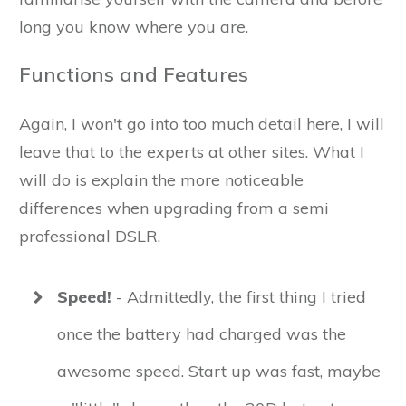
long you know where you are.
Functions and Features
Again, I won't go into too much detail here, I will
leave that to the experts at other sites. What I
will do is explain the more noticeable
differences when upgrading from a semi
professional DSLR.
Speed!
- Admittedly, the first thing I tried
once the battery had charged was the
awesome speed. Start up was fast, maybe