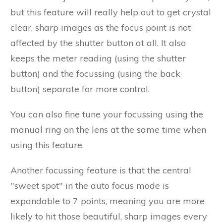
but this feature will really help out to get crystal
clear, sharp images as the focus point is not
affected by the shutter button at all. It also
keeps the meter reading (using the shutter
button) and the focussing (using the back
button) separate for more control.
You can also fine tune your focussing using the
manual ring on the lens at the same time when
using this feature.
Another focussing feature is that the central
"sweet spot" in the auto focus mode is
expandable to 7 points, meaning you are more
likely to hit those beautiful, sharp images every