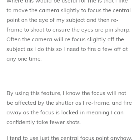
where this would be useful for me is that I like
to move the camera slightly to focus the central
point on the eye of my subject and then re-
frame to shoot to ensure the eyes are pin sharp.
Often the camera will re focus slightly off the
subject as I do this so I need to fire a few off at
any one time.
By using this feature, I know the focus will not
be affected by the shutter as I re-frame, and fire
away as the focus is locked in meaning I can
confidently take fewer shots.
I tend to use just the central focus point anyhow,