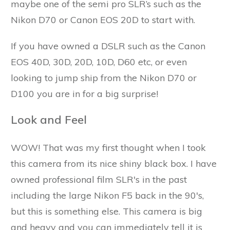
maybe one of the semi pro SLR’s such as the
Nikon D70 or Canon EOS 20D to start with.
If you have owned a DSLR such as the Canon
EOS 40D, 30D, 20D, 10D, D60 etc, or even
looking to jump ship from the Nikon D70 or
D100 you are in for a big surprise!
Look and Feel
WOW! That was my first thought when I took
this camera from its nice shiny black box. I have
owned professional film SLR's in the past
including the large Nikon F5 back in the 90's,
but this is something else. This camera is big
and heavy and you can immediately tell it is