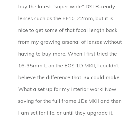
buy the latest "super wide" DSLR-ready
lenses such as the EF10-22mm, but it is
nice to get some of that focal length back
from my growing arsenal of lenses without
having to buy more. When I first tried the
16-35mm L on the EOS 1D MKII, I couldn’t
believe the difference that .3x could make.
What a set up for my interior work! Now
saving for the full frame 1Ds MKII and then
I am set for life, or until they upgrade it.