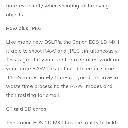
time, especially when shooting fast moving
objects.
Raw plus JPEG
Like many new DSLR's, the Canon EOS 1D MKII
is able to shoot RAW and JPEG simultaneously.
This is great if you need to do detailed work on
your large RAW files but need to email some
JPEGS immediately. It means you don’t have to
waste time processing the RAW images and
then resizing for email.
CF and SD cards
The Canon EOS 1D MKII has the ability to hold