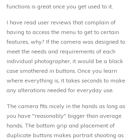
functions is great once you get used to it.
I have read user reviews that complain of
having to access the menu to get to certain
features, why? If the camera was designed to
meet the needs and requirements of each
individual photographer, it would be a black
case smothered in buttons. Once you learn
where everything is, it takes seconds to make
any alterations needed for everyday use.
The camera fits nicely in the hands as long as
you have "reasonably" bigger than average
hands. The bottom grip and placement of
duplicate buttons makes portrait shooting as