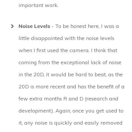
important work.
Noise Levels
- To be honest here, I was a
little disappointed with the noise levels
when I first used the camera. I think that
coming from the exceptional lack of noise
in the 20D, it would be hard to beat, as the
20D is more recent and has the benefit of a
few extra months R and D (research and
development). Again, once you get used to
it, any noise is quickly and easily removed