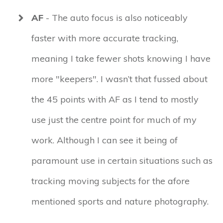
AF
- The auto focus is also noticeably
faster with more accurate tracking,
meaning I take fewer shots knowing I have
more "keepers". I wasn’t that fussed about
the 45 points with AF as I tend to mostly
use just the centre point for much of my
work. Although I can see it being of
paramount use in certain situations such as
tracking moving subjects for the afore
mentioned sports and nature photography.