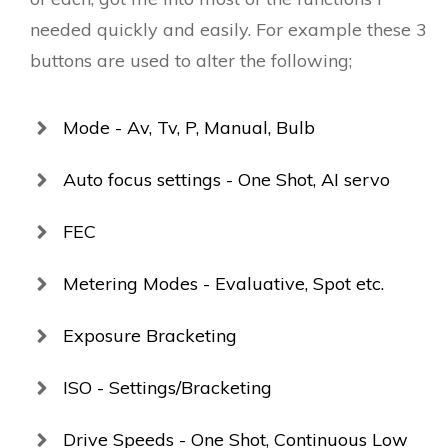
needed quickly and easily. For example these 3
buttons are used to alter the following;
Mode - Av, Tv, P, Manual, Bulb
Auto focus settings - One Shot, AI servo
FEC
Metering Modes - Evaluative, Spot etc.
Exposure Bracketing
ISO - Settings/Bracketing
Drive Speeds - One Shot, Continuous Low