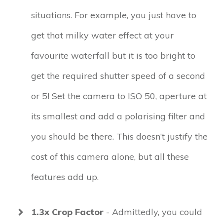
situations. For example, you just have to
get that milky water effect at your
favourite waterfall but it is too bright to
get the required shutter speed of a second
or 5! Set the camera to ISO 50, aperture at
its smallest and add a polarising filter and
you should be there. This doesn’t justify the
cost of this camera alone, but all these
features add up.
1.3x Crop Factor
- Admittedly, you could