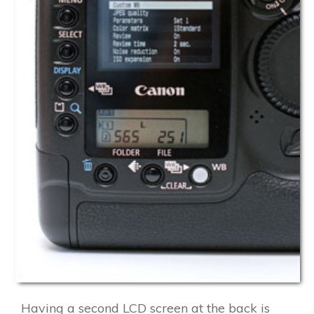
Having a second LCD screen at the back is