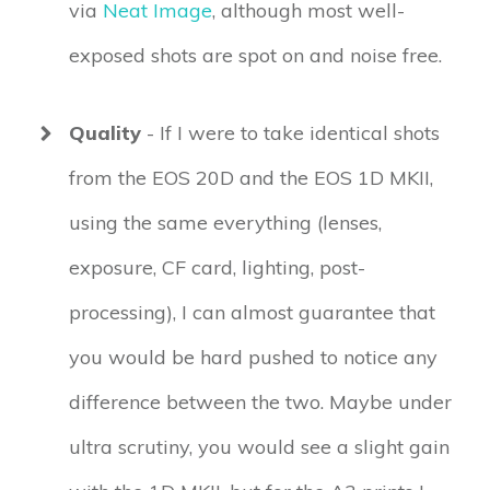
via
Neat Image
, although most well-
exposed shots are spot on and noise free.
Quality
- If I were to take identical shots
from the EOS 20D and the EOS 1D MKII,
using the same everything (lenses,
exposure, CF card, lighting, post-
processing), I can almost guarantee that
you would be hard pushed to notice any
difference between the two. Maybe under
ultra scrutiny, you would see a slight gain