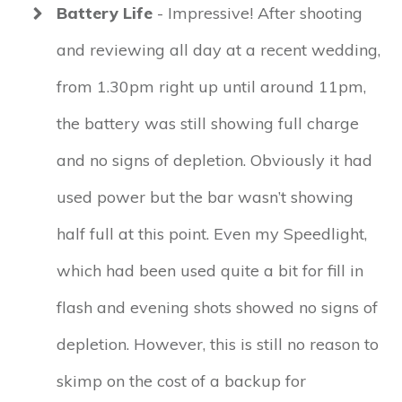
Battery Life
- Impressive! After shooting
and reviewing all day at a recent wedding,
from 1.30pm right up until around 11pm,
the battery was still showing full charge
and no signs of depletion. Obviously it had
used power but the bar wasn’t showing
half full at this point. Even my Speedlight,
which had been used quite a bit for fill in
flash and evening shots showed no signs of
depletion. However, this is still no reason to
skimp on the cost of a backup for