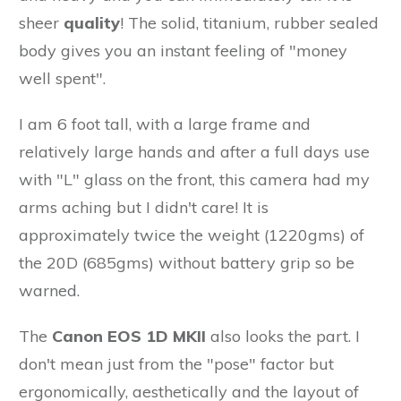
sheer
quality
! The solid, titanium, rubber sealed
body gives you an instant feeling of "money
well spent".
I am 6 foot tall, with a large frame and
relatively large hands and after a full days use
with "L" glass on the front, this camera had my
arms aching but I didn't care! It is
approximately twice the weight (1220gms) of
the 20D (685gms) without battery grip so be
warned.
The
Canon EOS 1D MKII
also looks the part. I
don't mean just from the "pose" factor but
ergonomically, aesthetically and the layout of