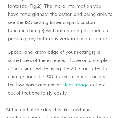
fantastic (Fig.2). The more information you
have "at a glance" the better, and being able to
see the ISO setting (after a quick custom
function change) without entering the menu or
pressing any buttons is very important to me.
Speed (and knowledge of your settings) is
sometimes of the essence. I have on a couple
of occasions while using the 20D, forgotten to
change back the ISO during a shoot. Luckily
the low noise and use of
Neat Image
got me
out of that one fairly easily.
At the end of the day, it is like anything,
familiarise yourself with the camera and before