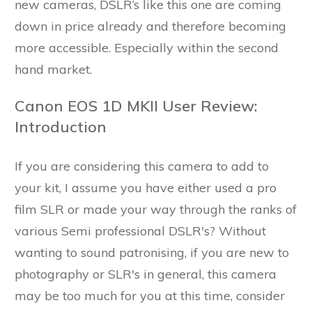
new cameras, DSLR’s like this one are coming
down in price already and therefore becoming
more accessible. Especially within the second
hand market.
Canon EOS 1D MKII User Review:
Introduction
If you are considering this camera to add to
your kit, I assume you have either used a pro
film SLR or made your way through the ranks of
various Semi professional DSLR's? Without
wanting to sound patronising, if you are new to
photography or SLR's in general, this camera
may be too much for you at this time, consider