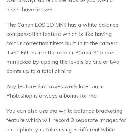
was always done at the labs so you would
never have known.
The Canon EOS 1D MKII has a white balance
compensation feature which is like having
colour correction filters built in to the camera
itself. Filters like the amber 81a or 81b are
mimicked by upping the levels by one or two
points up to a total of nine.
Any feature that saves work later on in
Photoshop is always a bonus for me.
You can also use the white balance bracketing
feature which will record 3 separate images for
each photo you take using 3 different white