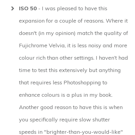
ISO 50
- I was pleased to have this
expansion for a couple of reasons. Where it
doesn't (in my opinion) match the quality of
Fujichrome Velvia, it is less noisy and more
colour rich than other settings. I haven’t had
time to test this extensively but anything
that requires less Photoshopping to
enhance colours is a plus in my book.
Another good reason to have this is when
you specifically require slow shutter
speeds in "brighter-than-you-would-like"