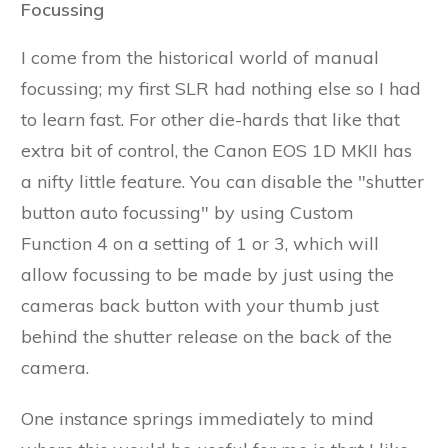
Focussing
I come from the historical world of manual
focussing; my first SLR had nothing else so I had
to learn fast. For other die-hards that like that
extra bit of control, the Canon EOS 1D MKII has
a nifty little feature. You can disable the "shutter
button auto focussing" by using Custom
Function 4 on a setting of 1 or 3, which will
allow focussing to be made by just using the
cameras back button with your thumb just
behind the shutter release on the back of the
camera.
One instance springs immediately to mind