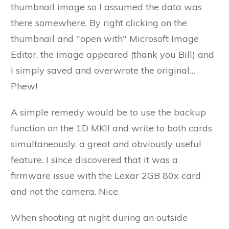
thumbnail image so I assumed the data was
there somewhere. By right clicking on the
thumbnail and "open with" Microsoft Image
Editor, the image appeared (thank you Bill) and
I simply saved and overwrote the original…
Phew!
A simple remedy would be to use the backup
function on the 1D MKII and write to both cards
simultaneously, a great and obviously useful
feature. I since discovered that it was a
firmware issue with the Lexar 2GB 80x card
and not the camera. Nice.
When shooting at night during an outside