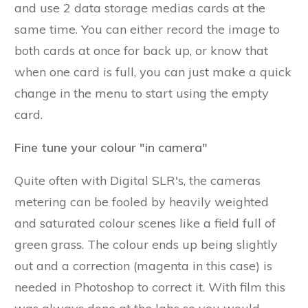
and use 2 data storage medias cards at the
same time. You can either record the image to
both cards at once for back up, or know that
when one card is full, you can just make a quick
change in the menu to start using the empty
card.
Fine tune your colour "in camera"
Quite often with Digital SLR's, the cameras
metering can be fooled by heavily weighted
and saturated colour scenes like a field full of
green grass. The colour ends up being slightly
out and a correction (magenta in this case) is
needed in Photoshop to correct it. With film this