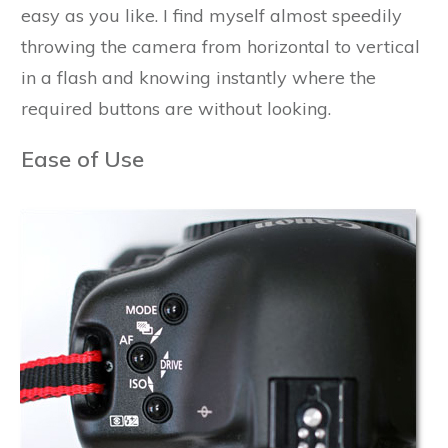
easy as you like. I find myself almost speedily
throwing the camera from horizontal to vertical
in a flash and knowing instantly where the
required buttons are without looking.
Ease of Use