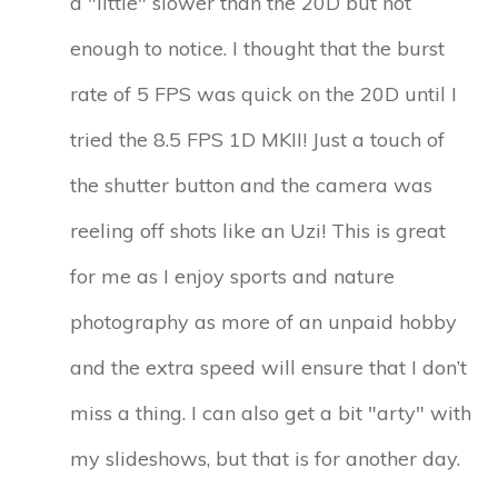
a "little" slower than the 20D but not
enough to notice. I thought that the burst
rate of 5 FPS was quick on the 20D until I
tried the 8.5 FPS 1D MKII! Just a touch of
the shutter button and the camera was
reeling off shots like an Uzi! This is great
for me as I enjoy sports and nature
photography as more of an unpaid hobby
and the extra speed will ensure that I don’t
miss a thing. I can also get a bit "arty" with
my slideshows, but that is for another day.