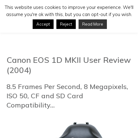
This website uses cookies to improve your experience. We'll
assume you're ok with this, but you can opt-out if you wish.
Accept
Reject
Read More
Canon EOS 1D MKII User Review
(2004)
8.5 Frames Per Second, 8 Megapixels,
ISO 50, CF and SD Card
Compatibility...