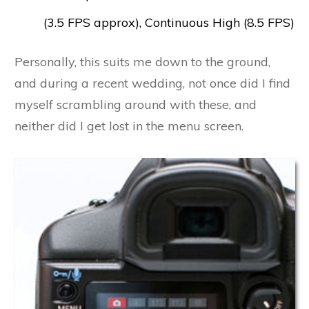
(3.5 FPS approx), Continuous High (8.5 FPS)
Personally, this suits me down to the ground,
and during a recent wedding, not once did I find
myself scrambling around with these, and
neither did I get lost in the menu screen.