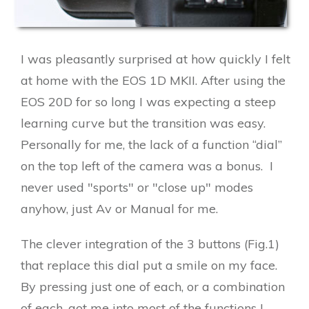
I was pleasantly surprised at how quickly I felt
at home with the EOS 1D MKII. After using the
EOS 20D for so long I was expecting a steep
learning curve but the transition was easy.
Personally for me, the lack of a function “dial”
on the top left of the camera was a bonus. I
never used "sports" or "close up" modes
anyhow, just Av or Manual for me.
The clever integration of the 3 buttons (Fig.1)
that replace this dial put a smile on my face.
By pressing just one of each, or a combination
of each, got me into most of the functions I