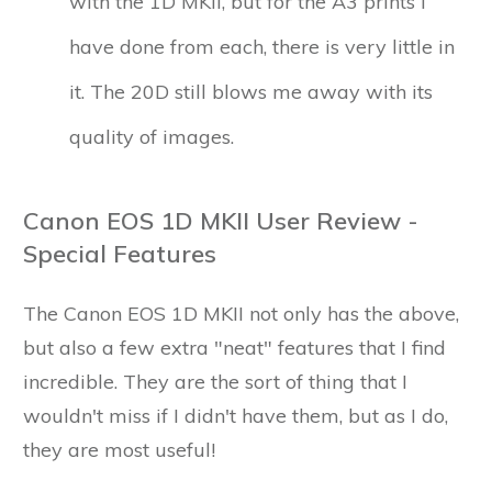
with the 1D MKII, but for the A3 prints I
have done from each, there is very little in
it. The 20D still blows me away with its
quality of images.
Canon EOS 1D MKII User Review -
Special Features
The Canon EOS 1D MKII not only has the above,
but also a few extra "neat" features that I find
incredible. They are the sort of thing that I
wouldn't miss if I didn't have them, but as I do,
they are most useful!