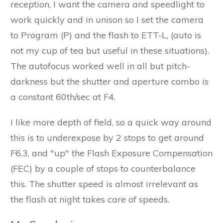
reception, I want the camera and speedlight to
work quickly and in unison so I set the camera
to Program (P) and the flash to ETT-L, (auto is
not my cup of tea but useful in these situations).
The autofocus worked well in all but pitch-
darkness but the shutter and aperture combo is
a constant 60th/sec at F4.
I like more depth of field, so a quick way around
this is to underexpose by 2 stops to get around
F6.3, and "up" the Flash Exposure Compensation
(FEC) by a couple of stops to counterbalance
this. The shutter speed is almost irrelevant as
the flash at night takes care of speeds.