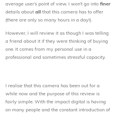
average user’s point of view. I won’t go into
finer
details about
all
that this camera has to offer
(there are only so many hours in a day!).
However, I will review it as though I was telling
a friend about it if they were thinking of buying
one. It comes from my personal use in a
professional and sometimes stressful capacity.
I realise that this camera has been out for a
while now and the purpose of this review is
fairly simple. With the impact digital is having
on many people and the constant introduction of