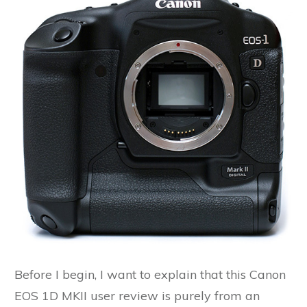
Before I begin, I want to explain that this Canon
EOS 1D MKII user review is purely from an