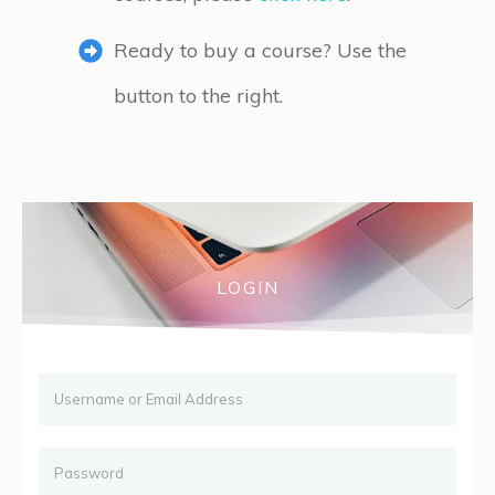
Ready to buy a course? Use the
button to the right.
LOGIN