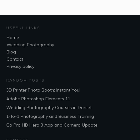
USEFUL LINKS
Home
Wedding Photography
Blog
Contact
Privacy policy
RANDOM POSTS
3D Printer Photo Booth: Instant You!
Adobe Photoshop Elements 11
Wedding Photography Courses in Dorset
1-to-1 Photography and Business Training
Go Pro HD Hero 3 App and Camera Update
CONTACT