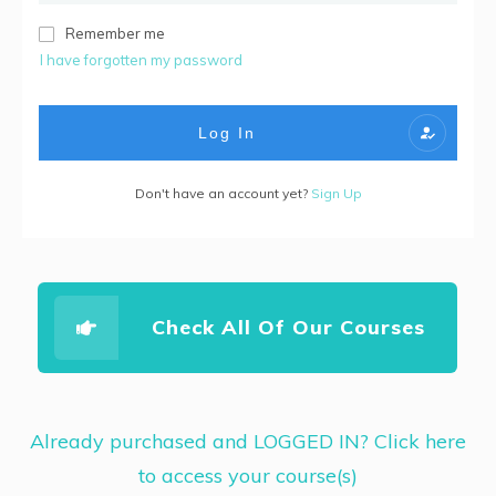
Remember me
I have forgotten my password
Log In
Don't have an account yet?
Sign Up
Check All Of Our Courses
Already purchased and LOGGED IN? Click here
to access your course(s)