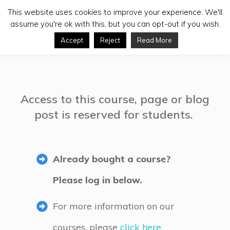
This website uses cookies to improve your experience. We'll
assume you're ok with this, but you can opt-out if you wish.
Accept
Reject
Read More
Access to this course, page or blog
post is reserved for students.
Already bought a course?
Please log in below.
For more information on our
courses, please
click here
.