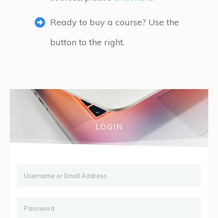
Ready to buy a course? Use the
button to the right.
LOGIN