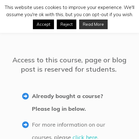
This website uses cookies to improve your experience. We'll
assume you're ok with this, but you can opt-out if you wish.
Accept
Reject
Read More
Access to this course, page or blog
post is reserved for students.
Already bought a course?
Please log in below.
For more information on our
courses, please
click here
.