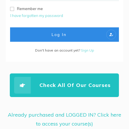
Remember me
I have forgotten my password
Log In
Don't have an account yet?
Sign Up
Check All Of Our Courses
Already purchased and LOGGED IN? Click here
to access your course(s)