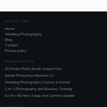
USEFUL LINKS
Home
Wedding Photography
Blog
Contact
Privacy policy
RANDOM POSTS
3D Printer Photo Booth: Instant You!
Adobe Photoshop Elements 11
Wedding Photography Courses in Dorset
1-to-1 Photography and Business Training
Go Pro HD Hero 3 App and Camera Update
CONTACT