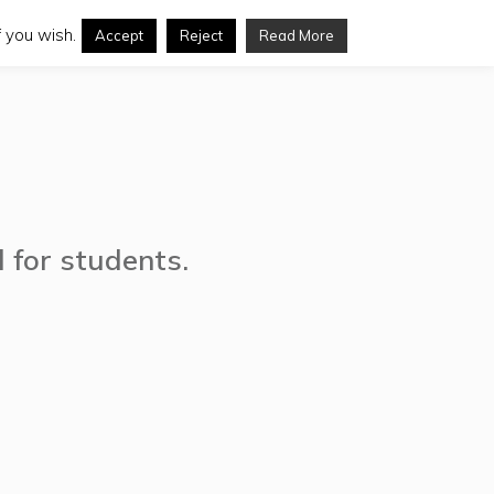
 you wish.
Accept
Reject
Read More
d for students.