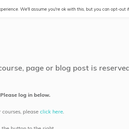
erience. We'll assume you're ok with this, but you can opt-out if
course, page or blog post is reserve
Please log in below.
r courses, please
click here
.
he button to the right.