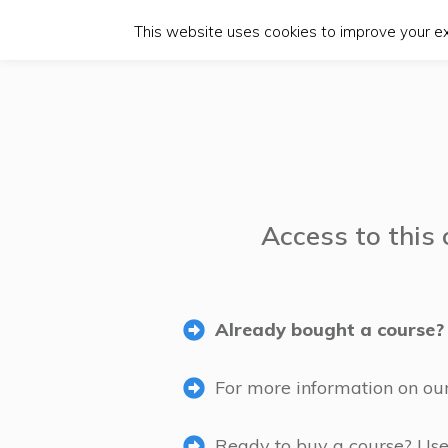
This website uses cookies to improve your exp
Access to this 
Already bought a course? 
For more information on ou
Ready to buy a course? Use t