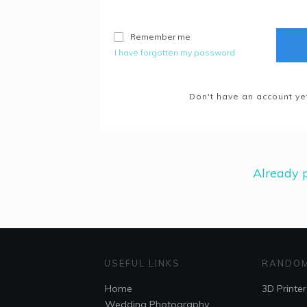
Remember me
I have forgotten my password
Don't have an account ye
Already p
USEFUL LINKS
RANDOM
Home
3D Printer
Wedding Photography