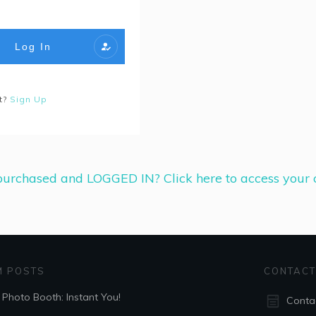
Log In
t?
Sign Up
urchased and LOGGED IN? Click here to access your c
 POSTS
CONTAC
 Photo Booth: Instant You!
Conta