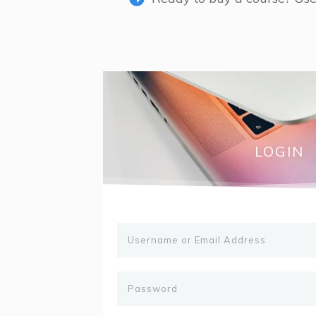
LOGIN