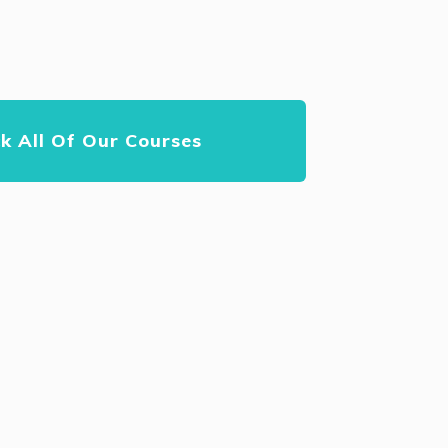
k All Of Our Courses