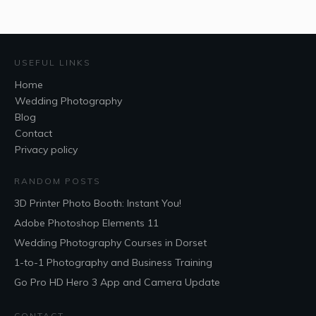
USEFUL LINKS
Home
Wedding Photography
Blog
Contact
Privacy policy
RANDOM POSTS
3D Printer Photo Booth: Instant You!
Adobe Photoshop Elements 11
Wedding Photography Courses in Dorset
1-to-1 Photography and Business Training
Go Pro HD Hero 3 App and Camera Update
CONTACT