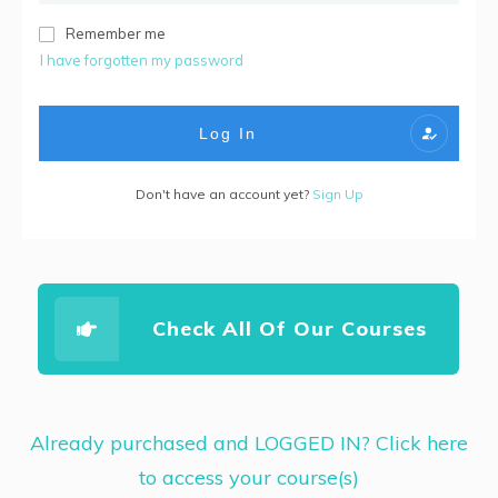
Remember me
I have forgotten my password
Log In
Don't have an account yet?
Sign Up
Check All Of Our Courses
Already purchased and LOGGED IN? Click here
to access your course(s)