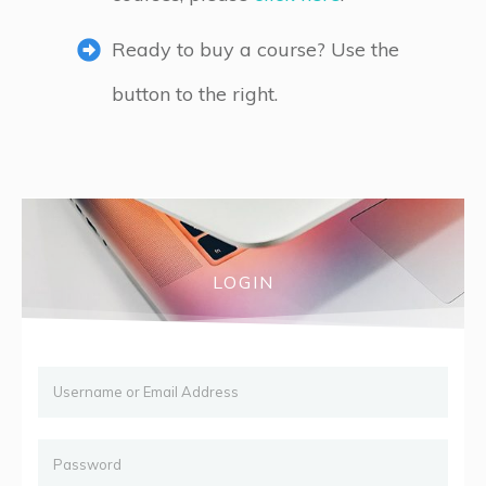
Ready to buy a course? Use the
button to the right.
LOGIN