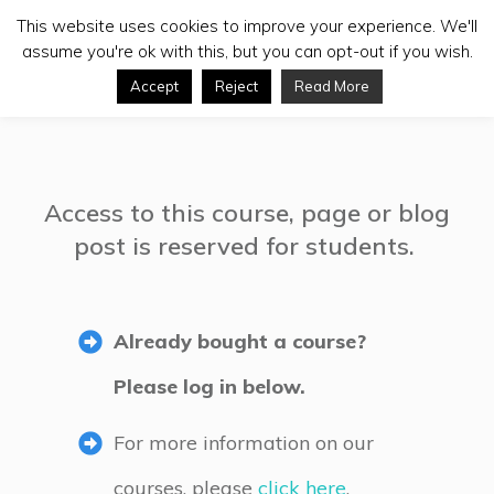
This website uses cookies to improve your experience. We'll
assume you're ok with this, but you can opt-out if you wish.
Accept
Reject
Read More
Access to this course, page or blog
post is reserved for students.
Already bought a course?
Please log in below.
For more information on our
courses, please
click here
.