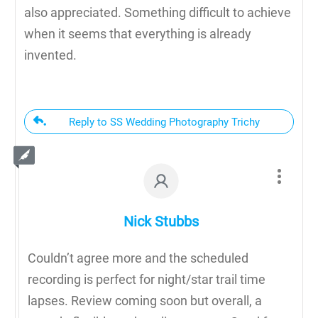
also appreciated. Something difficult to achieve
when it seems that everything is already
invented.
Reply to SS Wedding Photography Trichy
Nick Stubbs
Couldn’t agree more and the scheduled
recording is perfect for night/star trail time
lapses. Review coming soon but overall, a