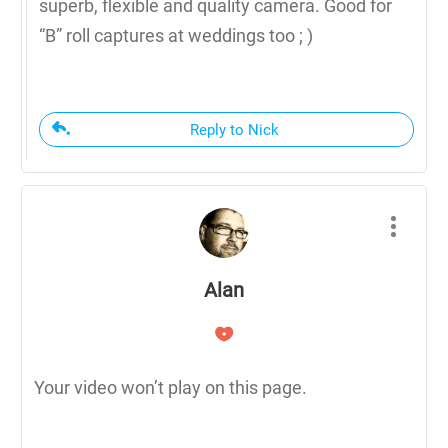
superb, flexible and quality camera. Good for
“B” roll captures at weddings too ; )
Reply to Nick
Alan
Your video won’t play on this page.