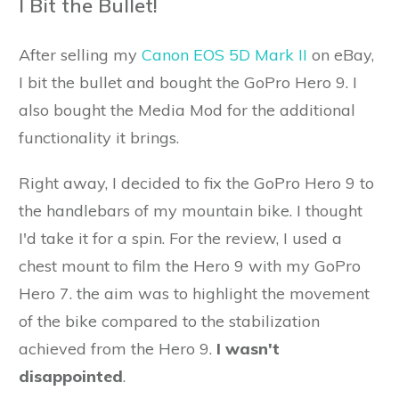
I Bit the Bullet!
After selling my
Canon EOS 5D Mark II
on eBay,
I bit the bullet and bought the GoPro Hero 9. I
also bought the Media Mod for the additional
functionality it brings.
Right away, I decided to fix the GoPro Hero 9 to
the handlebars of my mountain bike. I thought
I'd take it for a spin. For the review, I used a
chest mount to film the Hero 9 with my GoPro
Hero 7. the aim was to highlight the movement
of the bike compared to the stabilization
achieved from the Hero 9.
I wasn't
disappointed
.