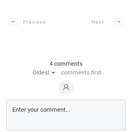
Previous
Next
4 comments
Oldest
comments first