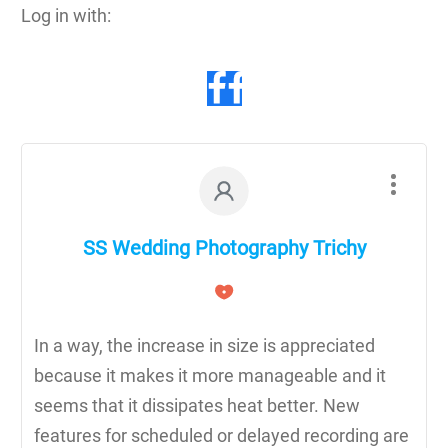
Log in with:
SS Wedding Photography Trichy
In a way, the increase in size is appreciated
because it makes it more manageable and it
seems that it dissipates heat better. New
features for scheduled or delayed recording are