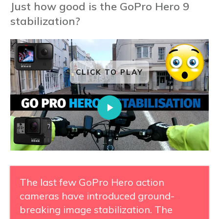
Just how good is the GoPro Hero 9
stabilization?
CLICK TO PLAY
The last few GoPro Hero action
cameras have introduced ground-
breaking image stabilization. The