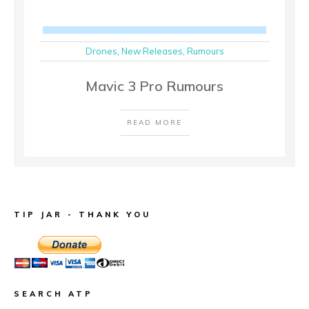
Drones
,
New Releases
,
Rumours
Mavic 3 Pro Rumours
READ MORE
TIP JAR - THANK YOU
SEARCH ATP