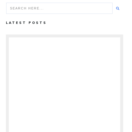
LATEST POSTS