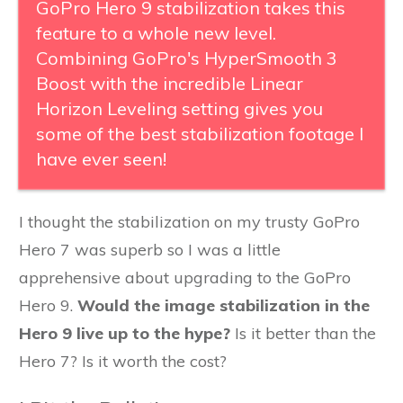
GoPro Hero 9 stabilization takes this
feature to a whole new level.
Combining GoPro's HyperSmooth 3
Boost with the incredible Linear
Horizon Leveling setting gives you
some of the best stabilization footage I
have ever seen!
I thought the stabilization on my trusty GoPro
Hero 7 was superb so I was a little
apprehensive about upgrading to the GoPro
Hero 9.
Would the image stabilization in the
Hero 9 live up to the hype?
Is it better than the
Hero 7? Is it worth the cost?