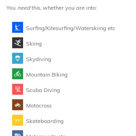
You
need
this, whether you are into:
Surfing/Kitesurfing/Waterskiing etc
Skiing
Skydiving
Mountain Biking
Scuba Diving
Motocross
Skateboarding