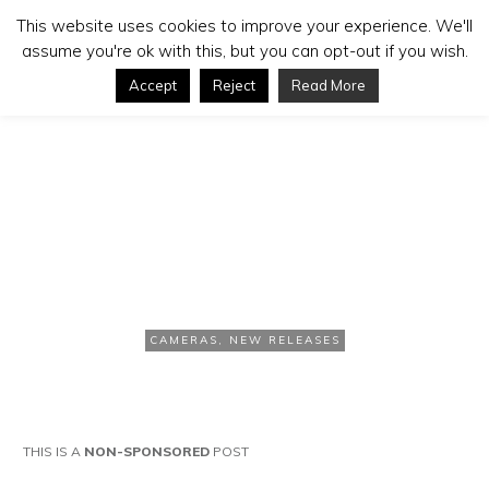
This website uses cookies to improve your experience. We'll
assume you're ok with this, but you can opt-out if you wish.
Accept
Reject
Read More
NOVEMBER 20, 2020
GoPro Hero 9 Stabilization
Test
CAMERAS
,
NEW RELEASES
THIS IS A
NON-SPONSORED
POST