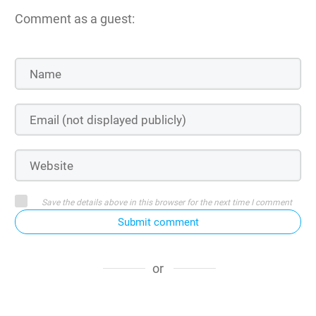
Comment as a guest:
Save the details above in this browser for the next time I comment
Submit comment
or