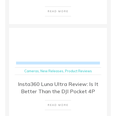
READ MORE
Cameras
,
New Releases
,
Product Reviews
Insta360 Luna Ultra Review: Is It
Better Than the DJI Pocket 4P
READ MORE