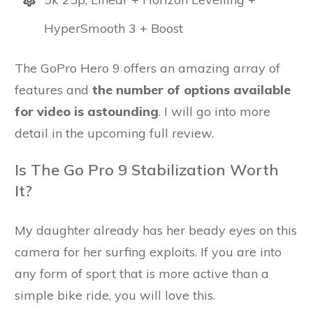
HyperSmooth 3 + Boost
The GoPro Hero 9 offers an amazing array of
features and
the number of options available
for video is astounding
. I will go into more
detail in the upcoming full review.
Is The Go Pro 9 Stabilization Worth
It?
My daughter already has her beady eyes on this
camera for her surfing exploits. If you are into
any form of sport that is more active than a
simple bike ride, you will love this.