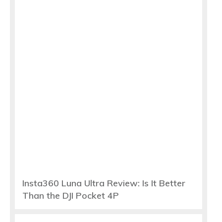
Insta360 Luna Ultra Review: Is It Better
Than the DJI Pocket 4P