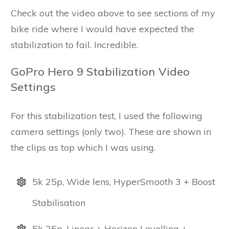
Check out the video above to see sections of my
bike ride where I would have expected the
stabilization to fail. Incredible.
GoPro Hero 9 Stabilization Video
Settings
For this stabilization test, I used the following
camera settings (only two). These are shown in
the clips as top which I was using.
5k 25p, Wide lens, HyperSmooth 3 + Boost
Stabilisation
5k 25p, Linear + Horizon Levelling +