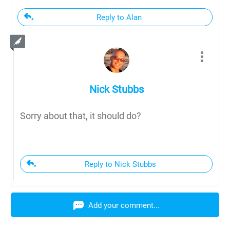
Reply to Alan
Nick Stubbs
Sorry about that, it should do?
Reply to Nick Stubbs
Add your comment...