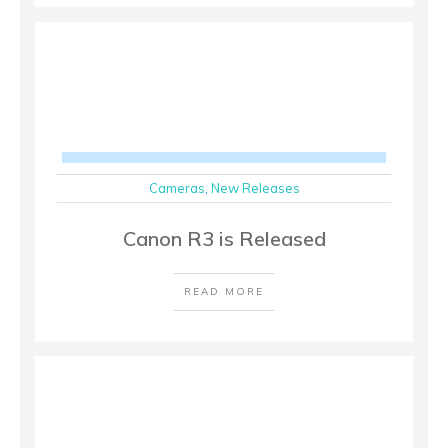
Cameras
,
New Releases
Canon R3 is Released
READ MORE