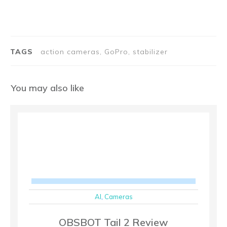
TAGS
action cameras, GoPro, stabilizer
You may also like
AI
,
Cameras
OBSBOT Tail 2 Review