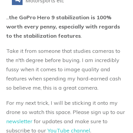
Motorsports etc
...
the GoPro Hero 9 stabilization is 100%
worth every penny, especially with regards
to the stabilization features
.
Take it from someone that studies cameras to
the n'th degree before buying. I am incredibly
fussy when it comes to image quality and
features when spending my hard-earned cash
so believe me, this is a great camera.
For my next trick, I will be sticking it onto my
drone so watch this space. Please sign up to our
newsletter
for updates and make sure to
subscribe to our
YouTube channel
.