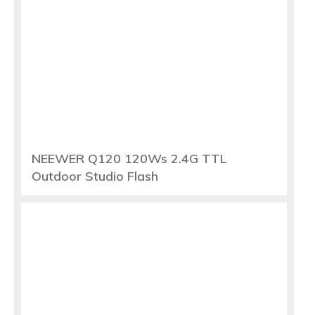
NEEWER Q120 120Ws 2.4G TTL
Outdoor Studio Flash